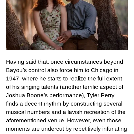
Having said that, once circumstances beyond
Bayou’s control also force him to Chicago in
1947, where he starts to realize the full extent
of his singing talents (another terrific aspect of
Joshua Boone’s performance), Tyler Perry
finds a decent rhythm by constructing several
musical numbers and a lavish recreation of the
aforementioned venue. However, even those
moments are undercut by repetitively infuriating