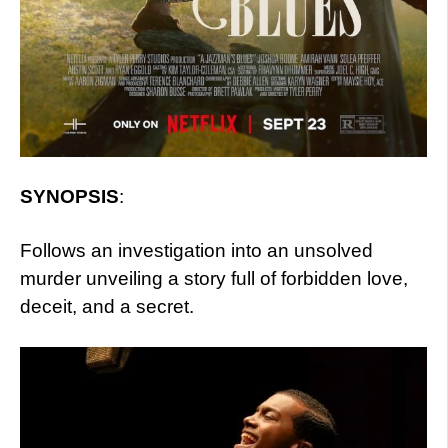
SYNOPSIS
:
Follows an investigation into an unsolved
murder unveiling a story full of forbidden love,
deceit, and a secret.