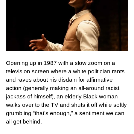
Opening up in 1987 with a slow zoom on a
television screen where a white politician rants
and raves about his disdain for affirmative
action (generally making an all-around racist
jackass of himself), an elderly Black woman
walks over to the TV and shuts it off while softly
grumbling “that’s enough,” a sentiment we can
all get behind.