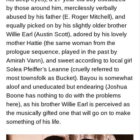
by those around him, mercilessly verbally
abused by his father (E. Roger Mitchell), and
equally picked on by his slightly older brother
Willie Earl (Austin Scott), adored by his lovely
mother Hattie (the same woman from the
prologue sequence, played in the past by
Amirah Vann), and sweet according to local girl
Solea Pfeiffer’s Leanne (cruelly referred to
most townsfolk as Bucket). Bayou is somewhat
aloof and uneducated but endearing (Joshua
Boone has nothing to do with the problems
here), as his brother Willie Earl is perceived as
the musically gifted one that will go on to make
something of his life.