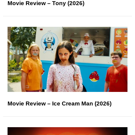
Movie Review – Tony (2026)
Movie Review – Ice Cream Man (2026)