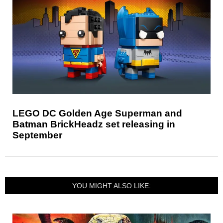
LEGO DC Golden Age Superman and
Batman BrickHeadz set releasing in
September
YOU MIGHT ALSO LIKE: