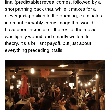
final (predictable) reveal comes, followed by a
shot panning back that, while it makes for a
clever juxtaposition to the opening, culminates
in an unbelievably corny image that would
have been incredible if the rest of the movie
was tightly wound and smartly written. In
theory, it’s a brilliant payoff, but just about
everything preceding it fails.