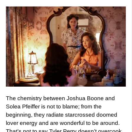
The chemistry between Joshua Boone and
Solea Pfeiffer is not to blame; from the
beginning, they radiate starcrossed doomed
lover energy and are wonderful to be around.
That’s not to say Tyler Perry doesn’t overcook