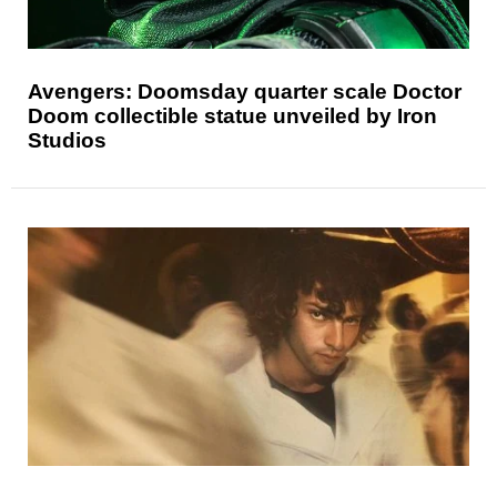
Avengers: Doomsday quarter scale Doctor
Doom collectible statue unveiled by Iron
Studios