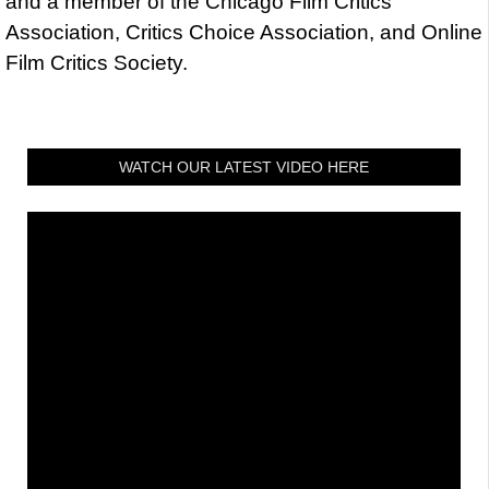
and a member of the Chicago Film Critics
Association, Critics Choice Association, and Online
Film Critics Society.
WATCH OUR LATEST VIDEO HERE