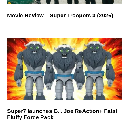
Movie Review – Super Troopers 3 (2026)
Super7 launches G.I. Joe ReAction+ Fatal
Fluffy Force Pack