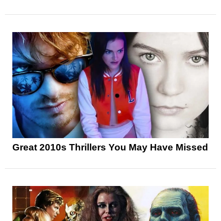
Great 2010s Thrillers You May Have Missed