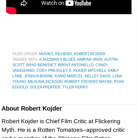
FILED UNDER:
MOVIES
,
REVIEWS
,
ROBERT KOJDER
TAGGED WITH:
A JAZZMAN'S BLUES
,
AMIRAH VANN
,
AUSTIN
SCOTT
,
BRAD BENEDICT
,
BRENT ANTONELLO
,
CANDI
VANDIZANDI
,
CODY PRESSLEY
,
E. ROGER MITCHELL
,
EMILY
LANE
,
JOSHUA BOONE
,
KARIO MARCEL
,
KELLEY DAVIS
,
LANA
YOUNG
,
MILAUNA JACKSON
,
ROBERT STEVENS WAYNE
,
RYAN
EGGOLD
,
SOLEA PFEIFFER
,
TYLER PERRY
About
Robert Kojder
Robert Kojder is Chief Film Critic at Flickering
Myth. He is a Rotten Tomatoes–approved critic