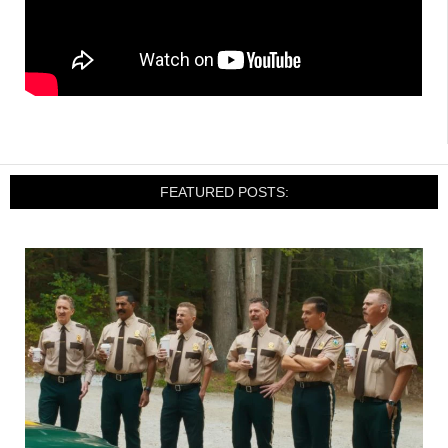
FEATURED POSTS: