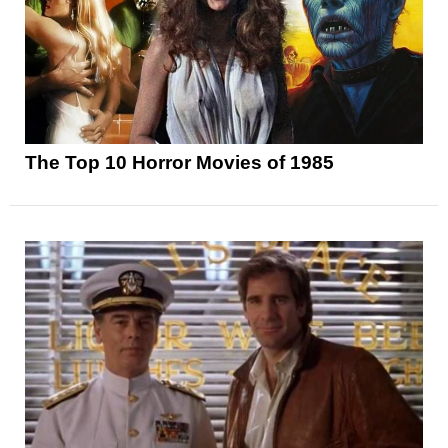
The Top 10 Horror Movies of 1985