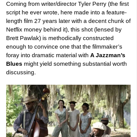
Coming from writer/director Tyler Perry (the first
script he ever wrote, here made into a feature-
length film 27 years later with a decent chunk of
Netflix money behind it), this shot (lensed by
Brett Pawlak) is methodically constructed
enough to convince one that the filmmaker’s
foray into dramatic material with
A Jazzman’s
Blues
might yield something substantial worth
discussing.