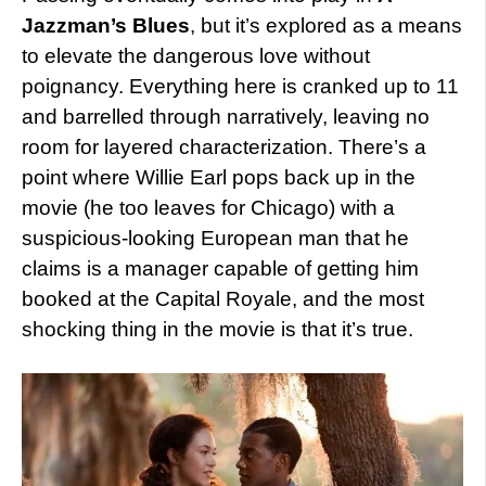
Jazzman’s Blues
, but it’s explored as a means
to elevate the dangerous love without
poignancy. Everything here is cranked up to 11
and barrelled through narratively, leaving no
room for layered characterization. There’s a
point where Willie Earl pops back up in the
movie (he too leaves for Chicago) with a
suspicious-looking European man that he
claims is a manager capable of getting him
booked at the Capital Royale, and the most
shocking thing in the movie is that it’s true.