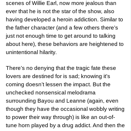
scenes of Willie Earl, now more jealous than
ever that he is not the star of the show, also
having developed a heroin addiction. Similar to
the father character (and a few others there’s
just not enough time to get around to talking
about here), these behaviors are heightened to
unintentional hilarity.
There’s no denying that the tragic fate these
lovers are destined for is sad; knowing it’s
coming doesn’t lessen the impact. But the
unchecked nonsensical melodrama
surrounding Bayou and Leanne (again, even
though they have the occasional wobbly writing
to power their way through) is like an out-of-
tune horn played by a drug addict. And then the