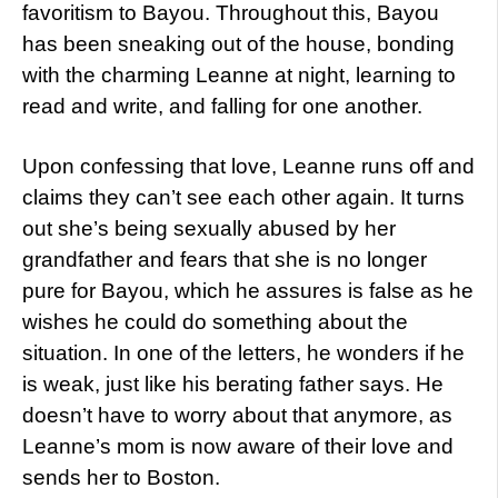
favoritism to Bayou. Throughout this, Bayou
has been sneaking out of the house, bonding
with the charming Leanne at night, learning to
read and write, and falling for one another.
Upon confessing that love, Leanne runs off and
claims they can’t see each other again. It turns
out she’s being sexually abused by her
grandfather and fears that she is no longer
pure for Bayou, which he assures is false as he
wishes he could do something about the
situation. In one of the letters, he wonders if he
is weak, just like his berating father says. He
doesn’t have to worry about that anymore, as
Leanne’s mom is now aware of their love and
sends her to Boston.