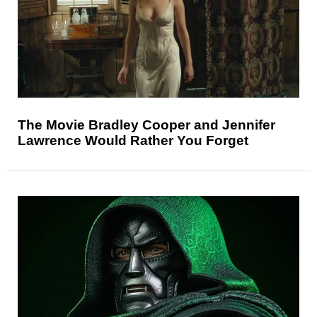
The Movie Bradley Cooper and Jennifer
Lawrence Would Rather You Forget