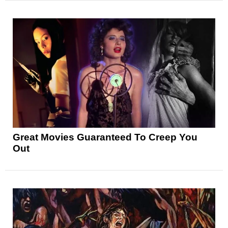
Great Movies Guaranteed To Creep You
Out