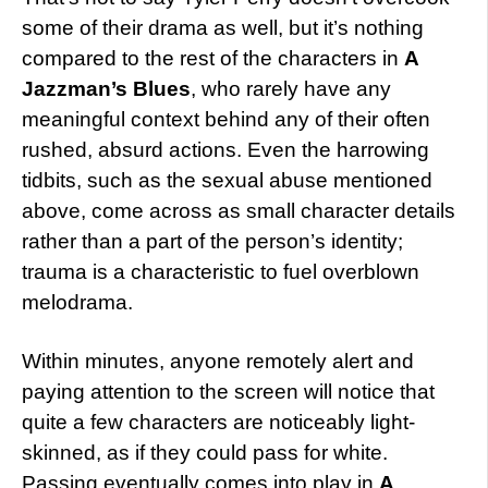
some of their drama as well, but it’s nothing
compared to the rest of the characters in
A
Jazzman’s Blues
, who rarely have any
meaningful context behind any of their often
rushed, absurd actions. Even the harrowing
tidbits, such as the sexual abuse mentioned
above, come across as small character details
rather than a part of the person’s identity;
trauma is a characteristic to fuel overblown
melodrama.
Within minutes, anyone remotely alert and
paying attention to the screen will notice that
quite a few characters are noticeably light-
skinned, as if they could pass for white.
Passing eventually comes into play in
A