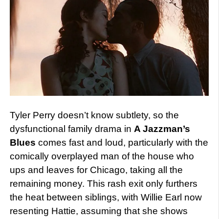
Tyler Perry doesn’t know subtlety, so the
dysfunctional family drama in
A Jazzman’s
Blues
comes fast and loud, particularly with the
comically overplayed man of the house who
ups and leaves for Chicago, taking all the
remaining money. This rash exit only furthers
the heat between siblings, with Willie Earl now
resenting Hattie, assuming that she shows