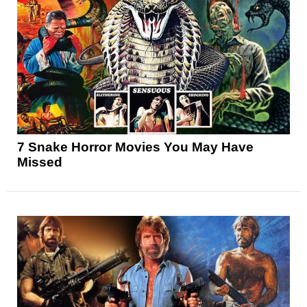
7 Snake Horror Movies You May Have
Missed