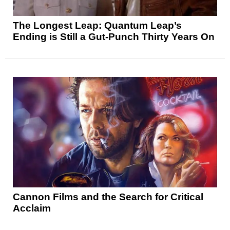
The Longest Leap: Quantum Leap’s
Ending is Still a Gut-Punch Thirty Years On
Cannon Films and the Search for Critical
Acclaim