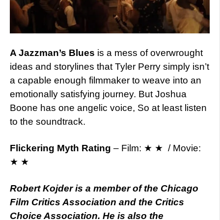
A Jazzman’s Blues
is a mess of overwrought
ideas and storylines that Tyler Perry simply isn’t
a capable enough filmmaker to weave into an
emotionally satisfying journey. But Joshua
Boone has one angelic voice, So at least listen
to the soundtrack.
Flickering Myth Rating
– Film: ★ ★ / Movie:
★ ★
Robert Kojder is a member of the Chicago
Film Critics Association and the Critics
Choice Association. He is also the