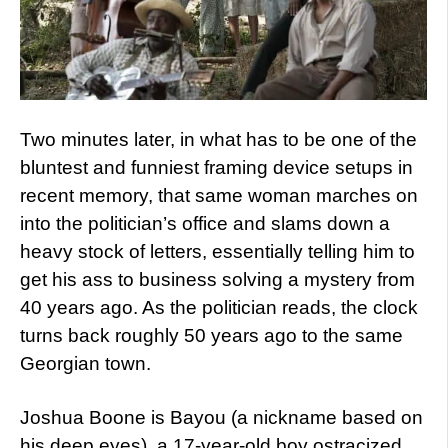
Two minutes later, in what has to be one of the
bluntest and funniest framing device setups in
recent memory, that same woman marches on
into the politician’s office and slams down a
heavy stock of letters, essentially telling him to
get his ass to business solving a mystery from
40 years ago. As the politician reads, the clock
turns back roughly 50 years ago to the same
Georgian town.
Joshua Boone is Bayou (a nickname based on
his deep eyes), a 17-year-old boy ostracized