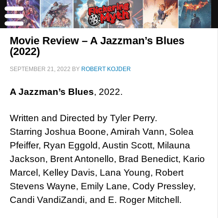
Movie Review – A Jazzman’s Blues
(2022)
SEPTEMBER 21, 2022
BY
ROBERT KOJDER
A Jazzman’s Blues
, 2022.
Written and Directed by Tyler Perry.
Starring Joshua Boone, Amirah Vann, Solea
Pfeiffer, Ryan Eggold, Austin Scott, Milauna
Jackson, Brent Antonello, Brad Benedict, Kario
Marcel, Kelley Davis, Lana Young, Robert
Stevens Wayne, Emily Lane, Cody Pressley,
Candi VandiZandi, and E. Roger Mitchell.