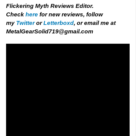
Flickering Myth Reviews Editor.
Check
here
for new reviews, follow
my
Twitter
or
Letterboxd
, or email me at
MetalGearSolid719@gmail.com