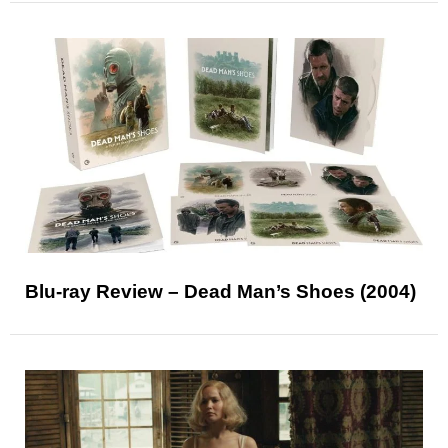
Blu-ray Review – Dead Man’s Shoes (2004)