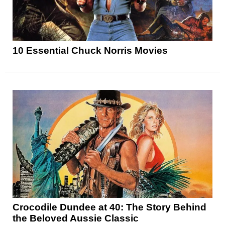
10 Essential Chuck Norris Movies
Crocodile Dundee at 40: The Story Behind
the Beloved Aussie Classic