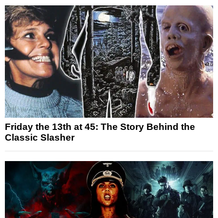
Friday the 13th at 45: The Story Behind the
Classic Slasher