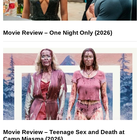
Movie Review – One Night Only (2026)
Movie Review – Teenage Sex and Death at
Camp Miasma (2026)