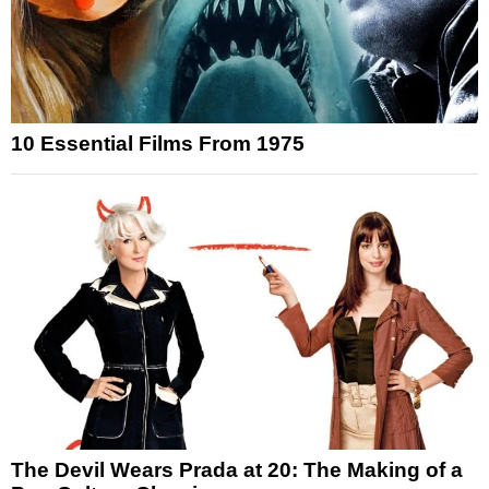
10 Essential Films From 1975
The Devil Wears Prada at 20: The Making of a