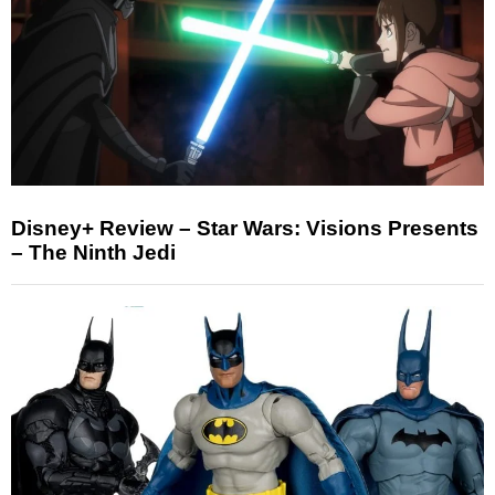
Disney+ Review – Star Wars: Visions Presents
– The Ninth Jedi