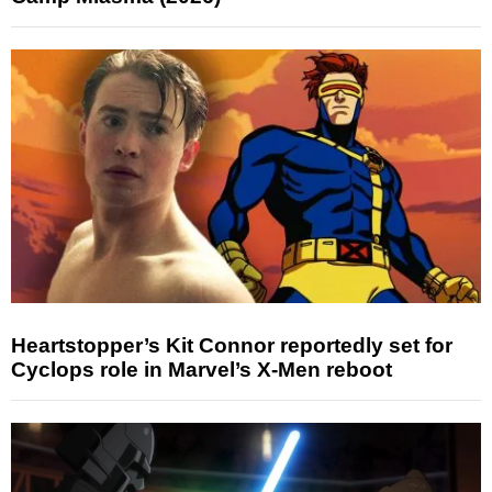
Heartstopper’s Kit Connor reportedly set for
Cyclops role in Marvel’s X-Men reboot