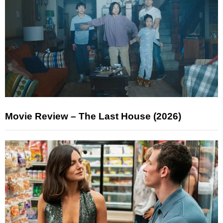
Movie Review – The Last House (2026)