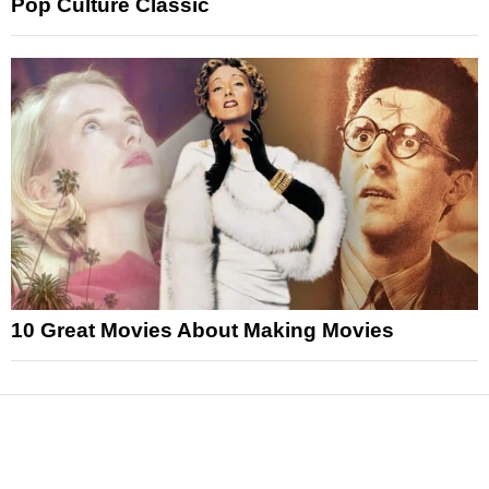
Pop Culture Classic
10 Great Movies About Making Movies