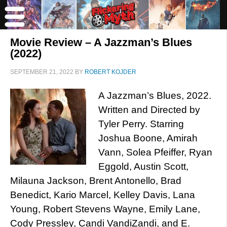
Movie Review – A Jazzman’s Blues
(2022)
SEPTEMBER 21, 2022
BY
ROBERT KOJDER
A Jazzman’s Blues, 2022.
Written and Directed by
Tyler Perry. Starring
Joshua Boone, Amirah
Vann, Solea Pfeiffer, Ryan
Eggold, Austin Scott,
Milauna Jackson, Brent Antonello, Brad
Benedict, Kario Marcel, Kelley Davis, Lana
Young, Robert Stevens Wayne, Emily Lane,
Cody Pressley, Candi VandiZandi, and E.