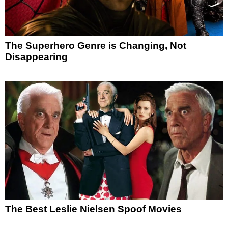
The Superhero Genre is Changing, Not
Disappearing
The Best Leslie Nielsen Spoof Movies