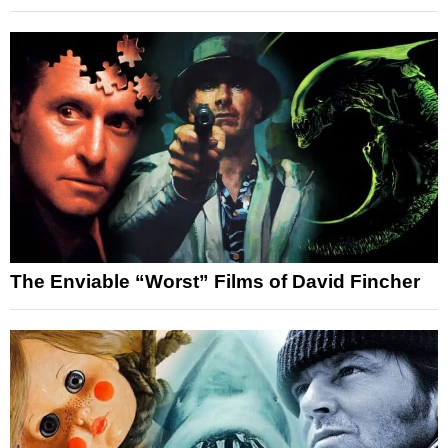
The Enviable “Worst” Films of David Fincher