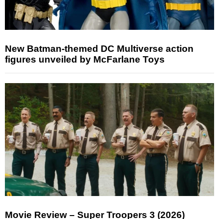
New Batman-themed DC Multiverse action
figures unveiled by McFarlane Toys
Movie Review – Super Troopers 3 (2026)