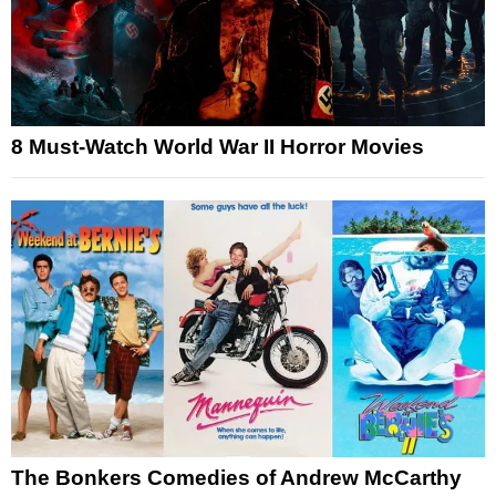
8 Must-Watch World War II Horror Movies
The Bonkers Comedies of Andrew McCarthy