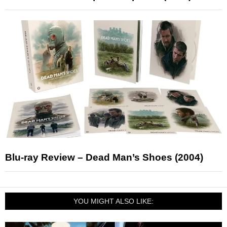
Blu-ray Review – Dead Man’s Shoes (2004)
YOU MIGHT ALSO LIKE: