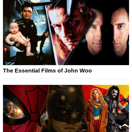
The Essential Films of John Woo