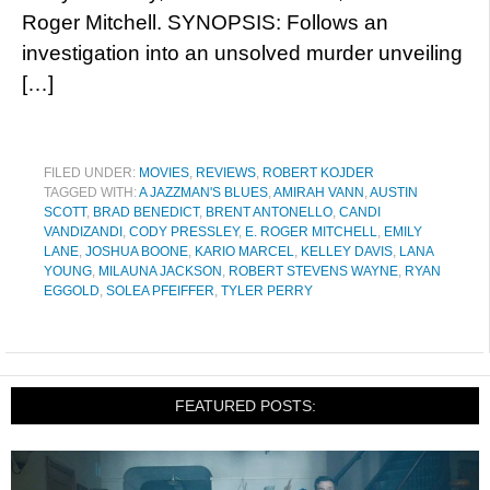
Roger Mitchell. SYNOPSIS: Follows an
investigation into an unsolved murder unveiling
[…]
FILED UNDER:
MOVIES
,
REVIEWS
,
ROBERT KOJDER
TAGGED WITH:
A JAZZMAN'S BLUES
,
AMIRAH VANN
,
AUSTIN
SCOTT
,
BRAD BENEDICT
,
BRENT ANTONELLO
,
CANDI
VANDIZANDI
,
CODY PRESSLEY
,
E. ROGER MITCHELL
,
EMILY
LANE
,
JOSHUA BOONE
,
KARIO MARCEL
,
KELLEY DAVIS
,
LANA
YOUNG
,
MILAUNA JACKSON
,
ROBERT STEVENS WAYNE
,
RYAN
EGGOLD
,
SOLEA PFEIFFER
,
TYLER PERRY
FEATURED POSTS: