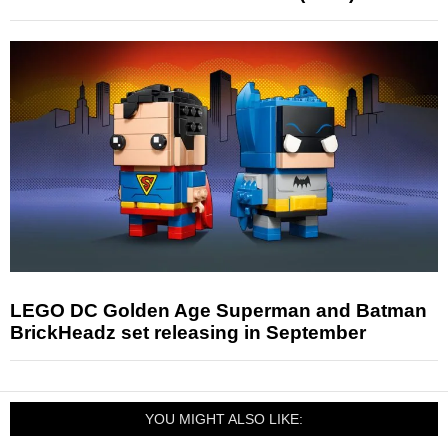
LEGO DC Golden Age Superman and Batman
BrickHeadz set releasing in September
YOU MIGHT ALSO LIKE: