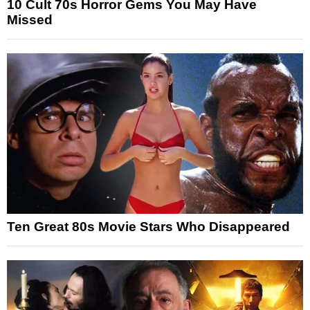
10 Cult 70s Horror Gems You May Have
Missed
Ten Great 80s Movie Stars Who Disappeared