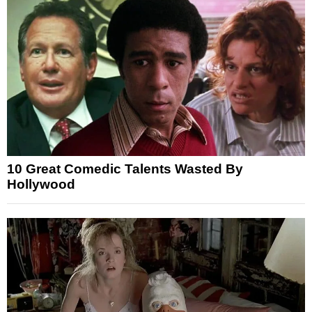
10 Great Comedic Talents Wasted By
Hollywood