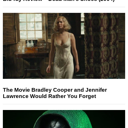
The Movie Bradley Cooper and Jennifer
Lawrence Would Rather You Forget