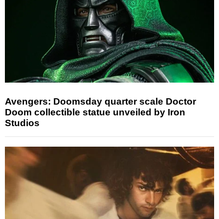
Avengers: Doomsday quarter scale Doctor
Doom collectible statue unveiled by Iron
Studios