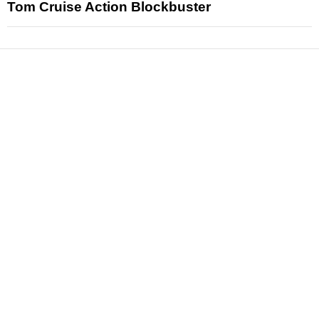
Tom Cruise Action Blockbuster
News
Reviews
Features
Articles and Long Reads
Interviews
Exclusives
Pop Culture
Movies
Television