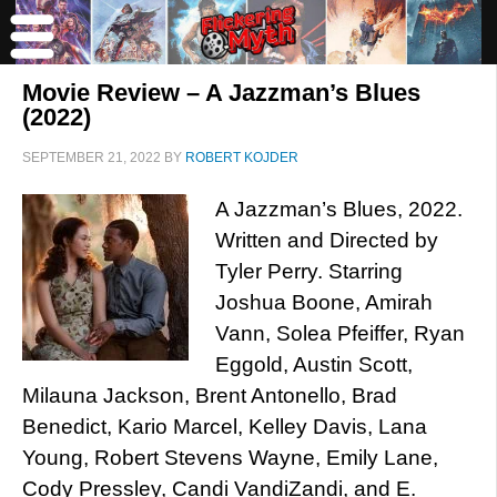
Movie Review – A Jazzman’s Blues
(2022)
SEPTEMBER 21, 2022
BY
ROBERT KOJDER
A Jazzman’s Blues, 2022.
Written and Directed by
Tyler Perry. Starring
Joshua Boone, Amirah
Vann, Solea Pfeiffer, Ryan
Eggold, Austin Scott,
Milauna Jackson, Brent Antonello, Brad
Benedict, Kario Marcel, Kelley Davis, Lana
Young, Robert Stevens Wayne, Emily Lane,
Cody Pressley, Candi VandiZandi, and E.