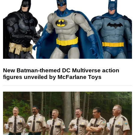
New Batman-themed DC Multiverse action
figures unveiled by McFarlane Toys