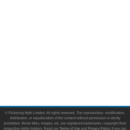
Comic Books
Video Games
Toys & Collectibles
Flickering Myth Films
About
About Flickering Myth
Advertise on FlickeringMyth.com
Write for Flickering Myth
© Flickering Myth Limited. All rights reserved. The reproduction, modification,
distribution, or republication of the content without permission is strictly
prohibited. Movie titles, images, etc. are registered trademarks / copyright their
respective rights holders. Read our
Terms of Use
and
Privacy Policy
. If you can