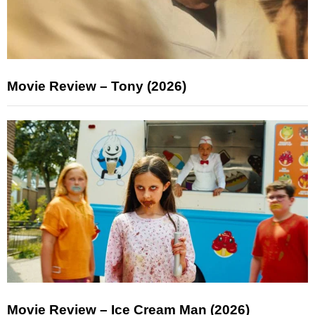
Movie Review – Tony (2026)
Movie Review – Ice Cream Man (2026)