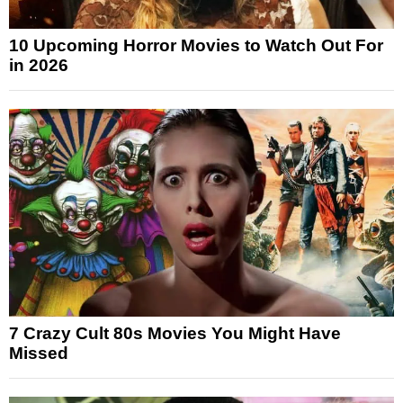
10 Upcoming Horror Movies to Watch Out For
in 2026
7 Crazy Cult 80s Movies You Might Have
Missed