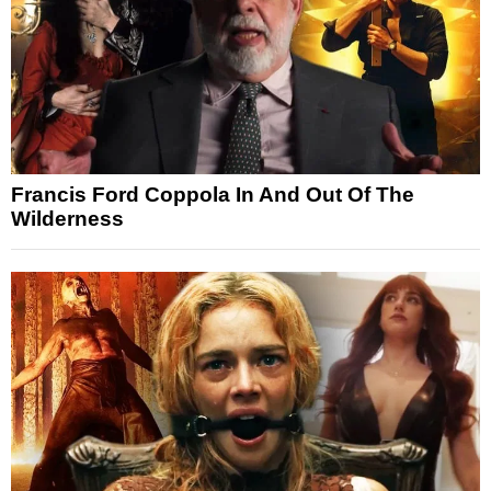
Francis Ford Coppola In And Out Of The
Wilderness