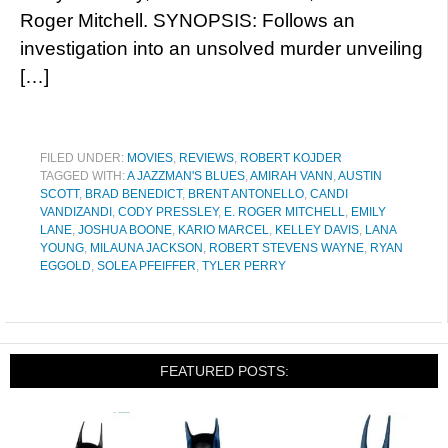
Roger Mitchell. SYNOPSIS: Follows an
investigation into an unsolved murder unveiling
[…]
FILED UNDER:
MOVIES
,
REVIEWS
,
ROBERT KOJDER
TAGGED WITH:
A JAZZMAN'S BLUES
,
AMIRAH VANN
,
AUSTIN
SCOTT
,
BRAD BENEDICT
,
BRENT ANTONELLO
,
CANDI
VANDIZANDI
,
CODY PRESSLEY
,
E. ROGER MITCHELL
,
EMILY
LANE
,
JOSHUA BOONE
,
KARIO MARCEL
,
KELLEY DAVIS
,
LANA
YOUNG
,
MILAUNA JACKSON
,
ROBERT STEVENS WAYNE
,
RYAN
EGGOLD
,
SOLEA PFEIFFER
,
TYLER PERRY
FEATURED POSTS: