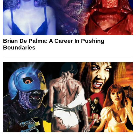
Brian De Palma: A Career In Pushing
Boundaries