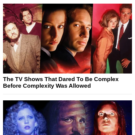
The TV Shows That Dared To Be Complex
Before Complexity Was Allowed