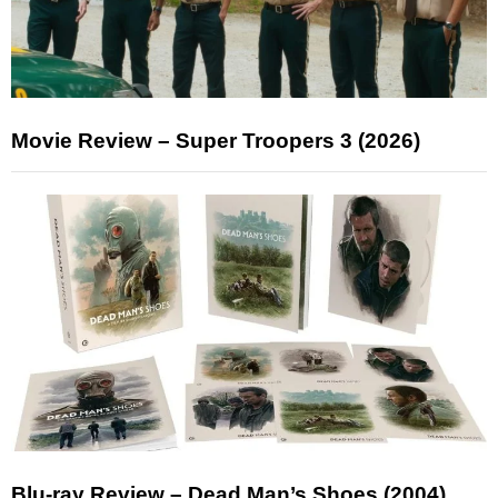
Movie Review – Super Troopers 3 (2026)
Blu-ray Review – Dead Man’s Shoes (2004)