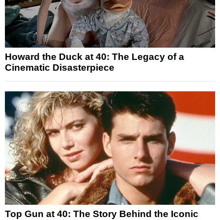
Howard the Duck at 40: The Legacy of a
Cinematic Disasterpiece
Top Gun at 40: The Story Behind the Iconic