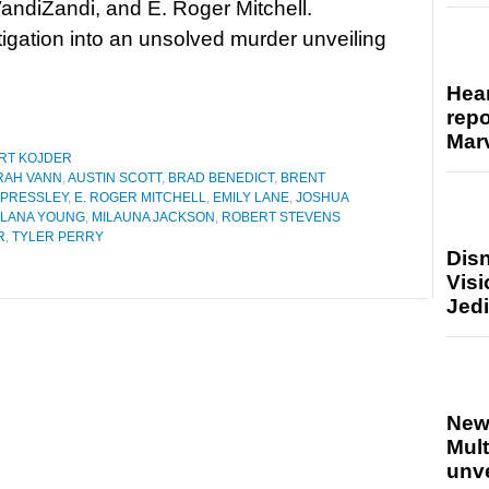
andiZandi, and E. Roger Mitchell.
gation into an unsolved murder unveiling
Hear
repo
Marv
RT KOJDER
RAH VANN
,
AUSTIN SCOTT
,
BRAD BENEDICT
,
BRENT
 PRESSLEY
,
E. ROGER MITCHELL
,
EMILY LANE
,
JOSHUA
LANA YOUNG
,
MILAUNA JACKSON
,
ROBERT STEVENS
R
,
TYLER PERRY
Disn
Visi
Jedi
New
Mult
unv