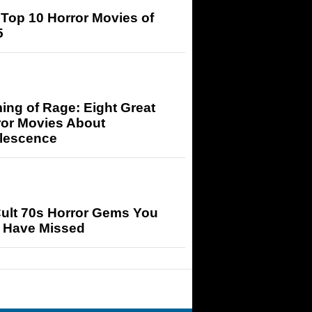
Top 10 Horror Movies of
5
ng of Rage: Eight Great
ror Movies About
lescence
Cult 70s Horror Gems You
 Have Missed