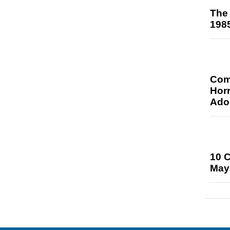
The 
198
Comi
Hor
Ado
10 
May