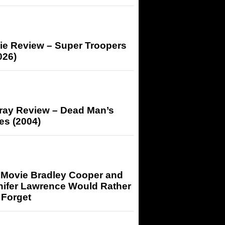
ie Review – Super Troopers
026)
-ray Review – Dead Man’s
es (2004)
 Movie Bradley Cooper and
nifer Lawrence Would Rather
 Forget