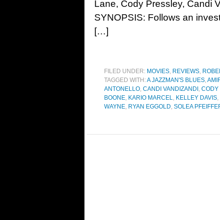
Lane, Cody Pressley, Candi V
SYNOPSIS: Follows an investi
[…]
FILED UNDER:
MOVIES
,
REVIEWS
,
ROBE
TAGGED WITH:
A JAZZMAN'S BLUES
,
AMI
ANTONELLO
,
CANDI VANDIZANDI
,
CODY
BOONE
,
KARIO MARCEL
,
KELLEY DAVIS
,
WAYNE
,
RYAN EGGOLD
,
SOLEA PFEIFFE