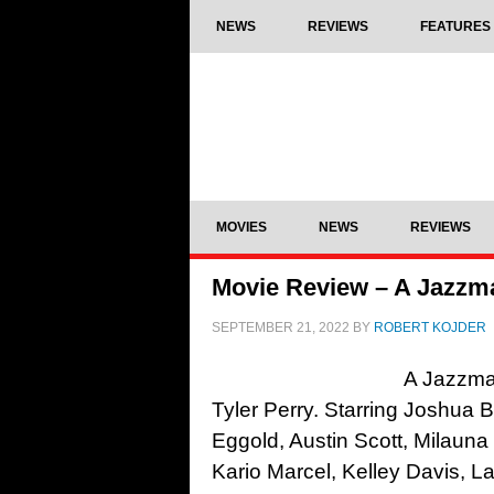
NEWS
REVIEWS
FEATURES
MOVIES
NEWS
REVIEWS
Movie Review – A Jazzma
SEPTEMBER 21, 2022
BY
ROBERT KOJDER
A Jazzman
Tyler Perry. Starring Joshua 
Eggold, Austin Scott, Milauna
Kario Marcel, Kelley Davis, 