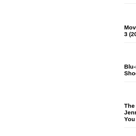
Mov
3 (2
Blu
Sho
The
Jen
You