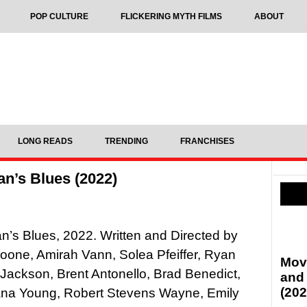
POP CULTURE
FLICKERING MYTH FILMS
ABOUT
LONG READS
TRENDING
FRANCHISES
n’s Blues (2022)
’s Blues, 2022. Written and Directed by
Boone, Amirah Vann, Solea Pfeiffer, Ryan
Mov
 Jackson, Brent Antonello, Brad Benedict,
and
(202
Lana Young, Robert Stevens Wayne, Emily