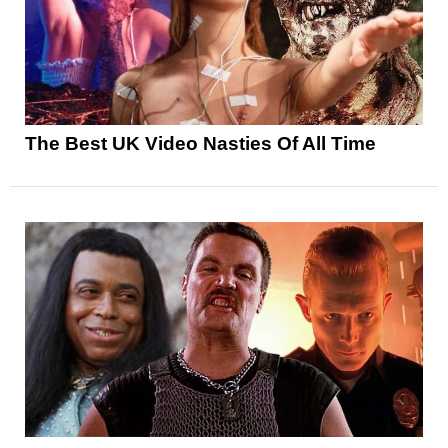
The Best UK Video Nasties Of All Time