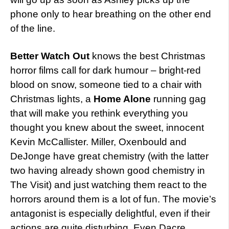
phone only to hear breathing on the other end
of the line.
Better Watch Out
knows the best Christmas
horror films call for dark humour – bright-red
blood on snow, someone tied to a chair with
Christmas lights, a
Home Alone
running gag
that will make you rethink everything you
thought you knew about the sweet, innocent
Kevin McCallister. Miller, Oxenbould and
DeJonge have great chemistry (with the latter
two having already shown good chemistry in
The Visit) and just watching them react to the
horrors around them is a lot of fun. The movie’s
antagonist is especially delightful, even if their
actions are quite disturbing. Even Dacre