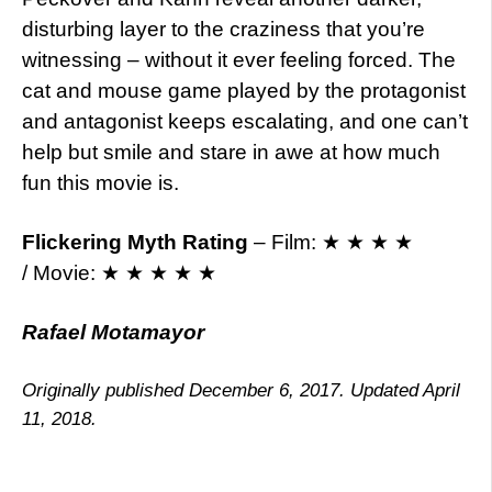
disturbing layer to the craziness that you’re
witnessing – without it ever feeling forced. The
cat and mouse game played by the protagonist
and antagonist keeps escalating, and one can’t
help but smile and stare in awe at how much
fun this movie is.
Flickering Myth Rating
– Film: ★ ★ ★ ★
/ Movie: ★ ★ ★ ★ ★
Rafael Motamayor
Originally published December 6, 2017. Updated April
11, 2018.