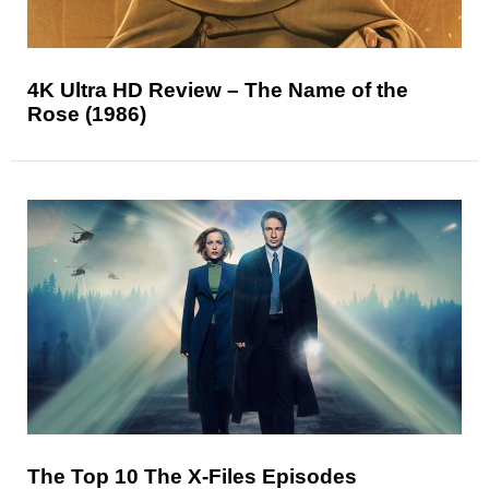
4K Ultra HD Review – The Name of the
Rose (1986)
The Top 10 The X-Files Episodes