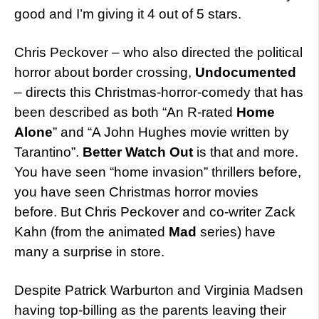
good and I’m giving it 4 out of 5 stars.
Chris Peckover – who also directed the political
horror about border crossing,
Undocumented
– directs this Christmas-horror-comedy that has
been described as both “An R-rated
Home
Alone
” and “A John Hughes movie written by
Tarantino”.
Better Watch Out
is that and more.
You have seen “home invasion” thrillers before,
you have seen Christmas horror movies
before. But Chris Peckover and co-writer Zack
Kahn (from the animated
Mad
series) have
many a surprise in store.
Despite Patrick Warburton and Virginia Madsen
having top-billing as the parents leaving their