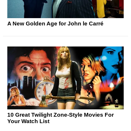
A New Golden Age for John le Carré
10 Great Twilight Zone-Style Movies For
Your Watch List