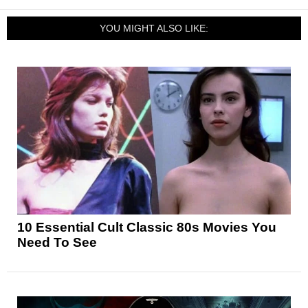
YOU MIGHT ALSO LIKE:
10 Essential Cult Classic 80s Movies You
Need To See