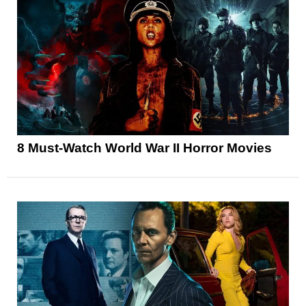
8 Must-Watch World War II Horror Movies