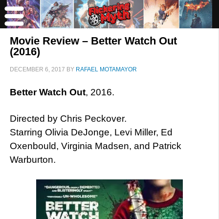
Movie Review – Better Watch Out
(2016)
DECEMBER 6, 2017
BY
RAFAEL MOTAMAYOR
Better Watch Out
, 2016.
Directed by Chris Peckover.
Starring Olivia DeJonge, Levi Miller, Ed
Oxenbould, Virginia Madsen, and Patrick
Warburton.