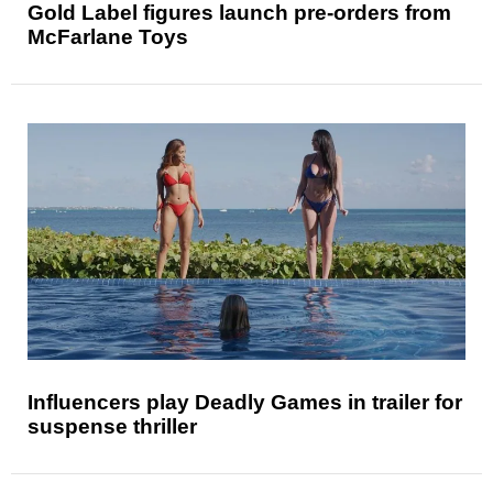
Gold Label figures launch pre-orders from
McFarlane Toys
Influencers play Deadly Games in trailer for
suspense thriller