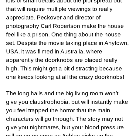
lots of small details about the plot spread out
that will require multiple viewings to really
appreciate. Peckover and director of
photography Carl Robertson make the house
feel like a prison. One thing about the house
set. Despite the movie taking place in Anytown,
USA, it was filmed in Australia, where
apparently the doorknobs are placed really
high. This might get a bit distracting because
one keeps looking at all the crazy doorknobs!
The long halls and the big living room won’t
give you claustrophobia, but will instantly make
you feel trapped the horror that the main
characters will go through. The story may not
give you nightmares, but your blood pressure
will go up as soon as Ashley picks up the