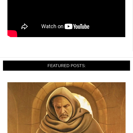
FEATURED POSTS: