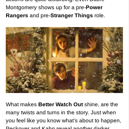
Montgomery shows up for a pre-
Power
Rangers
and pre-
Stranger Things
role.
What makes
Better Watch Out
shine, are the
many twists and turns in the story. Just when
you feel like you know what’s about to happen,
Peckover and Kahn reveal another darker,