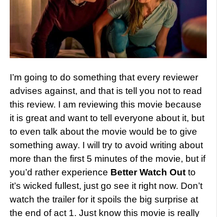
I’m going to do something that every reviewer
advises against, and that is tell you not to read
this review. I am reviewing this movie because
it is great and want to tell everyone about it, but
to even talk about the movie would be to give
something away. I will try to avoid writing about
more than the first 5 minutes of the movie, but if
you’d rather experience
Better Watch Out
to
it’s wicked fullest, just go see it right now. Don’t
watch the trailer for it spoils the big surprise at
the end of act 1. Just know this movie is really