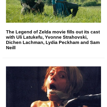
The Legend of Zelda movie fills out its cast
with Uli Latukefu, Yvonne Strahovski,
Dichen Lachman, Lydia Peckham and Sam
Neill