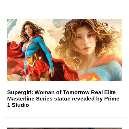
Supergirl: Woman of Tomorrow Real Elite
Masterline Series statue revealed by Prime
1 Studio