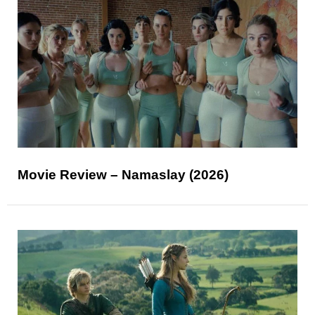
Movie Review – Namaslay (2026)