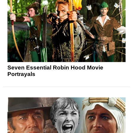
Seven Essential Robin Hood Movie
Portrayals