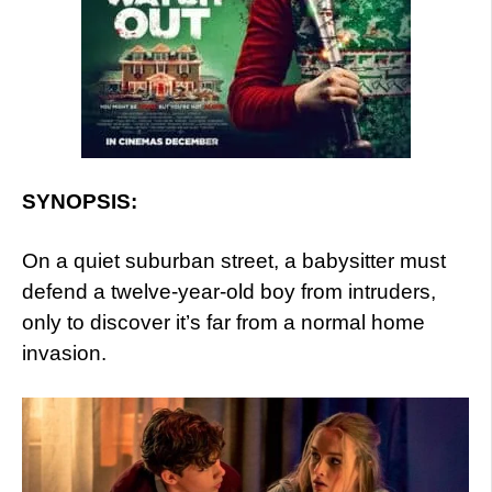
SYNOPSIS:
On a quiet suburban street, a babysitter must
defend a twelve-year-old boy from intruders,
only to discover it’s far from a normal home
invasion.