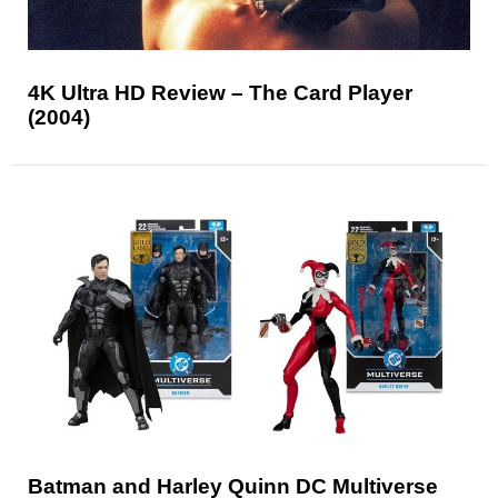
4K Ultra HD Review – The Card Player
(2004)
Batman and Harley Quinn DC Multiverse