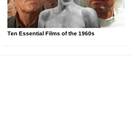
Ten Essential Films of the 1960s
News
Reviews
Features
Articles and Long Reads
Interviews