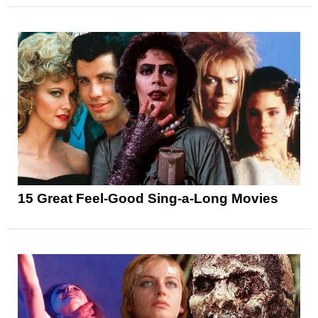
15 Great Feel-Good Sing-a-Long Movies