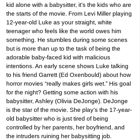
kid alone with a babysitter, it’s the kids who are
the starts of the movie. From Levi Miller playing
12-year-old Luke as your straight, white
teenager who feels like the world owes him
something. He stumbles during some scenes
but is more than up to the task of being the
adorable baby-faced kid with malicious
intentions. An early scene shows Luke talking
to his friend Garrett (Ed Oxenbould) about how
horror movies “really makes girls wet.” His goal
for the night? Getting some action with his
babysitter, Ashley (Olivia DeJonge). DeJonge
is the star of the movie. She play’s the 17-year-
old babysitter who is just tired of being
controlled by her parents, her boyfriend, and
the intruders ruining her babysitting job.