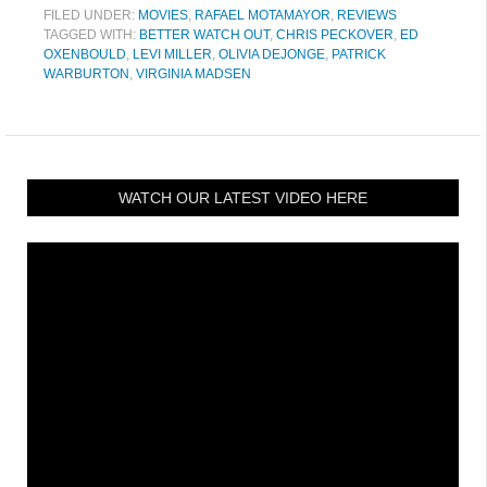
FILED UNDER:
MOVIES
,
RAFAEL MOTAMAYOR
,
REVIEWS
TAGGED WITH:
BETTER WATCH OUT
,
CHRIS PECKOVER
,
ED
OXENBOULD
,
LEVI MILLER
,
OLIVIA DEJONGE
,
PATRICK
WARBURTON
,
VIRGINIA MADSEN
WATCH OUR LATEST VIDEO HERE