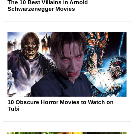
The 10 Best Villains in Arnold
Schwarzenegger Movies
10 Obscure Horror Movies to Watch on
Tubi