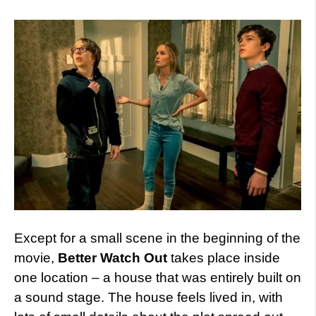
Except for a small scene in the beginning of the
movie,
Better Watch Out
takes place inside
one location – a house that was entirely built on
a sound stage. The house feels lived in, with