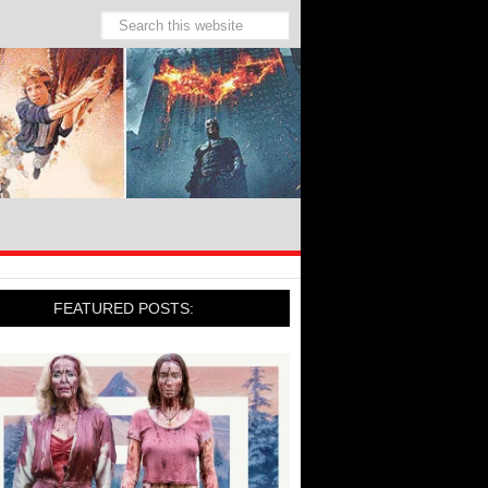
FEATURED POSTS: