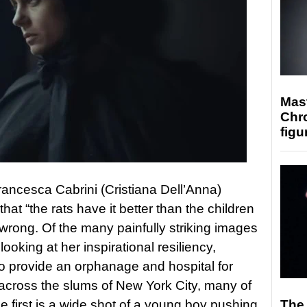
Mast
Chr
figu
rancesca Cabrini (Cristiana Dell’Anna)
at “the rats have it better than the children
 wrong. Of the many painfully striking images
looking at her inspirational resiliency,
to provide an orphanage and hospital for
cross the slums of New York City, many of
 first is a wide shot of a young boy pushing
The