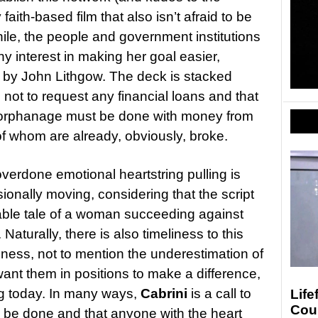
faith-based film that also isn’t afraid to be
hile, the people and government institutions
y interest in making her goal easier,
by John Lithgow. The deck is stacked
s not to request any financial loans and that
 orphanage must be done with money from
of whom are already, obviously, broke.
erdone emotional heartstring pulling is
onally moving, considering that the script
kable tale of a woman succeeding against
Naturally, there is also timeliness to this
ness, not to mention the underestimation of
nt them in positions to make a difference,
ng today. In many ways,
Cabrini
is a call to
Life
Cou
 to be done and that anyone with the heart