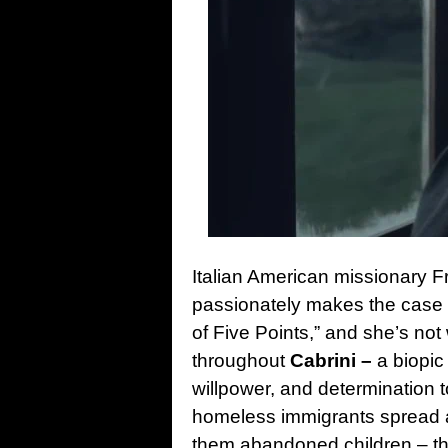
Italian American missionary F
passionately makes the case th
of Five Points,” and she’s not
throughout
Cabrini –
a biopic 
willpower, and determination 
homeless immigrants spread a
them abandoned children – the