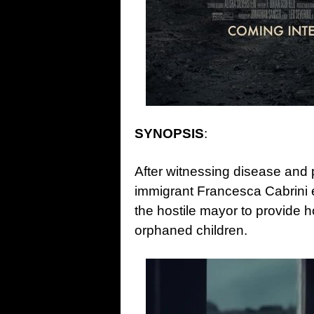
SYNOPSIS
:
After witnessing disease and p
immigrant Francesca Cabrini 
the hostile mayor to provide 
orphaned children.