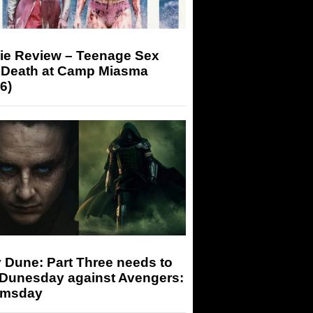
ie Review – Teenage Sex
 Death at Camp Miasma
6)
 Dune: Part Three needs to
 Dunesday against Avengers:
msday