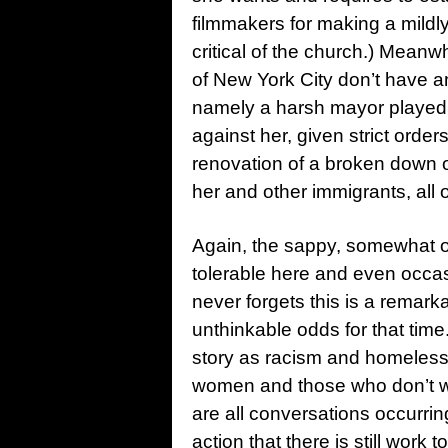
filmmakers for making a mildly 
critical of the church.) Meanw
of New York City don’t have an
namely a harsh mayor played 
against her, given strict order
renovation of a broken down
her and other immigrants, all 
Again, the sappy, somewhat ov
tolerable here and even occasi
never forgets this is a remar
unthinkable odds for that time. 
story as racism and homeless
women and those who don’t wa
are all conversations occurri
action that there is still work