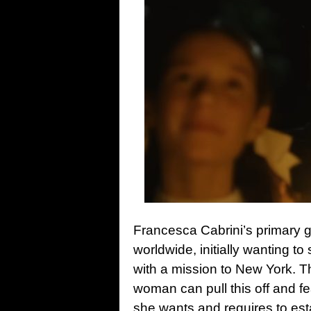
Francesca Cabrini’s primary g
worldwide, initially wanting to 
with a mission to New York. Th
woman can pull this off and fe
she wants and requires to est