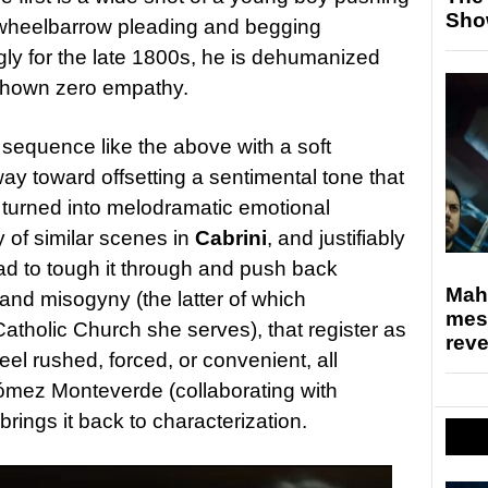
Sho
 wheelbarrow pleading and begging
ly for the late 1800s, he is dehumanized
 shown zero empathy.
 sequence like the above with a soft
ay toward offsetting a sentimental tone that
 turned into melodramatic emotional
 of similar scenes in
Cabrini
, and justifiably
ad to tough it through and push back
Mahe
nd misogyny (the latter of which
mes
tholic Church she serves), that register as
rev
el rushed, forced, or convenient, all
ómez Monteverde (collaborating with
brings it back to characterization.