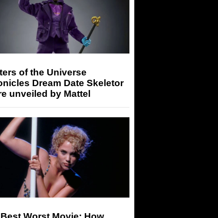
ers of the Universe
onicles Dream Date Skeletor
re unveiled by Mattel
 Best Worst Movie: How