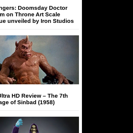
ngers: Doomsday Doctor
m on Throne Art Scale
ue unveiled by Iron Studios
ltra HD Review – The 7th
ge of Sinbad (1958)