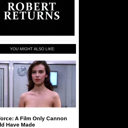
YOU MIGHT ALSO LIKE:
force: A Film Only Cannon
ld Have Made