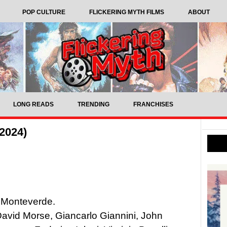
POP CULTURE
FLICKERING MYTH FILMS
ABOUT
LONG READS
TRENDING
FRANCHISES
2024)
 Monteverde.
 David Morse, Giancarlo Giannini, John