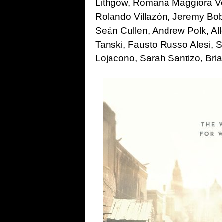
Lithgow, Romana Maggiora Verg
Rolando Villazón, Jeremy Bob
Seán Cullen, Andrew Polk, Al
Tanski, Fausto Russo Alesi, 
Lojacono, Sarah Santizo, Bri