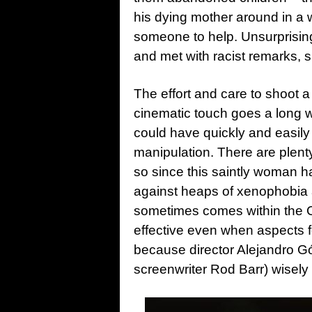
his dying mother around in a
someone to help. Unsurprising
and met with racist remarks,
The effort and care to shoot a
cinematic touch goes a long w
could have quickly and easily
manipulation. There are plenty
so since this saintly woman h
against heaps of xenophobia a
sometimes comes within the Ca
effective even when aspects fe
because director Alejandro G
screenwriter Rod Barr) wisely 