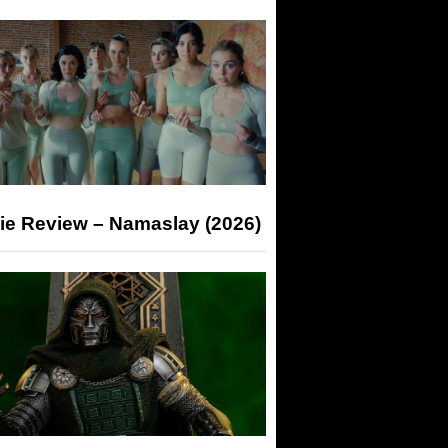
ie Review – Namaslay (2026)