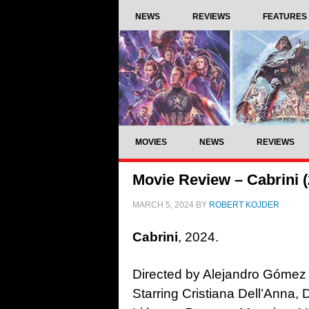
NEWS
REVIEWS
FEATURES
MOVIES
NEWS
REVIEWS
Movie Review – Cabrini (
MARCH 5, 2024
BY
ROBERT KOJDER
Cabrini
, 2024.
Directed by Alejandro Gómez
Starring Cristiana Dell’Anna,