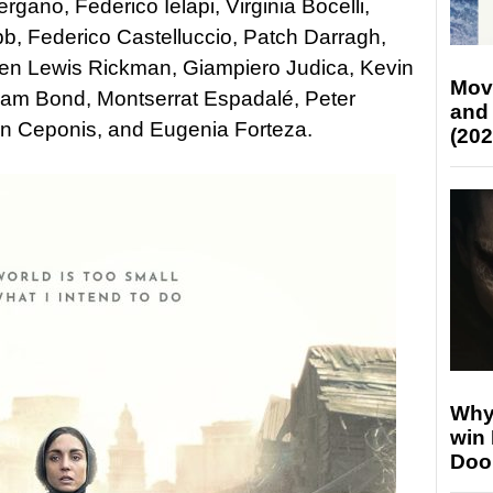
ano, Federico Ielapi, Virginia Bocelli,
b, Federico Castelluccio, Patch Darragh,
len Lewis Rickman, Giampiero Judica, Kevin
Mov
Sam Bond, Montserrat Espadalé, Peter
and
an Ceponis, and Eugenia Forteza.
(202
Why
win
Doo