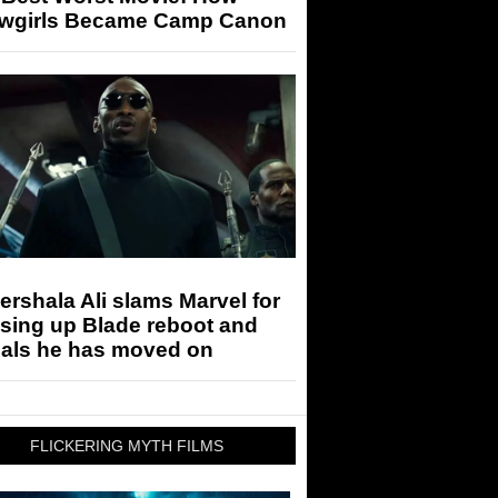
wgirls Became Camp Canon
rshala Ali slams Marvel for
sing up Blade reboot and
eals he has moved on
FLICKERING MYTH FILMS