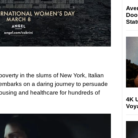
Ave
Doo
Stat
overty in the slums of New York, Italian
embarks on a daring journey to persuade
housing and healthcare for hundreds of
4K U
Voya