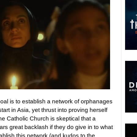
oal is to establish a network of orphanages
start in Asia, yet thrust into proving herself
e Catholic Church is skeptical that a
ars great backlash if they do give in to what
ablish this network (and kudos to the