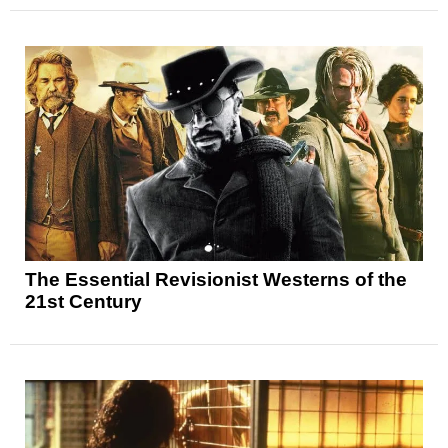
The Essential Revisionist Westerns of the
21st Century