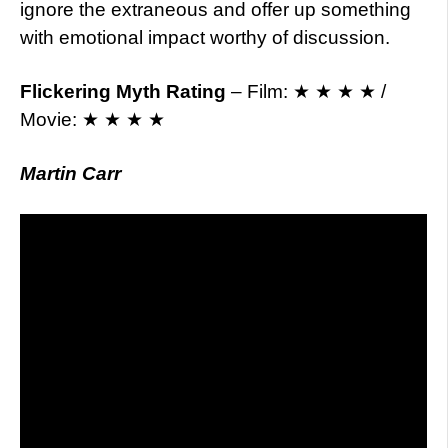
ignore the extraneous and offer up something
with emotional impact worthy of discussion.
Flickering Myth Rating
– Film: ★ ★ ★ ★ /
Movie: ★ ★ ★ ★
Martin Carr