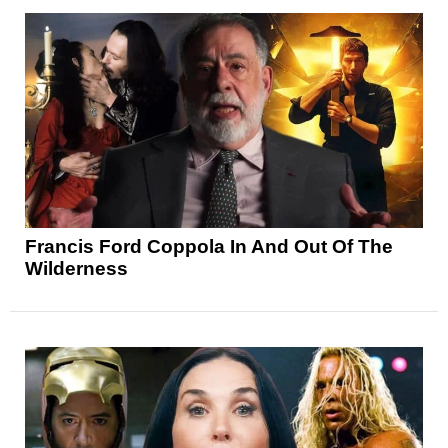
Francis Ford Coppola In And Out Of The
Wilderness