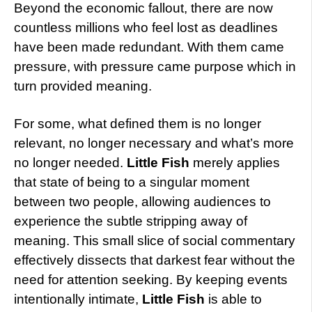
Beyond the economic fallout, there are now
countless millions who feel lost as deadlines
have been made redundant. With them came
pressure, with pressure came purpose which in
turn provided meaning.
For some, what defined them is no longer
relevant, no longer necessary and what’s more
no longer needed.
Little Fish
merely applies
that state of being to a singular moment
between two people, allowing audiences to
experience the subtle stripping away of
meaning. This small slice of social commentary
effectively dissects that darkest fear without the
need for attention seeking. By keeping events
intentionally intimate,
Little Fish
is able to