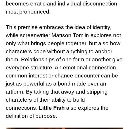
becomes erratic and individual disconnection
most pronounced.
This premise embraces the idea of identity,
while screenwriter Mattson Tomlin explores not
only what brings people together, but also how
characters cope without anything to anchor
them. Relationships of one form or another give
everyone structure. An emotional connection,
common interest or chance encounter can be
just as powerful as a bond made over an
artform. By taking that away and stripping
characters of their ability to build
connections,
Little Fish
also explores the
definition of purpose.