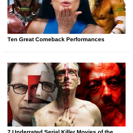
Ten Great Comeback Performances
7 Underrated Serial Killer Movies of the