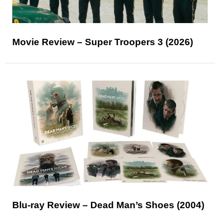
Movie Review – Super Troopers 3 (2026)
Blu-ray Review – Dead Man’s Shoes (2004)