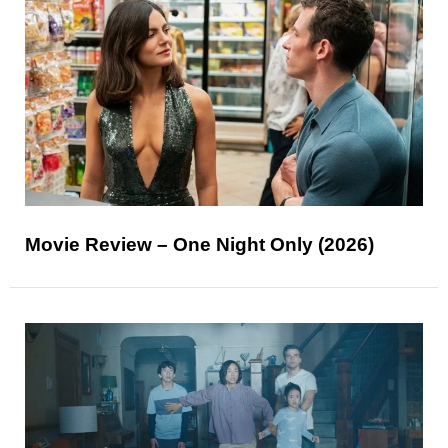
Movie Review – One Night Only (2026)