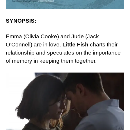
SYNOPSIS:
Emma (Olivia Cooke) and Jude (Jack
O’Connell) are in love.
Little Fish
charts their
relationship and speculates on the importance
of memory in keeping them together.