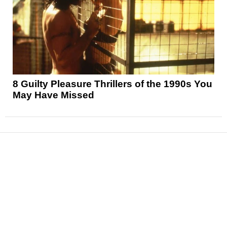
8 Guilty Pleasure Thrillers of the 1990s You
May Have Missed
News
Reviews
Features