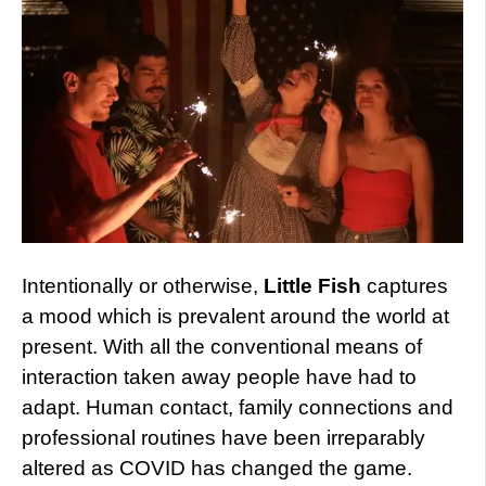
Intentionally or otherwise,
Little Fish
captures
a mood which is prevalent around the world at
present. With all the conventional means of
interaction taken away people have had to
adapt. Human contact, family connections and
professional routines have been irreparably
altered as COVID has changed the game.