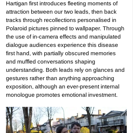
Hartigan first introduces fleeting moments of
attraction between our two leads, then back
tracks through recollections personalised in
Polaroid pictures pinned to wallpaper. Through
the use of in-camera effects and manipulated
dialogue audiences experience this disease
first hand, with partially obscured memories
and muffled conversations shaping
understanding. Both leads rely on glances and
gestures rather than anything approaching
exposition, although an ever-present internal
monologue promotes emotional investment.