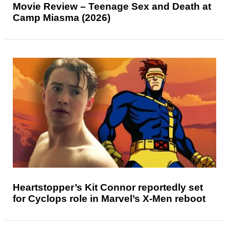
Movie Review – Teenage Sex and Death at
Camp Miasma (2026)
Heartstopper’s Kit Connor reportedly set
for Cyclops role in Marvel’s X-Men reboot