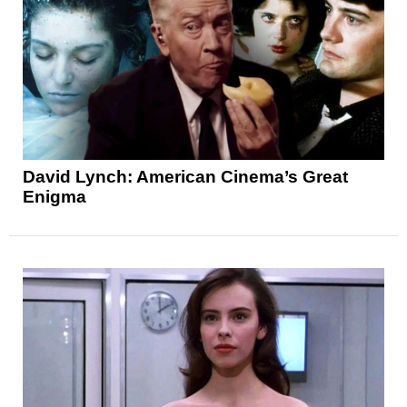
David Lynch: American Cinema’s Great
Enigma