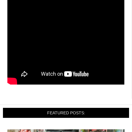
FEATURED POSTS: