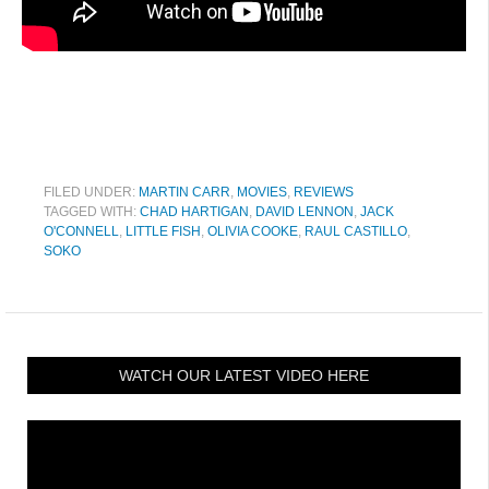
FILED UNDER:
MARTIN CARR
,
MOVIES
,
REVIEWS
TAGGED WITH:
CHAD HARTIGAN
,
DAVID LENNON
,
JACK
O'CONNELL
,
LITTLE FISH
,
OLIVIA COOKE
,
RAUL CASTILLO
,
SOKO
WATCH OUR LATEST VIDEO HERE