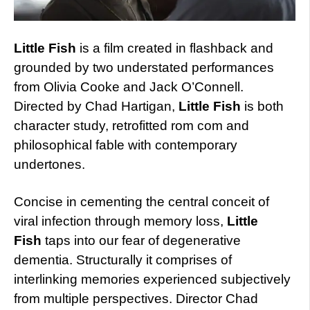
Little Fish
is a film created in flashback and
grounded by two understated performances
from Olivia Cooke and Jack O’Connell.
Directed by Chad Hartigan,
Little Fish
is both
character study, retrofitted rom com and
philosophical fable with contemporary
undertones.
Concise in cementing the central conceit of
viral infection through memory loss,
Little
Fish
taps into our fear of degenerative
dementia. Structurally it comprises of
interlinking memories experienced subjectively
from multiple perspectives. Director Chad