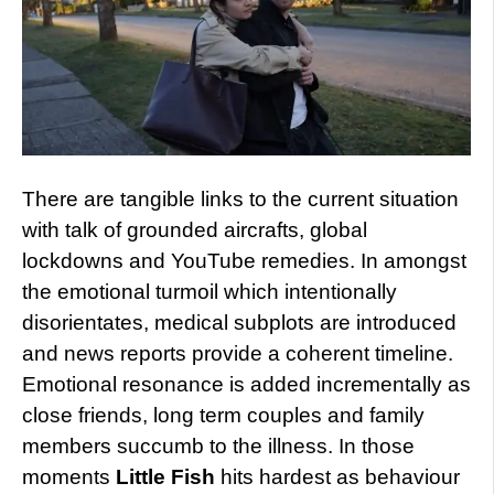
There are tangible links to the current situation
with talk of grounded aircrafts, global
lockdowns and YouTube remedies. In amongst
the emotional turmoil which intentionally
disorientates, medical subplots are introduced
and news reports provide a coherent timeline.
Emotional resonance is added incrementally as
close friends, long term couples and family
members succumb to the illness. In those
moments
Little Fish
hits hardest as behaviour