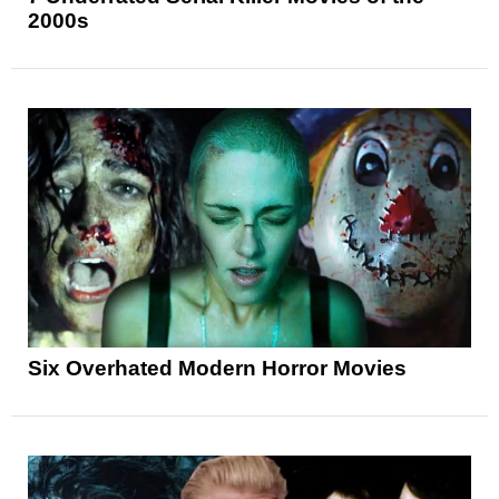
2000s
Six Overhated Modern Horror Movies