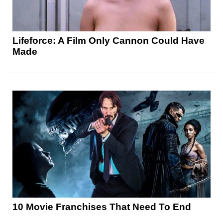
Lifeforce: A Film Only Cannon Could Have
Made
10 Movie Franchises That Need To End