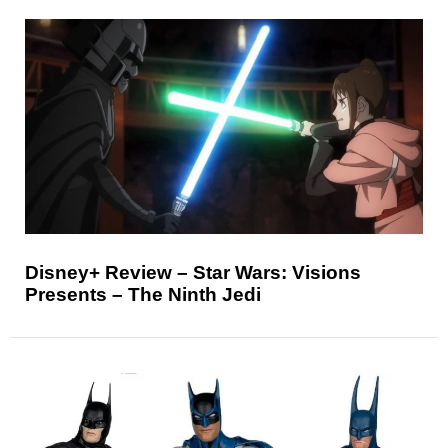
Disney+ Review – Star Wars: Visions
Presents – The Ninth Jedi