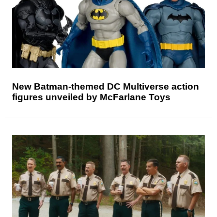
New Batman-themed DC Multiverse action
figures unveiled by McFarlane Toys