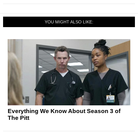
YOU MIGHT ALSO LIKE:
Everything We Know About Season 3 of
The Pitt