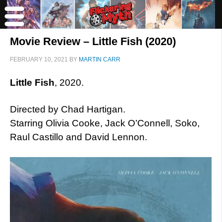
Movie Review – Little Fish (2020)
FEBRUARY 10, 2021
BY
MARTIN CARR
Little Fish
, 2020.
Directed by Chad Hartigan.
Starring Olivia Cooke, Jack O’Connell, Soko,
Raul Castillo and David Lennon.