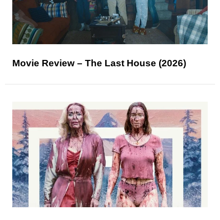
Movie Review – The Last House (2026)