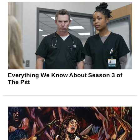
Everything We Know About Season 3 of
The Pitt