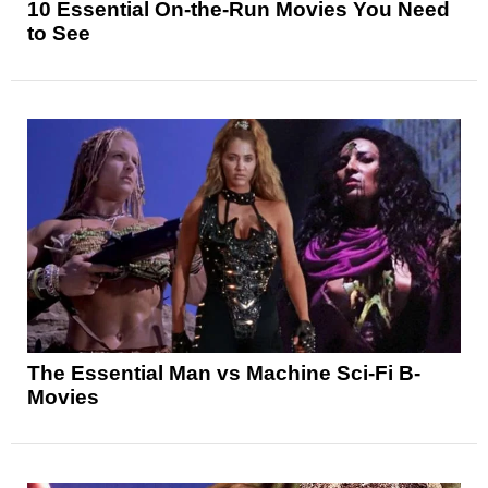
10 Essential On-the-Run Movies You Need
to See
The Essential Man vs Machine Sci-Fi B-
Movies