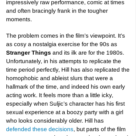
impressively raw performance, comic at times
and often bracingly frank in the tougher
moments.
The problem comes in the film’s viewpoint. It’s
as cosy a nostalgia exercise for the 90s as
Stranger Things
and its ilk are for the 1980s.
Unfortunately, in his attempts to replicate the
time period perfectly, Hill has also replicated the
homophobic and ableist slurs that were a
hallmark of the time, and indeed his own early
acting work. It feels more than a little icky,
especially when Suljic’s character has his first
sexual experience at a boozy party with a girl
who looks considerably older. Hill has
defended these decisions
, but parts of the film