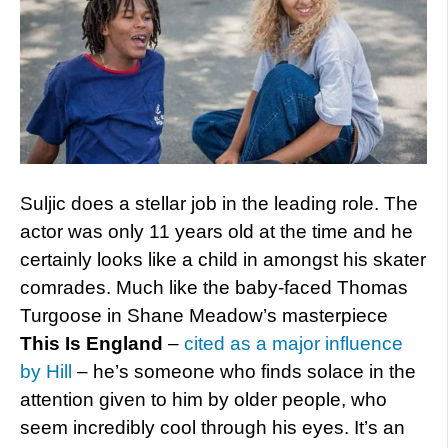
Suljic does a stellar job in the leading role. The
actor was only 11 years old at the time and he
certainly looks like a child in amongst his skater
comrades. Much like the baby-faced Thomas
Turgoose in Shane Meadow’s masterpiece
This Is England
–
cited as a major influence
by Hill
– he’s someone who finds solace in the
attention given to him by older people, who
seem incredibly cool through his eyes. It’s an