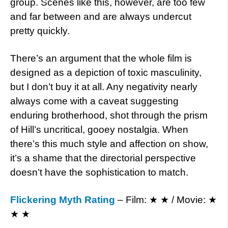
group. Scenes like this, however, are too few
and far between and are always undercut
pretty quickly.
There’s an argument that the whole film is
designed as a depiction of toxic masculinity,
but I don’t buy it at all. Any negativity nearly
always come with a caveat suggesting
enduring brotherhood, shot through the prism
of Hill’s uncritical, gooey nostalgia. When
there’s this much style and affection on show,
it’s a shame that the directorial perspective
doesn’t have the sophistication to match.
Flickering Myth Rating
– Film: ★ ★ / Movie: ★
★ ★