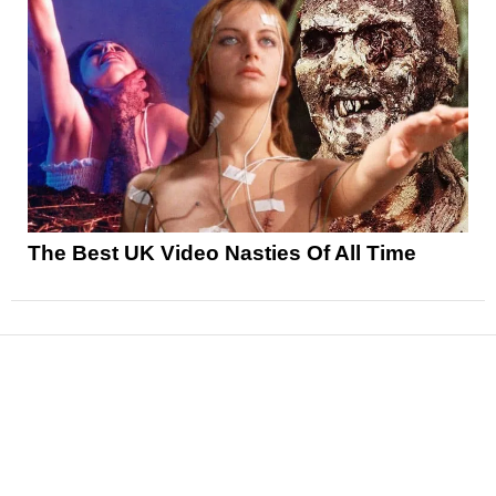
The Best UK Video Nasties Of All Time
News