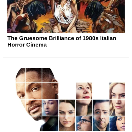
The Gruesome Brilliance of 1980s Italian
Horror Cinema