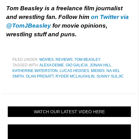
Tom Beasley is a freelance film journalist
and wrestling fan. Follow him
on Twitter via
@TomJBeasley
for movie opinions,
wrestling stuff and puns.
FILED UNDER:
MOVIES
,
REVIEWS
,
TOM BEASLEY
TAGGED WITH:
ALEXA DEMIE
,
GIO GALICIA
,
JONAH HILL
,
KATHERINE WATERSTON
,
LUCAS HEDGES
,
MID90S
,
NA-KEL
SMITH
,
OLAN PRENATT
,
RYDER MCLAUGHLIN
,
SUNNY SULJIC
WATCH OUR LATEST VIDEO HERE