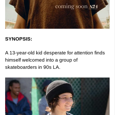
SYNOPSIS:
A 13-year-old kid desperate for attention finds
himself welcomed into a group of
skateboarders in 90s LA.