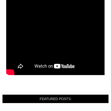
FEATURED POSTS: