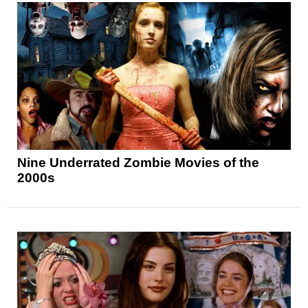
Nine Underrated Zombie Movies of the
2000s