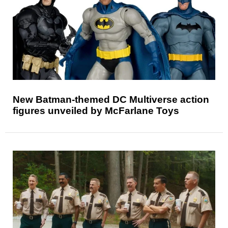
New Batman-themed DC Multiverse action
figures unveiled by McFarlane Toys