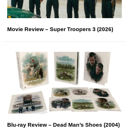
Movie Review – Super Troopers 3 (2026)
Blu-ray Review – Dead Man’s Shoes (2004)