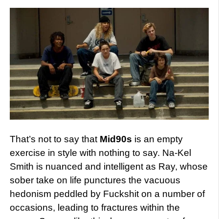
That’s not to say that
Mid90s
is an empty
exercise in style with nothing to say. Na-Kel
Smith is nuanced and intelligent as Ray, whose
sober take on life punctures the vacuous
hedonism peddled by Fuckshit on a number of
occasions, leading to fractures within the