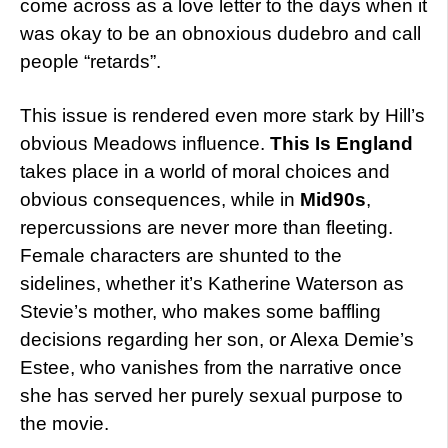
come across as a love letter to the days when it
was okay to be an obnoxious dudebro and call
people “retards”.
This issue is rendered even more stark by Hill’s
obvious Meadows influence.
This Is England
takes place in a world of moral choices and
obvious consequences, while in
Mid90s
,
repercussions are never more than fleeting.
Female characters are shunted to the
sidelines, whether it’s Katherine Waterson as
Stevie’s mother, who makes some baffling
decisions regarding her son, or Alexa Demie’s
Estee, who vanishes from the narrative once
she has served her purely sexual purpose to
the movie.