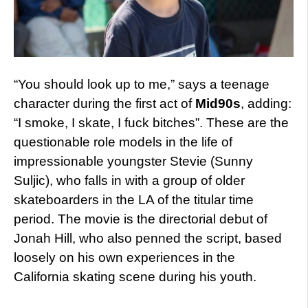
“You should look up to me,” says a teenage
character during the first act of
Mid90s
, adding:
“I smoke, I skate, I fuck bitches”. These are the
questionable role models in the life of
impressionable youngster Stevie (Sunny
Suljic), who falls in with a group of older
skateboarders in the LA of the titular time
period. The movie is the directorial debut of
Jonah Hill, who also penned the script, based
loosely on his own experiences in the
California skating scene during his youth.