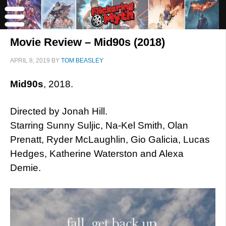
Movie Review – Mid90s (2018)
APRIL 8, 2019
BY
TOM BEASLEY
Mid90s
, 2018.
Directed by Jonah Hill.
Starring Sunny Suljic, Na-Kel Smith, Olan
Prenatt, Ryder McLaughlin, Gio Galicia, Lucas
Hedges, Katherine Waterston and Alexa
Demie.