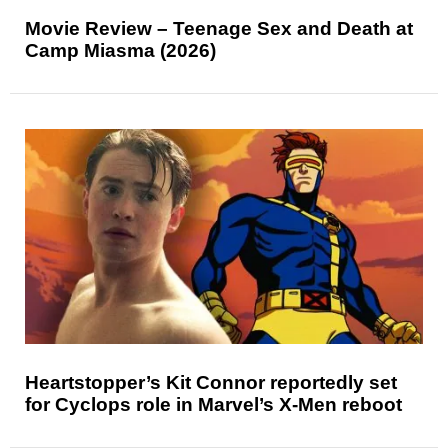
Movie Review – Teenage Sex and Death at
Camp Miasma (2026)
Heartstopper’s Kit Connor reportedly set
for Cyclops role in Marvel’s X-Men reboot