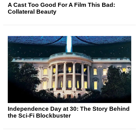
A Cast Too Good For A Film This Bad:
Collateral Beauty
Independence Day at 30: The Story Behind
the Sci-Fi Blockbuster