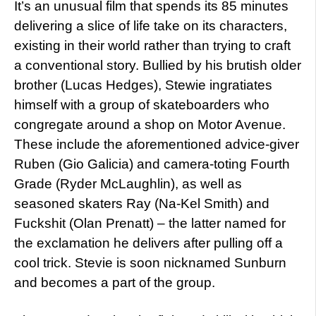
It’s an unusual film that spends its 85 minutes
delivering a slice of life take on its characters,
existing in their world rather than trying to craft
a conventional story. Bullied by his brutish older
brother (Lucas Hedges), Stewie ingratiates
himself with a group of skateboarders who
congregate around a shop on Motor Avenue.
These include the aforementioned advice-giver
Ruben (Gio Galicia) and camera-toting Fourth
Grade (Ryder McLaughlin), as well as
seasoned skaters Ray (Na-Kel Smith) and
Fuckshit (Olan Prenatt) – the latter named for
the exclamation he delivers after pulling off a
cool trick. Stevie is soon nicknamed Sunburn
and becomes a part of the group.