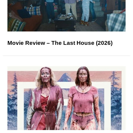
Movie Review – The Last House (2026)