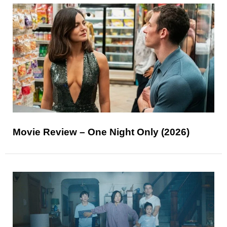
Movie Review – One Night Only (2026)