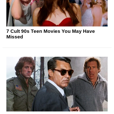
7 Cult 90s Teen Movies You May Have
Missed