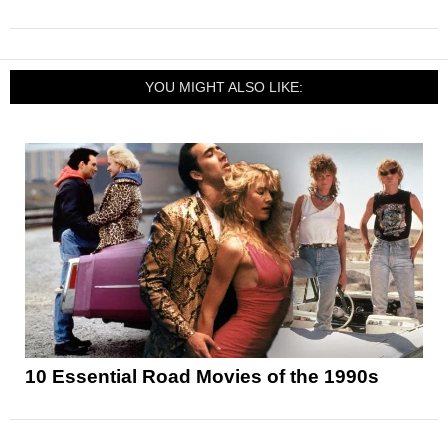
YOU MIGHT ALSO LIKE:
10 Essential Road Movies of the 1990s