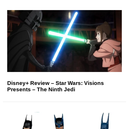
Disney+ Review – Star Wars: Visions
Presents – The Ninth Jedi