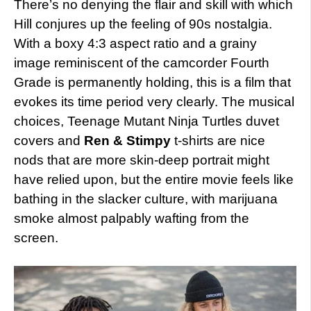
There’s no denying the flair and skill with which
Hill conjures up the feeling of 90s nostalgia.
With a boxy 4:3 aspect ratio and a grainy
image reminiscent of the camcorder Fourth
Grade is permanently holding, this is a film that
evokes its time period very clearly. The musical
choices, Teenage Mutant Ninja Turtles duvet
covers and
Ren & Stimpy
t-shirts are nice
nods that are more skin-deep portrait might
have relied upon, but the entire movie feels like
bathing in the slacker culture, with marijuana
smoke almost palpably wafting from the
screen.