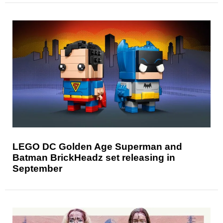
LEGO DC Golden Age Superman and
Batman BrickHeadz set releasing in
September