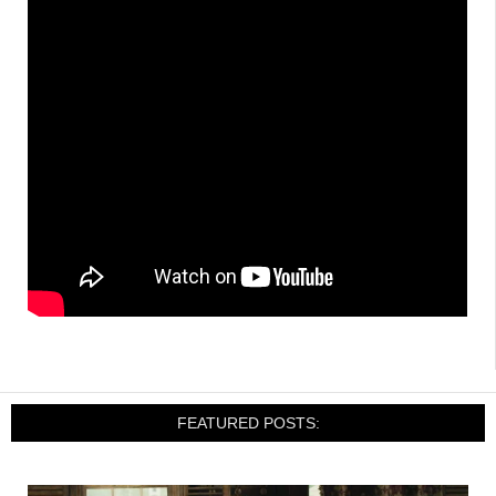
FEATURED POSTS: