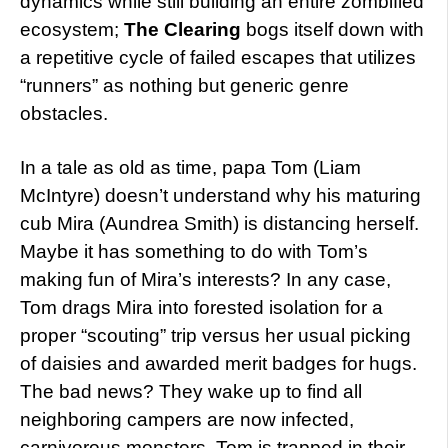
dynamics while still building an entire zombified
ecosystem;
The Clearing
bogs itself down with
a repetitive cycle of failed escapes that utilizes
“runners” as nothing but generic genre
obstacles.
In a tale as old as time, papa Tom (Liam
McIntyre) doesn’t understand why his maturing
cub Mira (Aundrea Smith) is distancing herself.
Maybe it has something to do with Tom’s
making fun of Mira’s interests? In any case,
Tom drags Mira into forested isolation for a
proper “scouting” trip versus her usual picking
of daisies and awarded merit badges for hugs.
The bad news? They wake up to find all
neighboring campers are now infected,
carnivorous monsters. Tom is trapped in their