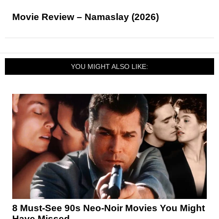
Movie Review – Namaslay (2026)
YOU MIGHT ALSO LIKE:
8 Must-See 90s Neo-Noir Movies You Might
Have Missed