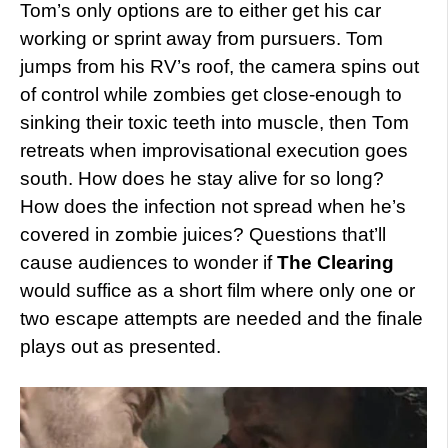
Tom’s only options are to either get his car
working or sprint away from pursuers. Tom
jumps from his RV’s roof, the camera spins out
of control while zombies get close-enough to
sinking their toxic teeth into muscle, then Tom
retreats when improvisational execution goes
south. How does he stay alive for so long?
How does the infection not spread when he’s
covered in zombie juices? Questions that’ll
cause audiences to wonder if
The Clearing
would suffice as a short film where only one or
two escape attempts are needed and the finale
plays out as presented.