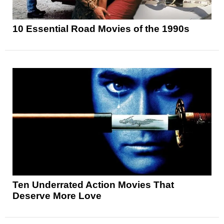
10 Essential Road Movies of the 1990s
Ten Underrated Action Movies That
Deserve More Love