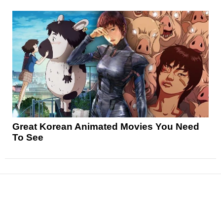
Great Korean Animated Movies You Need
To See