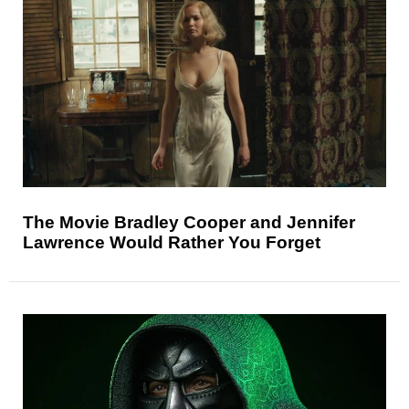
The Movie Bradley Cooper and Jennifer
Lawrence Would Rather You Forget