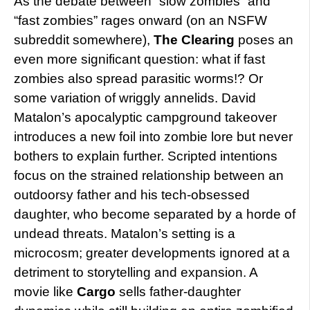
As the debate between “slow zombies” and
“fast zombies” rages onward (on an NSFW
subreddit somewhere),
The Clearing
poses an
even more significant question: what if fast
zombies also spread parasitic worms!? Or
some variation of wriggly annelids. David
Matalon’s apocalyptic campground takeover
introduces a new foil into zombie lore but never
bothers to explain further. Scripted intentions
focus on the strained relationship between an
outdoorsy father and his tech-obsessed
daughter, who become separated by a horde of
undead threats. Matalon’s setting is a
microcosm; greater developments ignored at a
detriment to storytelling and expansion. A
movie like
Cargo
sells father-daughter