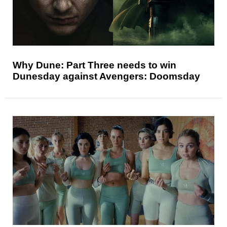
Why Dune: Part Three needs to win
Dunesday against Avengers: Doomsday