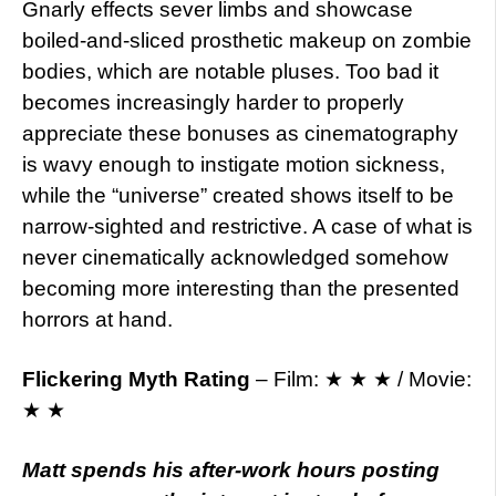
Gnarly effects sever limbs and showcase
boiled-and-sliced prosthetic makeup on zombie
bodies, which are notable pluses. Too bad it
becomes increasingly harder to properly
appreciate these bonuses as cinematography
is wavy enough to instigate motion sickness,
while the “universe” created shows itself to be
narrow-sighted and restrictive. A case of what is
never cinematically acknowledged somehow
becoming more interesting than the presented
horrors at hand.
Flickering Myth Rating
– Film: ★ ★ ★ / Movie:
★ ★
Matt spends his after-work hours posting