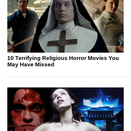
10 Terrifying Religious Horror Movies You
May Have Missed