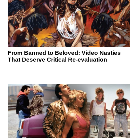
From Banned to Beloved: Video Nasties
That Deserve Critical Re-evaluation