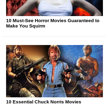
10 Must-See Horror Movies Guaranteed to
Make You Squirm
10 Essential Chuck Norris Movies