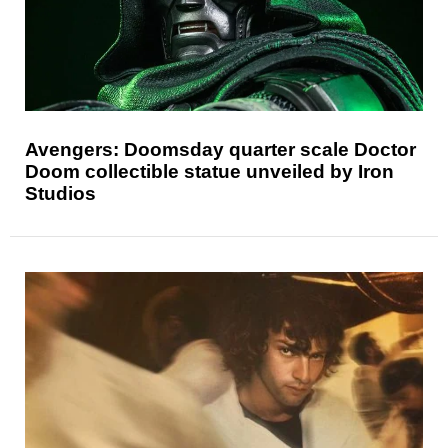
Avengers: Doomsday quarter scale Doctor
Doom collectible statue unveiled by Iron
Studios