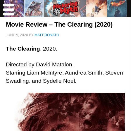
Movie Review – The Clearing (2020)
JUNE 5, 2020
BY
MATT DONATO
The Clearing
, 2020.
Directed by David Matalon.
Starring Liam McIntyre, Aundrea Smith, Steven
Swadling, and Sydelle Noel.