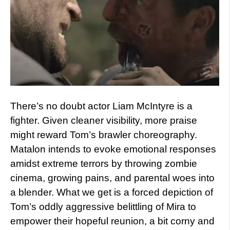
There’s no doubt actor Liam McIntyre is a
fighter. Given cleaner visibility, more praise
might reward Tom’s brawler choreography.
Matalon intends to evoke emotional responses
amidst extreme terrors by throwing zombie
cinema, growing pains, and parental woes into
a blender. What we get is a forced depiction of
Tom’s oddly aggressive belittling of Mira to
empower their hopeful reunion, a bit corny and