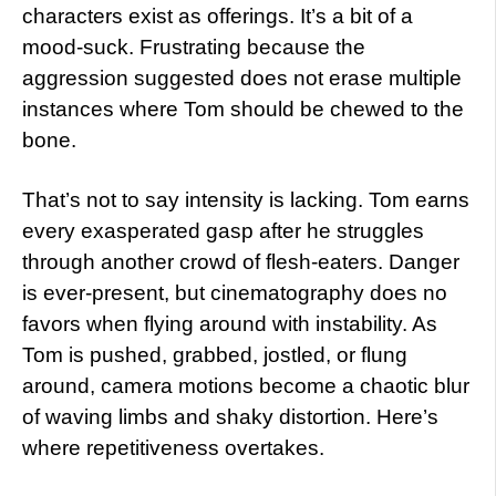
characters exist as offerings. It’s a bit of a
mood-suck. Frustrating because the
aggression suggested does not erase multiple
instances where Tom should be chewed to the
bone.
That’s not to say intensity is lacking. Tom earns
every exasperated gasp after he struggles
through another crowd of flesh-eaters. Danger
is ever-present, but cinematography does no
favors when flying around with instability. As
Tom is pushed, grabbed, jostled, or flung
around, camera motions become a chaotic blur
of waving limbs and shaky distortion. Here’s
where repetitiveness overtakes.