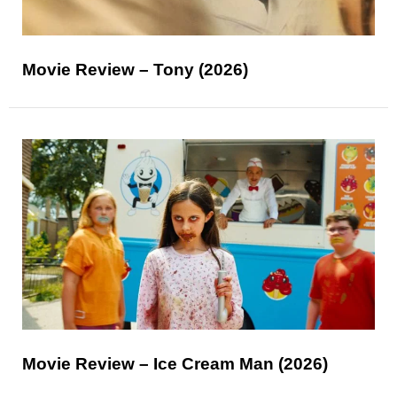
Movie Review – Tony (2026)
Movie Review – Ice Cream Man (2026)