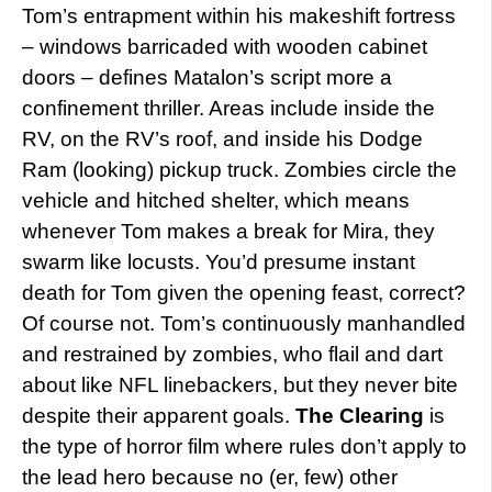
Tom’s entrapment within his makeshift fortress
– windows barricaded with wooden cabinet
doors – defines Matalon’s script more a
confinement thriller. Areas include inside the
RV, on the RV’s roof, and inside his Dodge
Ram (looking) pickup truck. Zombies circle the
vehicle and hitched shelter, which means
whenever Tom makes a break for Mira, they
swarm like locusts. You’d presume instant
death for Tom given the opening feast, correct?
Of course not. Tom’s continuously manhandled
and restrained by zombies, who flail and dart
about like NFL linebackers, but they never bite
despite their apparent goals.
The Clearing
is
the type of horror film where rules don’t apply to
the lead hero because no (er, few) other