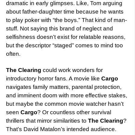
dramatic in early glimpses. Like, Tom arguing
about father-daughter time because he wants
to play poker with “the boys.” That kind of man-
stuff. Not saying this brand of neglect and
selfishness doesn’t exist for relatable reasons,
but the descriptor “staged” comes to mind too
often.
The Clearing
could work wonders for
introductory horror fans. A movie like
Cargo
navigates family matters, parental protection,
and imminent doom with more effective stakes,
but maybe the common movie watcher hasn’t
seen
Cargo
? Or countless other survival
thrillers that mirror similarities to
The Clearing
?
That’s David Matalon’s intended audience.