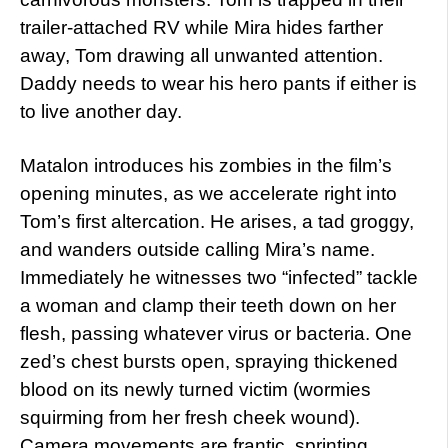
trailer-attached RV while Mira hides farther
away, Tom drawing all unwanted attention.
Daddy needs to wear his hero pants if either is
to live another day.
Matalon introduces his zombies in the film’s
opening minutes, as we accelerate right into
Tom’s first altercation. He arises, a tad groggy,
and wanders outside calling Mira’s name.
Immediately he witnesses two “infected” tackle
a woman and clamp their teeth down on her
flesh, passing whatever virus or bacteria. One
zed’s chest bursts open, spraying thickened
blood on its newly turned victim (wormies
squirming from her fresh cheek wound).
Camera movements are frantic, sprinting