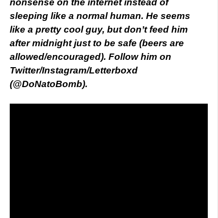
nonsense on the internet instead of
sleeping like a normal human. He seems
like a pretty cool guy, but don’t feed him
after midnight just to be safe (beers are
allowed/encouraged). Follow him on
Twitter/Instagram/Letterboxd
(@DoNatoBomb).