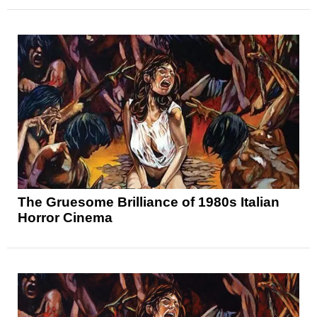
The Gruesome Brilliance of 1980s Italian
Horror Cinema