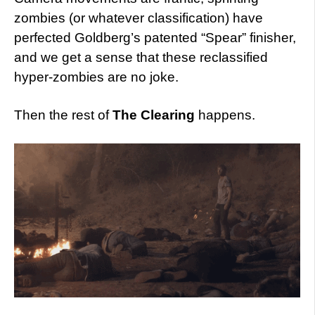
zombies (or whatever classification) have
perfected Goldberg’s patented “Spear” finisher,
and we get a sense that these reclassified
hyper-zombies are no joke.
Then the rest of
The Clearing
happens.