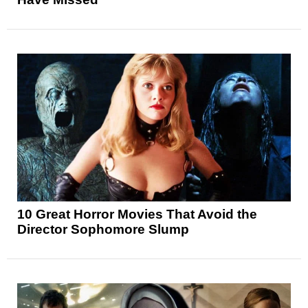
10 Great Horror Movies That Avoid the
Director Sophomore Slump