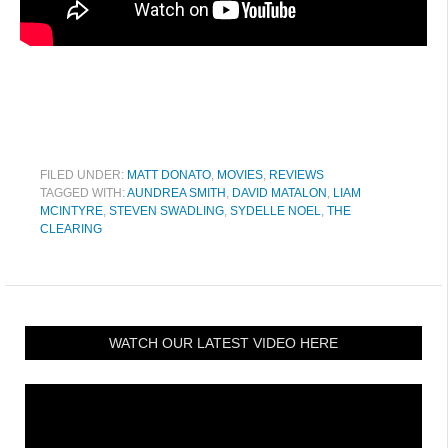
FILED UNDER:
MATT DONATO
,
MOVIES
,
REVIEWS
TAGGED WITH:
AUNDREA SMITH
,
DAVID MATALON
,
LIAM
MCINTYRE
,
STEVEN SWADLING
,
SYDELLE NOEL
,
THE
CLEARING
WATCH OUR LATEST VIDEO HERE