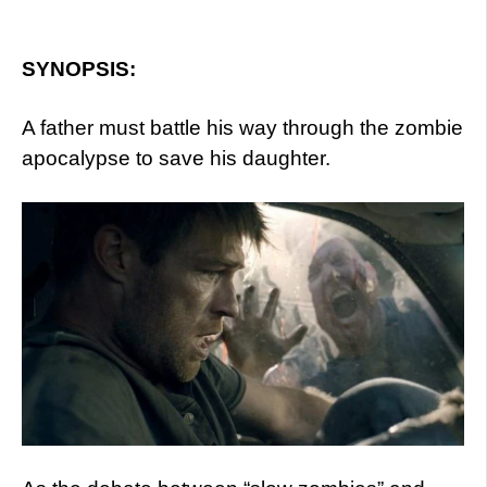
SYNOPSIS:
A father must battle his way through the zombie
apocalypse to save his daughter.