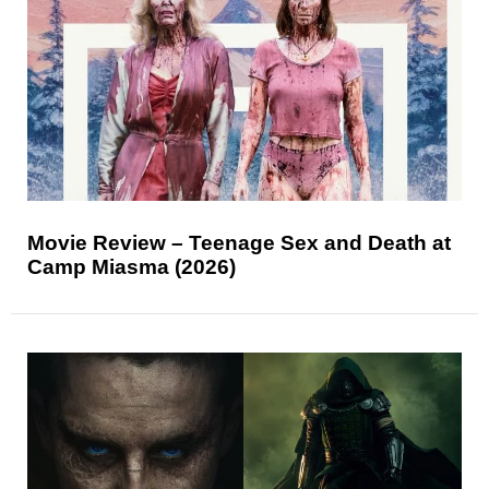
Movie Review – Teenage Sex and Death at
Camp Miasma (2026)