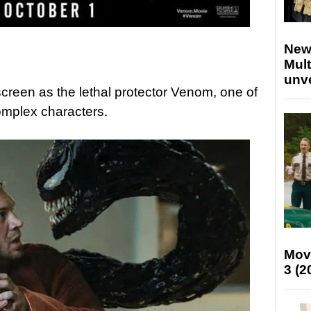
New
Mult
unv
screen as the lethal protector Venom, one of
omplex characters.
Mov
3 (2