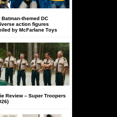
 Batman-themed DC
iverse action figures
eiled by McFarlane Toys
ie Review – Super Troopers
026)