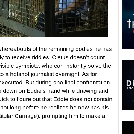
 whereabouts of the remaining bodies he has
ly to receive riddles. Cletus doesn’t count
sible symbiote, who can instantly solve the
to a hotshot journalist overnight. As for
 executed. But during one final confrontation
te down on Eddie’s hand while drawing and
uick to figure out that Eddie does not contain
 not long before he realizes he now has his
titular Carnage), prompting him to make a