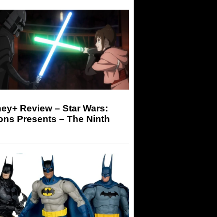
ey+ Review – Star Wars:
ons Presents – The Ninth