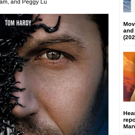
ham, and Peggy Lu
Mov
and
(202
Hear
repo
Marv