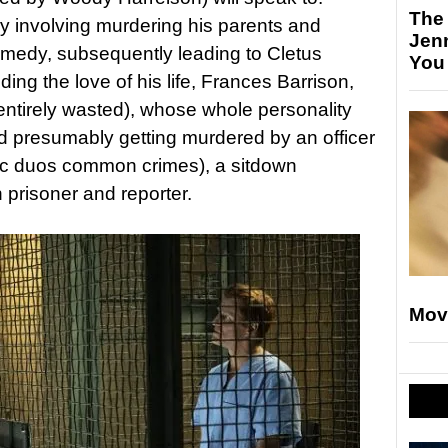
The
y involving murdering his parents and
Jen
omedy, subsequently leading to Cletus
You
ing the love of his life, Frances Barrison,
 entirely wasted), whose whole personality
 presumably getting murdered by an officer
ic duos common crimes), a sitdown
 prisoner and reporter.
Mov