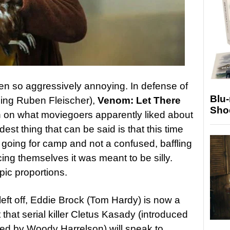
en so aggressively annoying. In defense of
Blu
ding Ruben Fleischer),
Venom: Let There
Sho
 on what moviegoers apparently liked about
ndest thing that can be said is that this time
y going for camp and not a confused, baffling
ng themselves it was meant to be silly.
epic proportions.
 left off, Eddie Brock (Tom Hardy) is now a
that serial killer Cletus Kasady (introduced
ed by Woody Harrelson) will speak to.