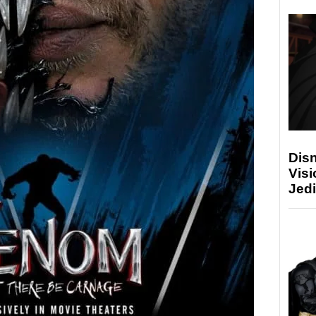
Disn
Visi
Jedi