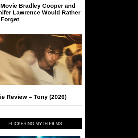
 Movie Bradley Cooper and
nifer Lawrence Would Rather
 Forget
ie Review – Tony (2026)
FLICKERING MYTH FILMS