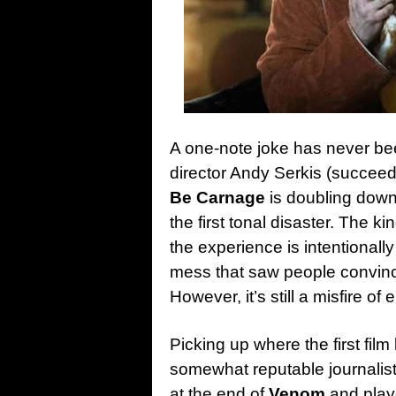
A one-note joke has never be
director Andy Serkis (succee
Be Carnage
is doubling down
the first tonal disaster. The ki
the experience is intentionall
mess that saw people convinci
However, it’s still a misfire of 
Picking up where the first film
somewhat reputable journalist 
at the end of
Venom
and play