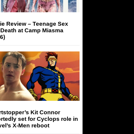
ie Review – Teenage Sex
 Death at Camp Miasma
6)
tstopper’s Kit Connor
rtedly set for Cyclops role in
el’s X-Men reboot