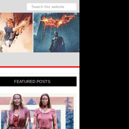
FEATURED POSTS: