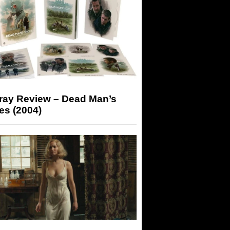
-ray Review – Dead Man’s
es (2004)