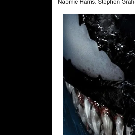
Naomie Harris, Stephen Gra