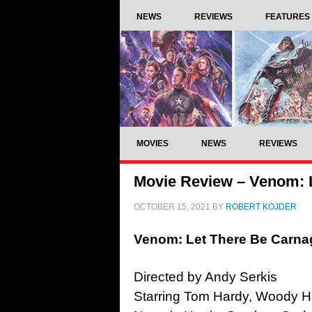
NEWS
REVIEWS
FEATURES
MOVIES
NEWS
REVIEWS
Movie Review – Venom: L
OCTOBER 15, 2021
BY
ROBERT KOJDER
Venom: Let There Be Carna
Directed by Andy Serkis
Starring Tom Hardy, Woody Har