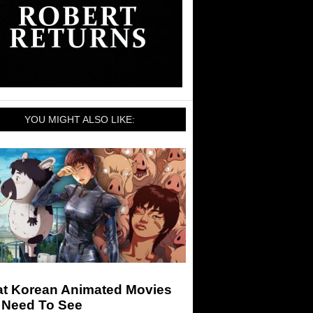
YOU MIGHT ALSO LIKE:
at Korean Animated Movies
 Need To See