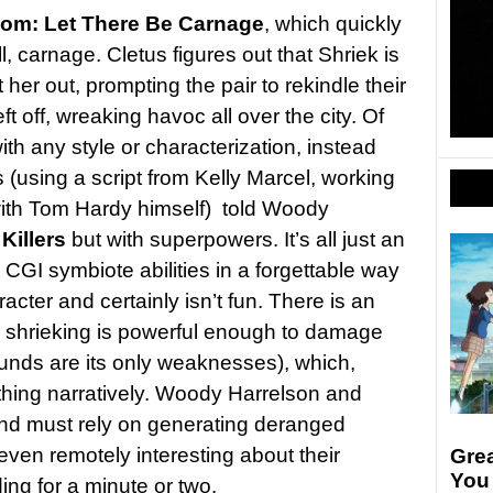
om: Let There Be Carnage
, which quickly
ll, carnage. Cletus figures out that Shriek is
t her out, prompting the pair to rekindle their
t off, wreaking havoc all over the city. Of
ith any style or characterization, instead
(using a script from Kelly Marcel, working
 with Tom Hardy himself) told Woody
Killers
but with superpowers. It’s all just an
CGI symbiote abilities in a forgettable way
racter and certainly isn’t fun. There is an
he shrieking is powerful enough to damage
ounds are its only weaknesses), which,
thing narratively. Woody Harrelson and
nd must rely on generating deranged
ven remotely interesting about their
Gre
You
ing for a minute or two.