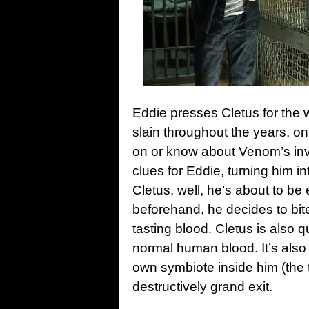
Eddie presses Cletus for the
slain throughout the years, on
on or know about Venom’s invi
clues for Eddie, turning him in
Cletus, well, he’s about to be
beforehand, he decides to bi
tasting blood. Cletus is also q
normal human blood. It’s also
own symbiote inside him (the 
destructively grand exit.