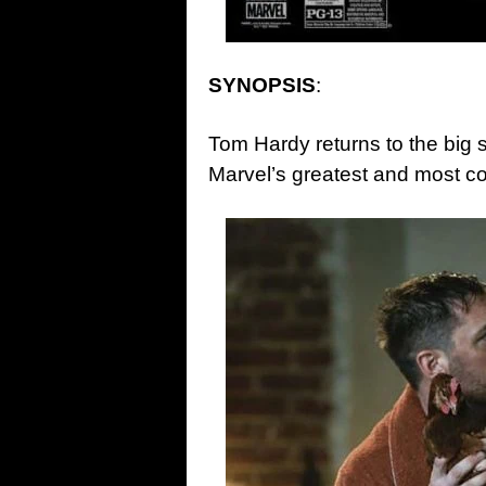
SYNOPSIS
:
Tom Hardy returns to the big 
Marvel’s greatest and most c