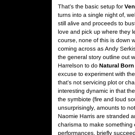
That’s the basic setup for
Ven
turns into a single night of, we
still alive and proceeds to bus
love and pick up where they lef
course, none of this is down w
coming across as Andy Serkis 
the general story outline out
Harrelson to do
Natural Born 
excuse to experiment with the 
that’s not servicing plot or cha
interesting dynamic in that t
the symbiote (fire and loud s
unsurprisingly, amounts to no
Naomie Harris are stranded a
charisma to make something e
performances, briefly succeed