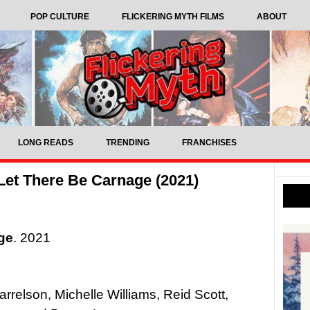
POP CULTURE
FLICKERING MYTH FILMS
ABOUT
LONG READS
TRENDING
FRANCHISES
et There Be Carnage (2021)
ge
. 2021
relson, Michelle Williams, Reid Scott,