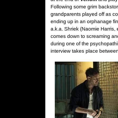
Following some grim backstor
grandparents played off as c
ending up in an orphanage find
a.k.a. Shriek (Naomie Harris,
comes down to screaming and
during one of the psychopath
interview takes place between