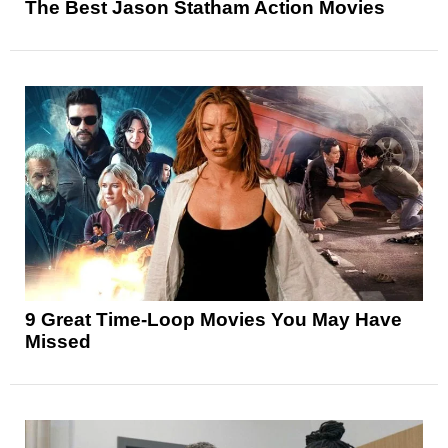
The Best Jason Statham Action Movies
9 Great Time-Loop Movies You May Have
Missed