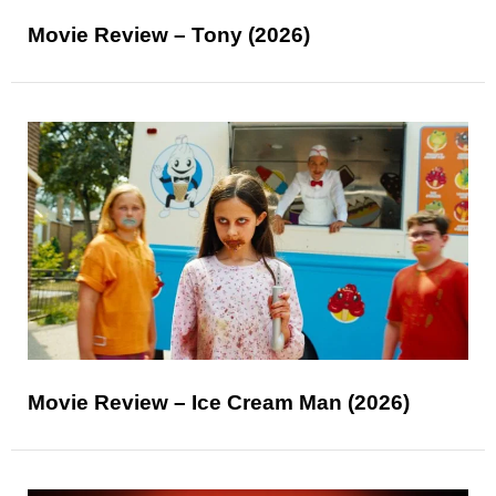
Movie Review – Tony (2026)
Movie Review – Ice Cream Man (2026)