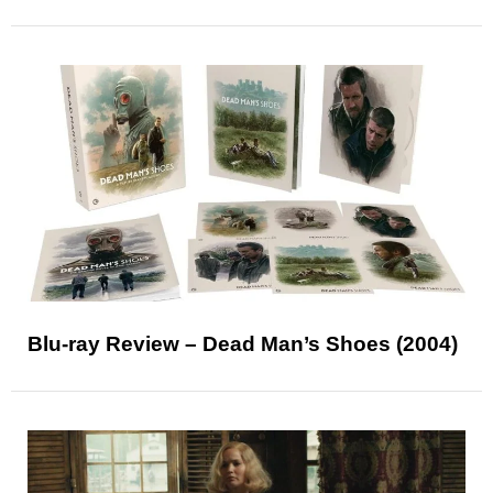
Blu-ray Review – Dead Man’s Shoes (2004)