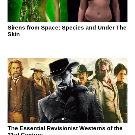
Sirens from Space: Species and Under The
Skin
The Essential Revisionist Westerns of the
21st Century