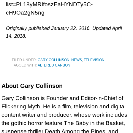
list=PL18yMRIfoszEaHYNDTy5C-
cH9Oa2gN5ng
Originally published January 22, 2016. Updated April
14, 2018.
FILED UNDER:
GARY COLLINSON
,
NEWS
,
TELEVISION
TAGGED WITH:
ALTERED CARBON
About
Gary Collinson
Gary Collinson is Founder and Editor-in-Chief of
Flickering Myth. He is a film, television and digital
content writer and producer, whose work includes
the gothic horror feature The Baby in the Basket,
suspense thriller Death Among the Pines, and