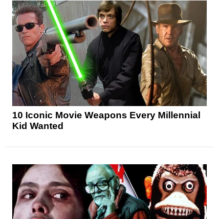
10 Iconic Movie Weapons Every Millennial
Kid Wanted