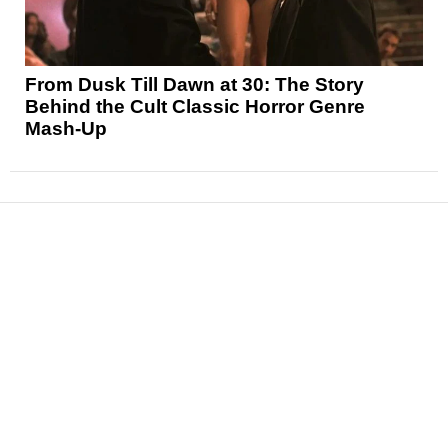
From Dusk Till Dawn at 30: The Story
Behind the Cult Classic Horror Genre
Mash-Up
News
Reviews
Features
Articles and Long Reads