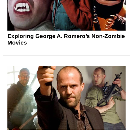
Exploring George A. Romero’s Non-Zombie
Movies