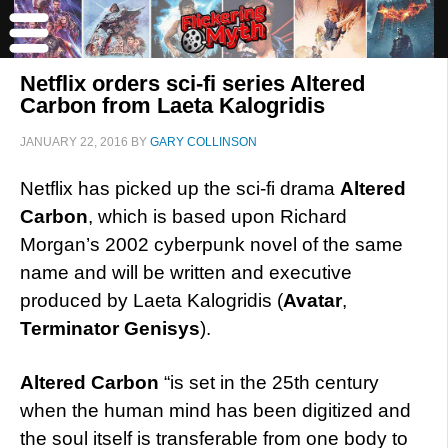
Netflix orders sci-fi series Altered
Carbon from Laeta Kalogridis
JANUARY 22, 2016
BY
GARY COLLINSON
Netflix has picked up the sci-fi drama
Altered
Carbon
, which is based upon Richard
Morgan’s 2002 cyberpunk novel of the same
name and will be written and executive
produced by Laeta Kalogridis (
Avatar
,
Terminator Genisys
).
Altered Carbon
“is set in the 25th century
when the human mind has been digitized and
the soul itself is transferable from one body to