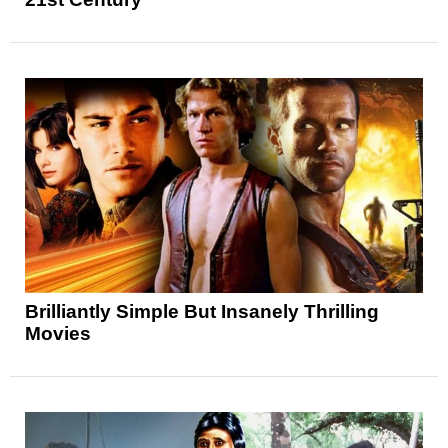
Brilliantly Simple But Insanely Thrilling
Movies