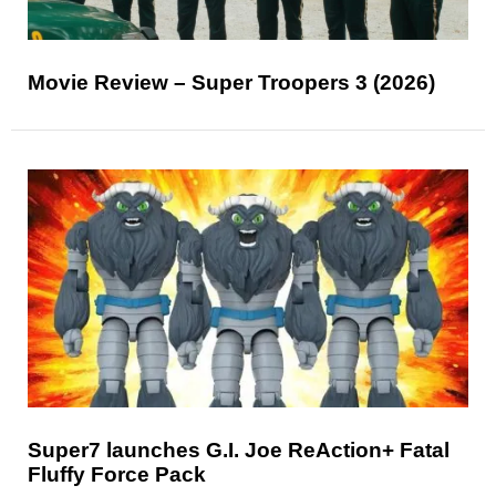
Movie Review – Super Troopers 3 (2026)
Super7 launches G.I. Joe ReAction+ Fatal
Fluffy Force Pack