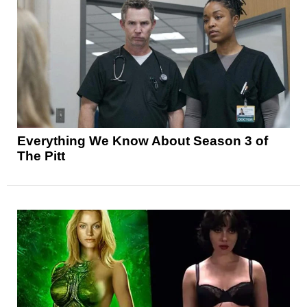
Everything We Know About Season 3 of
The Pitt