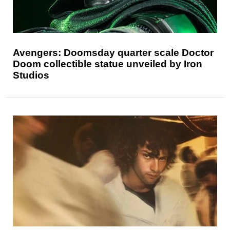
Avengers: Doomsday quarter scale Doctor
Doom collectible statue unveiled by Iron
Studios