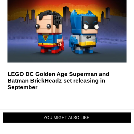
LEGO DC Golden Age Superman and
Batman BrickHeadz set releasing in
September
YOU MIGHT ALSO LIKE: