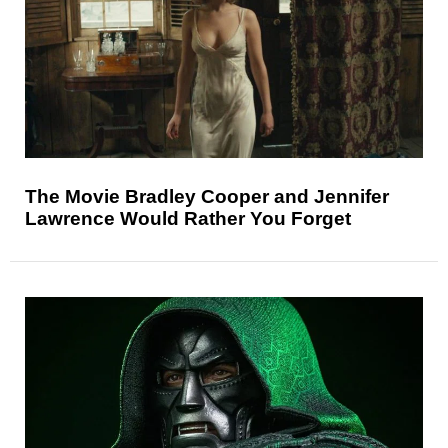
The Movie Bradley Cooper and Jennifer
Lawrence Would Rather You Forget