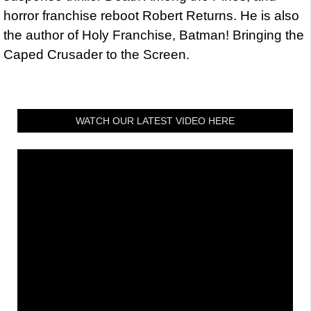
horror franchise reboot Robert Returns. He is also
the author of Holy Franchise, Batman! Bringing the
Caped Crusader to the Screen.
WATCH OUR LATEST VIDEO HERE