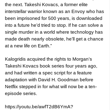
the next. Takeshi Kovacs, a former elite
interstellar warrior known as an Envoy who has
been imprisoned for 500 years, is downloaded
into a future he’d tried to stop. If he can solve a
single murder in a world where technology has
made death nearly obsolete, he’ll get a chance
at a new life on Earth.”
Kalogridis acquired the rights to Morgan’s
Takeshi Kovacs book series four years ago,
and had written a spec script for a feature
adaptation with David H. Goodman before
Netflix stepped in for what will now be a ten-
episode series.
https://youtu.be/awfT2dB6YmA?