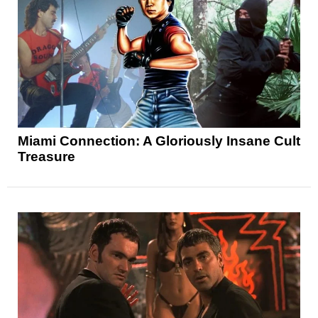
Miami Connection: A Gloriously Insane Cult
Treasure