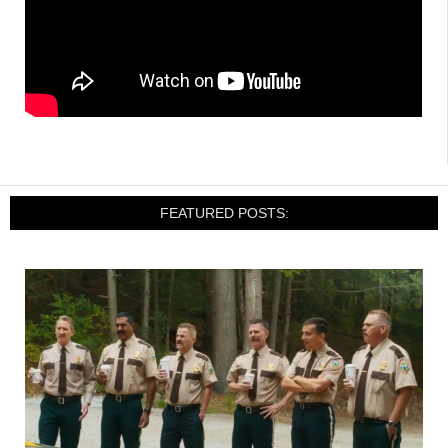
FEATURED POSTS: