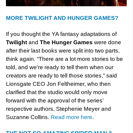
MORE TWILIGHT AND HUNGER GAMES?
If you thought the YA fantasy adaptations of
Twilight
and
The Hunger Games
were done
after their last books were split into two parts,
think again. “There are a lot more stories to be
told, and we’re ready to tell them when our
creators are ready to tell those stories,” said
Lionsgate CEO Jon Feltheimer, who then
clarified that the studio would only move
forward with the approval of the series’
respective authors, Stephenie Meyer and
Suzanne Collins.
Read more here
.