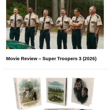
Movie Review – Super Troopers 3 (2026)