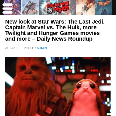
New look at Star Wars: The Last Jedi,
Captain Marvel vs. The Hulk, more
Twilight and Hunger Games movies
and more – Daily News Roundup
AUGUST 10, 2017
BY
ADMIN