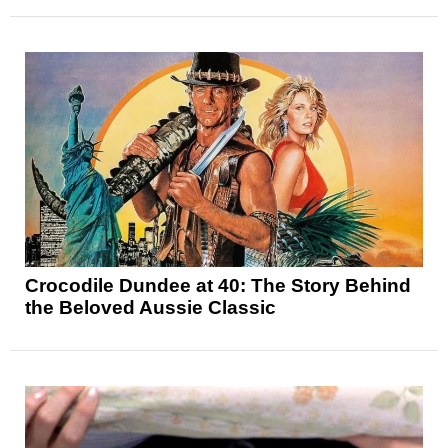
Crocodile Dundee at 40: The Story Behind
the Beloved Aussie Classic