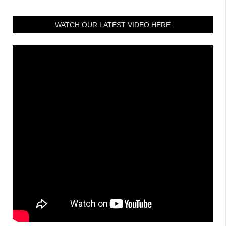
WATCH OUR LATEST VIDEO HERE