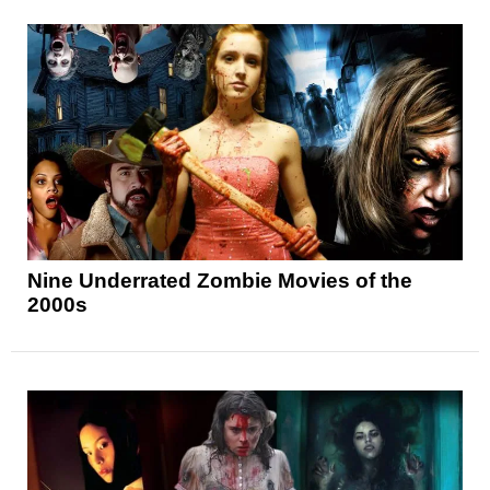
Nine Underrated Zombie Movies of the
2000s