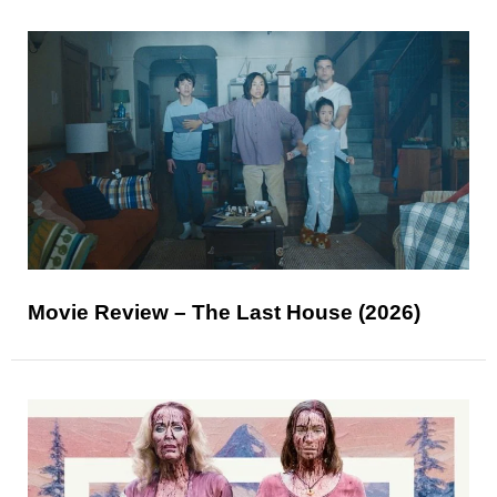
Movie Review – The Last House (2026)