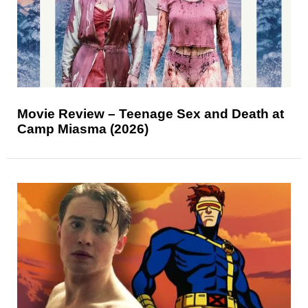
Movie Review – Teenage Sex and Death at
Camp Miasma (2026)