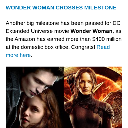
WONDER WOMAN CROSSES MILESTONE
Another big milestone has been passed for DC
Extended Universe movie
Wonder Woman
, as
the Amazon has earned more than $400 million
at the domestic box office. Congrats!
Read
more here
.