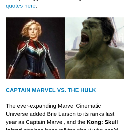
quotes here
.
CAPTAIN MARVEL VS. THE HULK
The ever-expanding Marvel Cinematic
Universe added Brie Larson to its ranks last
year as Captain Marvel, and the
Kong: Skull