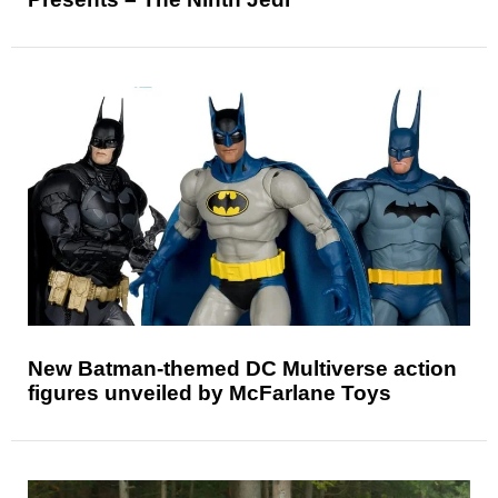
New Batman-themed DC Multiverse action
figures unveiled by McFarlane Toys