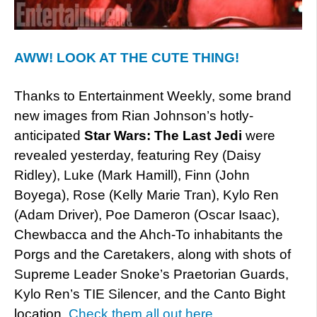
AWW! LOOK AT THE CUTE THING!
Thanks to Entertainment Weekly, some brand
new images from Rian Johnson’s hotly-
anticipated
Star Wars: The Last Jedi
were
revealed yesterday, featuring Rey (Daisy
Ridley), Luke (Mark Hamill), Finn (John
Boyega), Rose (Kelly Marie Tran), Kylo Ren
(Adam Driver), Poe Dameron (Oscar Isaac),
Chewbacca and the Ahch-To inhabitants the
Porgs and the Caretakers, along with shots of
Supreme Leader Snoke’s Praetorian Guards,
Kylo Ren’s TIE Silencer, and the Canto Bight
location.
Check them all out here
.