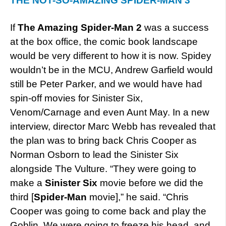
THE NOT-SO-AMAZING SPIDER-MAN 3
If
The Amazing Spider-Man 2
was a success
at the box office, the comic book landscape
would be very different to how it is now. Spidey
wouldn’t be in the MCU, Andrew Garfield would
still be Peter Parker, and we would have had
spin-off movies for Sinister Six,
Venom/Carnage and even Aunt May. In a new
interview, director Marc Webb has revealed that
the plan was to bring back Chris Cooper as
Norman Osborn to lead the Sinister Six
alongside The Vulture. “They were going to
make a
Sinister Six
movie before we did the
third [
Spider-Man
movie],” he said. “Chris
Cooper was going to come back and play the
Goblin. We were going to freeze his head, and