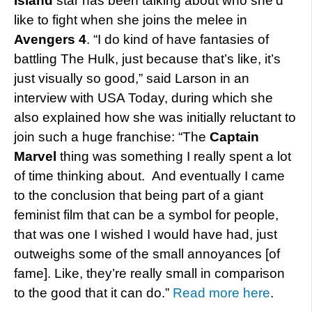
Island
star has been talking about who she’d
like to fight when she joins the melee in
Avengers 4
. “I do kind of have fantasies of
battling The Hulk, just because that’s like, it’s
just visually so good,” said Larson in an
interview with USA Today, during which she
also explained how she was initially reluctant to
join such a huge franchise: “The
Captain
Marvel
thing was something I really spent a lot
of time thinking about. And eventually I came
to the conclusion that being part of a giant
feminist film that can be a symbol for people,
that was one I wished I would have had, just
outweighs some of the small annoyances [of
fame]. Like, they’re really small in comparison
to the good that it can do.”
Read more here
.