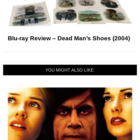
Blu-ray Review – Dead Man’s Shoes (2004)
YOU MIGHT ALSO LIKE: