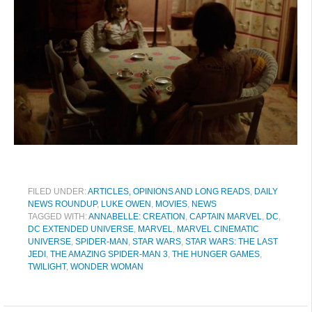
FILED UNDER:
ARTICLES, OPINIONS AND LONG READS
,
DAILY
NEWS ROUNDUP
,
LUKE OWEN
,
MOVIES
,
NEWS
TAGGED WITH:
ANNABELLE: CREATION
,
CAPTAIN MARVEL
,
DC
,
DC EXTENDED UNIVERSE
,
MARVEL
,
MARVEL CINEMATIC
UNIVERSE
,
SPIDER-MAN
,
STAR WARS
,
STAR WARS: THE LAST
JEDI
,
THE AMAZING SPIDER-MAN 3
,
THE HUNGER GAMES
,
TWILIGHT
,
WONDER WOMAN