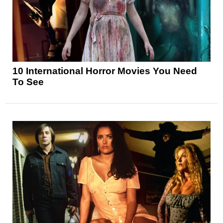
10 International Horror Movies You Need
To See