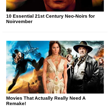
10 Essential 21st Century Neo-Noirs for
Noirvember
Movies That Actually Really Need A
Remake!