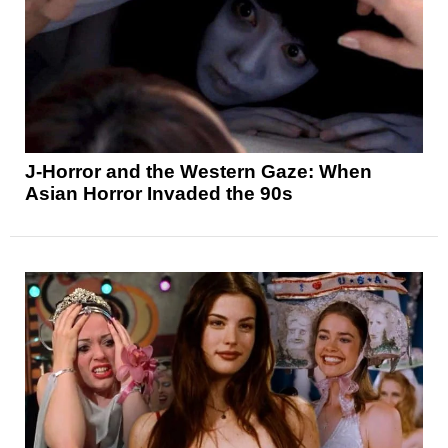
J-Horror and the Western Gaze: When
Asian Horror Invaded the 90s