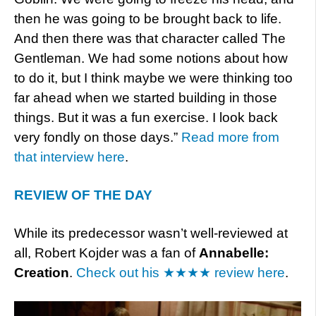
then he was going to be brought back to life.
And then there was that character called The
Gentleman. We had some notions about how
to do it, but I think maybe we were thinking too
far ahead when we started building in those
things. But it was a fun exercise. I look back
very fondly on those days.”
Read more from
that interview here
.
REVIEW OF THE DAY
While its predecessor wasn’t well-reviewed at
all, Robert Kojder was a fan of
Annabelle:
Creation
.
Check out his ★★★★ review here
.