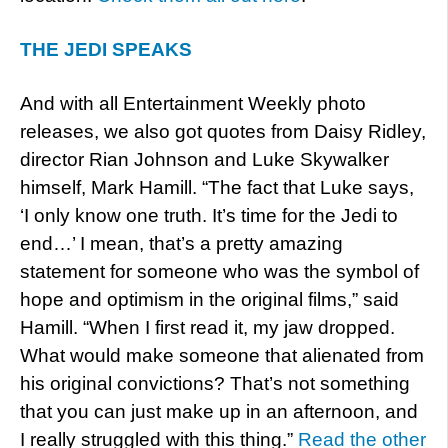
THE JEDI SPEAKS
And with all Entertainment Weekly photo
releases, we also got quotes from Daisy Ridley,
director Rian Johnson and Luke Skywalker
himself, Mark Hamill. “The fact that Luke says,
‘I only know one truth. It’s time for the Jedi to
end…’ I mean, that’s a pretty amazing
statement for someone who was the symbol of
hope and optimism in the original films,” said
Hamill. “When I first read it, my jaw dropped.
What would make someone that alienated from
his original convictions? That’s not something
that you can just make up in an afternoon, and
I really struggled with this thing.”
Read the other