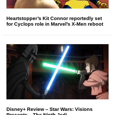
Heartstopper’s Kit Connor reportedly set
for Cyclops role in Marvel’s X-Men reboot
Disney+ Review – Star Wars: Visions
Presents – The Ninth Jedi