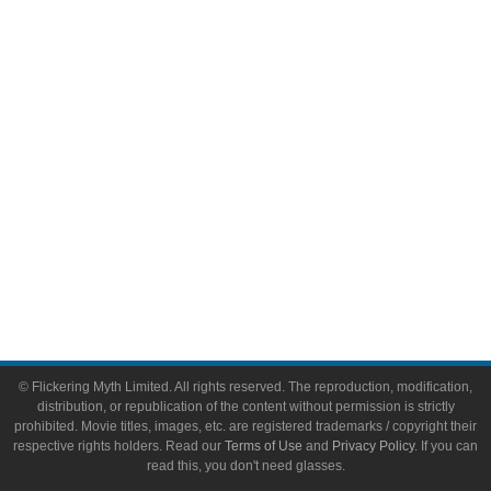
Video Games
Toys & Collectibles
Flickering Myth Films
About
About Flickering Myth
Advertise on FlickeringMyth.com
Write for Flickering Myth
© Flickering Myth Limited. All rights reserved. The reproduction, modification,
distribution, or republication of the content without permission is strictly
prohibited. Movie titles, images, etc. are registered trademarks / copyright their
respective rights holders. Read our
Terms of Use
and
Privacy Policy
. If you can
read this, you don't need glasses.