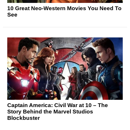
10 Great Neo-Western Movies You Need To
See
Captain America: Civil War at 10 – The
Story Behind the Marvel Studios
Blockbuster