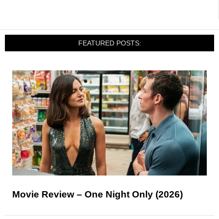
FEATURED POSTS:
Movie Review – One Night Only (2026)