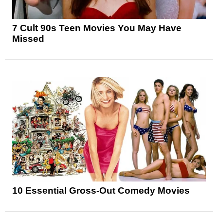
7 Cult 90s Teen Movies You May Have
Missed
10 Essential Gross-Out Comedy Movies