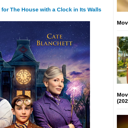
r for The House with a Clock in Its Walls
Mov
Mov
(202