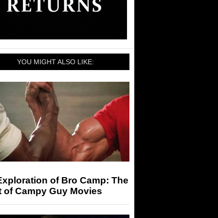
YOU MIGHT ALSO LIKE:
Exploration of Bro Camp: The
t of Campy Guy Movies