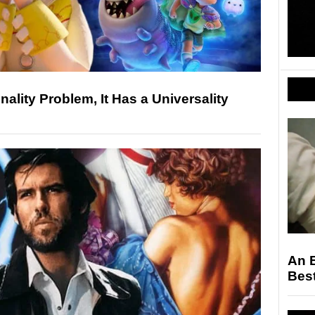
nality Problem, It Has a Universality
An 
Bes