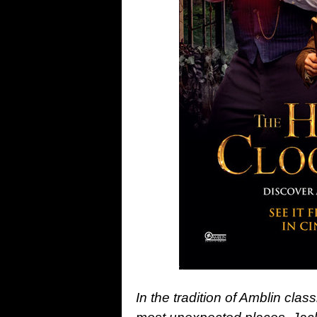
In the tradition of Amblin clas