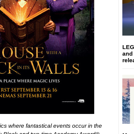
LEG
and
rele
sics where fantastical events occur in the