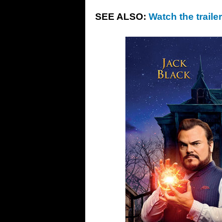
SEE ALSO:
Watch the traile