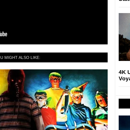
U MIGHT ALSO LIKE:
4K U
Voya