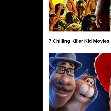
7 Chilling Killer Kid Movie