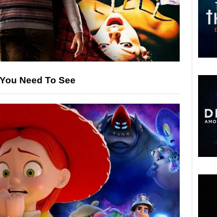
s You Need To See