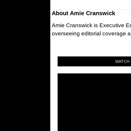
About
Amie Cranswick
Amie Cranswick is Executive Edi
overseeing editorial coverage ac
WATCH 