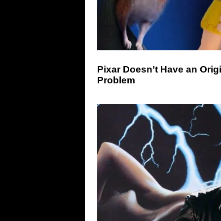
Pixar Doesn’t Have an Origi
Problem