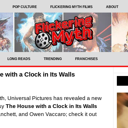
POP CULTURE
FLICKERING MYTH FILMS
ABOUT
LONG READS
TRENDING
FRANCHISES
 with a Clock in Its Walls
th, Universal Pictures has revealed a new
asy
The House with a Clock in Its Walls
anchett, and Owen Vaccaro; check it out