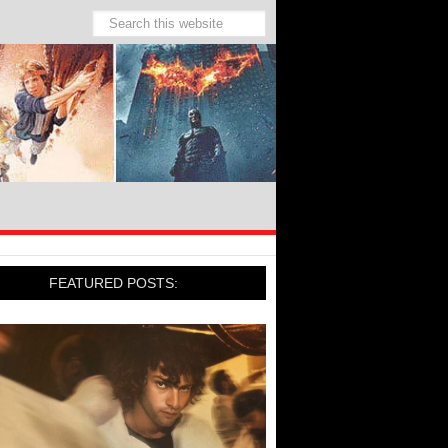
FEATURED POSTS: