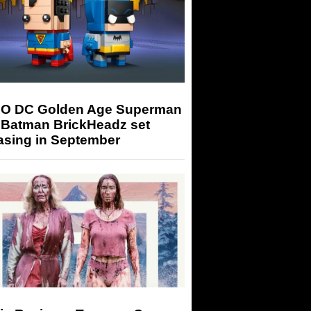
O DC Golden Age Superman
 Batman BrickHeadz set
asing in September