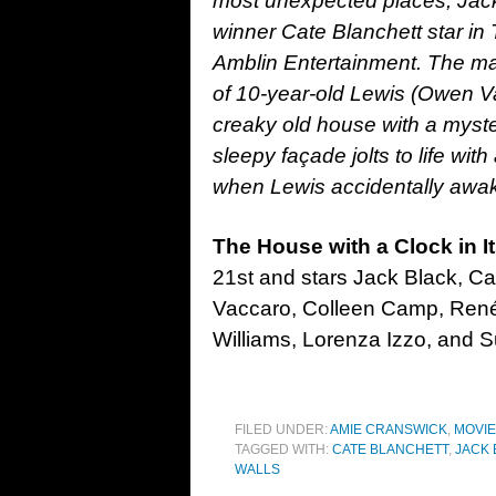
most unexpected places, Ja
winner Cate Blanchett star in 
Amblin Entertainment. The magi
of 10-year-old Lewis (Owen Va
creaky old house with a myste
sleepy façade jolts to life wit
when Lewis accidentally awa
The House with a Clock in It
21st and stars Jack Black, C
Vaccaro, Colleen Camp, René
Williams, Lorenza Izzo, and S
FILED UNDER:
AMIE CRANSWICK
,
MOVI
TAGGED WITH:
CATE BLANCHETT
,
JACK 
WALLS