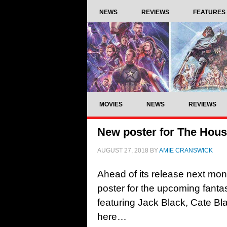
NEWS
REVIEWS
FEATURES
MOVIES
NEWS
REVIEWS
New poster for The House
AUGUST 27, 2018
BY
AMIE CRANSWICK
Ahead of its release next mon
poster for the upcoming fant
featuring Jack Black, Cate Bl
here…