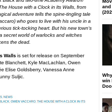
ck Black and two-time Academy Award®
Mov
and
The House with a Clock in Its Walls, from
(202
cal adventure tells the spine-tingling tale
ccaro) who goes to live with his uncle in a
rious tick-tocking heart. But his new town’s
h a secret world of warlocks and witches
kens the dead.
s Walls
is set for release on September
ate Blanchett, Kyle MacLachlan, Owen
e Elise Goldsberry, Vanessa Anne
Why
unny Suljic.
win
Doo
ES
,
NEWS
BLACK
,
OWEN VACCARO
,
THE HOUSE WITH A CLOCK IN ITS