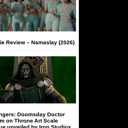
ie Review – Namaslay (2026)
ngers: Doomsday Doctor
m on Throne Art Scale
ue unveiled by Iron Studios