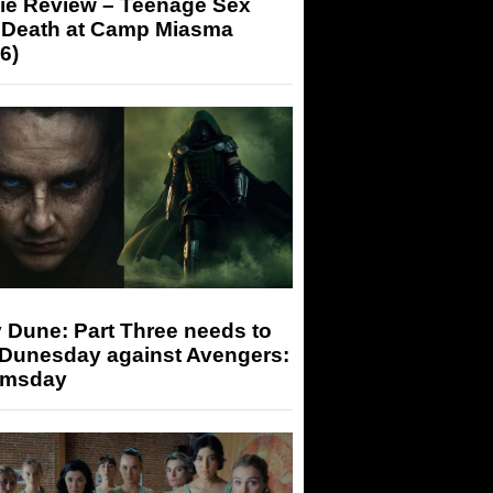
ie Review – Teenage Sex
 Death at Camp Miasma
6)
 Dune: Part Three needs to
 Dunesday against Avengers:
msday