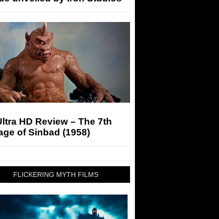
ltra HD Review – The 7th
ge of Sinbad (1958)
FLICKERING MYTH FILMS