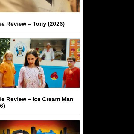
ie Review – Tony (2026)
ie Review – Ice Cream Man
6)