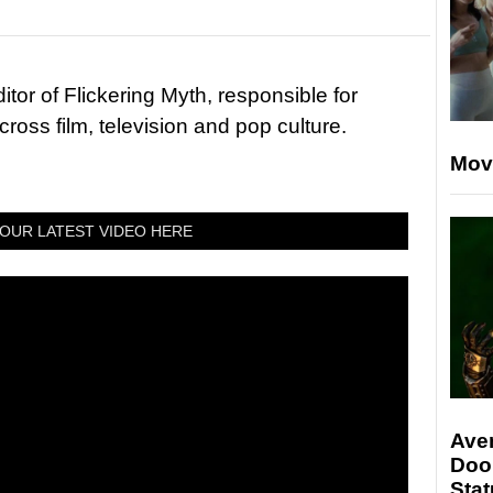
tor of Flickering Myth, responsible for
ross film, television and pop culture.
Mov
OUR LATEST VIDEO HERE
Ave
Doo
Stat