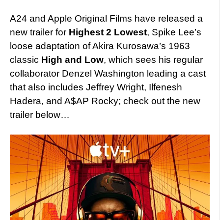
A24 and Apple Original Films have released a
new trailer for
Highest 2 Lowest
, Spike Lee’s
loose adaptation of Akira Kurosawa’s 1963
classic
High and Low
, which sees his regular
collaborator Denzel Washington leading a cast
that also includes
Jeffrey Wright, Ilfenesh
Hadera, and A$AP Rocky; check out the new
trailer below…