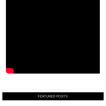
FEATURED POSTS: