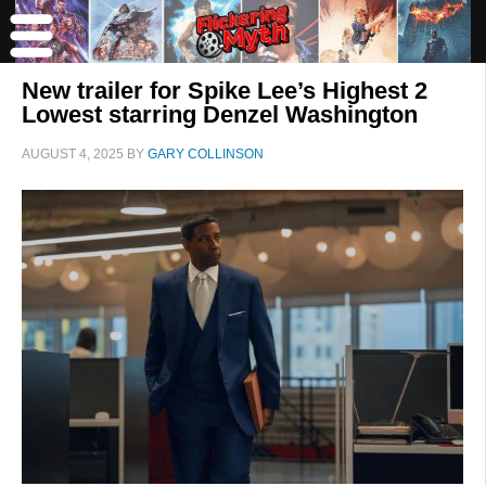
New trailer for Spike Lee’s Highest 2
Lowest starring Denzel Washington
AUGUST 4, 2025
BY
GARY COLLINSON