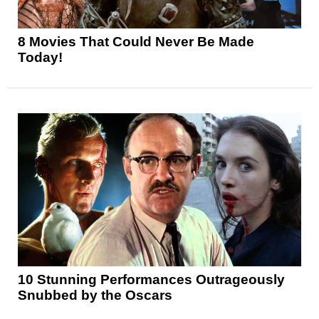
8 Movies That Could Never Be Made
Today!
10 Stunning Performances Outrageously
Snubbed by the Oscars