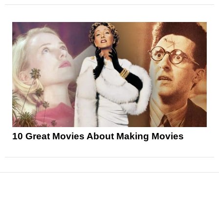
10 Great Movies About Making Movies