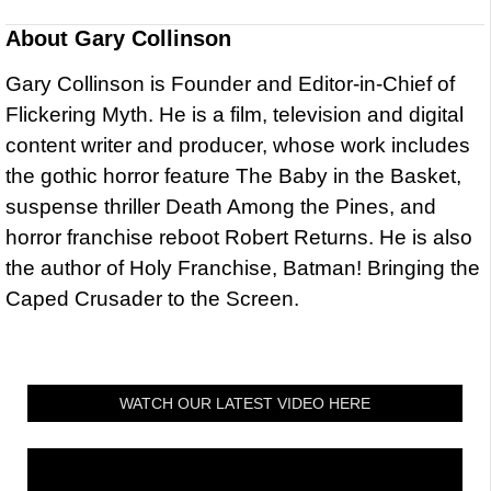
About
Gary Collinson
Gary Collinson is Founder and Editor-in-Chief of
Flickering Myth. He is a film, television and digital
content writer and producer, whose work includes
the gothic horror feature The Baby in the Basket,
suspense thriller Death Among the Pines, and
horror franchise reboot Robert Returns. He is also
the author of Holy Franchise, Batman! Bringing the
Caped Crusader to the Screen.
WATCH OUR LATEST VIDEO HERE