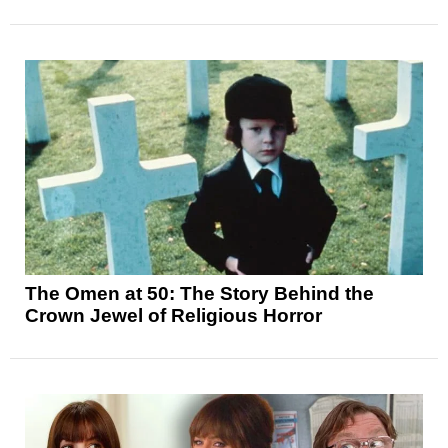
The Omen at 50: The Story Behind the
Crown Jewel of Religious Horror