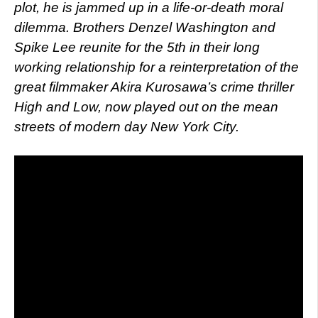
plot, he is jammed up in a life-or-death moral
dilemma. Brothers Denzel Washington and
Spike Lee reunite for the 5th in their long
working relationship for a reinterpretation of the
great filmmaker Akira Kurosawa’s crime thriller
High and Low, now played out on the mean
streets of modern day New York City.