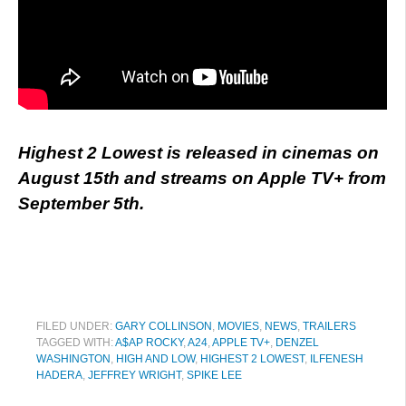
Highest 2 Lowest is released in cinemas on
August 15th and streams on Apple TV+ from
September 5th.
FILED UNDER:
GARY COLLINSON
,
MOVIES
,
NEWS
,
TRAILERS
TAGGED WITH:
A$AP ROCKY
,
A24
,
APPLE TV+
,
DENZEL
WASHINGTON
,
HIGH AND LOW
,
HIGHEST 2 LOWEST
,
ILFENESH
HADERA
,
JEFFREY WRIGHT
,
SPIKE LEE