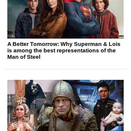
A Better Tomorrow: Why Superman & Lois
is among the best representations of the
Man of Steel