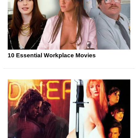
10 Essential Workplace Movies