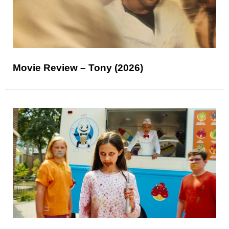
Movie Review – Tony (2026)