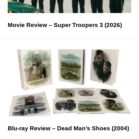
Movie Review – Super Troopers 3 (2026)
Blu-ray Review – Dead Man’s Shoes (2004)