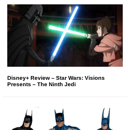
Disney+ Review – Star Wars: Visions
Presents – The Ninth Jedi