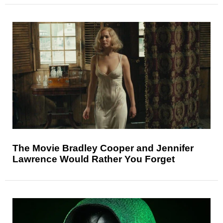
The Movie Bradley Cooper and Jennifer
Lawrence Would Rather You Forget