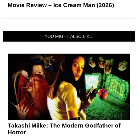
Movie Review – Ice Cream Man (2026)
YOU MIGHT ALSO LIKE:
Takashi Miike: The Modern Godfather of
Horror