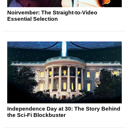
Noirvember: The Straight-to-Video
Essential Selection
Independence Day at 30: The Story Behind
the Sci-Fi Blockbuster