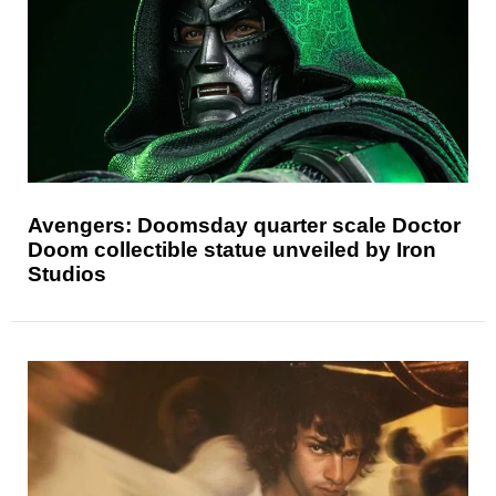
Avengers: Doomsday quarter scale Doctor
Doom collectible statue unveiled by Iron
Studios