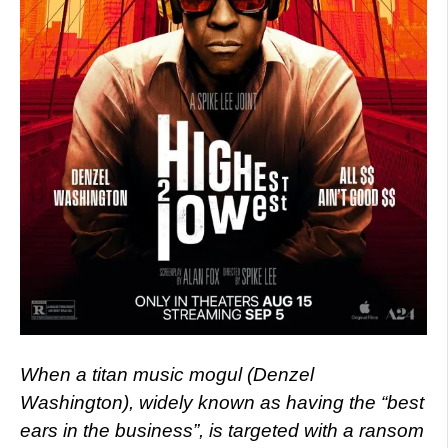
When a titan music mogul (Denzel
Washington), widely known as having the “best
ears in the business”, is targeted with a ransom