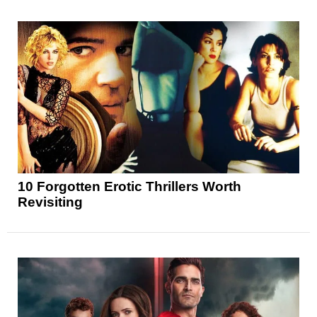
10 Forgotten Erotic Thrillers Worth
Revisiting