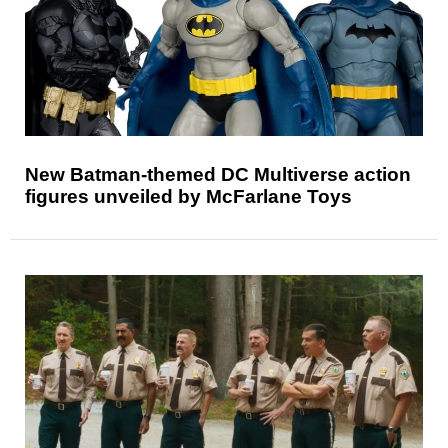
New Batman-themed DC Multiverse action
figures unveiled by McFarlane Toys