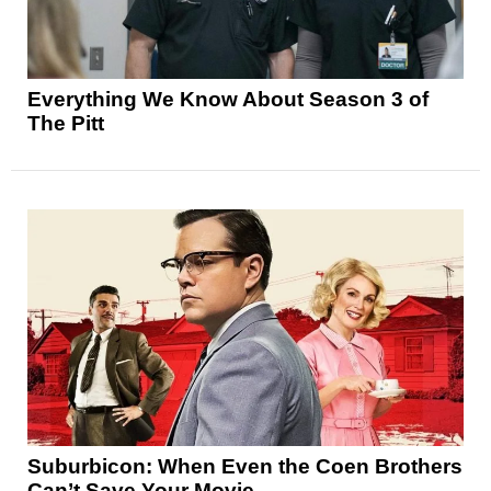
Everything We Know About Season 3 of
The Pitt
Suburbicon: When Even the Coen Brothers
Can’t Save Your Movie