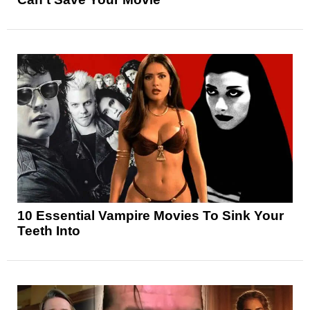
10 Essential Vampire Movies To Sink Your
Teeth Into