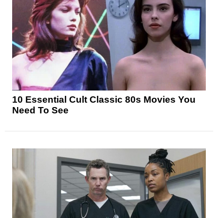
10 Essential Cult Classic 80s Movies You
Need To See