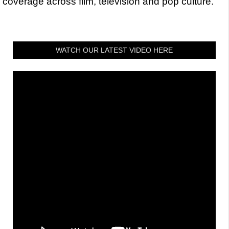
coverage across film, television and pop culture.
WATCH OUR LATEST VIDEO HERE