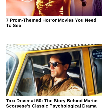
7 Prom-Themed Horror Movies You Need
To See
Taxi Driver at 50: The Story Behind Martin
Scorsese’s Classic Psychological Drama