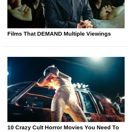
Films That DEMAND Multiple Viewings
10 Crazy Cult Horror Movies You Need To