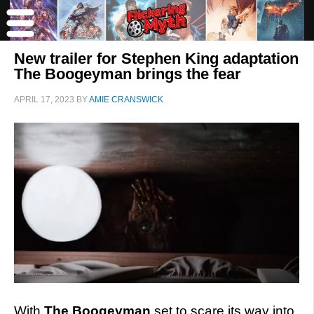
New trailer for Stephen King adaptation
The Boogeyman brings the fear
APRIL 17, 2023
BY
AMIE CRANSWICK
With
The Boogeyman
set to scare its way into