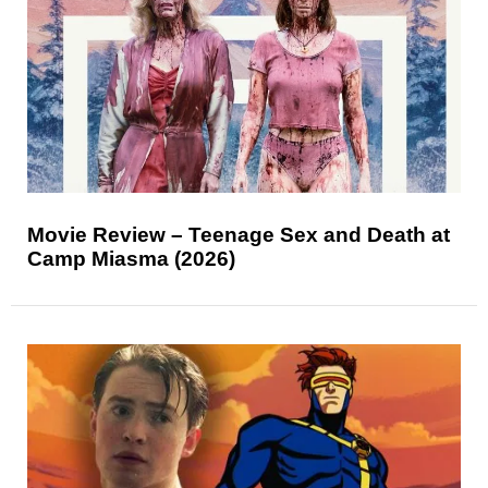
Movie Review – Teenage Sex and Death at
Camp Miasma (2026)