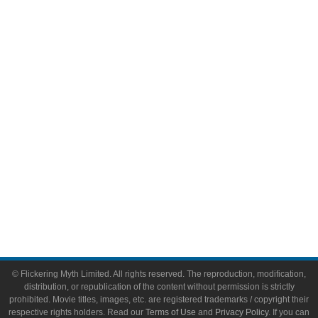
Comic Books
Video Games
Toys & Collectibles
Flickering Myth Films
About
About Flickering Myth
Advertise on FlickeringMyth.com
Write for Flickering Myth
© Flickering Myth Limited. All rights reserved. The reproduction, modification,
distribution, or republication of the content without permission is strictly
prohibited. Movie titles, images, etc. are registered trademarks / copyright their
respective rights holders. Read our
Terms of Use
and
Privacy Policy
. If you can