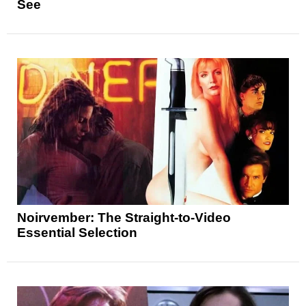
See
Noirvember: The Straight-to-Video
Essential Selection