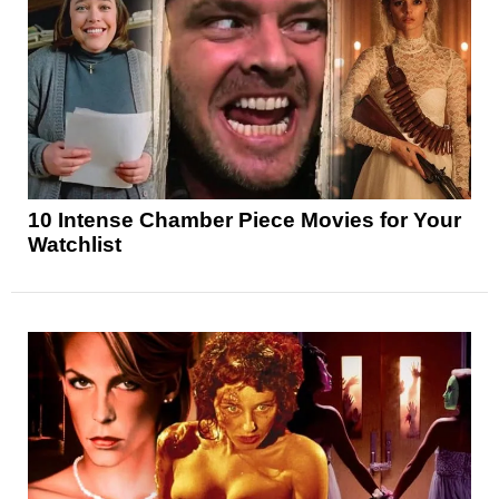
10 Intense Chamber Piece Movies for Your
Watchlist