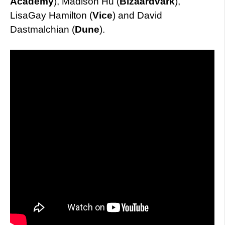
Academy
), Madison Hu (
Bizaardvark
),
LisaGay Hamilton (
Vice
) and David
Dastmalchian (
Dune
).