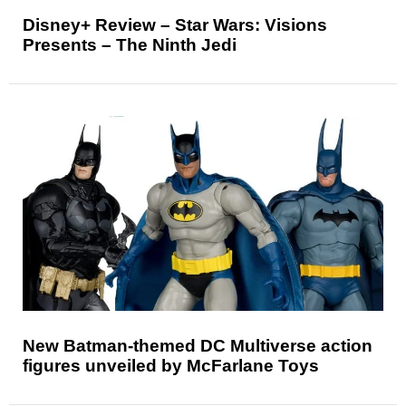
Disney+ Review – Star Wars: Visions
Presents – The Ninth Jedi
New Batman-themed DC Multiverse action
figures unveiled by McFarlane Toys