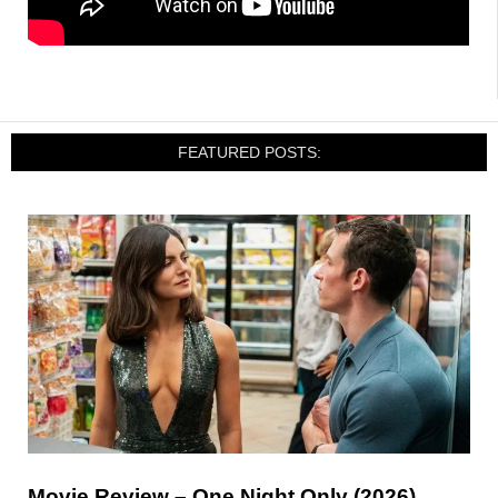
FEATURED POSTS:
Movie Review – One Night Only (2026)