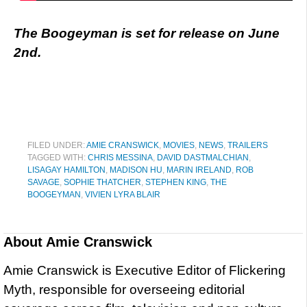
The Boogeyman is set for release on June
2nd.
FILED UNDER:
AMIE CRANSWICK
,
MOVIES
,
NEWS
,
TRAILERS
TAGGED WITH:
CHRIS MESSINA
,
DAVID DASTMALCHIAN
,
LISAGAY HAMILTON
,
MADISON HU
,
MARIN IRELAND
,
ROB
SAVAGE
,
SOPHIE THATCHER
,
STEPHEN KING
,
THE
BOOGEYMAN
,
VIVIEN LYRA BLAIR
About
Amie Cranswick
Amie Cranswick is Executive Editor of Flickering
Myth, responsible for overseeing editorial