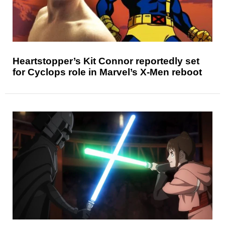
Heartstopper’s Kit Connor reportedly set
for Cyclops role in Marvel’s X-Men reboot