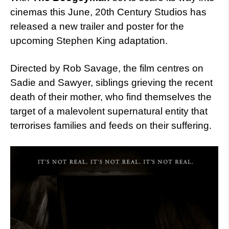
cinemas this June, 20th Century Studios has
released a new trailer and poster for the
upcoming Stephen King adaptation.
Directed by Rob Savage, the film centres on
Sadie and Sawyer, siblings grieving the recent
death of their mother, who find themselves the
target of a malevolent supernatural entity that
terrorises families and feeds on their suffering.