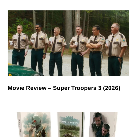
Movie Review – Super Troopers 3 (2026)