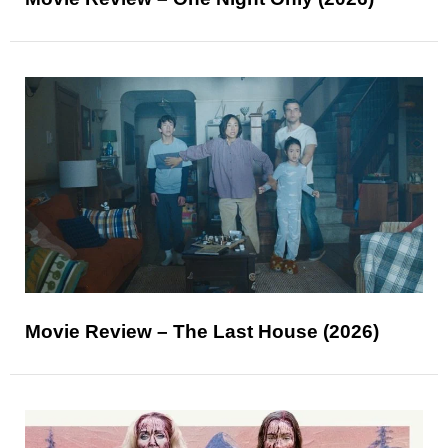
Movie Review – The Last House (2026)