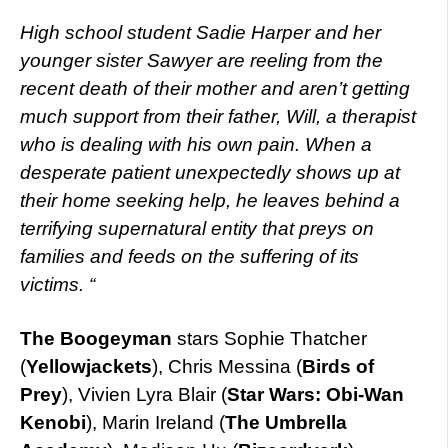
High school student Sadie Harper and her
younger sister Sawyer are reeling from the
recent death of their mother and aren’t getting
much support from their father, Will, a therapist
who is dealing with his own pain. When a
desperate patient unexpectedly shows up at
their home seeking help, he leaves behind a
terrifying supernatural entity that preys on
families and feeds on the suffering of its
victims. “
The Boogeyman
stars Sophie Thatcher
(
Yellowjackets
), Chris Messina (
Birds of
Prey
), Vivien Lyra Blair (
Star Wars: Obi-Wan
Kenobi
), Marin Ireland (
The Umbrella