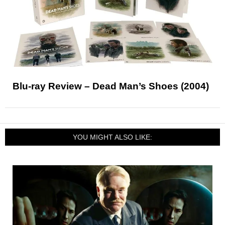
Blu-ray Review – Dead Man’s Shoes (2004)
YOU MIGHT ALSO LIKE: