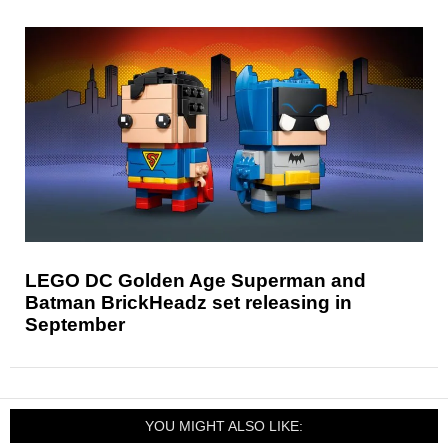
LEGO DC Golden Age Superman and
Batman BrickHeadz set releasing in
September
YOU MIGHT ALSO LIKE: