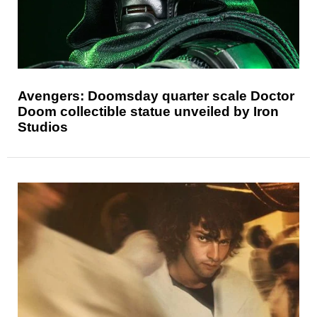
Avengers: Doomsday quarter scale Doctor
Doom collectible statue unveiled by Iron
Studios