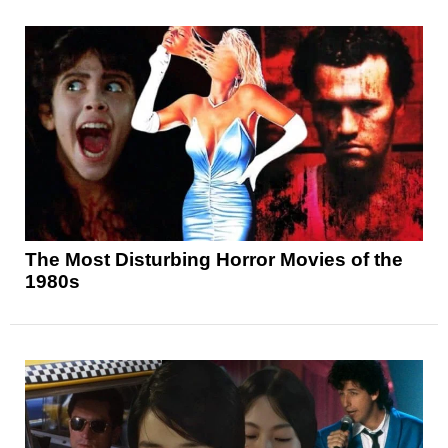
The Most Disturbing Horror Movies of the
1980s