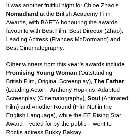
It was another fruitful night for Chloe Zhao’s
Nomadland
at the British Academy Film
Awards, with BAFTA honouring the awards
favourite with Best Film, Best Director (Zhao),
Leading Actress (Frances McDormand) and
Best Cinematography.
Other winners from this year’s awards include
Promising Young Woman
(Outstanding
British Film, Original Screenplay),
The Father
(Leading Actor – Anthony Hopkins, Adapted
Screenplay (Cinematography),
Soul
(Animated
Film) and Another Round (Film Not in the
English Language), while the EE Rising Star
Award – voted for by the public – went to
Rocks actress Bukky Bakray.