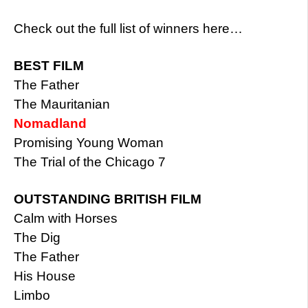
Check out the full list of winners here…
BEST FILM
The Father
The Mauritanian
Nomadland
Promising Young Woman
The Trial of the Chicago 7
OUTSTANDING BRITISH FILM
Calm with Horses
The Dig
The Father
His House
Limbo