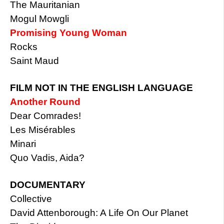
The Mauritanian
Mogul Mowgli
Promising Young Woman
Rocks
Saint Maud
FILM NOT IN THE ENGLISH LANGUAGE
Another Round
Dear Comrades!
Les Misérables
Minari
Quo Vadis, Aida?
DOCUMENTARY
Collective
David Attenborough: A Life On Our Planet