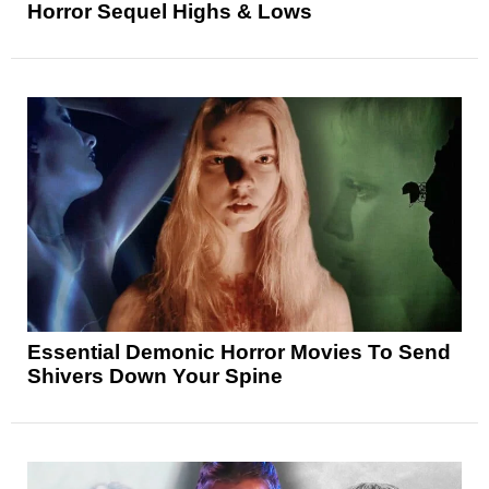
Horror Sequel Highs & Lows
Essential Demonic Horror Movies To Send
Shivers Down Your Spine