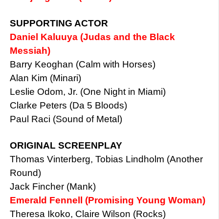
SUPPORTING ACTOR
Daniel Kaluuya (Judas and the Black
Messiah)
Barry Keoghan (Calm with Horses)
Alan Kim (Minari)
Leslie Odom, Jr. (One Night in Miami)
Clarke Peters (Da 5 Bloods)
Paul Raci (Sound of Metal)
ORIGINAL SCREENPLAY
Thomas Vinterberg, Tobias Lindholm (Another
Round)
Jack Fincher (Mank)
Emerald Fennell (Promising Young Woman)
Theresa Ikoko, Claire Wilson (Rocks)