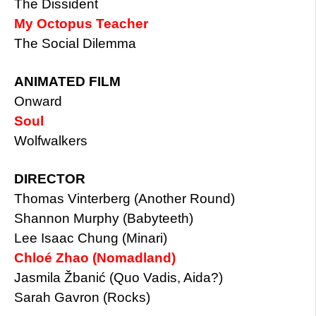
The Dissident
My Octopus Teacher
The Social Dilemma
ANIMATED FILM
Onward
Soul
Wolfwalkers
DIRECTOR
Thomas Vinterberg (Another Round)
Shannon Murphy (Babyteeth)
Lee Isaac Chung (Minari)
Chloé Zhao (Nomadland)
Jasmila Žbanić (Quo Vadis, Aida?)
Sarah Gavron (Rocks)