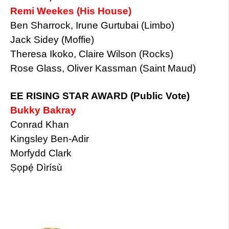
Remi Weekes (His House)
Ben Sharrock, Irune Gurtubai (Limbo)
Jack Sidey (Moffie)
Theresa Ikoko, Claire Wilson (Rocks)
Rose Glass, Oliver Kassman (Saint Maud)
EE RISING STAR AWARD (Public Vote)
Bukky Bakray
Conrad Khan
Kingsley Ben-Adir
Morfydd Clark
Ṣọpẹ́ Dìrísù