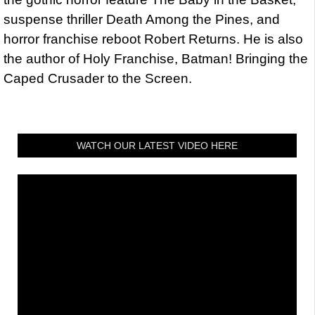
suspense thriller Death Among the Pines, and
horror franchise reboot Robert Returns. He is also
the author of Holy Franchise, Batman! Bringing the
Caped Crusader to the Screen.
WATCH OUR LATEST VIDEO HERE