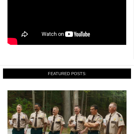
FEATURED POSTS: