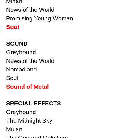
Minari
News of the World
Promising Young Woman
Soul
SOUND
Greyhound
News of the World
Nomadland
Soul
Sound of Metal
SPECIAL EFFECTS
Greyhound
The Midnight Sky
Mulan
The One and Only Ivan