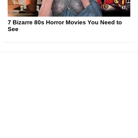
7 Bizarre 80s Horror Movies You Need to
See
News
Reviews
Features
Articles and Long Reads
Interviews