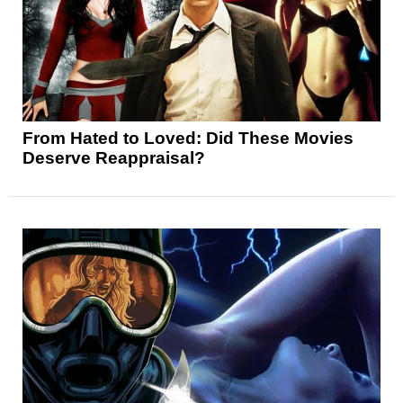
From Hated to Loved: Did These Movies
Deserve Reappraisal?