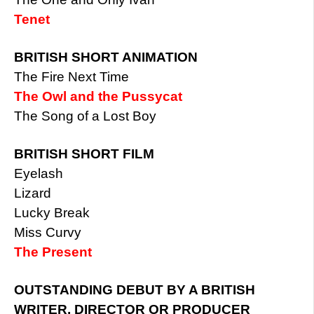
Tenet
BRITISH SHORT ANIMATION
The Fire Next Time
The Owl and the Pussycat
The Song of a Lost Boy
BRITISH SHORT FILM
Eyelash
Lizard
Lucky Break
Miss Curvy
The Present
OUTSTANDING DEBUT BY A BRITISH
WRITER, DIRECTOR OR PRODUCER