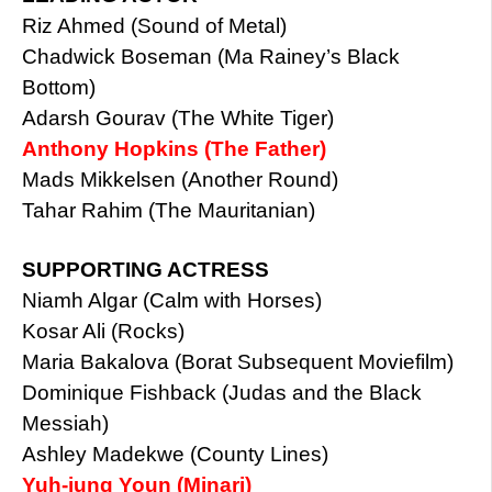
Riz Ahmed (Sound of Metal)
Chadwick Boseman (Ma Rainey’s Black
Bottom)
Adarsh Gourav (The White Tiger)
Anthony Hopkins (The Father)
Mads Mikkelsen (Another Round)
Tahar Rahim (The Mauritanian)
SUPPORTING ACTRESS
Niamh Algar (Calm with Horses)
Kosar Ali (Rocks)
Maria Bakalova (Borat Subsequent Moviefilm)
Dominique Fishback (Judas and the Black
Messiah)
Ashley Madekwe (County Lines)
Yuh-jung Youn (Minari)