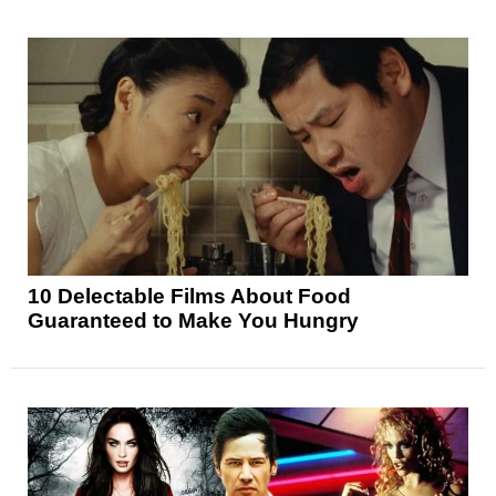
10 Delectable Films About Food
Guaranteed to Make You Hungry