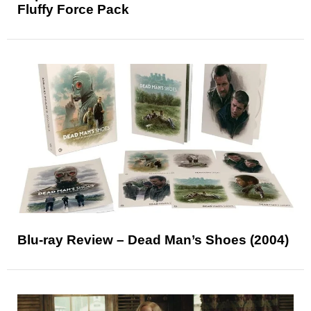
Fluffy Force Pack
Blu-ray Review – Dead Man’s Shoes (2004)