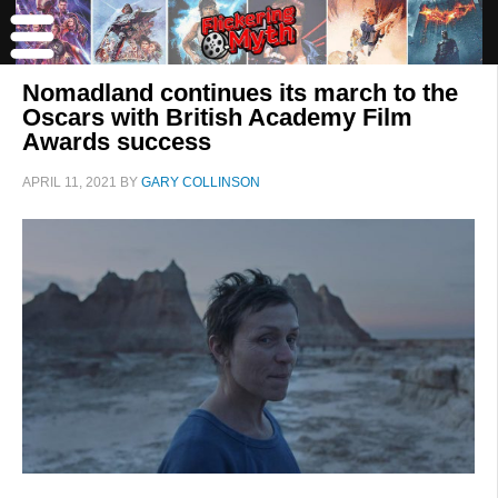
Nomadland continues its march to the
Oscars with British Academy Film
Awards success
APRIL 11, 2021
BY
GARY COLLINSON