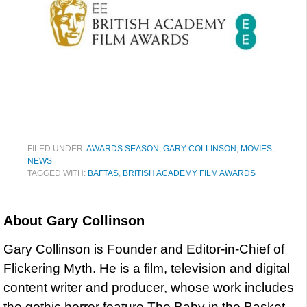
FILED UNDER:
AWARDS SEASON
,
GARY COLLINSON
,
MOVIES
,
NEWS
TAGGED WITH:
BAFTAS
,
BRITISH ACADEMY FILM AWARDS
About
Gary Collinson
Gary Collinson is Founder and Editor-in-Chief of
Flickering Myth. He is a film, television and digital
content writer and producer, whose work includes
the gothic horror feature The Baby in the Basket,