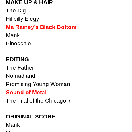
MAKE UP & HAIR
The Dig
Hillbilly Elegy
Ma Rainey’s Black Bottom
Mank
Pinocchio
EDITING
The Father
Nomadland
Promising Young Woman
Sound of Metal
The Trial of the Chicago 7
ORIGINAL SCORE
Mank