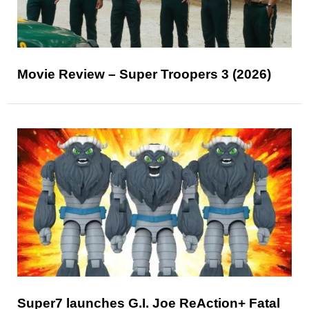
Movie Review – Super Troopers 3 (2026)
Super7 launches G.I. Joe ReAction+ Fatal