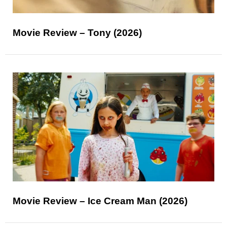
Movie Review – Tony (2026)
Movie Review – Ice Cream Man (2026)