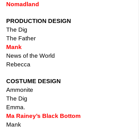
Nomadland
PRODUCTION DESIGN
The Dig
The Father
Mank
News of the World
Rebecca
COSTUME DESIGN
Ammonite
The Dig
Emma.
Ma Rainey’s Black Bottom
Mank