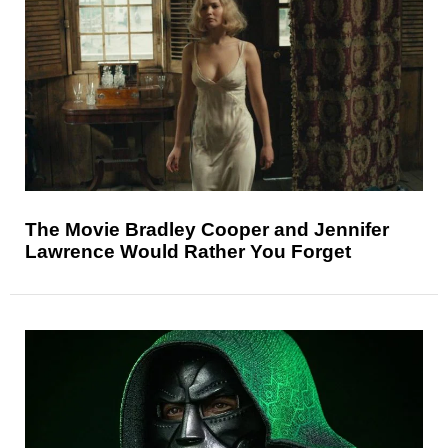
The Movie Bradley Cooper and Jennifer
Lawrence Would Rather You Forget