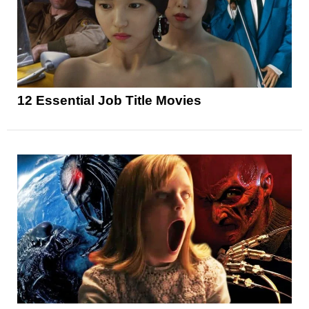
12 Essential Job Title Movies