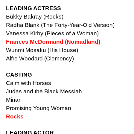
LEADING ACTRESS
Bukky Bakray (Rocks)
Radha Blank (The Forty-Year-Old Version)
Vanessa Kirby (Pieces of a Woman)
Frances McDormand (Nomadland)
Wunmi Mosaku (His House)
Alfre Woodard (Clemency)
CASTING
Calm with Horses
Judas and the Black Messiah
Minari
Promising Young Woman
Rocks
LEADING ACTOR