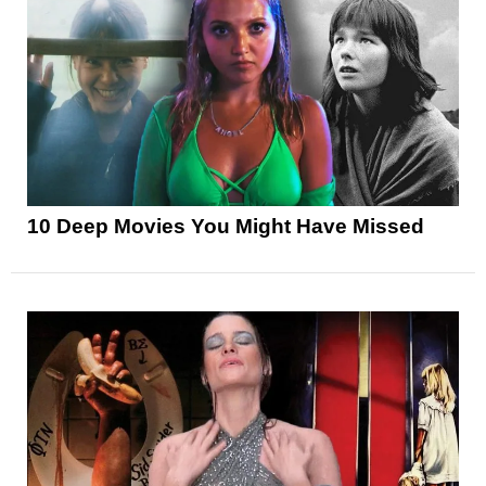
10 Deep Movies You Might Have Missed