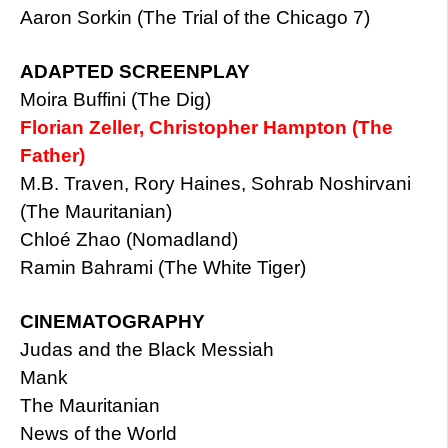
Aaron Sorkin (The Trial of the Chicago 7)
ADAPTED SCREENPLAY
Moira Buffini (The Dig)
Florian Zeller, Christopher Hampton (The
Father)
M.B. Traven, Rory Haines, Sohrab Noshirvani
(The Mauritanian)
Chloé Zhao (Nomadland)
Ramin Bahrami (The White Tiger)
CINEMATOGRAPHY
Judas and the Black Messiah
Mank
The Mauritanian
News of the World