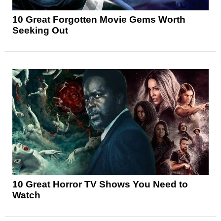
10 Great Forgotten Movie Gems Worth
Seeking Out
10 Great Horror TV Shows You Need to
Watch