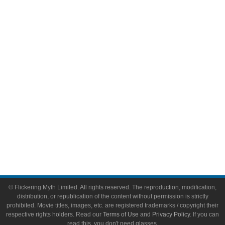
Comic Books
Video Games
Toys & Collectibles
Flickering Myth Films
About
About Flickering Myth
Advertise on FlickeringMyth.com
Write for Flickering Myth
© Flickering Myth Limited. All rights reserved. The reproduction, modification,
distribution, or republication of the content without permission is strictly
prohibited. Movie titles, images, etc. are registered trademarks / copyright their
respective rights holders. Read our
Terms of Use
and
Privacy Policy
. If you can
read this, you don't need glasses.