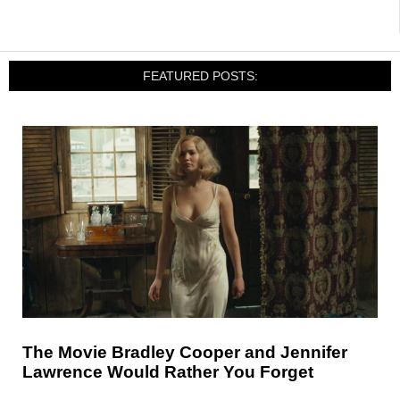
FEATURED POSTS:
The Movie Bradley Cooper and Jennifer
Lawrence Would Rather You Forget