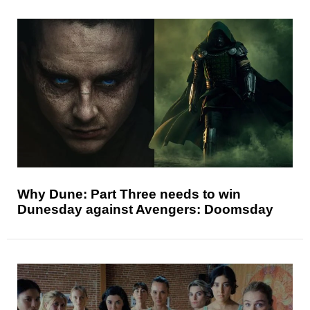
Why Dune: Part Three needs to win
Dunesday against Avengers: Doomsday