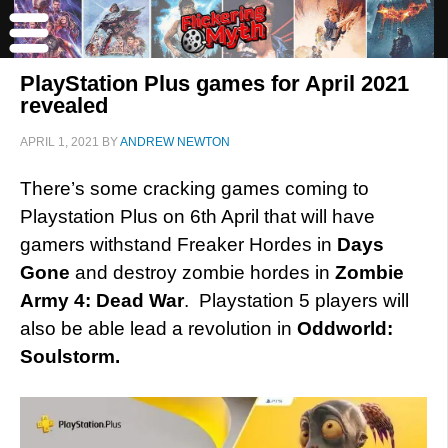
PlayStation Plus games for April 2021
revealed
APRIL 1, 2021
BY
ANDREW NEWTON
There’s some cracking games coming to
Playstation Plus on 6th April that will have
gamers withstand Freaker Hordes in
Days
Gone
and destroy zombie hordes in
Zombie
Army 4: Dead War
. Playstation 5 players will
also be able lead a revolution in
Oddworld:
Soulstorm.