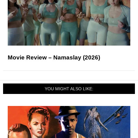
Movie Review – Namaslay (2026)
YOU MIGHT ALSO LIKE: