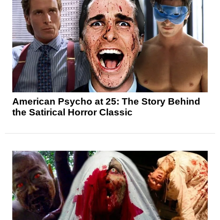
American Psycho at 25: The Story Behind
the Satirical Horror Classic