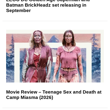
Batman BrickHeadz set releasing in
September
Movie Review – Teenage Sex and Death at
Camp Miasma (2026)