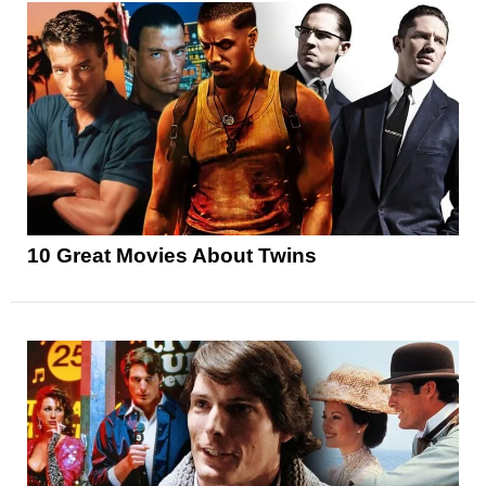
10 Great Movies About Twins