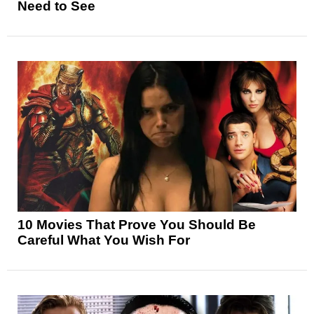
Need to See
10 Movies That Prove You Should Be
Careful What You Wish For