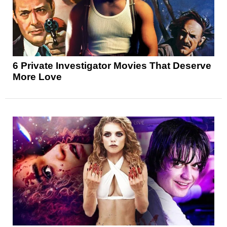
6 Private Investigator Movies That Deserve
More Love