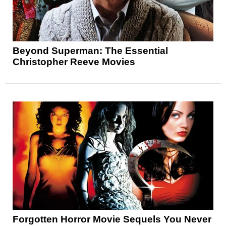
Beyond Superman: The Essential
Christopher Reeve Movies
Forgotten Horror Movie Sequels You Never