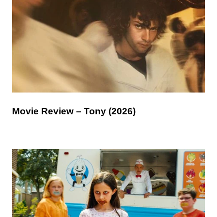
Movie Review – Tony (2026)