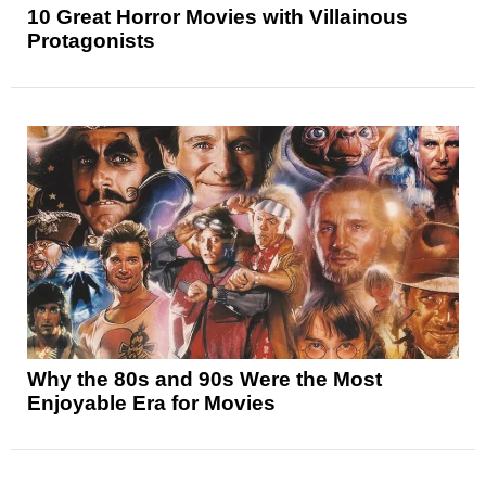
10 Great Horror Movies with Villainous
Protagonists
Why the 80s and 90s Were the Most
Enjoyable Era for Movies