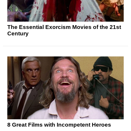
The Essential Exorcism Movies of the 21st
Century
8 Great Films with Incompetent Heroes