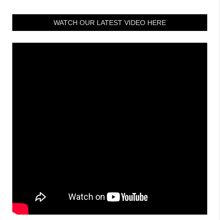
WATCH OUR LATEST VIDEO HERE