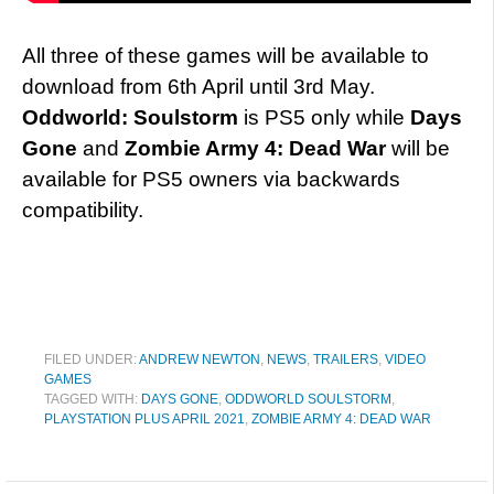
All three of these games will be available to
download from 6th April until 3rd May.
Oddworld: Soulstorm
is PS5 only while
Days
Gone
and
Zombie Army 4: Dead War
will be
available for PS5 owners via backwards
compatibility.
FILED UNDER:
ANDREW NEWTON
,
NEWS
,
TRAILERS
,
VIDEO
GAMES
TAGGED WITH:
DAYS GONE
,
ODDWORLD SOULSTORM
,
PLAYSTATION PLUS APRIL 2021
,
ZOMBIE ARMY 4: DEAD WAR