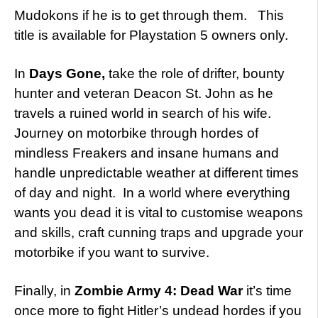
Mudokons if he is to get through them. This
title is available for Playstation 5 owners only.
In
Days Gone,
take the role of drifter, bounty
hunter and veteran Deacon St. John as he
travels a ruined world in search of his wife.
Journey on motorbike through hordes of
mindless Freakers and insane humans and
handle unpredictable weather at different times
of day and night. In a world where everything
wants you dead it is vital to customise weapons
and skills, craft cunning traps and upgrade your
motorbike if you want to survive.
Finally, in
Zombie Army 4: Dead War
it’s time
once more to fight Hitler’s undead hordes if you