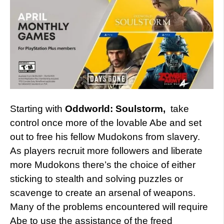
Starting with
Oddworld: Soulstorm,
take
control once more of the lovable Abe and set
out to free his fellow Mudokons from slavery.
As players recruit more followers and liberate
more Mudokons there’s the choice of either
sticking to stealth and solving puzzles or
scavenge to create an arsenal of weapons.
Many of the problems encountered will require
Abe to use the assistance of the freed