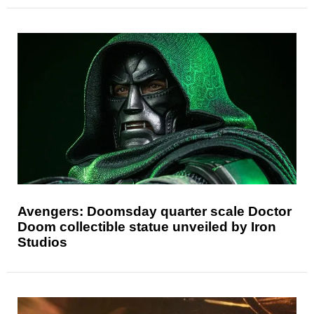
Avengers: Doomsday quarter scale Doctor
Doom collectible statue unveiled by Iron
Studios