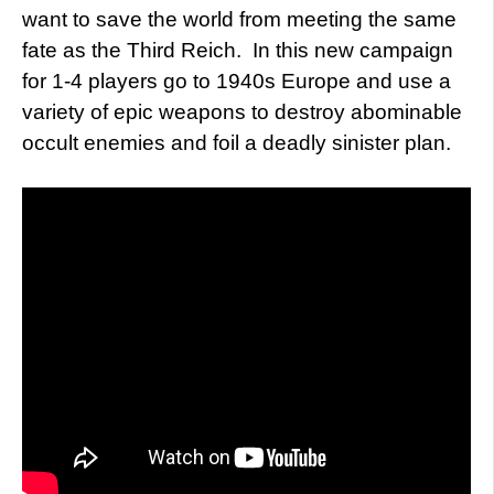
want to save the world from meeting the same
fate as the Third Reich. In this new campaign
for 1-4 players go to 1940s Europe and use a
variety of epic weapons to destroy abominable
occult enemies and foil a deadly sinister plan.