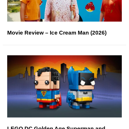
Movie Review – Ice Cream Man (2026)
LEGO DC Golden Age Superman and