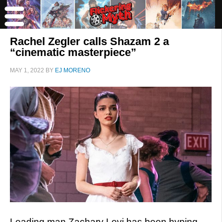
Rachel Zegler calls Shazam 2 a
“cinematic masterpiece”
MAY 1, 2022
BY
EJ MORENO
Leading man Zachary Levi has been hyping