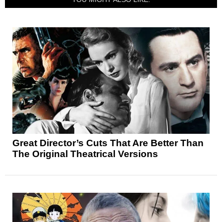
Great Director’s Cuts That Are Better Than
The Original Theatrical Versions