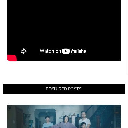
FEATURED POSTS: