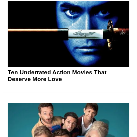
Ten Underrated Action Movies That
Deserve More Love