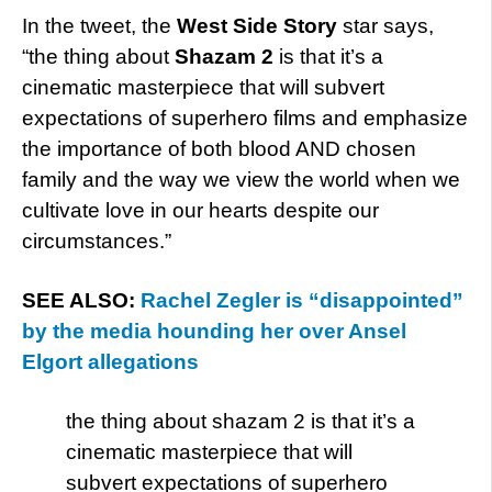
In the tweet, the
West Side Story
star says,
“the thing about
Shazam 2
is that it’s a
cinematic masterpiece that will subvert
expectations of superhero films and emphasize
the importance of both blood AND chosen
family and the way we view the world when we
cultivate love in our hearts despite our
circumstances.”
SEE ALSO:
Rachel Zegler is “disappointed”
by the media hounding her over Ansel
Elgort allegations
the thing about shazam 2 is that it’s a
cinematic masterpiece that will
subvert expectations of superhero