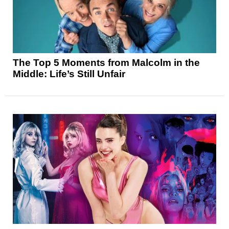
The Top 5 Moments from Malcolm in the
Middle: Life’s Still Unfair