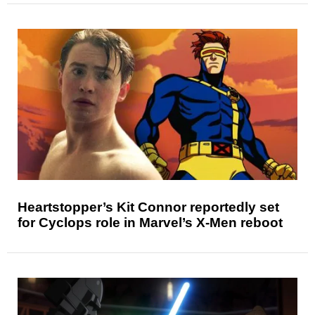
Heartstopper’s Kit Connor reportedly set
for Cyclops role in Marvel’s X-Men reboot