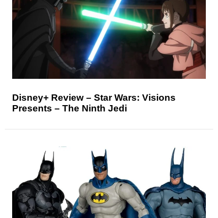
Disney+ Review – Star Wars: Visions
Presents – The Ninth Jedi