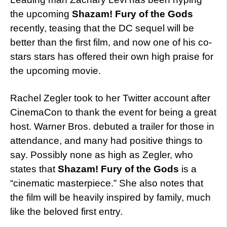
the upcoming
Shazam! Fury of the Gods
recently, teasing that the DC sequel will be
better than the first film, and now one of his co-
stars stars has offered their own high praise for
the upcoming movie.
Rachel Zegler took to her Twitter account after
CinemaCon to thank the event for being a great
host. Warner Bros. debuted a trailer for those in
attendance, and many had positive things to
say. Possibly none as high as Zegler, who
states that
Shazam! Fury of the Gods
is a
“cinematic masterpiece.” She also notes that
the film will be heavily inspired by family, much
like the beloved first entry.