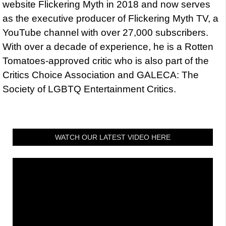
website Flickering Myth in 2018 and now serves
as the executive producer of Flickering Myth TV, a
YouTube channel with over 27,000 subscribers.
With over a decade of experience, he is a Rotten
Tomatoes-approved critic who is also part of the
Critics Choice Association and GALECA: The
Society of LGBTQ Entertainment Critics.
WATCH OUR LATEST VIDEO HERE