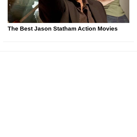
The Best Jason Statham Action Movies
News
Reviews
Features
Articles and Long Reads
Interviews