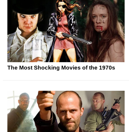
The Most Shocking Movies of the 1970s