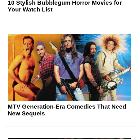
10 Stylish Bubblegum Horror Movies for
Your Watch List
MTV Generation-Era Comedies That Need
New Sequels