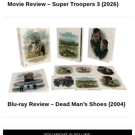
Movie Review – Super Troopers 3 (2026)
Blu-ray Review – Dead Man’s Shoes (2004)
YOU MIGHT ALSO LIKE: