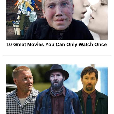
10 Great Movies You Can Only Watch Once