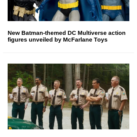
New Batman-themed DC Multiverse action
figures unveiled by McFarlane Toys