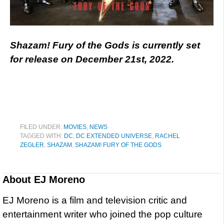
Shazam! Fury of the Gods is currently set
for release on December 21st, 2022.
FILED UNDER:
MOVIES
,
NEWS
TAGGED WITH:
DC
,
DC EXTENDED UNIVERSE
,
RACHEL
ZEGLER
,
SHAZAM
,
SHAZAM! FURY OF THE GODS
About
EJ Moreno
EJ Moreno is a film and television critic and
entertainment writer who joined the pop culture