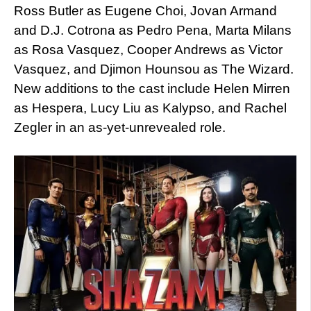
Ross Butler as Eugene Choi, Jovan Armand
and D.J. Cotrona as Pedro Pena, Marta Milans
as Rosa Vasquez, Cooper Andrews as Victor
Vasquez, and Djimon Hounsou as The Wizard.
New additions to the cast include Helen Mirren
as Hespera, Lucy Liu as Kalypso, and Rachel
Zegler in an as-yet-unrevealed role.