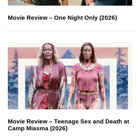
Movie Review – One Night Only (2026)
Movie Review – Teenage Sex and Death at
Camp Miasma (2026)