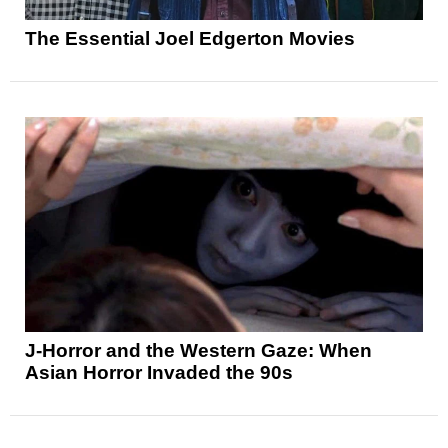
The Essential Joel Edgerton Movies
J-Horror and the Western Gaze: When
Asian Horror Invaded the 90s