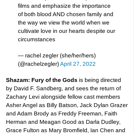
films and emphasize the importance
of both blood AND chosen family and
the way we view the world when we
cultivate love in our hearts despite our
circumstances
— rachel zegler (she/her/hers)
(@rachelzegler)
April 27, 2022
Shazam: Fury of the Gods
is being directed
by David F. Sandberg, and sees the return of
Zachary Levi alongside fellow cast members
Asher Angel as Billy Batson, Jack Dylan Grazer
and Adam Brody as Freddy Freeman, Faith
Herman and Meagan Good as Darla Dudley,
Grace Fulton as Mary Bromfield, Ian Chen and