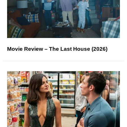
Movie Review – The Last House (2026)