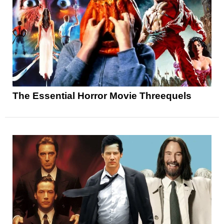
The Essential Horror Movie Threequels