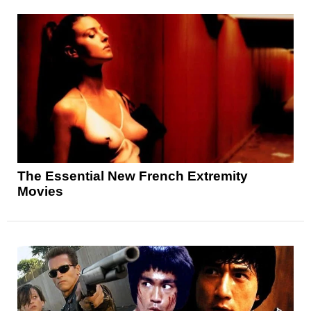
The Essential New French Extremity
Movies