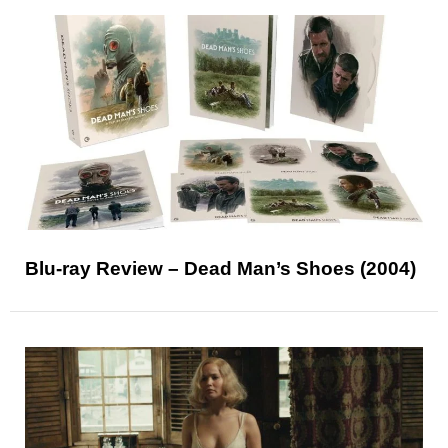
Blu-ray Review – Dead Man’s Shoes (2004)