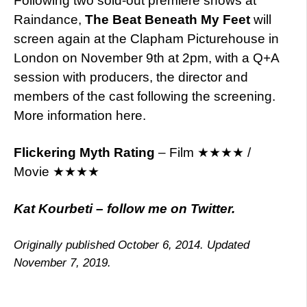
Following two sold-out premiere shows at
Raindance,
The Beat Beneath My Feet
will
screen again at the Clapham Picturehouse in
London on November 9th at 2pm, with a Q+A
session with producers, the director and
members of the cast following the screening.
More information here.
Flickering Myth Rating
– Film ★★★★ /
Movie ★★★★
Kat Kourbeti – follow me on Twitter.
Originally published October 6, 2014. Updated
November 7, 2019.