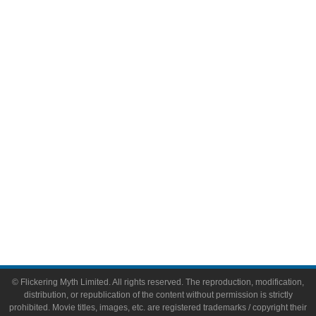
Television
Comic Books
Video Games
Toys & Collectibles
Flickering Myth Films
About
About Flickering Myth
Advertise on FlickeringMyth.com
Write for Flickering Myth
© Flickering Myth Limited. All rights reserved. The reproduction, modification,
distribution, or republication of the content without permission is strictly
prohibited. Movie titles, images, etc. are registered trademarks / copyright their