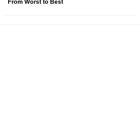
From Worst to Best
News
Reviews
Features
Articles and Long Reads
Interviews
Exclusives
Pop Culture
Movies