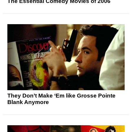
The Essential Comedy Movies of 2006
They Don’t Make ‘Em like Grosse Pointe
Blank Anymore