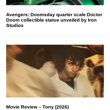
Avengers: Doomsday quarter scale Doctor
Doom collectible statue unveiled by Iron
Studios
Movie Review – Tony (2026)