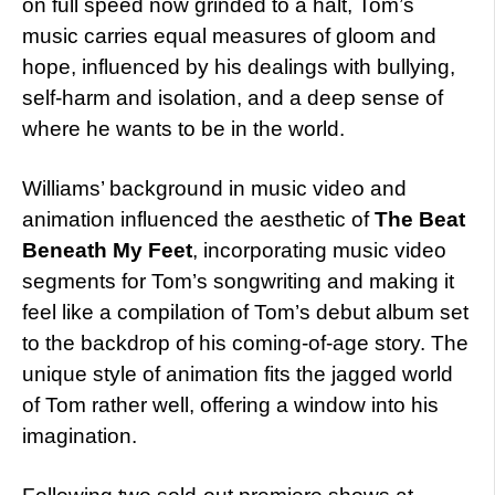
on full speed now grinded to a halt, Tom’s
music carries equal measures of gloom and
hope, influenced by his dealings with bullying,
self-harm and isolation, and a deep sense of
where he wants to be in the world.
Williams’ background in music video and
animation influenced the aesthetic of
The Beat
Beneath My Feet
, incorporating music video
segments for Tom’s songwriting and making it
feel like a compilation of Tom’s debut album set
to the backdrop of his coming-of-age story. The
unique style of animation fits the jagged world
of Tom rather well, offering a window into his
imagination.