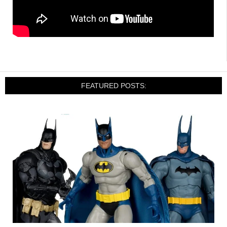
FEATURED POSTS: