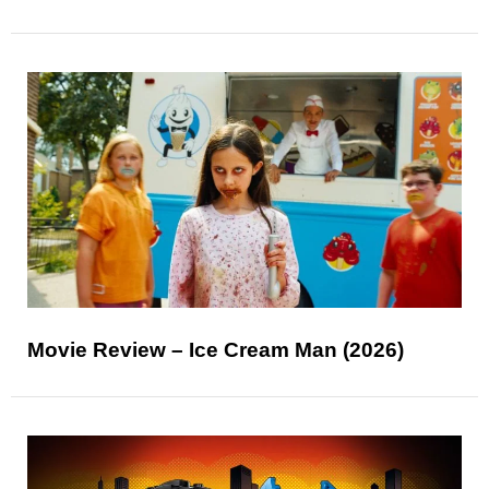
Movie Review – Ice Cream Man (2026)