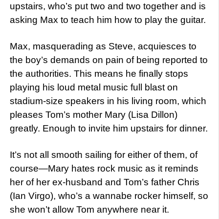
upstairs, who’s put two and two together and is
asking Max to teach him how to play the guitar.
Max, masquerading as Steve, acquiesces to
the boy’s demands on pain of being reported to
the authorities. This means he finally stops
playing his loud metal music full blast on
stadium-size speakers in his living room, which
pleases Tom’s mother Mary (Lisa Dillon)
greatly. Enough to invite him upstairs for dinner.
It’s not all smooth sailing for either of them, of
course—Mary hates rock music as it reminds
her of her ex-husband and Tom’s father Chris
(Ian Virgo), who’s a wannabe rocker himself, so
she won’t allow Tom anywhere near it.