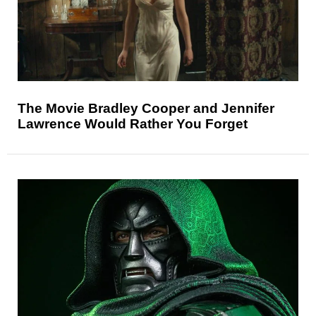
The Movie Bradley Cooper and Jennifer
Lawrence Would Rather You Forget