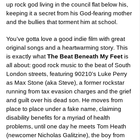
up rock god living in the council flat below his,
keeping it a secret from his God-fearing mother
and the bullies that torment him at school.
You’ve gotta love a good indie film with great
original songs and a heartwarming story. This
is exactly what
The Beat Beneath My Feet
is
all about: good rock music to the beat of South
London streets, featuring 90210’s Luke Perry
as Max Stone (aka Steve), a former rockstar
running from tax evasion charges and the grief
and guilt over his dead son. He moves from
place to place under a fake name, claiming
disability benefits for a myriad of health
problems, until one day he meets Tom Heath
(newcomer Nicholas Galitzine), the boy from