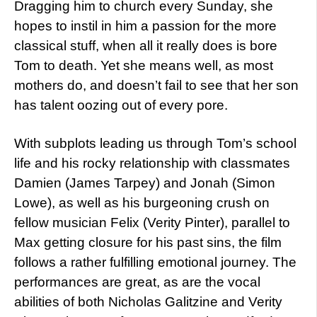
Dragging him to church every Sunday, she
hopes to instil in him a passion for the more
classical stuff, when all it really does is bore
Tom to death. Yet she means well, as most
mothers do, and doesn’t fail to see that her son
has talent oozing out of every pore.
With subplots leading us through Tom’s school
life and his rocky relationship with classmates
Damien (James Tarpey) and Jonah (Simon
Lowe), as well as his burgeoning crush on
fellow musician Felix (Verity Pinter), parallel to
Max getting closure for his past sins, the film
follows a rather fulfilling emotional journey. The
performances are great, as are the vocal
abilities of both Nicholas Galitzine and Verity