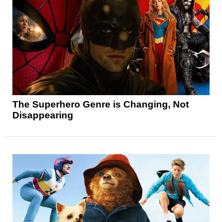
The Superhero Genre is Changing, Not
Disappearing