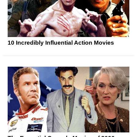
10 Incredibly Influential Action Movies