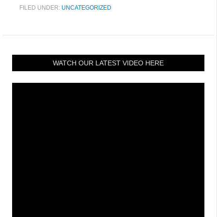
FILED UNDER:
UNCATEGORIZED
WATCH OUR LATEST VIDEO HERE