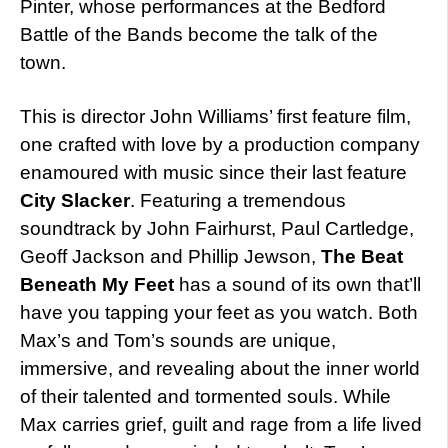
Pinter, whose performances at the Bedford
Battle of the Bands become the talk of the
town.
This is director John Williams’ first feature film,
one crafted with love by a production company
enamoured with music since their last feature
City Slacker
. Featuring a tremendous
soundtrack by John Fairhurst, Paul Cartledge,
Geoff Jackson and Phillip Jewson,
The Beat
Beneath My Feet
has a sound of its own that’ll
have you tapping your feet as you watch. Both
Max’s and Tom’s sounds are unique,
immersive, and revealing about the inner world
of their talented and tormented souls. While
Max carries grief, guilt and rage from a life lived