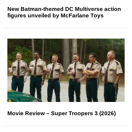
New Batman-themed DC Multiverse action
figures unveiled by McFarlane Toys
Movie Review – Super Troopers 3 (2026)