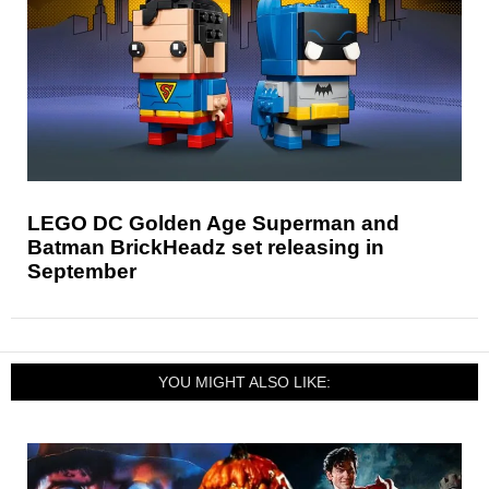
LEGO DC Golden Age Superman and
Batman BrickHeadz set releasing in
September
YOU MIGHT ALSO LIKE: