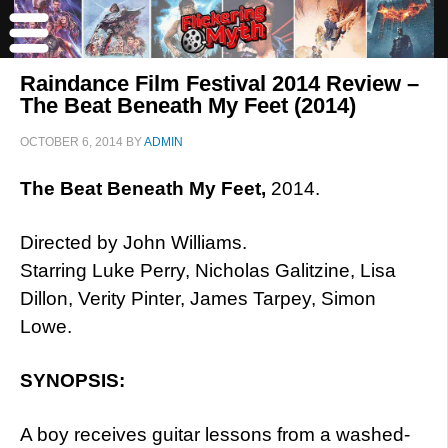
Raindance Film Festival 2014 Review –
The Beat Beneath My Feet (2014)
OCTOBER 6, 2014
BY
ADMIN
The Beat Beneath My Feet,
2014.
Directed by John Williams.
Starring Luke Perry, Nicholas Galitzine, Lisa
Dillon, Verity Pinter, James Tarpey, Simon
Lowe.
SYNOPSIS:
A boy receives guitar lessons from a washed-