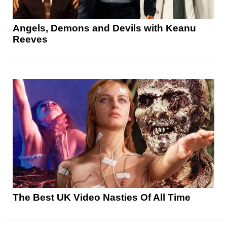
Angels, Demons and Devils with Keanu
Reeves
The Best UK Video Nasties Of All Time