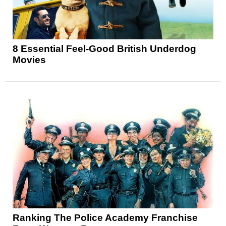
8 Essential Feel-Good British Underdog
Movies
Ranking The Police Academy Franchise