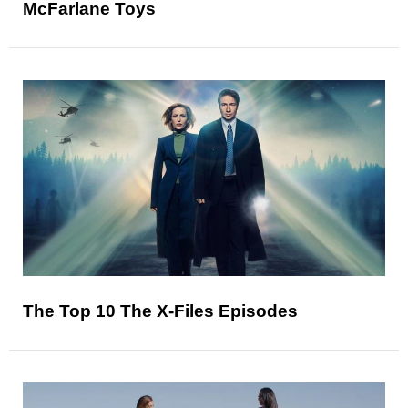
McFarlane Toys
The Top 10 The X-Files Episodes