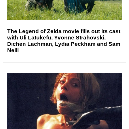
The Legend of Zelda movie fills out its cast
with Uli Latukefu, Yvonne Strahovski,
Dichen Lachman, Lydia Peckham and Sam
Neill