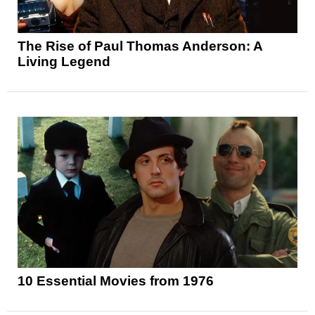
The Rise of Paul Thomas Anderson: A
Living Legend
10 Essential Movies from 1976