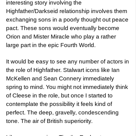
interesting story involving the
Highfather/Darkseid relationship involves them
exchanging sons in a poorly thought out peace
pact. These sons would eventually become
Orion and Mister Miracle who play a rather
large part in the epic Fourth World.
It would be easy to see any number of actors in
the role of Highfather. Stalwart icons like Ian
McKellen and Sean Connery immediately
spring to mind. You might not immediately think
of Cleese in the role, but once I started to
contemplate the possibility it feels kind of
perfect. The deep, gravelly, condescending
tone. The air of British superiority.