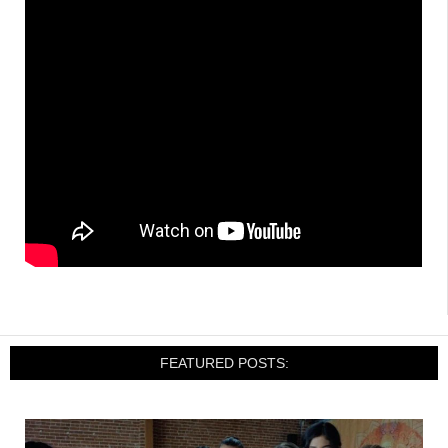
FEATURED POSTS: