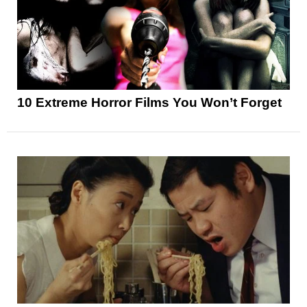
10 Extreme Horror Films You Won’t Forget