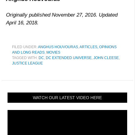
Originally published November 27, 2016. Updated
April 16, 2018.
FILED UNDER:
ANGHUS HOUVOURAS
,
ARTICLES, OPINIONS
AND LONG READS
,
MOVIES
TAGGED WITH:
DC
,
DC EXTENDED UNIVERSE
,
JOHN CLEESE
,
JUSTICE LEAGUE
WATCH OUR LATEST VIDEO HERE