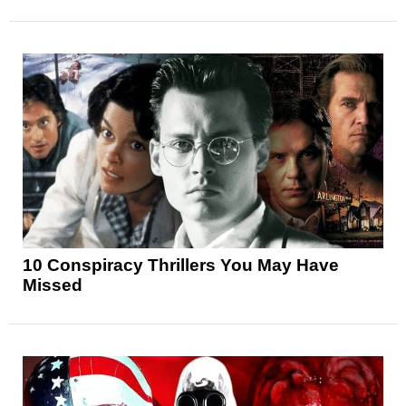
10 Conspiracy Thrillers You May Have
Missed