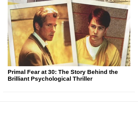
Primal Fear at 30: The Story Behind the
Brilliant Psychological Thriller
News