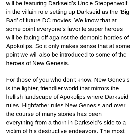
will be featuring Darkseid’s Uncle Steppenwolf
in the villain role setting up Darkseid as the ‘Big
Bad’ of future DC movies. We know that at
some point everyone’s favorite super heroes
will be facing off against the demonic hordes of
Apokolips. So it only makes sense that at some
point we will also be introduced to some of the
heroes of New Genesis.
For those of you who don’t know, New Genesis
is the lighter, friendlier world that mirrors the
hellish landscape of Apokolips where Darkseid
rules. Highfather rules New Genesis and over
the course of many stories has been
everything from a thorn in Darkseid’s side to a
victim of his destructive endeavors. The most