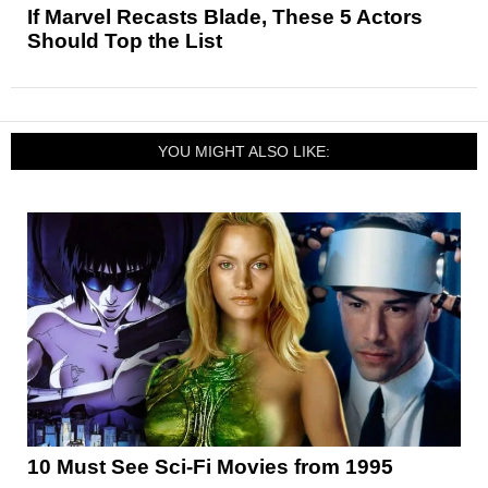
If Marvel Recasts Blade, These 5 Actors
Should Top the List
YOU MIGHT ALSO LIKE:
10 Must See Sci-Fi Movies from 1995