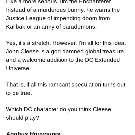
Like a more serious Tim the Enchanterer.
Instead of a murderous bunny, he warns the
Justice League of impending doom from
Kalibak or an army of parademons.
Yes, it’s a stretch. However, I’m all for this idea.
John Cleese is a god damned global treasure
and a welcome addition to the DC Extended
Universe.
That is, if all this rampant speculation turns out
to be true.
Which DC character do you think Cleese
should play?
Anghus Houvouras