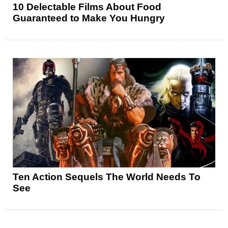
10 Delectable Films About Food
Guaranteed to Make You Hungry
Ten Action Sequels The World Needs To
See