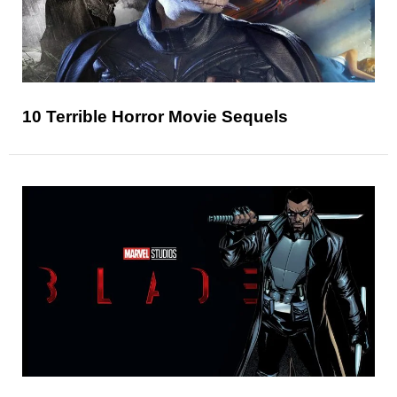
10 Terrible Horror Movie Sequels