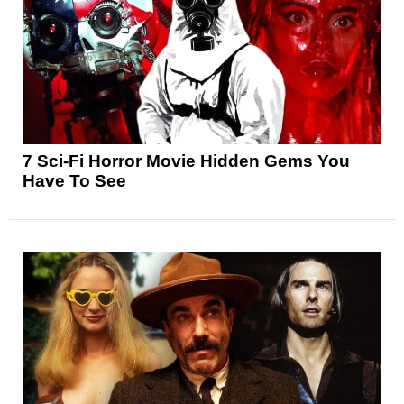
7 Sci-Fi Horror Movie Hidden Gems You
Have To See