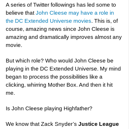
A series of Twitter followings has led some to
believe that
John Cleese may have a role in
the DC Extended Universe movies
. This is, of
course, amazing news since John Cleese is
amazing and dramatically improves almost any
movie.
But which role? Who would John Cleese be
playing in the DC Extended Universe. My mind
began to process the possibilities like a
clicking, whirring Mother Box. And then it hit
me.
Is John Cleese playing Highfather?
We know that Zack Snyder’s
Justice League