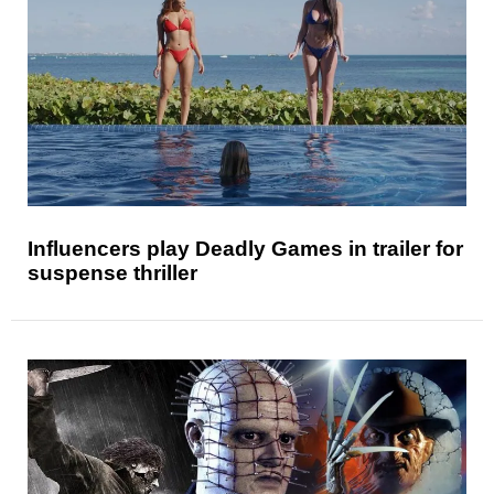
Influencers play Deadly Games in trailer for
suspense thriller