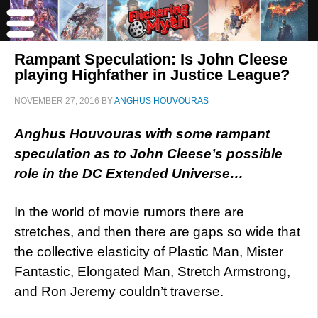
Rampant Speculation: Is John Cleese
playing Highfather in Justice League?
NOVEMBER 27, 2016
BY
ANGHUS HOUVOURAS
Anghus Houvouras with some rampant
speculation as to John Cleese’s possible
role in the DC Extended Universe…
In the world of movie rumors there are
stretches, and then there are gaps so wide that
the collective elasticity of Plastic Man, Mister
Fantastic, Elongated Man, Stretch Armstrong,
and Ron Jeremy couldn’t traverse.