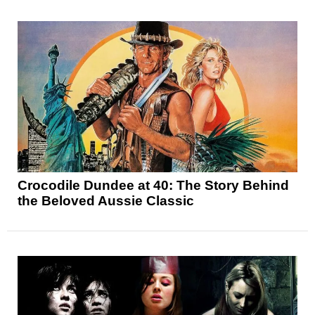
Crocodile Dundee at 40: The Story Behind
the Beloved Aussie Classic