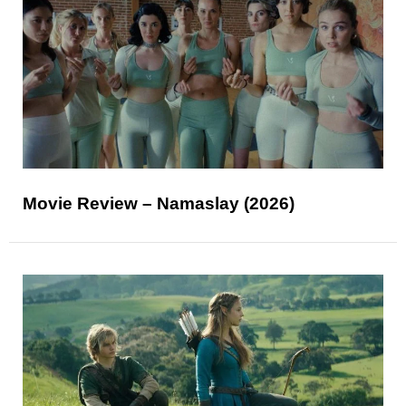
Movie Review – Namaslay (2026)