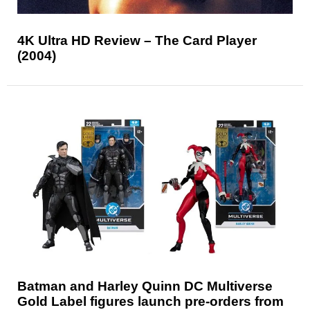
4K Ultra HD Review – The Card Player
(2004)
Batman and Harley Quinn DC Multiverse
Gold Label figures launch pre-orders from