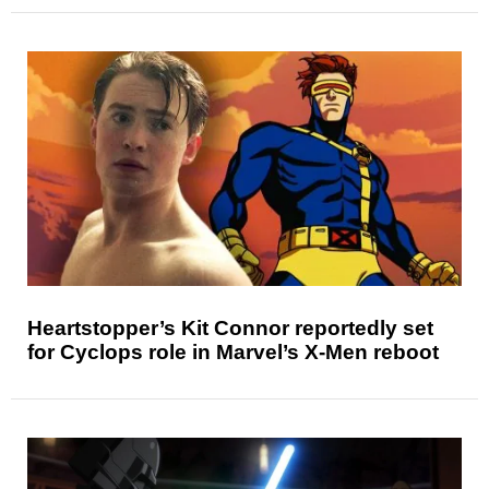
Heartstopper’s Kit Connor reportedly set
for Cyclops role in Marvel’s X-Men reboot