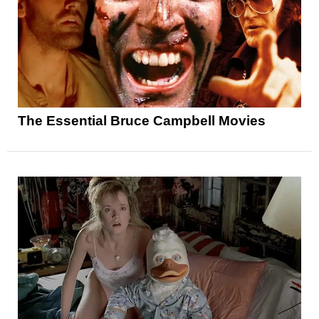
The Essential Bruce Campbell Movies