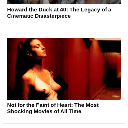
Howard the Duck at 40: The Legacy of a
Cinematic Disasterpiece
Not for the Faint of Heart: The Most
Shocking Movies of All Time