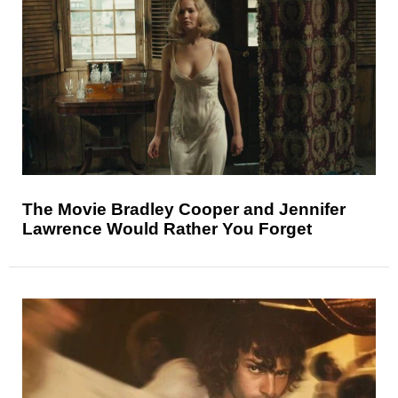
The Movie Bradley Cooper and Jennifer
Lawrence Would Rather You Forget