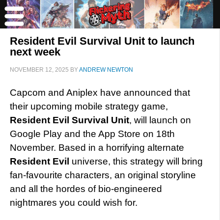
Resident Evil Survival Unit to launch
next week
NOVEMBER 12, 2025
BY
ANDREW NEWTON
Capcom and Aniplex have announced that
their upcoming mobile strategy game,
Resident Evil Survival Unit
, will launch on
Google Play and the App Store on 18th
November. Based in a horrifying alternate
Resident Evil
universe, this strategy will bring
fan-favourite characters, an original storyline
and all the hordes of bio-engineered
nightmares you could wish for.