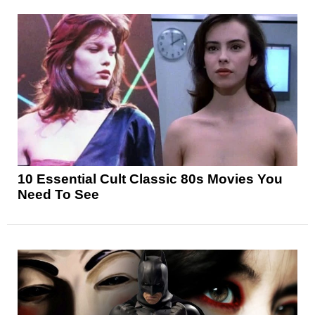
10 Essential Cult Classic 80s Movies You
Need To See