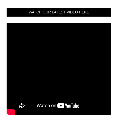
WATCH OUR LATEST VIDEO HERE