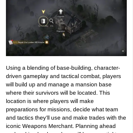
Using a blending of base-building, character-
driven gameplay and tactical combat, players
will build up and manage a mansion base
where their survivors will be located. This
location is where players will make
preparations for missions, decide what team
and tactics they’ll use and make trades with the
iconic Weapons Merchant. Planning ahead