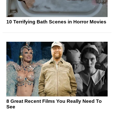
10 Terrifying Bath Scenes in Horror Movies
8 Great Recent Films You Really Need To
See