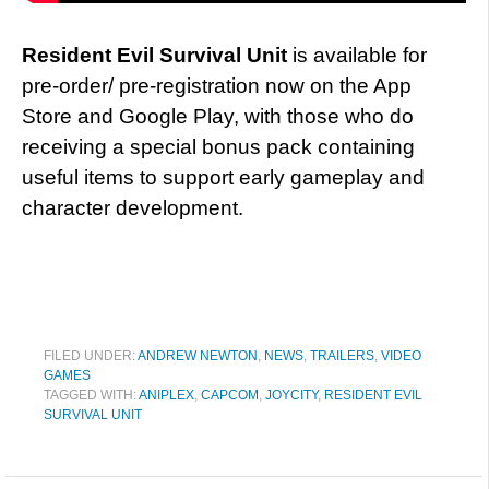
Resident Evil Survival Unit
is available for
pre-order/ pre-registration now on the App
Store and Google Play, with those who do
receiving a special bonus pack containing
useful items to support early gameplay and
character development.
FILED UNDER:
ANDREW NEWTON
,
NEWS
,
TRAILERS
,
VIDEO
GAMES
TAGGED WITH:
ANIPLEX
,
CAPCOM
,
JOYCITY
,
RESIDENT EVIL
SURVIVAL UNIT