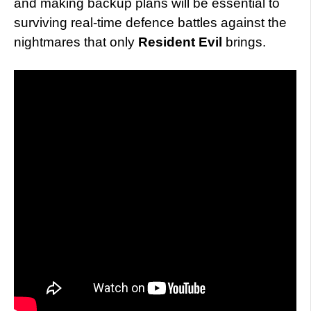
and making backup plans will be essential to
surviving real-time defence battles against the
nightmares that only
Resident Evil
brings.