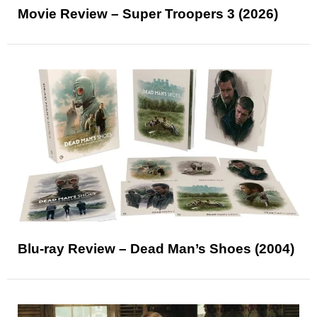
Movie Review – Super Troopers 3 (2026)
Blu-ray Review – Dead Man’s Shoes (2004)