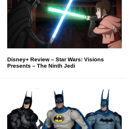
Disney+ Review – Star Wars: Visions
Presents – The Ninth Jedi