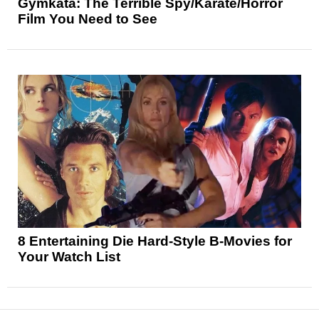
Gymkata: The Terrible Spy/Karate/Horror
Film You Need to See
8 Entertaining Die Hard-Style B-Movies for
Your Watch List