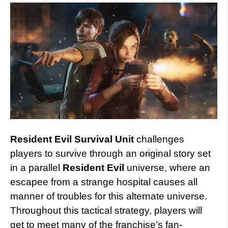
Resident Evil Survival Unit
challenges
players to survive through an original story set
in a parallel
Resident Evil
universe, where an
escapee from a strange hospital causes all
manner of troubles for this alternate universe.
Throughout this tactical strategy, players will
get to meet many of the franchise’s fan-