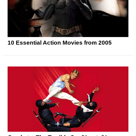
10 Essential Action Movies from 2005