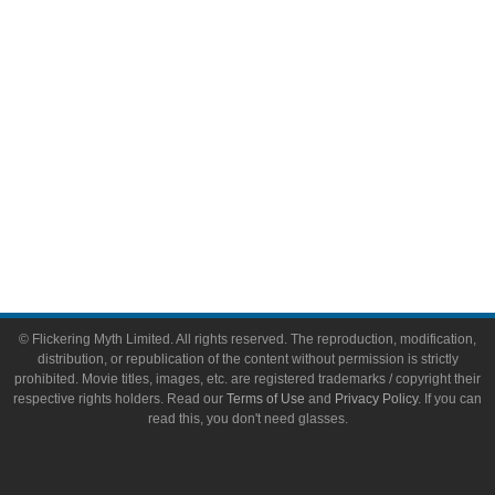
Toys & Collectibles
Flickering Myth Films
About
About Flickering Myth
Advertise on FlickeringMyth.com
Write for Flickering Myth
© Flickering Myth Limited. All rights reserved. The reproduction, modification,
distribution, or republication of the content without permission is strictly
prohibited. Movie titles, images, etc. are registered trademarks / copyright their
respective rights holders. Read our
Terms of Use
and
Privacy Policy
. If you can
read this, you don't need glasses.