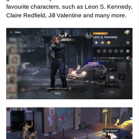
favourite characters, such as Leon S. Kennedy,
Claire Redfield, Jill Valentine and many more.