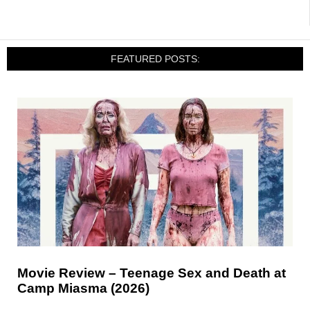
FEATURED POSTS:
Movie Review – Teenage Sex and Death at
Camp Miasma (2026)