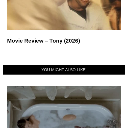
Movie Review – Tony (2026)
YOU MIGHT ALSO LIKE: