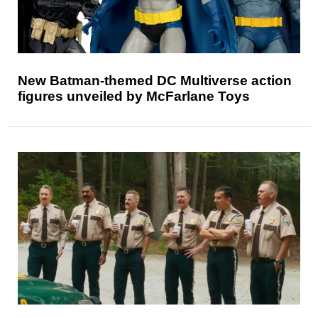
New Batman-themed DC Multiverse action
figures unveiled by McFarlane Toys