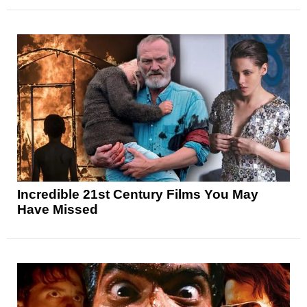
Incredible 21st Century Films You May
Have Missed