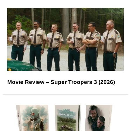
Movie Review – Super Troopers 3 (2026)