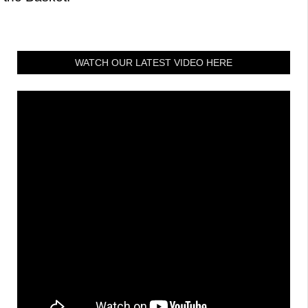
WATCH OUR LATEST VIDEO HERE