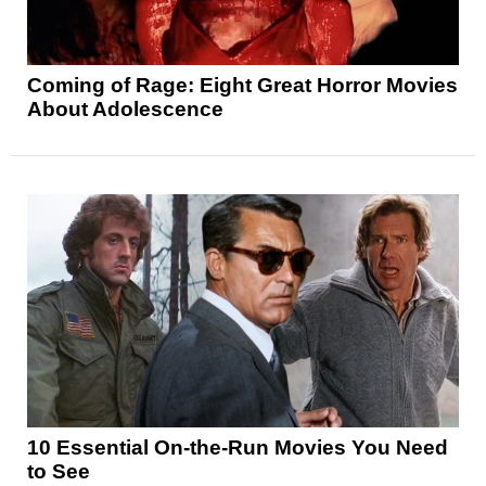
Coming of Rage: Eight Great Horror Movies
About Adolescence
10 Essential On-the-Run Movies You Need
to See