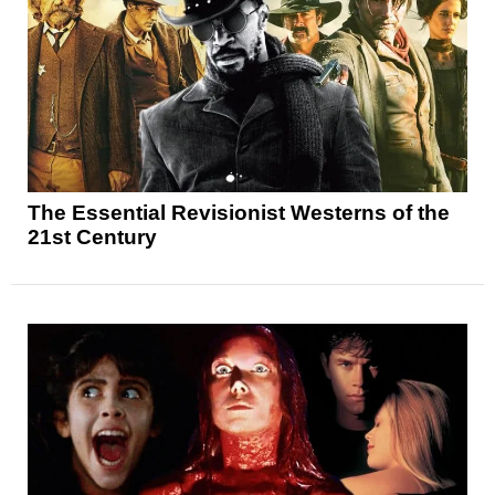
The Essential Revisionist Westerns of the
21st Century