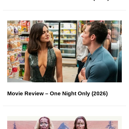
Movie Review – One Night Only (2026)