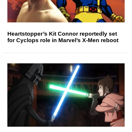
Heartstopper’s Kit Connor reportedly set
for Cyclops role in Marvel’s X-Men reboot