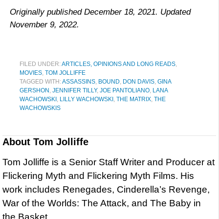
Originally published December 18, 2021. Updated
November 9, 2022.
FILED UNDER:
ARTICLES, OPINIONS AND LONG READS
,
MOVIES
,
TOM JOLLIFFE
TAGGED WITH:
ASSASSINS
,
BOUND
,
DON DAVIS
,
GINA
GERSHON
,
JENNIFER TILLY
,
JOE PANTOLIANO
,
LANA
WACHOWSKI
,
LILLY WACHOWSKI
,
THE MATRIX
,
THE
WACHOWSKIS
About
Tom Jolliffe
Tom Jolliffe is a Senior Staff Writer and Producer at
Flickering Myth and Flickering Myth Films. His
work includes Renegades, Cinderella’s Revenge,
War of the Worlds: The Attack, and The Baby in
the Basket.