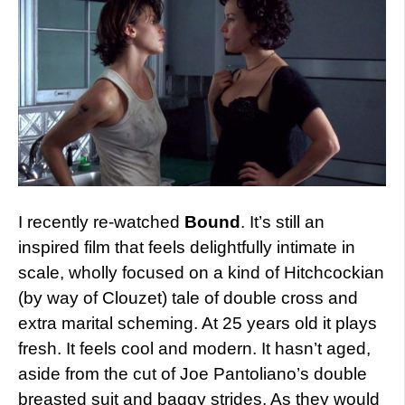
I recently re-watched
Bound
. It’s still an
inspired film that feels delightfully intimate in
scale, wholly focused on a kind of Hitchcockian
(by way of Clouzet) tale of double cross and
extra marital scheming. At 25 years old it plays
fresh. It feels cool and modern. It hasn’t aged,
aside from the cut of Joe Pantoliano’s double
breasted suit and baggy strides. As they would