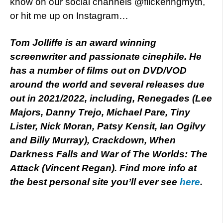
know on our social channels @flickeringmyth,
or hit me up on Instagram…
Tom Jolliffe is an award winning
screenwriter and passionate cinephile. He
has a number of films out on DVD/VOD
around the world and several releases due
out in 2021/2022, including, Renegades (Lee
Majors, Danny Trejo, Michael Pare, Tiny
Lister, Nick Moran, Patsy Kensit, Ian Ogilvy
and Billy Murray), Crackdown, When
Darkness Falls and War of The Worlds: The
Attack (Vincent Regan). Find more info at
the best personal site you’ll ever see
here
.