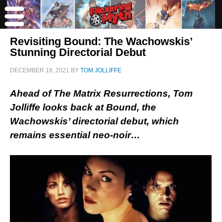
Revisiting Bound: The Wachowskis’
Stunning Directorial Debut
DECEMBER 18, 2021
BY
TOM JOLLIFFE
Ahead of The Matrix Resurrections, Tom
Jolliffe looks back at Bound, the
Wachowskis’ directorial debut, which
remains essential neo-noir…