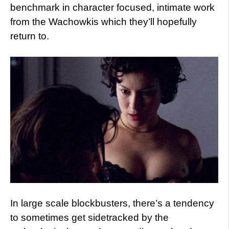
benchmark in character focused, intimate work
from the Wachowkis which they’ll hopefully
return to.
In large scale blockbusters, there’s a tendency
to sometimes get sidetracked by the