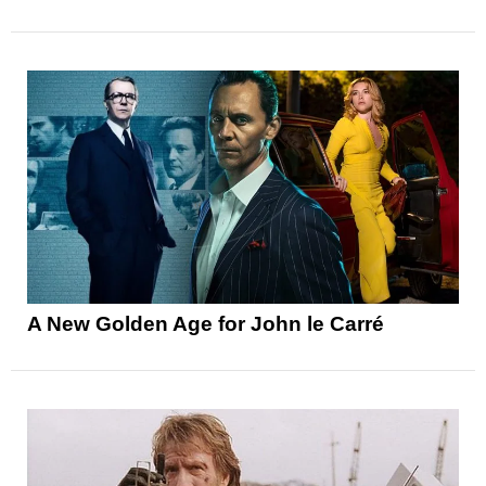
A New Golden Age for John le Carré