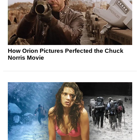
How Orion Pictures Perfected the Chuck
Norris Movie