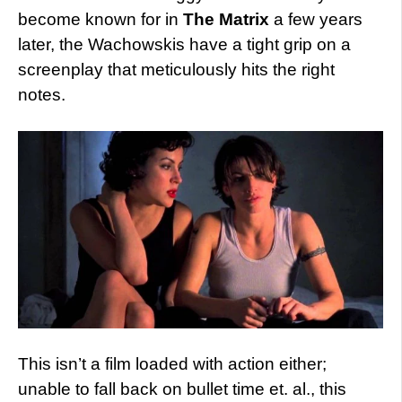
become known for in
The Matrix
a few years
later, the Wachowskis have a tight grip on a
screenplay that meticulously hits the right
notes.
This isn’t a film loaded with action either;
unable to fall back on bullet time et. al., this