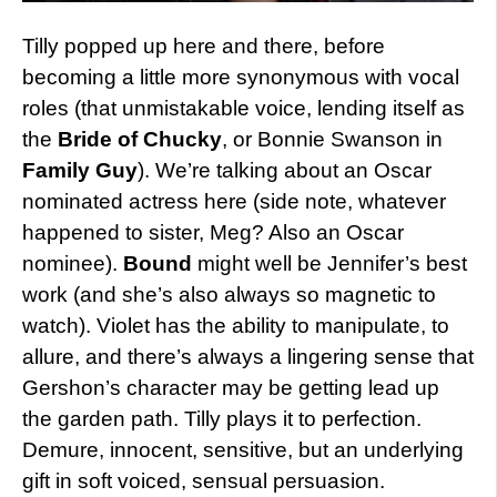
Tilly popped up here and there, before
becoming a little more synonymous with vocal
roles (that unmistakable voice, lending itself as
the
Bride of Chucky
, or Bonnie Swanson in
Family Guy
). We’re talking about an Oscar
nominated actress here (side note, whatever
happened to sister, Meg? Also an Oscar
nominee).
Bound
might well be Jennifer’s best
work (and she’s also always so magnetic to
watch). Violet has the ability to manipulate, to
allure, and there’s always a lingering sense that
Gershon’s character may be getting lead up
the garden path. Tilly plays it to perfection.
Demure, innocent, sensitive, but an underlying
gift in soft voiced, sensual persuasion.