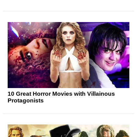
10 Great Horror Movies with Villainous
Protagonists