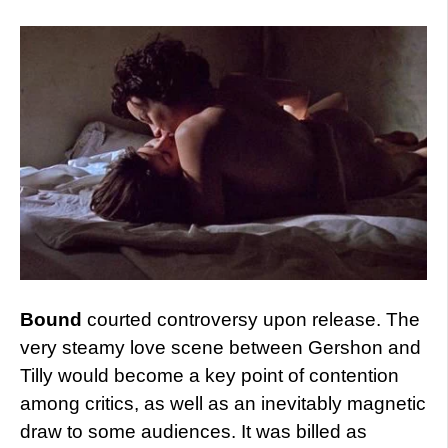
Bound
courted controversy upon release. The
very steamy love scene between Gershon and
Tilly would become a key point of contention
among critics, as well as an inevitably magnetic
draw to some audiences. It was billed as