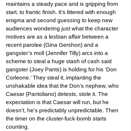
maintains a steady pace and is gripping from
start, to frantic finish. It’s littered with enough
enigma and second guessing to keep new
audiences wondering just what the character
motives are as a lesbian affair between a
recent parolee (Gina Gershon) and a
gangster’s moll (Jennifer Tilly) arcs into a
scheme to steal a huge stash of cash said
gangster (Joey Pants) is holding for his ‘Don
Corleone.’ They steal it, implanting the
unshakable idea that the Don’s nephew, who
Caesar (Pantoliano) detests, stole it. The
expectation is that Caesar will run, but he
doesn’t, he’s predictably unpredictable. Then
the timer on the cluster-fuck-bomb starts
counting.