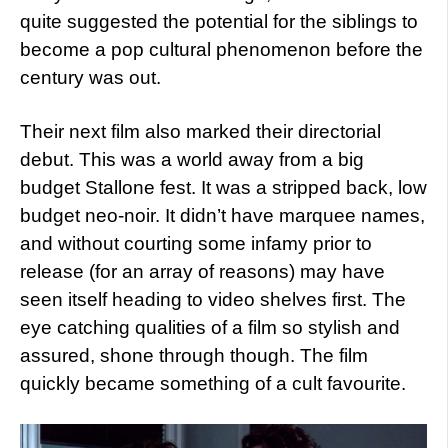
quite suggested the potential for the siblings to
become a pop cultural phenomenon before the
century was out.
Their next film also marked their directorial
debut. This was a world away from a big
budget Stallone fest. It was a stripped back, low
budget neo-noir. It didn’t have marquee names,
and without courting some infamy prior to
release (for an array of reasons) may have
seen itself heading to video shelves first. The
eye catching qualities of a film so stylish and
assured, shone through though. The film
quickly became something of a cult favourite.