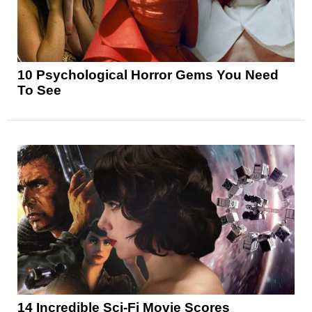
10 Psychological Horror Gems You Need
To See
14 Incredible Sci-Fi Movie Scores