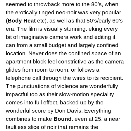
seemed to throwback more to the 80’s, when
the erotically tinged neo-noir was very popular
(
Body Heat
etc), as well as that 50’s/early 60’s
era. The film is visually stunning, eking every
bit of imaginative camera work and editing it
can from a small budget and largely confined
location. Never does the confined space of an
apartment block feel constrictive as the camera
glides from room to room, or follows a
telephone call through the wires to its recipient.
The punctuations of violence are wonderfully
impactful too as their slow-motion speciality
comes into full effect, backed up by the
wonderful score by Don Davis. Everything
combines to make
Bound
, even at 25, a near
faultless slice of noir that remains the