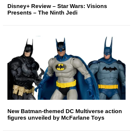
Disney+ Review – Star Wars: Visions
Presents – The Ninth Jedi
New Batman-themed DC Multiverse action
figures unveiled by McFarlane Toys