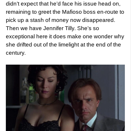
didn’t expect that he’d face his issue head on,
remaining to greet the Mafioso boss en-route to
pick up a stash of money now disappeared.
Then we have Jennifer Tilly. She’s so
exceptional here it does make one wonder why
she drifted out of the limelight at the end of the
century.