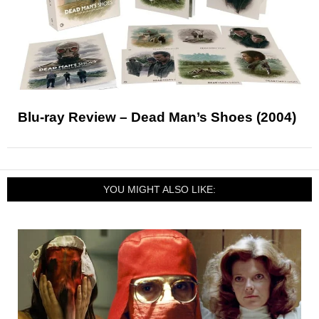
Blu-ray Review – Dead Man’s Shoes (2004)
YOU MIGHT ALSO LIKE: