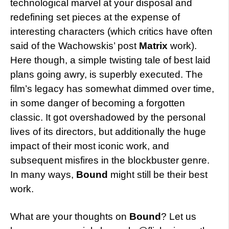
technological marvel at your disposal and
redefining set pieces at the expense of
interesting characters (which critics have often
said of the Wachowskis’ post
Matrix
work).
Here though, a simple twisting tale of best laid
plans going awry, is superbly executed. The
film’s legacy has somewhat dimmed over time,
in some danger of becoming a forgotten
classic. It got overshadowed by the personal
lives of its directors, but additionally the huge
impact of their most iconic work, and
subsequent misfires in the blockbuster genre.
In many ways,
Bound
might still be their best
work.
What are your thoughts on
Bound
? Let us