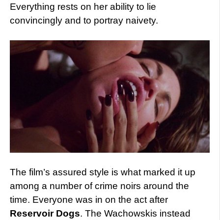
Everything rests on her ability to lie
convincingly and to portray naivety.
The film’s assured style is what marked it up
among a number of crime noirs around the
time. Everyone was in on the act after
Reservoir Dogs
. The Wachowskis instead