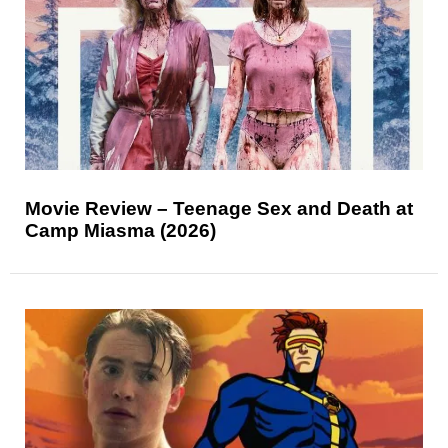
Movie Review – Teenage Sex and Death at
Camp Miasma (2026)