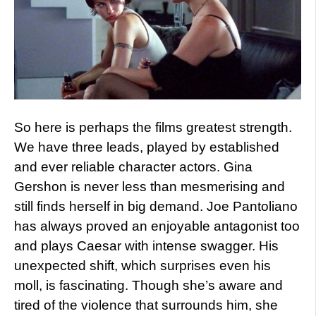
So here is perhaps the films greatest strength.
We have three leads, played by established
and ever reliable character actors. Gina
Gershon is never less than mesmerising and
still finds herself in big demand. Joe Pantoliano
has always proved an enjoyable antagonist too
and plays Caesar with intense swagger. His
unexpected shift, which surprises even his
moll, is fascinating. Though she’s aware and
tired of the violence that surrounds him, she