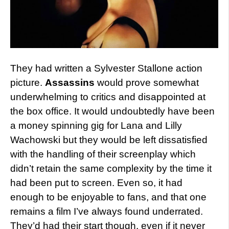
They had written a Sylvester Stallone action
picture.
Assassins
would prove somewhat
underwhelming to critics and disappointed at
the box office. It would undoubtedly have been
a money spinning gig for Lana and Lilly
Wachowski but they would be left dissatisfied
with the handling of their screenplay which
didn’t retain the same complexity by the time it
had been put to screen. Even so, it had
enough to be enjoyable to fans, and that one
remains a film I’ve always found underrated.
They’d had their start though, even if it never