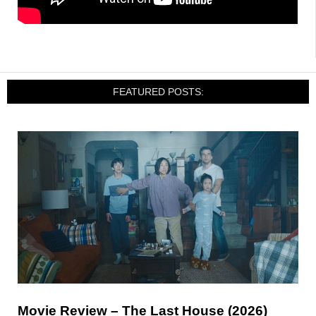
FEATURED POSTS:
Movie Review – The Last House (2026)