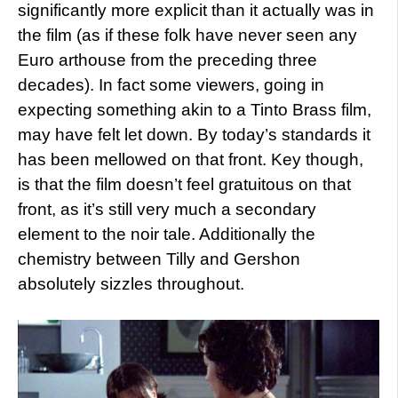
significantly more explicit than it actually was in
the film (as if these folk have never seen any
Euro arthouse from the preceding three
decades). In fact some viewers, going in
expecting something akin to a Tinto Brass film,
may have felt let down. By today’s standards it
has been mellowed on that front. Key though,
is that the film doesn’t feel gratuitous on that
front, as it’s still very much a secondary
element to the noir tale. Additionally the
chemistry between Tilly and Gershon
absolutely sizzles throughout.