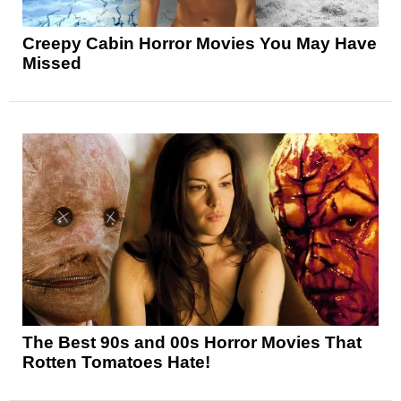
Creepy Cabin Horror Movies You May Have
Missed
The Best 90s and 00s Horror Movies That
Rotten Tomatoes Hate!