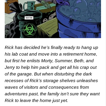
Rick has decided he’s finally ready to hang up
his lab coat and move into a retirement home,
but first he enlists Morty, Summer, Beth, and
Jerry to help him pack and get all his crap out
of the garage. But when disturbing the dark
recesses of Rick’s storage shelves unleashes
waves of visitors and consequences from
adventures past, the family isn’t sure they want
Rick to leave the home just yet.