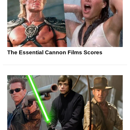
The Essential Cannon Films Scores