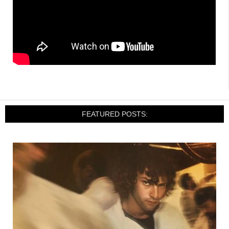
FEATURED POSTS: