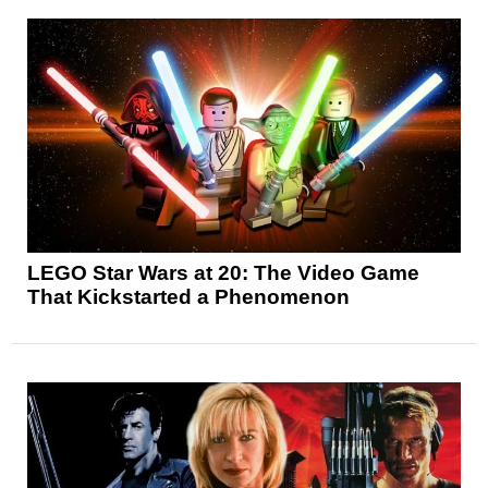
LEGO Star Wars at 20: The Video Game
That Kickstarted a Phenomenon