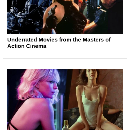
Underrated Movies from the Masters of
Action Cinema