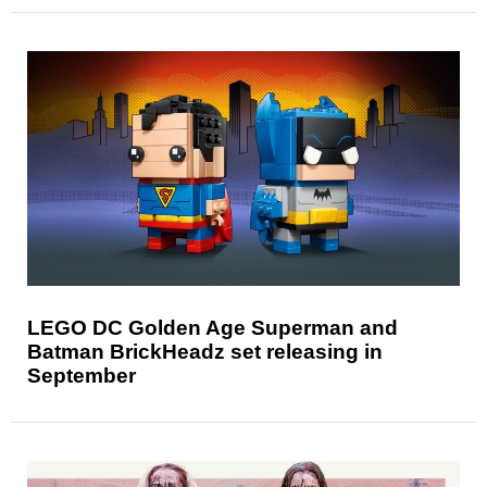
LEGO DC Golden Age Superman and
Batman BrickHeadz set releasing in
September