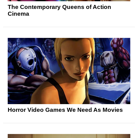
The Contemporary Queens of Action
Cinema
Horror Video Games We Need As Movies