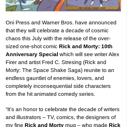
Oni Press and Warner Bros. have announced
that they will celebrate a decade of cosmic
chaos this July with the release of the over-
sized one-shot comic
Rick and Morty: 10th
Anniversary Special
which will see writer Alex
Firer and artist Fred C. Stresing (Rick and
Morty: The Space Shake Saga) reunite to an
endless gauntlet of enemies, lovers, and
completely inconsequential side characters
from the hit animated comedy series.
“It’s an honor to celebrate the decade of writers
and illustrators – TV, comics, the designers of
my fine
Rick and Morty
mug – who made
Rick