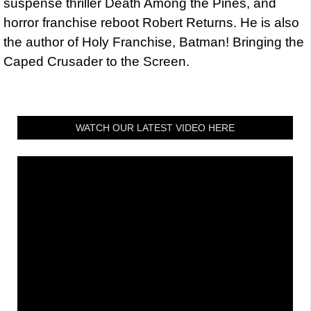
suspense thriller Death Among the Pines, and
horror franchise reboot Robert Returns. He is also
the author of Holy Franchise, Batman! Bringing the
Caped Crusader to the Screen.
WATCH OUR LATEST VIDEO HERE