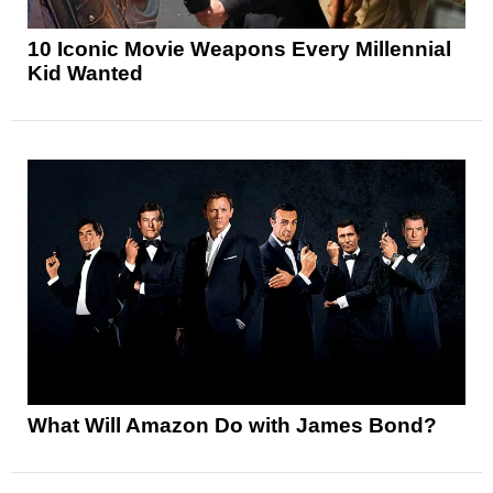
10 Iconic Movie Weapons Every Millennial
Kid Wanted
What Will Amazon Do with James Bond?