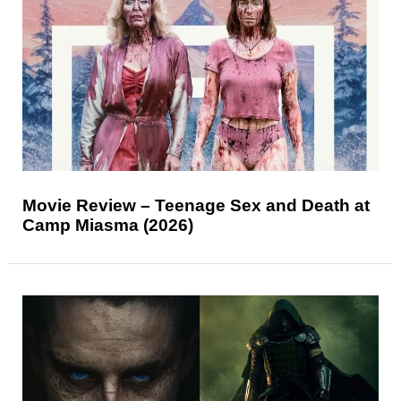
Movie Review – Teenage Sex and Death at
Camp Miasma (2026)