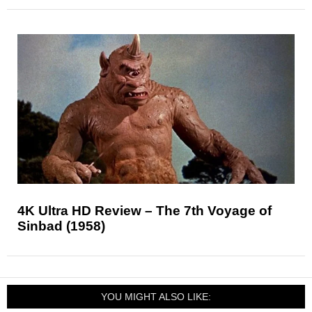
4K Ultra HD Review – The 7th Voyage of
Sinbad (1958)
YOU MIGHT ALSO LIKE: