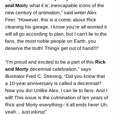
and Mort
y what it is: inescapable icons of the
new century of animation,” said writer Alex
Firer. “However, this is a comic about Rick
cleaning his garage. I know you’re all worried it
will all go according to plan, but I can’t lie to the
fans, the most noble people on Earth, you
deserve the truth! Things get out of hand!!!”
“I’m proud and excited to be a part of this
Rick
and Morty
decennial celebration,” says
illustrator Fred C. Stresing, “Did you know that
a 10-year anniversary is called a decennial?
Now you do! Unlike Alex, I can lie to fans. And I
will! This issue is the culmination of ten years of
Rick and Morty everything– it all ends here! Uh,
yeah… just joking!”