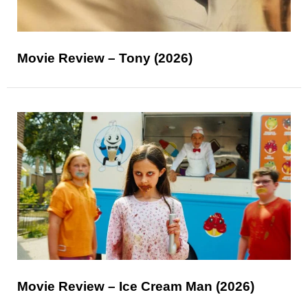
Movie Review – Tony (2026)
Movie Review – Ice Cream Man (2026)