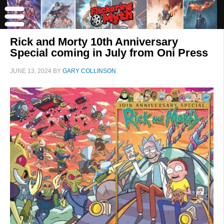
Rick and Morty 10th Anniversary
Special coming in July from Oni Press
JUNE 13, 2024
BY
GARY COLLINSON