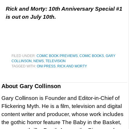
Rick and Morty: 10th Anniversary Special #1
is out on July 10th.
FILED UNDER:
COMIC BOOK PREVIEWS
,
COMIC BOOKS
,
GARY
COLLINSON
,
NEWS
,
TELEVISION
TAGGED WITH:
ONI PRESS
,
RICK AND MORTY
About
Gary Collinson
Gary Collinson is Founder and Editor-in-Chief of
Flickering Myth. He is a film, television and digital
content writer and producer, whose work includes
the gothic horror feature The Baby in the Basket,