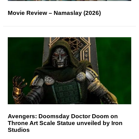
Movie Review – Namaslay (2026)
Avengers: Doomsday Doctor Doom on
Throne Art Scale Statue unveiled by Iron
Studios