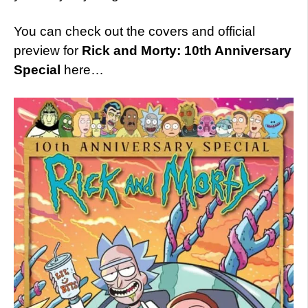
You can check out the covers and official
preview for
Rick and Morty: 10th Anniversary
Special
here…