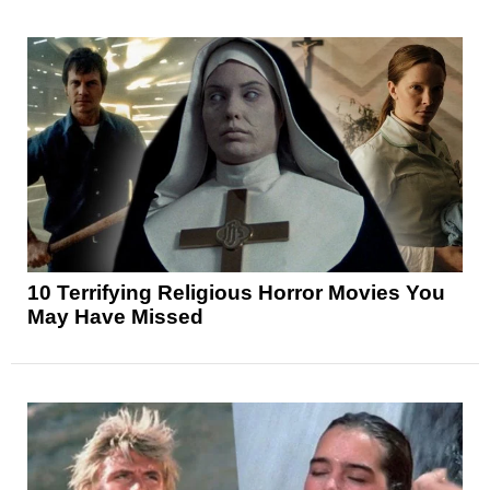
10 Terrifying Religious Horror Movies You
May Have Missed