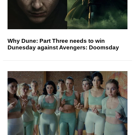
Why Dune: Part Three needs to win
Dunesday against Avengers: Doomsday