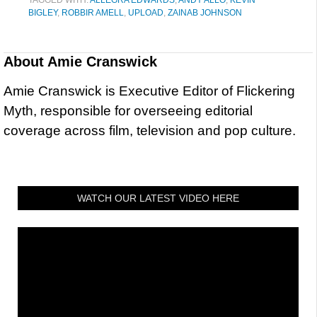
BIGLEY
,
ROBBIR AMELL
,
UPLOAD
,
ZAINAB JOHNSON
About
Amie Cranswick
Amie Cranswick is Executive Editor of Flickering
Myth, responsible for overseeing editorial
coverage across film, television and pop culture.
WATCH OUR LATEST VIDEO HERE