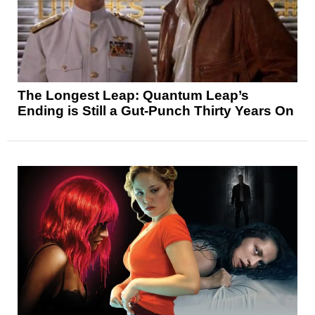
The Longest Leap: Quantum Leap’s
Ending is Still a Gut-Punch Thirty Years On