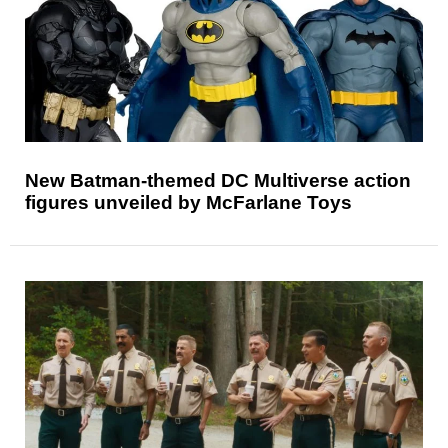
New Batman-themed DC Multiverse action
figures unveiled by McFarlane Toys