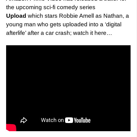
the upcoming sci-fi comedy series
Upload
which stars Robbie Amell as Nathan, a
young man who gets uploaded into a ‘digital
afterlife’ after a car crash; watch it here…