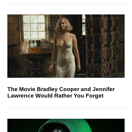
The Movie Bradley Cooper and Jennifer
Lawrence Would Rather You Forget