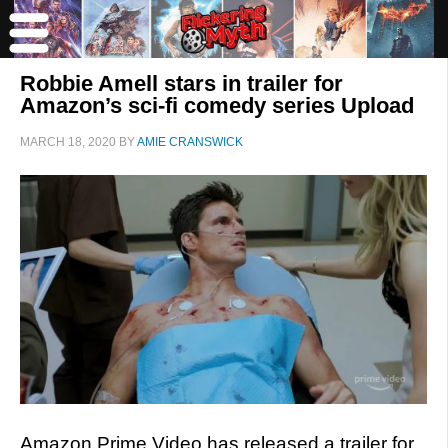
Robbie Amell stars in trailer for
Amazon’s sci-fi comedy series Upload
MARCH 18, 2020
BY
AMIE CRANSWICK
Amazon Prime Video has released a trailer for