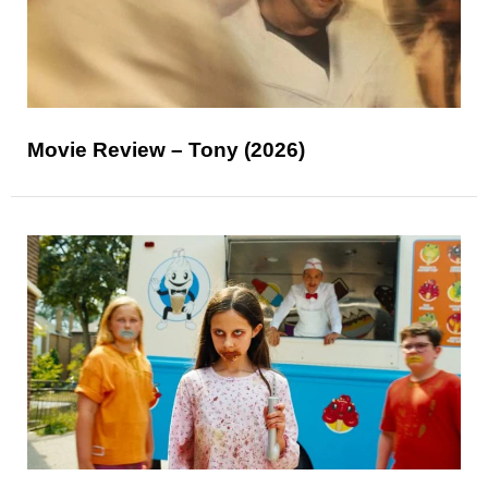
Movie Review – Tony (2026)