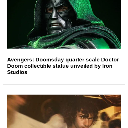
Avengers: Doomsday quarter scale Doctor
Doom collectible statue unveiled by Iron
Studios