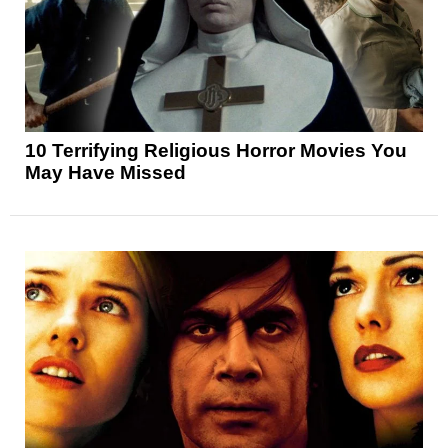
10 Terrifying Religious Horror Movies You
May Have Missed