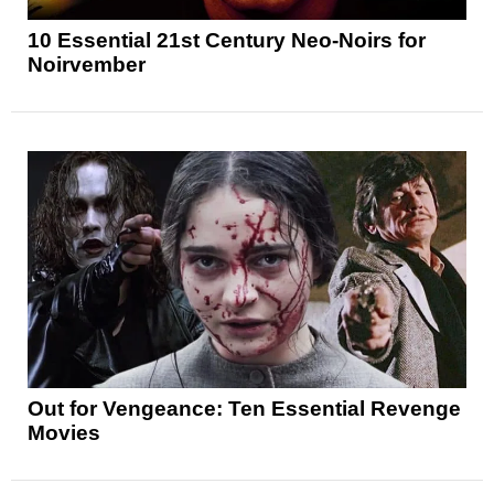
10 Essential 21st Century Neo-Noirs for
Noirvember
Out for Vengeance: Ten Essential Revenge
Movies