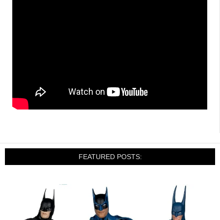
FEATURED POSTS: