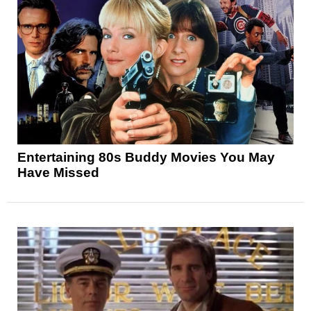
Entertaining 80s Buddy Movies You May
Have Missed