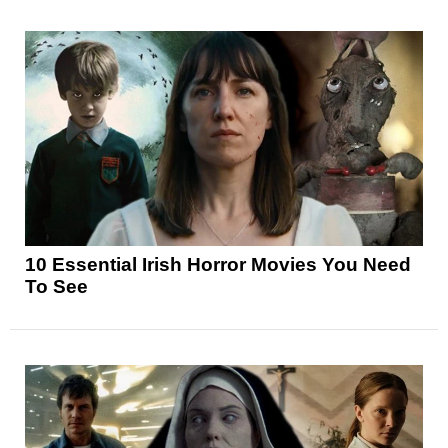
10 Essential Irish Horror Movies You Need
To See