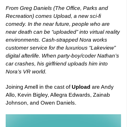
From Greg Daniels (The Office, Parks and
Recreation) comes Upload, a new sci-fi
comedy. In the near future, people who are
near death can be “uploaded” into virtual reality
environments. Cash-strapped Nora works
customer service for the luxurious “Lakeview”
digital afterlife. When party-boy/coder Nathan’s
car crashes, his girlfriend uploads him into
Nora’s VR world.
Joining Amell in the cast of
Upload
are Andy
Allo, Kevin Bigley, Allegra Edwards, Zainab
Johnson, and Owen Daniels.