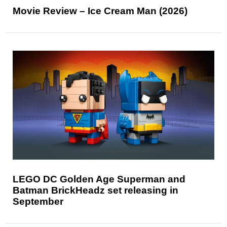
Movie Review – Ice Cream Man (2026)
LEGO DC Golden Age Superman and
Batman BrickHeadz set releasing in
September