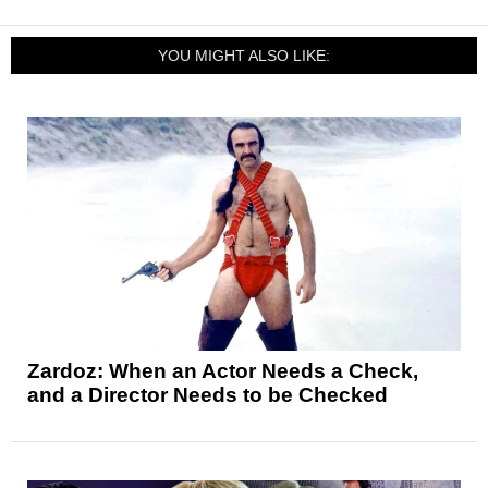
YOU MIGHT ALSO LIKE:
Zardoz: When an Actor Needs a Check,
and a Director Needs to be Checked