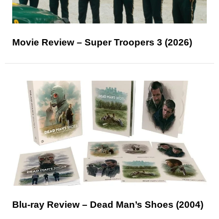
Movie Review – Super Troopers 3 (2026)
Blu-ray Review – Dead Man’s Shoes (2004)