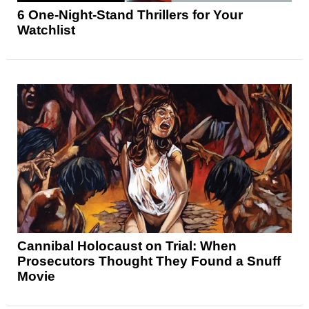
6 One-Night-Stand Thrillers for Your
Watchlist
Cannibal Holocaust on Trial: When
Prosecutors Thought They Found a Snuff
Movie