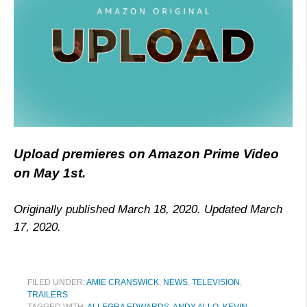
Upload premieres on Amazon Prime Video
on May 1st.
Originally published March 18, 2020. Updated March
17, 2020.
FILED UNDER:
AMIE CRANSWICK
,
NEWS
,
TELEVISION
,
TRAILERS
TAGGED WITH:
ALLEGRA EDWARDS
,
ANDY ALLO
,
KEVIN