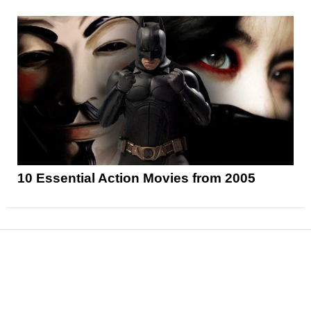
10 Essential Action Movies from 2005