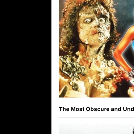
The Most Obscure and Unde