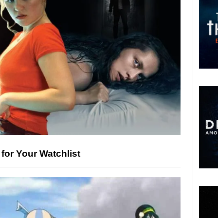
 for Your Watchlist