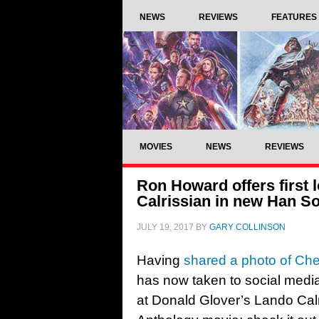
NEWS
REVIEWS
FEATURES
MOVIES
NEWS
REVIEWS
Ron Howard offers first 
Calrissian in new Han So
JULY 19, 2017
BY
GARY COLLINSON
Having
shared a photo of C
has now taken to social media 
at Donald Glover’s Lando Cal