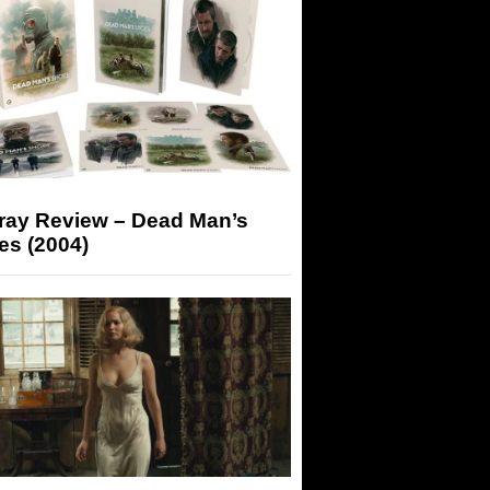
-ray Review – Dead Man’s
es (2004)