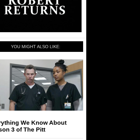
YOU MIGHT ALSO LIKE:
rything We Know About
on 3 of The Pitt