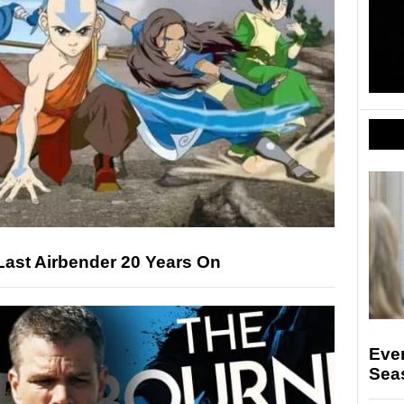
Last Airbender 20 Years On
Eve
Seas