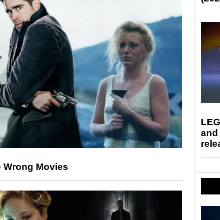
LEG
and
rele
e Wrong Movies