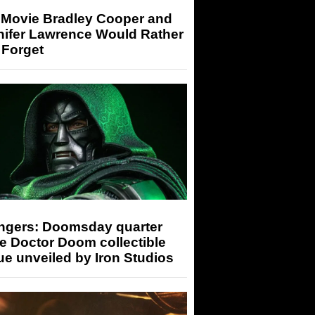
 Movie Bradley Cooper and
nifer Lawrence Would Rather
 Forget
ngers: Doomsday quarter
e Doctor Doom collectible
ue unveiled by Iron Studios