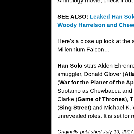
Anthology movie; check it ou
SEE ALSO:
Leaked Han Solo
Woody Harrelson and Che
Here’s a close up look at the 
Millennium Falcon…
Han Solo
stars Alden Ehrenre
smuggler, Donald Glover (
Atl
(
War for the Planet of the A
Suotamo as Chewbacca and P
Clarke (
Game of Thrones
), 
(
Sing Street
) and Michael K. 
unrevealed roles. It is set fo
Originally published July 19, 2017