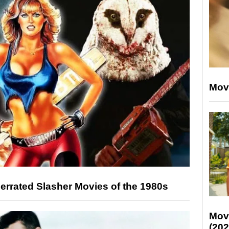
Mov
rrated Slasher Movies of the 1980s
Mov
(202