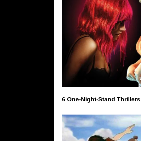
6 One-Night-Stand Thrillers