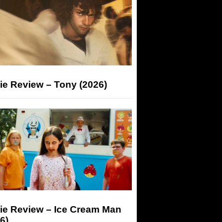
ie Review – Tony (2026)
ie Review – Ice Cream Man
6)