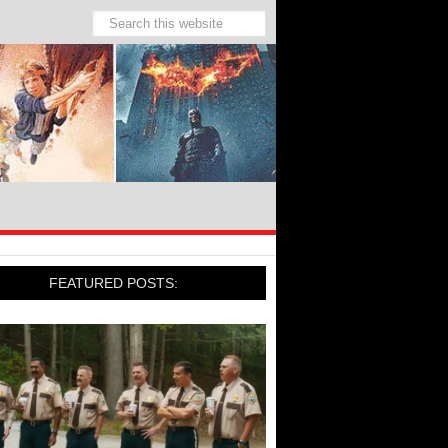
FEATURED POSTS: