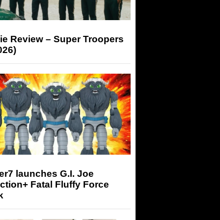
ie Review – Super Troopers
026)
r7 launches G.I. Joe
tion+ Fatal Fluffy Force
k