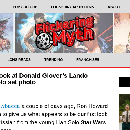
POP CULTURE
FLICKERING MYTH FILMS
ABOUT
LONG READS
TRENDING
FRANCHISES
look at Donald Glover’s Lando
lo set photo
hewbacca
a couple of days ago, Ron Howard
to give us what appears to be our first look
rissian from the young Han Solo
Star War
s