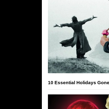
10 Essential Holidays Gon