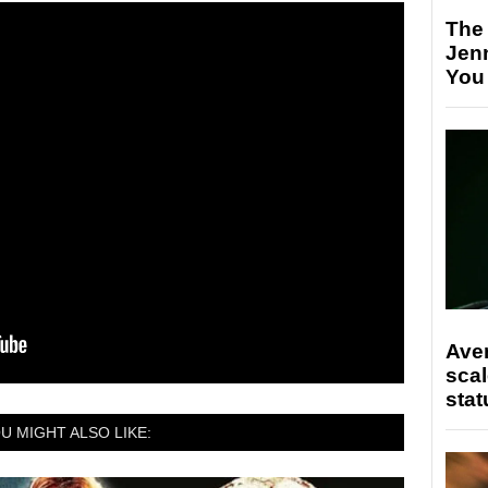
The
Jen
You
Ave
scal
stat
U MIGHT ALSO LIKE: