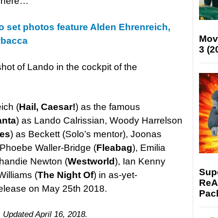
t here…
 set photos feature Alden Ehrenreich,
Mov
wbacca
3 (2
shot of Lando in the cockpit of the
ich (
Hail, Caesar!
) as the famous
anta
) as Lando Calrissian, Woody Harrelson
pes
) as Beckett (Solo’s mentor), Joonas
hoebe Waller-Bridge (
Fleabag
), Emilia
Thandie Newton (
Westworld
), Ian Kenny
Supe
Williams (
The Night Of
) in as-yet-
ReAc
r release on May 25th 2018.
Pac
. Updated April 16, 2018.