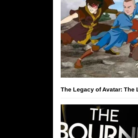
The Legacy of Avatar: The 