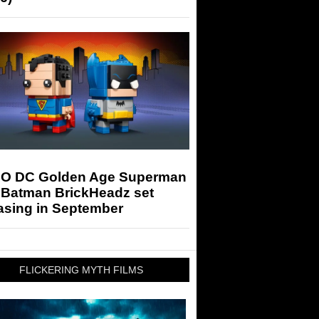
O DC Golden Age Superman
 Batman BrickHeadz set
asing in September
FLICKERING MYTH FILMS