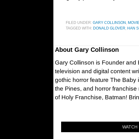
FILED UNDER:
GARY COLLINSON
,
MOVI
TAGGED WITH:
DONALD GLOVER
,
HAN S
About
Gary Collinson
Gary Collinson is Founder and Ed
television and digital content w
gothic horror feature The Baby 
the Pines, and horror franchise
of Holy Franchise, Batman! Bri
WATCH 