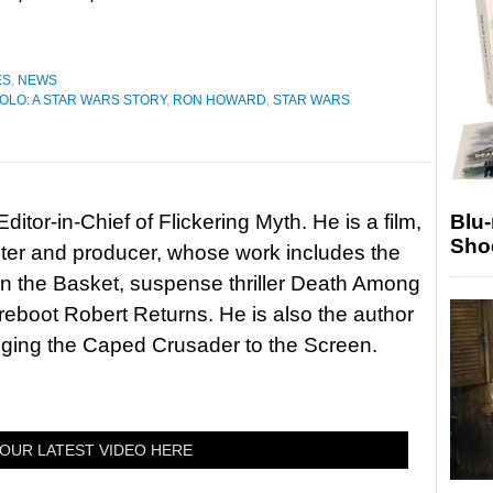
ES
,
NEWS
OLO: A STAR WARS STORY
,
RON HOWARD
,
STAR WARS
Blu
itor-in-Chief of Flickering Myth. He is a film,
Sho
riter and producer, whose work includes the
in the Basket, suspense thriller Death Among
 reboot Robert Returns. He is also the author
nging the Caped Crusader to the Screen.
OUR LATEST VIDEO HERE