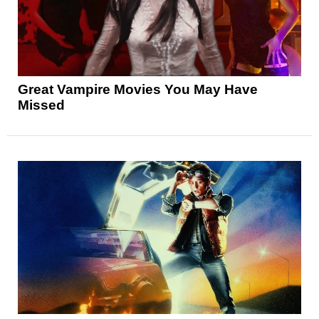
Great Vampire Movies You May Have
Missed