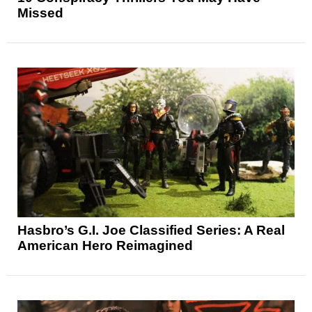
Missed
Hasbro’s G.I. Joe Classified Series: A Real
American Hero Reimagined