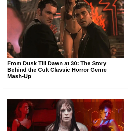
From Dusk Till Dawn at 30: The Story
Behind the Cult Classic Horror Genre
Mash-Up