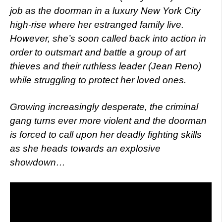
job as the doorman in a luxury New York City
high-rise where her estranged family live.
However, she’s soon called back into action in
order to outsmart and battle a group of art
thieves and their ruthless leader (Jean Reno)
while struggling to protect her loved ones.
Growing increasingly desperate, the criminal
gang turns ever more violent and the doorman
is forced to call upon her deadly fighting skills
as she heads towards an explosive
showdown…