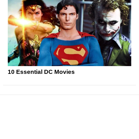
10 Essential DC Movies
News