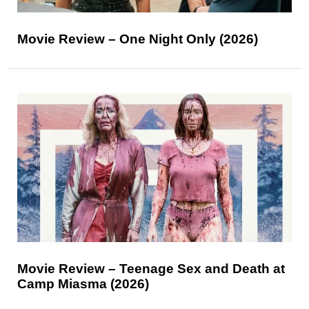
Movie Review – One Night Only (2026)
Movie Review – Teenage Sex and Death at
Camp Miasma (2026)