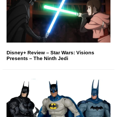
Disney+ Review – Star Wars: Visions
Presents – The Ninth Jedi