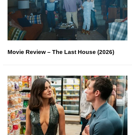
Movie Review – The Last House (2026)