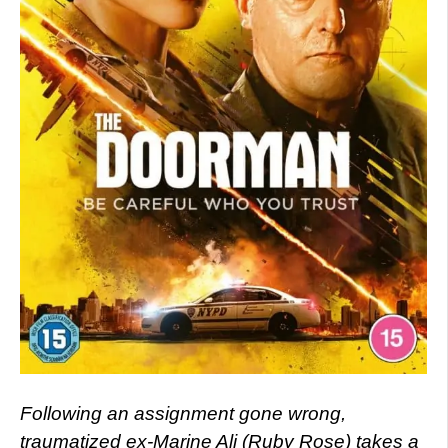
Following an assignment gone wrong,
traumatized ex-Marine Ali (Ruby Rose) takes a