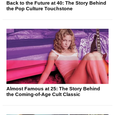
Back to the Future at 40: The Story Behind
the Pop Culture Touchstone
Almost Famous at 25: The Story Behind
the Coming-of-Age Cult Classic