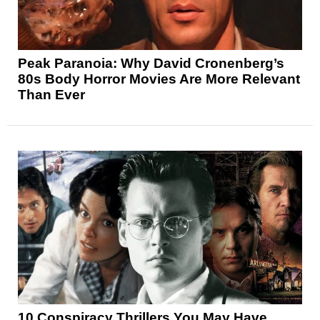
Peak Paranoia: Why David Cronenberg’s
80s Body Horror Movies Are More Relevant
Than Ever
10 Conspiracy Thrillers You May Have