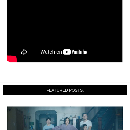
FEATURED POSTS: