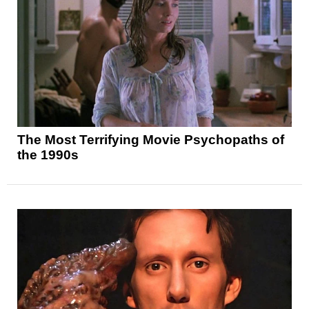
The Most Terrifying Movie Psychopaths of
the 1990s