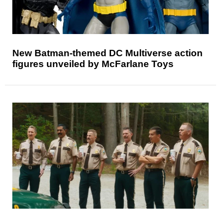
New Batman-themed DC Multiverse action
figures unveiled by McFarlane Toys