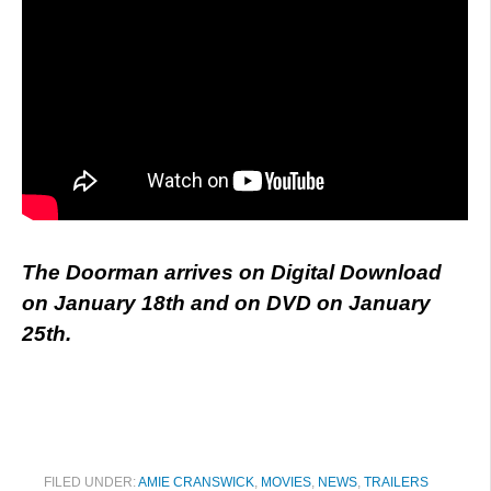
The Doorman arrives on Digital Download
on January 18th and on DVD on January
25th.
FILED UNDER:
AMIE CRANSWICK
,
MOVIES
,
NEWS
,
TRAILERS