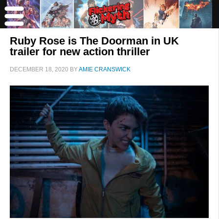
Ruby Rose is The Doorman in UK
trailer for new action thriller
DECEMBER 18, 2020
BY
AMIE CRANSWICK