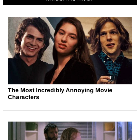
The Most Incredibly Annoying Movie
Characters