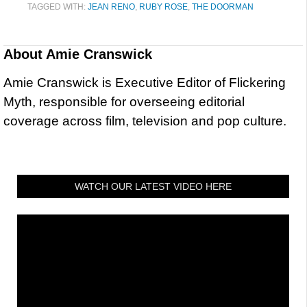
TAGGED WITH:
JEAN RENO
,
RUBY ROSE
,
THE DOORMAN
About
Amie Cranswick
Amie Cranswick is Executive Editor of Flickering
Myth, responsible for overseeing editorial
coverage across film, television and pop culture.
WATCH OUR LATEST VIDEO HERE