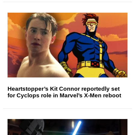
Heartstopper’s Kit Connor reportedly set
for Cyclops role in Marvel’s X-Men reboot