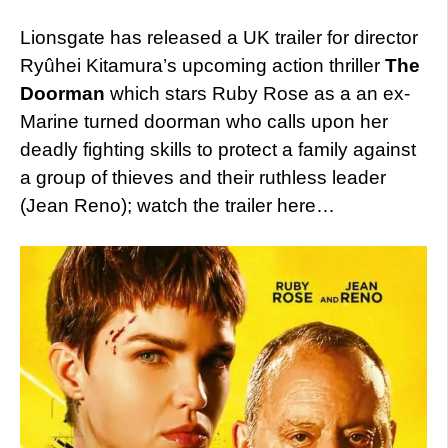
Lionsgate has released a UK trailer for director
Ryûhei Kitamura’s upcoming action thriller
The
Doorman
which stars Ruby Rose as a an ex-
Marine turned doorman who calls upon her
deadly fighting skills to protect a family against
a group of thieves and their ruthless leader
(Jean Reno); watch the trailer here…