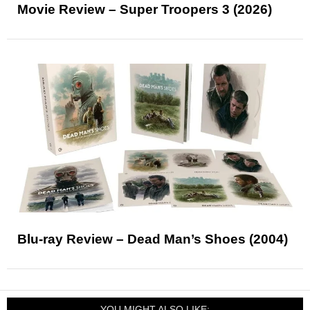
Movie Review – Super Troopers 3 (2026)
Blu-ray Review – Dead Man’s Shoes (2004)
YOU MIGHT ALSO LIKE: