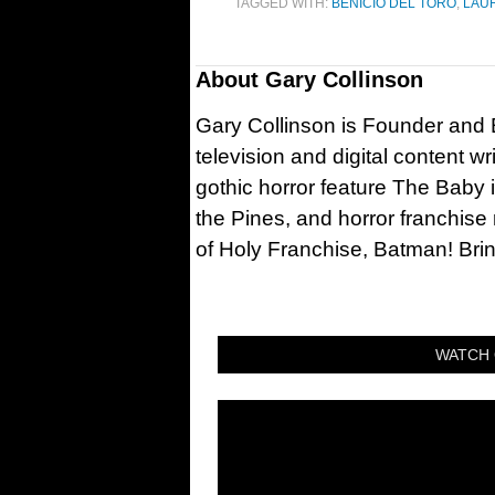
TAGGED WITH:
BENICIO DEL TORO
,
LAU
About
Gary Collinson
Gary Collinson is Founder and Ed
television and digital content w
gothic horror feature The Baby 
the Pines, and horror franchise
of Holy Franchise, Batman! Bri
WATCH 