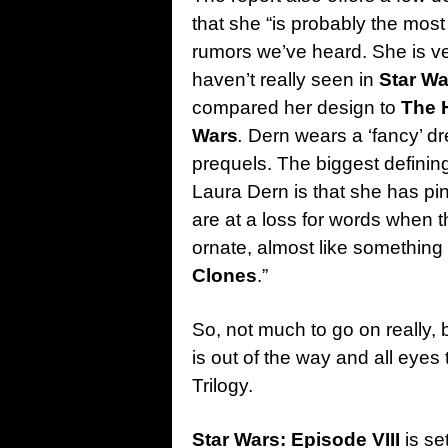
that she “is probably the mos
rumors we’ve heard. She is ve
haven’t really seen in
Star W
compared her design to
The 
Wars
.
Dern wears a ‘fancy’ dr
prequels. The biggest defining
Laura Dern is that she has pin
are at a loss for words when th
ornate, almost like something
Clones
.”
So, not much to go on really, 
is out of the way and all eyes 
Trilogy.
Star Wars: Episode VIII
is se