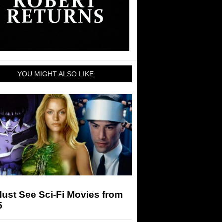
YOU MIGHT ALSO LIKE:
ust See Sci-Fi Movies from
5