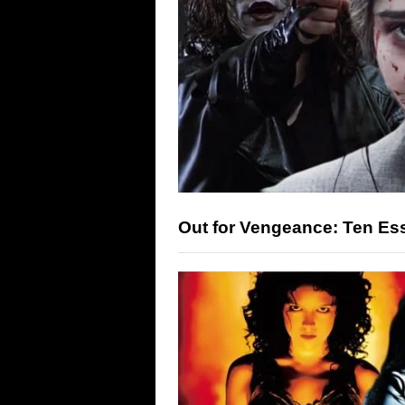
Out for Vengeance: Ten Es