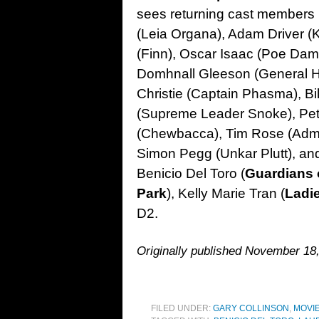
sees returning cast members 
(Leia Organa), Adam Driver (
(Finn), Oscar Isaac (Poe Dam
Domhnall Gleeson (General H
Christie (Captain Phasma), Bi
(Supreme Leader Snoke), P
(Chewbacca), Tim Rose (Admir
Simon Pegg (Unkar Plutt), an
Benicio Del Toro (
Guardians 
Park
), Kelly Marie Tran (
Ladi
D2.
Originally published November 18,
FILED UNDER:
GARY COLLINSON
,
MOVI