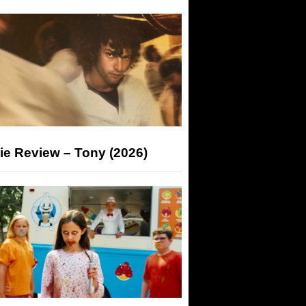
ie Review – Tony (2026)