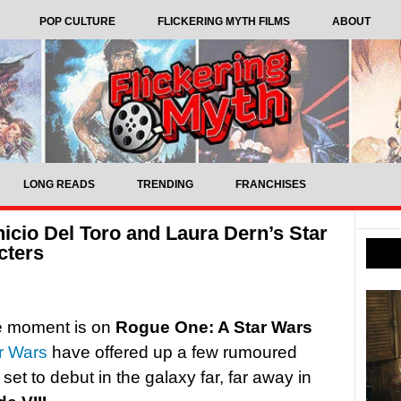
POP CULTURE
FLICKERING MYTH FILMS
ABOUT
LONG READS
TRENDING
FRANCHISES
icio Del Toro and Laura Dern’s Star
cters
he moment is on
Rogue One: A Star Wars
r Wars
have offered up a few rumoured
set to debut in the galaxy far, far away in