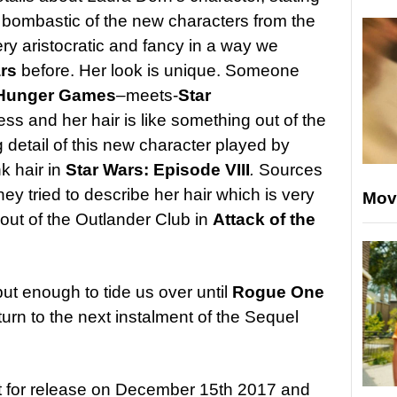
t bombastic of the new characters from the
ry aristocratic and fancy in a way we
ars
before. Her look is unique. Someone
Hunger Games
–
meets-
Star
ess and her hair is like something out of the
 detail of this new character played by
k hair in
Star Wars: Episode VIII
.
Sources
ey tried to describe her hair which is very
Mov
 out of the Outlander Club in
Attack of the
but enough to tide us over until
Rogue One
turn to the next instalment of the Sequel
t for release on December 15th 2017 and