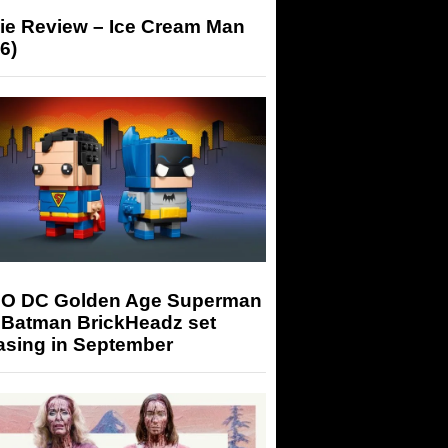
ie Review – Ice Cream Man
6)
O DC Golden Age Superman
 Batman BrickHeadz set
asing in September