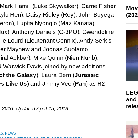
Mark Hamill (Luke Skywalker), Carrie Fisher
Mov
Kylo Ren), Daisy Ridley (Rey), John Boyega
(202
eron), Lupita Nyong’o (Maz Kanata),
ux), Anthony Daniels (C-3PO), Gwendoline
llie Lourd (Lieutenant Connix), Andy Serkis
eter Mayhew and Joonas Suotamo
al Ackbar), Mike Quinn (Nien Nunb),
d Warwick Davis joined by new additions
of the Galaxy
), Laura Dern (
Jurassic
es Like Us
) and Jimmy Vee (
Pan
) as R2-
LEG
and
rele
 2016. Updated April 15, 2018.
ES
,
NEWS