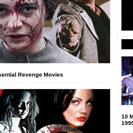
sential Revenge Movies
10 M
199