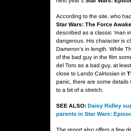
next year’s
Star Wars: Episod
According to the site, who ha
Star Wars: The Force Awak
described as a classic ‘man in
dangerous. His character is c
Dameron’s in length. While Th
of the bad guy in the film so
del Toro as a bad guy, at least
close to Lando Calrissian in
T
panic, there are some details 
to a bit of a stretch.
SEE ALSO:
Daisy Ridley sug
parents in Star Wars: Episod
The report also offers a few d