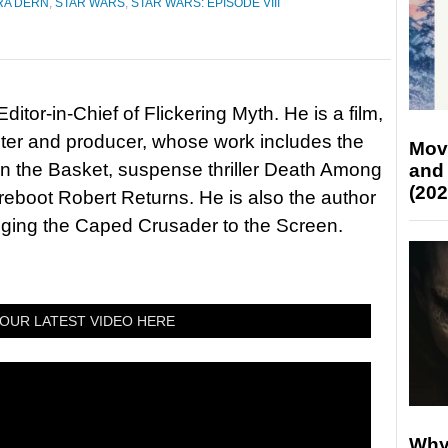
RA DERN
,
STAR WARS
,
STAR WARS: EPISODE VIII
itor-in-Chief of Flickering Myth. He is a film,
riter and producer, whose work includes the
Mov
in the Basket, suspense thriller Death Among
and
(202
 reboot Robert Returns. He is also the author
nging the Caped Crusader to the Screen.
OUR LATEST VIDEO HERE
Why