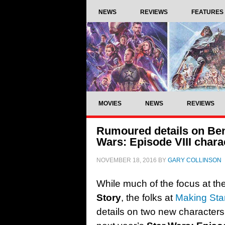
NEWS
REVIEWS
FEATURES
MOVIES
NEWS
REVIEWS
Rumoured details on Ben
Wars: Episode VIII chara
NOVEMBER 18, 2016
BY
GARY COLLINSON
While much of the focus at t
Story
, the folks at
Making Sta
details on two new characters 