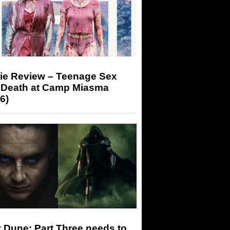
ie Review – Teenage Sex
 Death at Camp Miasma
6)
 Dune: Part Three needs to