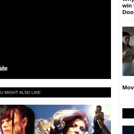
win
Doo
Mov
U MIGHT ALSO LIKE: