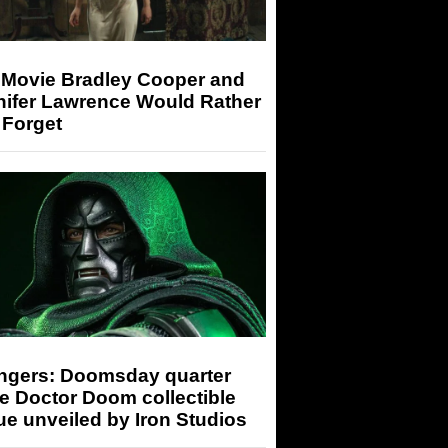
 Movie Bradley Cooper and
nifer Lawrence Would Rather
 Forget
ngers: Doomsday quarter
e Doctor Doom collectible
ue unveiled by Iron Studios