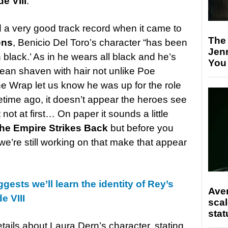
e VIII
.
d a very good track record when it came to
The
ens
, Benicio Del Toro’s character “has been
Jen
 black.’ As in he wears all black and he’s
You
lean shaven with hair not unlike Poe
e Wrap let us know he was up for the role
metime ago, it doesn’t appear the heroes see
 not at first… On paper it sounds a little
he Empire Strikes Back
but before you
we’re still working on that make that appear
gests we’ll learn the identity of Rey’s
Ave
e VIII
scal
stat
etails about Laura Dern’s character, stating