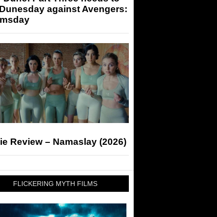
 Dunesday against Avengers:
msday
ie Review – Namaslay (2026)
FLICKERING MYTH FILMS