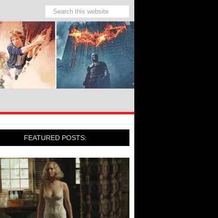
FEATURED POSTS: