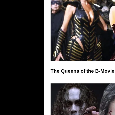
The Queens of the B-Movie