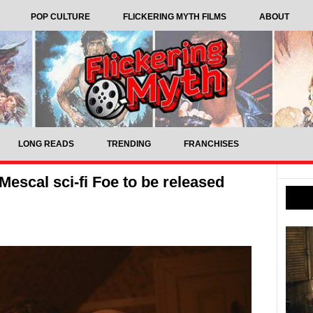
POP CULTURE
FLICKERING MYTH FILMS
ABOUT
LONG READS
TRENDING
FRANCHISES
escal sci-fi Foe to be released