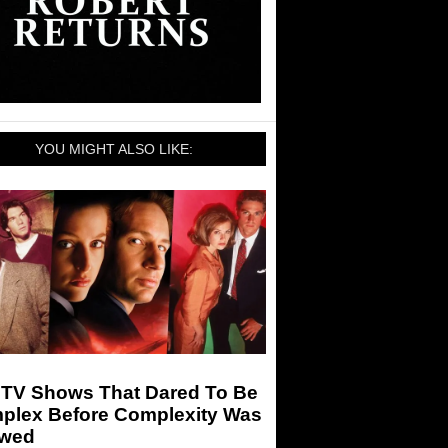
YOU MIGHT ALSO LIKE:
 TV Shows That Dared To Be
plex Before Complexity Was
owed