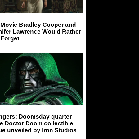
 Movie Bradley Cooper and
nifer Lawrence Would Rather
 Forget
ngers: Doomsday quarter
e Doctor Doom collectible
ue unveiled by Iron Studios