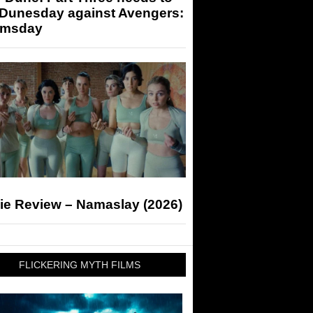
 Dunesday against Avengers:
msday
ie Review – Namaslay (2026)
FLICKERING MYTH FILMS