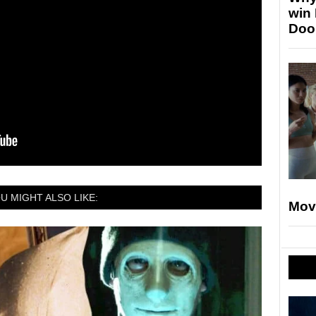
win
Doo
U MIGHT ALSO LIKE:
Mov