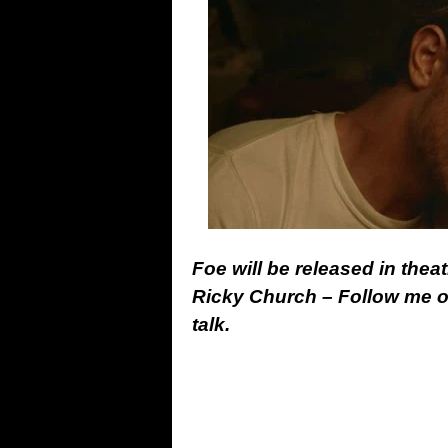
Foe will be released in thea
Ricky Church – Follow me 
talk.