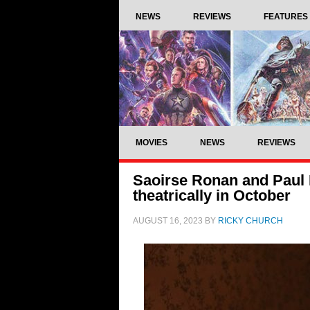
NEWS
REVIEWS
FEATURES
MOVIES
NEWS
REVIEWS
Saoirse Ronan and Paul M
theatrically in October
AUGUST 16, 2023
BY
RICKY CHURCH