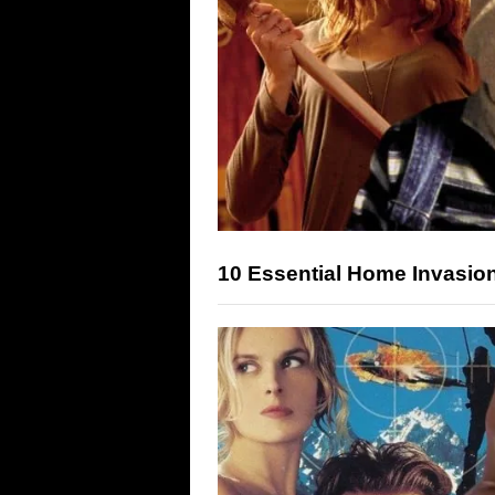
10 Essential Home Invasio