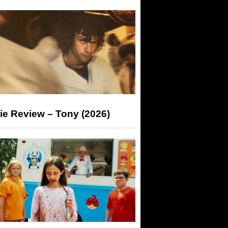
ie Review – Tony (2026)