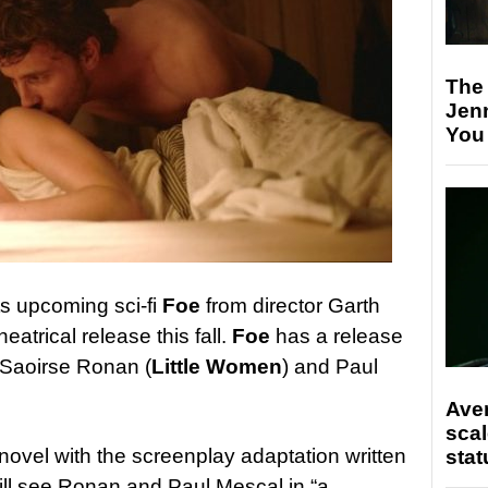
The
Jen
You
ts upcoming sci-fi
Foe
from director Garth
theatrical release this fall.
Foe
has a release
 Saoirse Ronan (
Little Women
) and Paul
Ave
scal
novel with the screenplay adaptation written
stat
ill see Ronan and Paul Mescal in “a