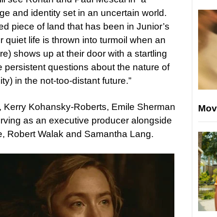
ge and identity set in an uncertain world.
d piece of land that has been in Junior’s
r quiet life is thrown into turmoil when an
e) shows up at their door with a startling
e persistent questions about the nature of
y) in the not-too-distant future.”
s, Kerry Kohansky-Roberts, Emile Sherman
Mov
erving as an executive producer alongside
e, Robert Walak and Samantha Lang.