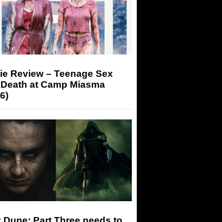
ie Review – Teenage Sex
 Death at Camp Miasma
6)
 Dune: Part Three needs to