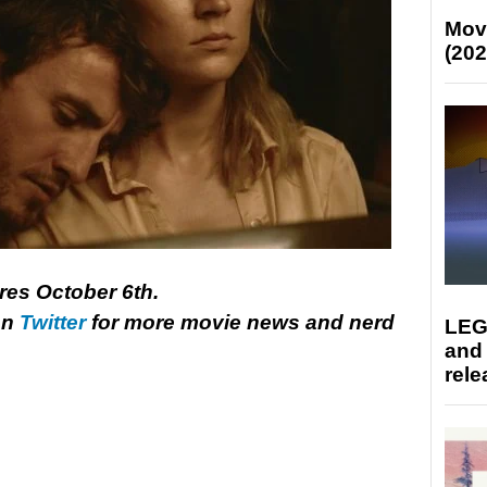
Mov
(202
tres October 6th.
on
Twitter
for more movie news and nerd
LEG
and
rele