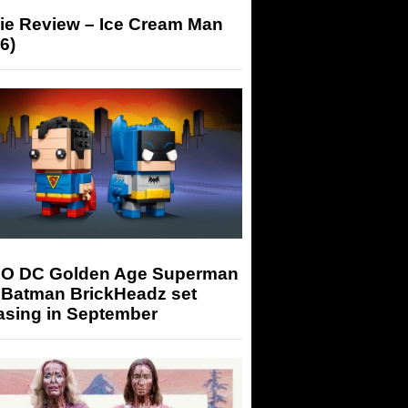
ie Review – Ice Cream Man
6)
O DC Golden Age Superman
 Batman BrickHeadz set
asing in September