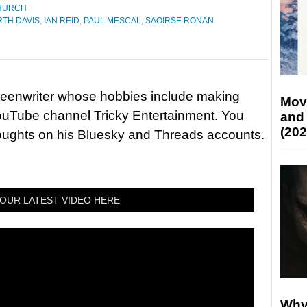
HURCH
TH DAVIS
,
IAN REID
,
PAUL MESCAL
,
SAOIRSE RONAN
reenwriter whose hobbies include making
Mov
ouTube channel Tricky Entertainment. You
and
(202
houghts on his Bluesky and Threads accounts.
OUR LATEST VIDEO HERE
Why