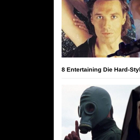
8 Entertaining Die Hard-Sty