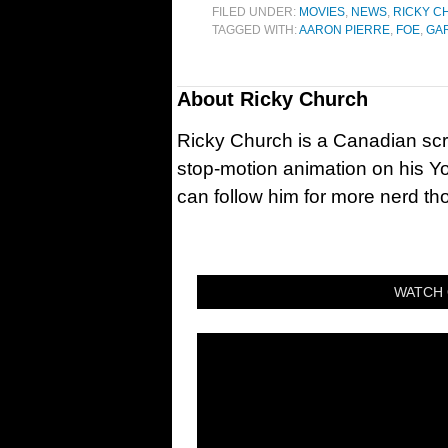
FILED UNDER:
MOVIES
,
NEWS
,
RICKY C
TAGGED WITH:
AARON PIERRE
,
FOE
,
GAR
About
Ricky Church
Ricky Church is a Canadian sc
stop-motion animation on his Y
can follow him for more nerd t
WATCH 