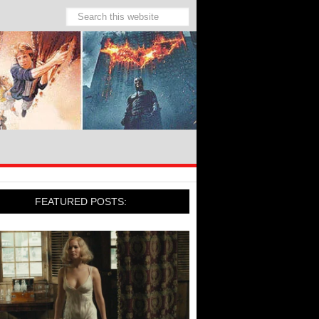
FEATURED POSTS: