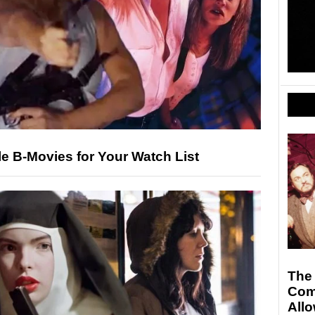
le B-Movies for Your Watch List
The
Com
All