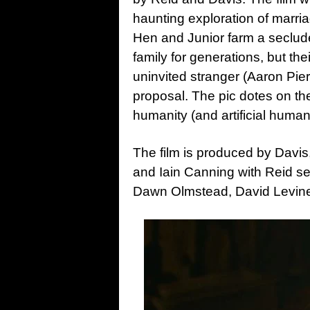
haunting exploration of marria
Hen and Junior farm a seclude
family for generations, but thei
uninvited stranger (Aaron Pierr
proposal. The pic dotes on th
humanity (and artificial humanit
The film is produced by Davi
and Iain Canning with Reid s
Dawn Olmstead, David Levin