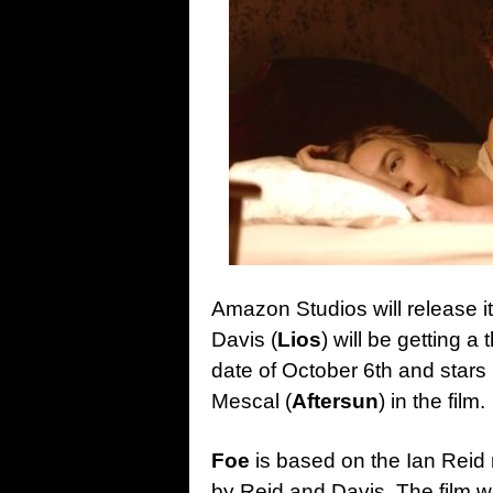
Amazon Studios will release i
Davis (
Lios
) will be getting a 
date of October 6th and stars
Mescal (
Aftersun
) in the film.
Foe
is based on the Ian Reid 
by Reid and Davis. The film w