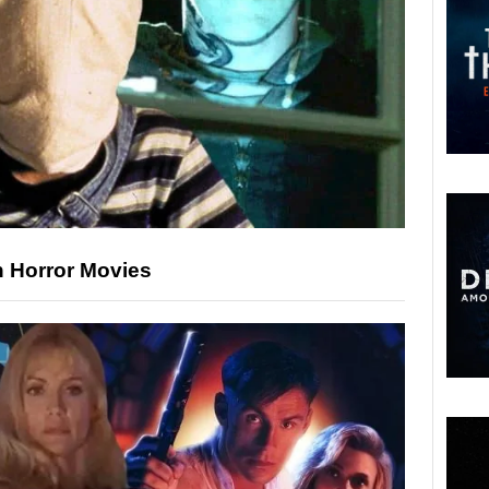
n Horror Movies