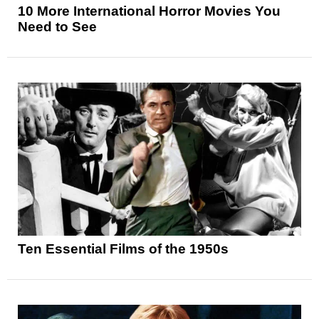
10 More International Horror Movies You
Need to See
Ten Essential Films of the 1950s