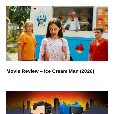
Movie Review – Ice Cream Man (2026)