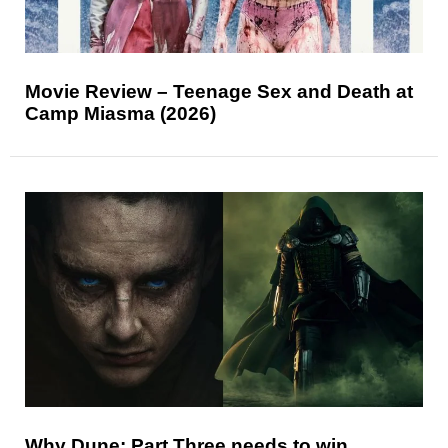
Movie Review – Teenage Sex and Death at
Camp Miasma (2026)
Why Dune: Part Three needs to win