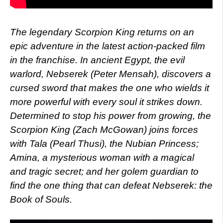
The legendary Scorpion King returns on an
epic adventure in the latest action-packed film
in the franchise. In ancient Egypt, the evil
warlord, Nebserek (Peter Mensah), discovers a
cursed sword that makes the one who wields it
more powerful with every soul it strikes down.
Determined to stop his power from growing, the
Scorpion King (Zach McGowan) joins forces
with Tala (Pearl Thusi), the Nubian Princess;
Amina, a mysterious woman with a magical
and tragic secret; and her golem guardian to
find the one thing that can defeat Nebserek: the
Book of Souls.