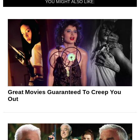
YOU MIGHT ALSO LIKE:
Great Movies Guaranteed To Creep You
Out