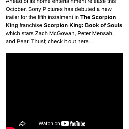
Ahead of its home entertainment release this
October, Sony Pictures has debuted a new
trailer for the fifth instalment in
The Scorpion
King
franchise
Scorpion King: Book of Souls
which stars Zach McGowan, Peter Mensah,
and Pearl Thusi; check it out here…