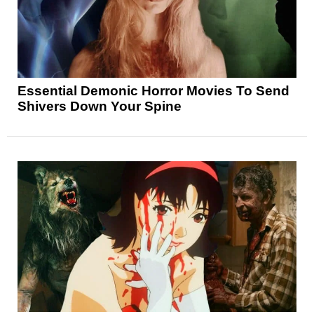
Essential Demonic Horror Movies To Send
Shivers Down Your Spine