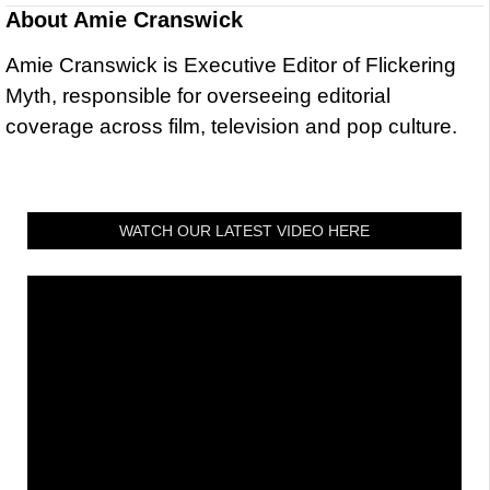
About
Amie Cranswick
Amie Cranswick is Executive Editor of Flickering
Myth, responsible for overseeing editorial
coverage across film, television and pop culture.
WATCH OUR LATEST VIDEO HERE