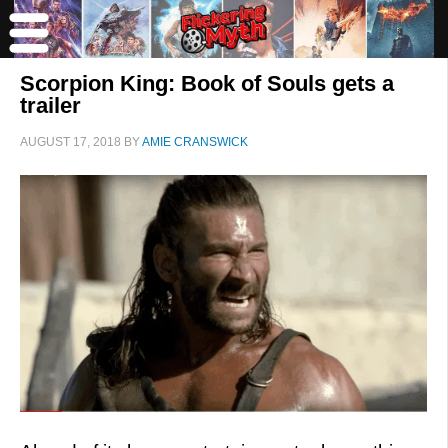
Scorpion King: Book of Souls gets a
trailer
AUGUST 17, 2018
BY
AMIE CRANSWICK