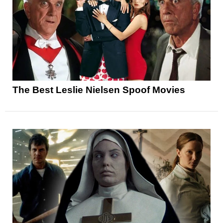
The Best Leslie Nielsen Spoof Movies