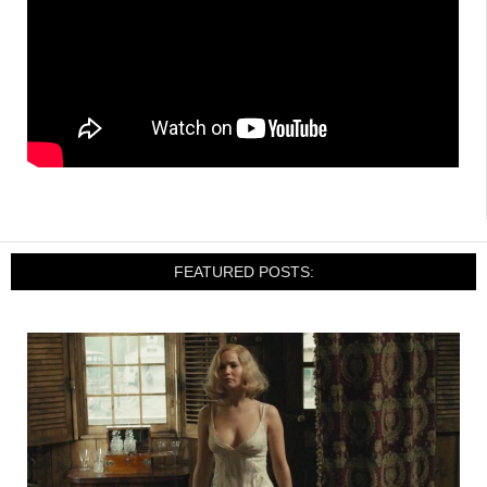
FEATURED POSTS: