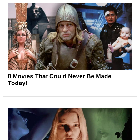
8 Movies That Could Never Be Made
Today!