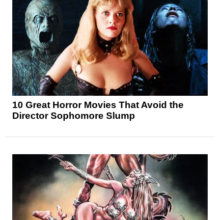
10 Great Horror Movies That Avoid the
Director Sophomore Slump