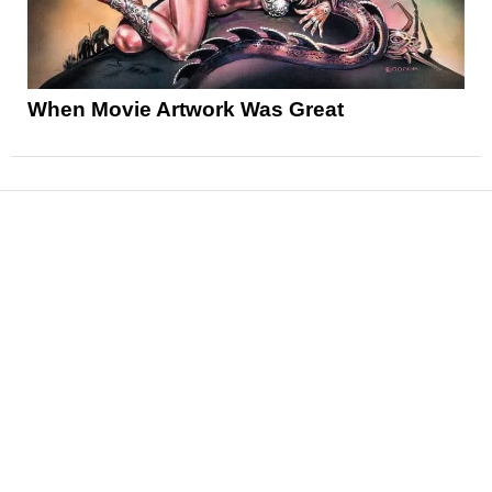
When Movie Artwork Was Great
News
Reviews
Features
Articles and Long Reads
Interviews