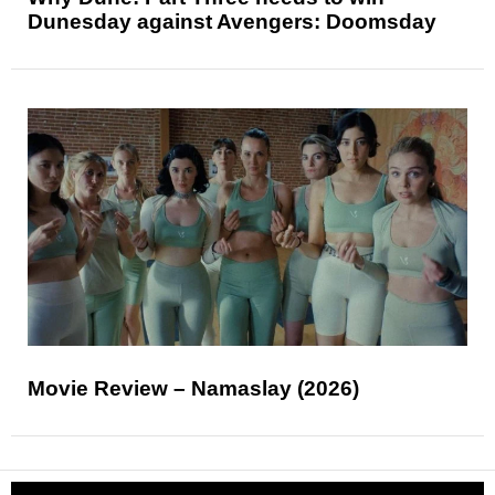
Dunesday against Avengers: Doomsday
Movie Review – Namaslay (2026)