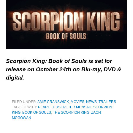
Scorpion King: Book of Souls is set for
release on October 24th on Blu-ray, DVD &
digital.
FILED UNDER:
AMIE CRANSWICK
,
MOVIES
,
NEWS
,
TRAILERS
TAGGED WITH:
PEARL THUSI
,
PETER MENSAH
,
SCORPION
KING: BOOK OF SOULS
,
THE SCORPION KING
,
ZACH
MCGOWAN