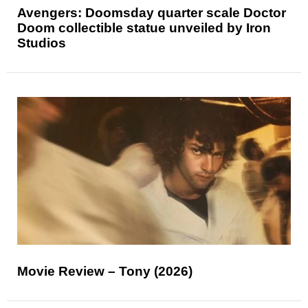
Avengers: Doomsday quarter scale Doctor
Doom collectible statue unveiled by Iron
Studios
Movie Review – Tony (2026)