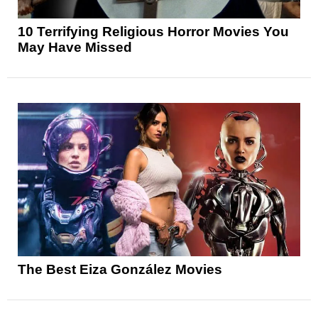
10 Terrifying Religious Horror Movies You
May Have Missed
The Best Eiza González Movies