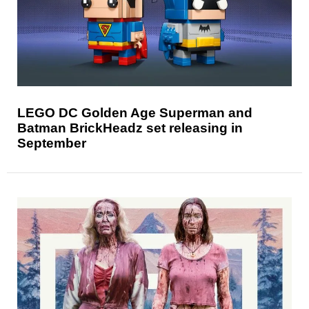
LEGO DC Golden Age Superman and
Batman BrickHeadz set releasing in
September