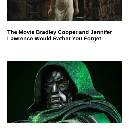
The Movie Bradley Cooper and Jennifer
Lawrence Would Rather You Forget