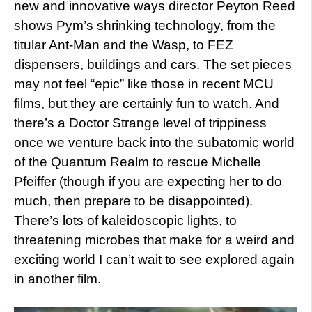
new and innovative ways director Peyton Reed
shows Pym’s shrinking technology, from the
titular Ant-Man and the Wasp, to FEZ
dispensers, buildings and cars. The set pieces
may not feel “epic” like those in recent MCU
films, but they are certainly fun to watch. And
there’s a Doctor Strange level of trippiness
once we venture back into the subatomic world
of the Quantum Realm to rescue Michelle
Pfeiffer (though if you are expecting her to do
much, then prepare to be disappointed).
There’s lots of kaleidoscopic lights, to
threatening microbes that make for a weird and
exciting world I can’t wait to see explored again
in another film.