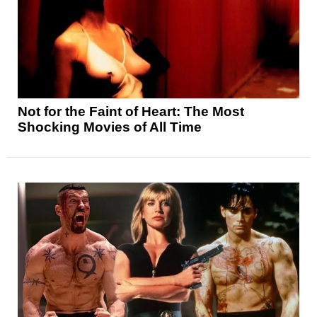
Not for the Faint of Heart: The Most
Shocking Movies of All Time