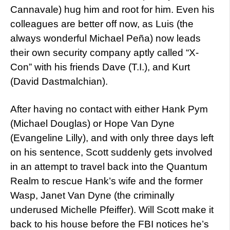
Cannavale) hug him and root for him. Even his
colleagues are better off now, as Luis (the
always wonderful Michael Peña) now leads
their own security company aptly called “X-
Con” with his friends Dave (T.I.), and Kurt
(David Dastmalchian).
After having no contact with either Hank Pym
(Michael Douglas) or Hope Van Dyne
(Evangeline Lilly), and with only three days left
on his sentence, Scott suddenly gets involved
in an attempt to travel back into the Quantum
Realm to rescue Hank’s wife and the former
Wasp, Janet Van Dyne (the criminally
underused Michelle Pfeiffer). Will Scott make it
back to his house before the FBI notices he’s