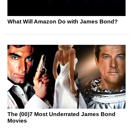
What Will Amazon Do with James Bond?
The (00)7 Most Underrated James Bond
Movies