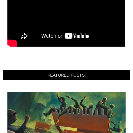
FEATURED POSTS: