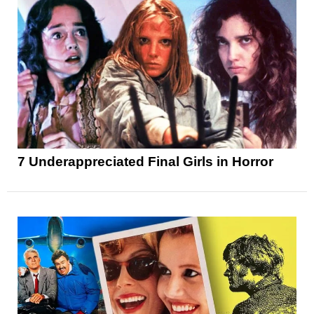
7 Underappreciated Final Girls in Horror