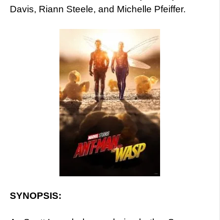
Davis, Riann Steele, and Michelle Pfeiffer.
SYNOPSIS: