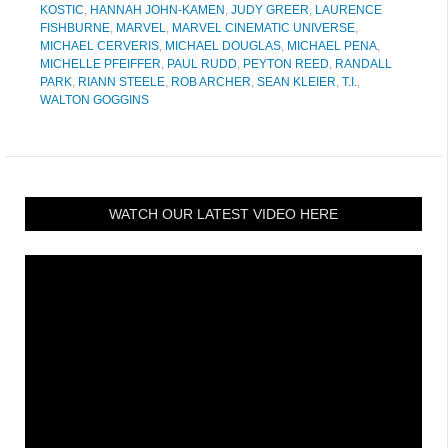
KOSTIC
,
HANNAH JOHN-KAMEN
,
JUDY GREER
,
LAURENCE
FISHBURNE
,
MARVEL
,
MARVEL CINEMATIC UNIVERSE
,
MICHAEL CERVERIS
,
MICHAEL DOUGLAS
,
MICHAEL PENA
,
MICHELLE PFEIFFER
,
PAUL RUDD
,
PEYTON REED
,
RANDALL
PARK
,
RIANN STEELE
,
ROB ARCHER
,
SEAN KLEIER
,
T.I.
,
WALTON GOGGINS
WATCH OUR LATEST VIDEO HERE