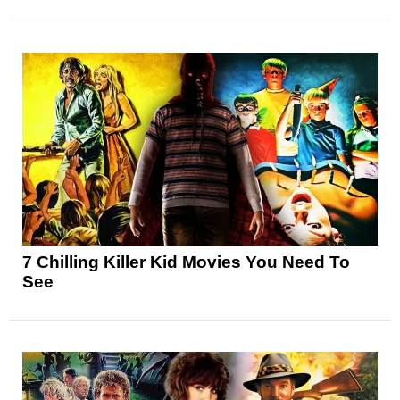
7 Chilling Killer Kid Movies You Need To
See