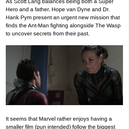
As Scott Lang balances being both a Super
Hero and a father, Hope van Dyne and Dr.
Hank Pym present an urgent new mission that
finds the Ant-Man fighting alongside The Wasp
to uncover secrets from their past.
It seems that Marvel rather enjoys having a
smaller film (pun intended) follow the biggest