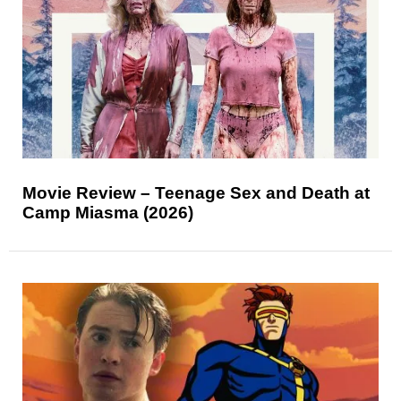
Movie Review – Teenage Sex and Death at
Camp Miasma (2026)