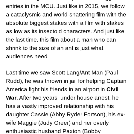
entries in the MCU. Just like in 2015, we follow
a cataclysmic and world-shattering film with the
absolute biggest stakes with a film with stakes
as low as its insectoid characters. And just like
the last time, this film about a man who can
shrink to the size of an ant is just what
audiences need.
Last time we saw Scott Lang/Ant-Man (Paul
Rudd), he was thrown in jail for helping Captain
America fight his friends in an airport in
Civil
War
. After two years under house arrest, he
has a vastly improved relationship with his
daughter Cassie (Abby Ryder Fortson), his ex-
wife Maggie (Judy Greer) and her overly
enthusiastic husband Paxton (Bobby