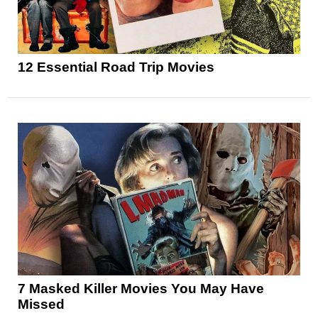
12 Essential Road Trip Movies
7 Masked Killer Movies You May Have
Missed