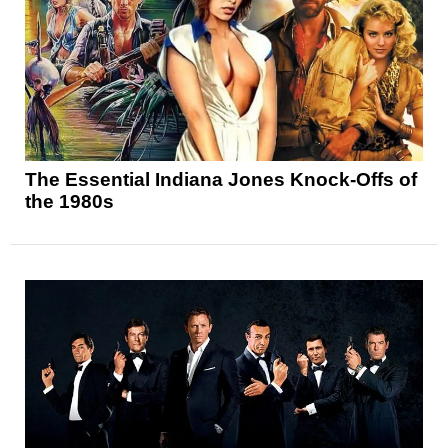
The Essential Indiana Jones Knock-Offs of
the 1980s