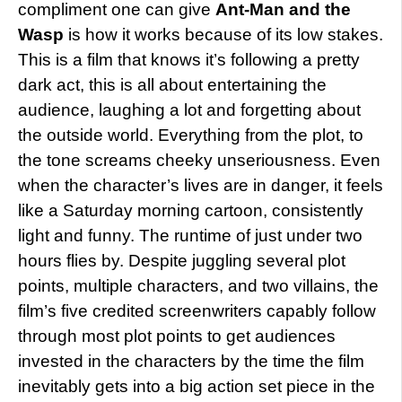
compliment one can give
Ant-Man and the
Wasp
is how it works because of its low stakes.
This is a film that knows it’s following a pretty
dark act, this is all about entertaining the
audience, laughing a lot and forgetting about
the outside world. Everything from the plot, to
the tone screams cheeky unseriousness. Even
when the character’s lives are in danger, it feels
like a Saturday morning cartoon, consistently
light and funny. The runtime of just under two
hours flies by. Despite juggling several plot
points, multiple characters, and two villains, the
film’s five credited screenwriters capably follow
through most plot points to get audiences
invested in the characters by the time the film
inevitably gets into a big action set piece in the