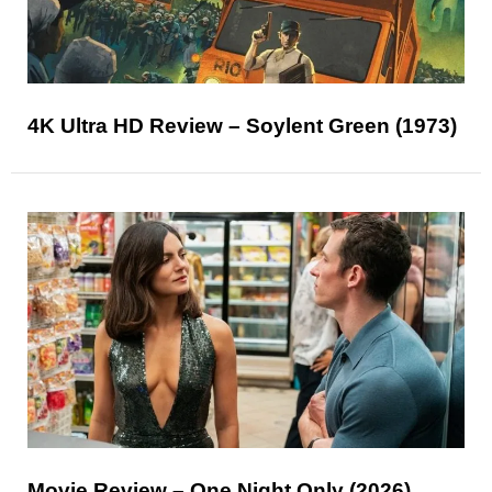
4K Ultra HD Review – Soylent Green (1973)
Movie Review – One Night Only (2026)