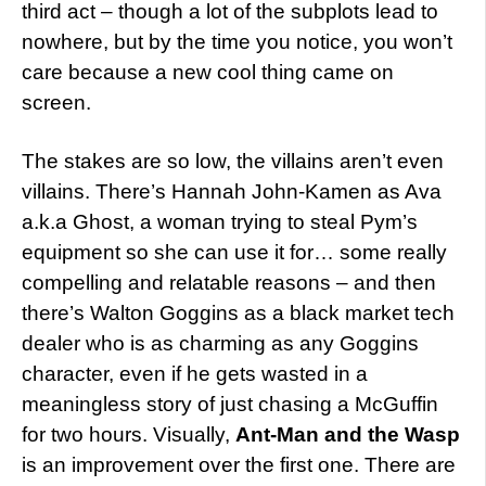
third act – though a lot of the subplots lead to
nowhere, but by the time you notice, you won’t
care because a new cool thing came on
screen.
The stakes are so low, the villains aren’t even
villains. There’s Hannah John-Kamen as Ava
a.k.a Ghost, a woman trying to steal Pym’s
equipment so she can use it for… some really
compelling and relatable reasons – and then
there’s Walton Goggins as a black market tech
dealer who is as charming as any Goggins
character, even if he gets wasted in a
meaningless story of just chasing a McGuffin
for two hours. Visually,
Ant-Man and the Wasp
is an improvement over the first one. There are