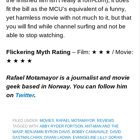
the finished film isn’t really a rom-com), it does
fit the bill as the MCU’s equivalent of a funny,
yet harmless movie with not much to it, but that
you will find while channel surfing and not be
able to stop watching.
Flickering Myth Rating
– Film: ★ ★ ★ / Movie:
★ ★ ★ ★
Rafael Motamayor is a journalist and movie
geek based in Norway. You can follow him
on
Twitter
.
FILED UNDER:
MOVIES
,
RAFAEL MOTAMAYOR
,
REVIEWS
TAGGED WITH:
ABBY RYDER FORTSON
,
ANT-MAN AND THE
WASP
,
BENJAMIN BYRON DAVIS
,
BOBBY CANNAVALE
,
DAVID
DASTMALCHIAN
,
DIVIAN LADWA
,
EVANGELINE LILLY
,
GORAN