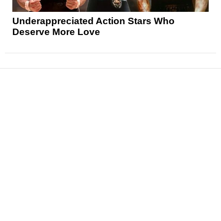
Underappreciated Action Stars Who
Deserve More Love
News
Reviews
Features
Articles and Long Reads
Interviews
Exclusives