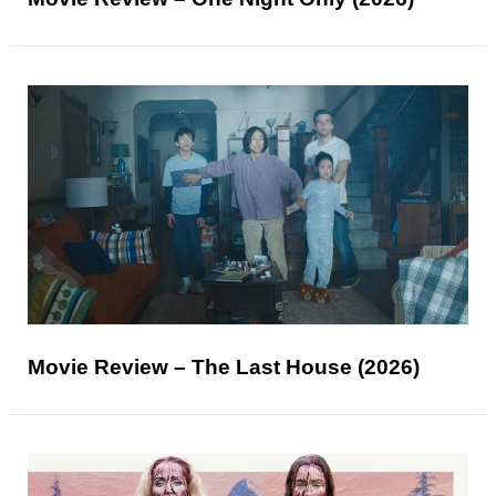
Movie Review – The Last House (2026)