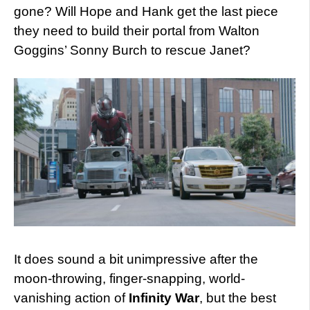
gone? Will Hope and Hank get the last piece
they need to build their portal from Walton
Goggins’ Sonny Burch to rescue Janet?
It does sound a bit unimpressive after the
moon-throwing, finger-snapping, world-
vanishing action of
Infinity War
, but the best