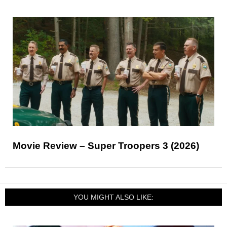
Movie Review – Super Troopers 3 (2026)
YOU MIGHT ALSO LIKE: