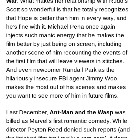
War
. What makes her relationship with Rudd’s
Scott so wonderful is that he totally recognizes
that Hope is better than him in every way, and
he’s fine with it. Michael Peña once again
injects such manic energy that he makes the
film better by just being on screen, including
another scene of him recounting the events of
the first film that will leave viewers in stitches.
And even newcomer Randall Park as the
hilariously insecure FBI agent Jimmy Woo
makes the most out of his scenes and makes
you want to see more of him in future films.
Last December,
Ant-Man and the Wasp
was
billed as Marvel’s first romantic comedy. While
director Peyton Reed denied such reports (and