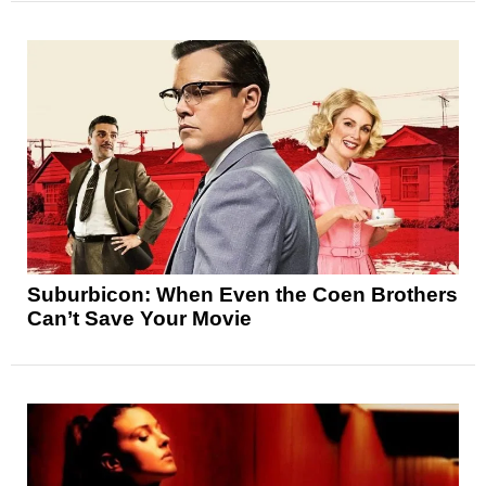
Suburbicon: When Even the Coen Brothers
Can’t Save Your Movie