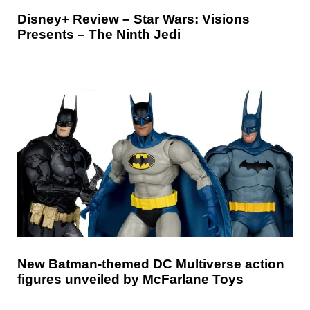
Disney+ Review – Star Wars: Visions
Presents – The Ninth Jedi
New Batman-themed DC Multiverse action
figures unveiled by McFarlane Toys