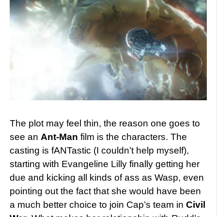
The plot may feel thin, the reason one goes to
see an
Ant-Man
film is the characters. The
casting is fANTastic (I couldn’t help myself),
starting with Evangeline Lilly finally getting her
due and kicking all kinds of ass as Wasp, even
pointing out the fact that she would have been
a much better choice to join Cap’s team in
Civil