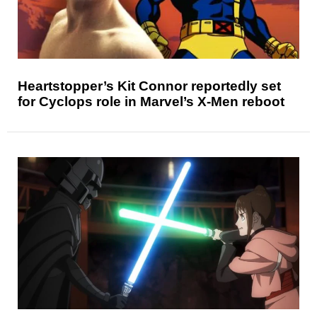
Heartstopper’s Kit Connor reportedly set
for Cyclops role in Marvel’s X-Men reboot