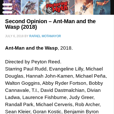
Second Opinion – Ant-Man and the
Wasp (2018)
JULY 6, 2018
BY
RAFAEL MOTAMAYOR
Ant-Man and the Wasp
, 2018.
Directed by Peyton Reed.
Starring Paul Rudd, Evangeline Lilly, Michael
Douglas, Hannah John-Kamen, Michael Peña,
Walton Goggins, Abby Ryder Fortson, Bobby
Cannavale, T.I., David Dastmalchian, Divian
Ladwa, Laurence Fishburne, Judy Greer,
Randall Park, Michael Cerveris, Rob Archer,
Sean Kleier, Goran Kostic, Benjamin Byron