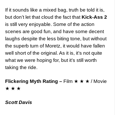
If it sounds like a mixed bag, truth be told it is,
but don’t let that cloud the fact that
Kick-Ass 2
is still very enjoyable. Some of the action
scenes are good fun, and have some decent
laughs despite the less biting tone, but without
the superb turn of Moretz, it would have fallen
well short of the original. As it is, it’s not quite
what we were hoping for, but it’s still worth
taking the ride.
Flickering Myth Rating
–
Film ★ ★ ★ / Movie
★ ★ ★
Scott Davis