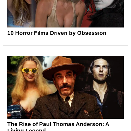
10 Horror Films Driven by Obsession
The Rise of Paul Thomas Anderson: A
Living Legend