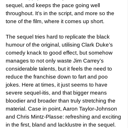
sequel, and keeps the pace going well
throughout. It’s in the script, and more so the
tone of the film, where it comes up short.
The sequel tries hard to replicate the black
humour of the original, utilising Clark Duke’s
comedy knack to good effect, but somehow
manages to not only waste Jim Carrey’s
considerable talents, but it feels the need to
reduce the franchise down to fart and poo
jokes. Here at times, it just seems to have
severe sequel-itis, and that bigger means
bloodier and broader than truly stretching the
material. Case in point, Aaron Taylor-Johnson
and Chris Mintz-Plasse: refreshing and exciting
in the first, bland and lacklustre in the sequel.