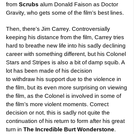
from
Scrubs
alum Donald Faison as Doctor
Gravity, who gets some of the film’s best lines.
Then, there’s Jim Carrey. Controversially
keeping his distance from the film, Carrey tries
hard to breathe new life into his sadly declining
career with something different, but his Colonel
Stars and Stripes is also a bit of damp squib. A
lot has been made of his decision
to withdraw his support due to the violence in
the film, but its even more surprising on viewing
the film, as the Colonel is involved in some of
the film’s more violent moments. Correct
decision or not, this is sadly not quite the
continuation of his return to form after his great
turn in
The Incredible Burt Wonderstone
.