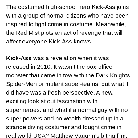
The costumed high-school hero Kick-Ass joins
with a group of normal citizens who have been
inspired to fight crime in costume. Meanwhile,
the Red Mist plots an act of revenge that will
affect everyone Kick-Ass knows.
Kick-Ass
was a revelation when it was
released in 2010. It wasn’t the box-office
monster that came in tow with the Dark Knights,
Spider-Men or mutant super-teams, but what it
did have was a fresh perspective. A new,
exciting look at out fascination with
superheroes, and what if a normal guy with no
super powers and no wealth dressed up in a
strange diving costumer and fought crime in
real world USA? Matthew Vaughn’s biting film,