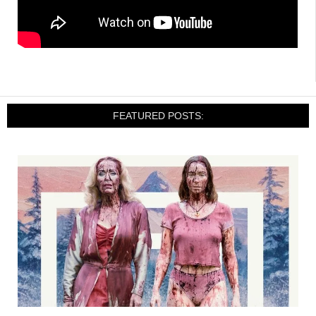
FEATURED POSTS: