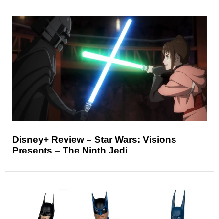
Disney+ Review – Star Wars: Visions
Presents – The Ninth Jedi