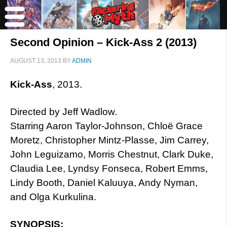
Second Opinion – Kick-Ass 2 (2013)
AUGUST 13, 2013
BY
ADMIN
Kick-Ass
, 2013.
Directed by Jeff Wadlow.
Starring Aaron Taylor-Johnson, Chloë Grace
Moretz, Christopher Mintz-Plasse, Jim Carrey,
John Leguizamo, Morris Chestnut, Clark Duke,
Claudia Lee, Lyndsy Fonseca, Robert Emms,
Lindy Booth, Daniel Kaluuya, Andy Nyman,
and Olga Kurkulina.
SYNOPSIS: