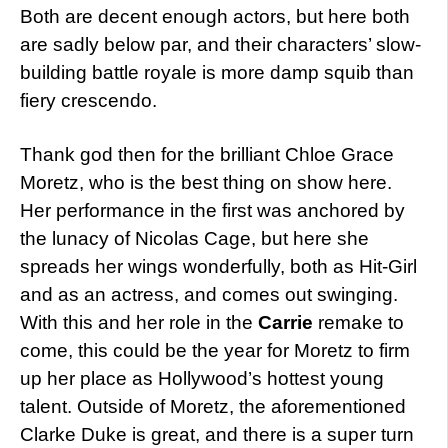
Both are decent enough actors, but here both
are sadly below par, and their characters’ slow-
building battle royale is more damp squib than
fiery crescendo.
Thank god then for the brilliant Chloe Grace
Moretz, who is the best thing on show here.
Her performance in the first was anchored by
the lunacy of Nicolas Cage, but here she
spreads her wings wonderfully, both as Hit-Girl
and as an actress, and comes out swinging.
With this and her role in the
Carrie
remake to
come, this could be the year for Moretz to firm
up her place as Hollywood’s hottest young
talent. Outside of Moretz, the aforementioned
Clarke Duke is great, and there is a super turn