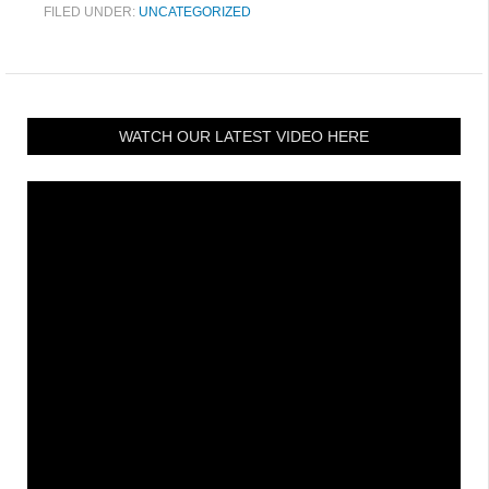
FILED UNDER:
UNCATEGORIZED
WATCH OUR LATEST VIDEO HERE