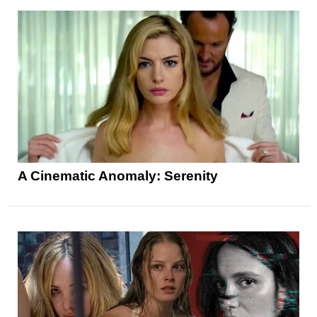
A Cinematic Anomaly: Serenity