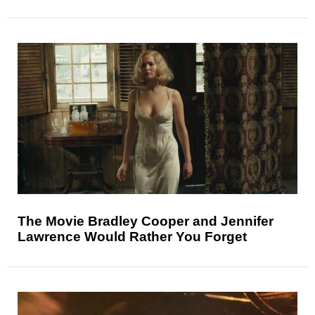
The Movie Bradley Cooper and Jennifer
Lawrence Would Rather You Forget