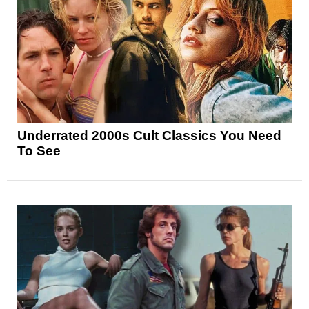
Underrated 2000s Cult Classics You Need
To See