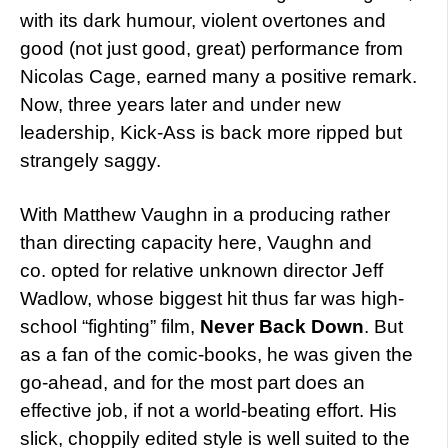
with its dark humour, violent overtones and
good (not just good, great) performance from
Nicolas Cage, earned many a positive remark.
Now, three years later and under new
leadership, Kick-Ass is back more ripped but
strangely saggy.
With Matthew Vaughn in a producing rather
than directing capacity here, Vaughn and
co. opted for relative unknown director Jeff
Wadlow, whose biggest hit thus far was high-
school “fighting” film,
Never Back Down
. But
as a fan of the comic-books, he was given the
go-ahead, and for the most part does an
effective job, if not a world-beating effort. His
slick, choppily edited style is well suited to the