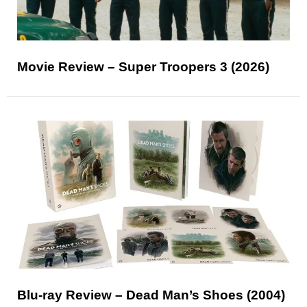
Movie Review – Super Troopers 3 (2026)
Blu-ray Review – Dead Man’s Shoes (2004)