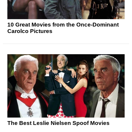
10 Great Movies from the Once-Dominant
Carolco Pictures
The Best Leslie Nielsen Spoof Movies