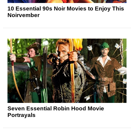
10 Essential 90s Noir Movies to Enjoy This
Noirvember
Seven Essential Robin Hood Movie
Portrayals