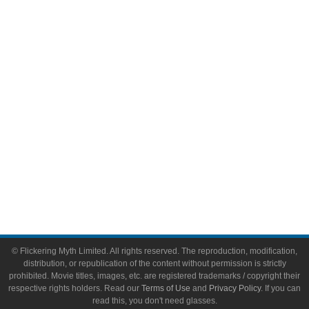
Comic Books
Video Games
Toys & Collectibles
Flickering Myth Films
About
About Flickering Myth
Advertise on FlickeringMyth.com
Write for Flickering Myth
© Flickering Myth Limited. All rights reserved. The reproduction, modification,
distribution, or republication of the content without permission is strictly
prohibited. Movie titles, images, etc. are registered trademarks / copyright their
respective rights holders. Read our
Terms of Use
and
Privacy Policy
. If you can
read this, you don't need glasses.