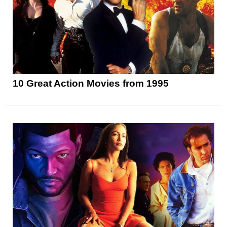
10 Great Action Movies from 1995