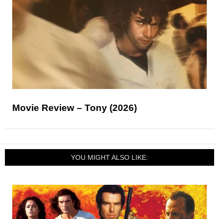
Movie Review – Tony (2026)
YOU MIGHT ALSO LIKE: