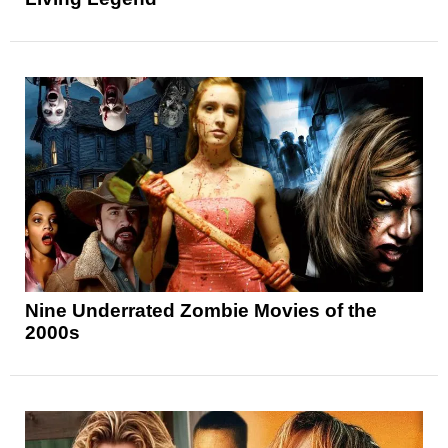
Nine Underrated Zombie Movies of the
2000s