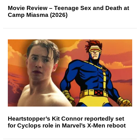
Movie Review – Teenage Sex and Death at
Camp Miasma (2026)
Heartstopper’s Kit Connor reportedly set
for Cyclops role in Marvel’s X-Men reboot