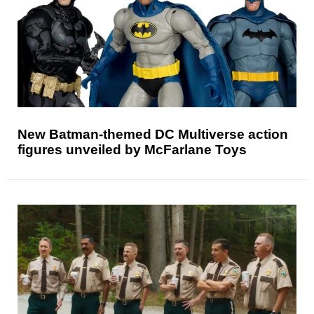
New Batman-themed DC Multiverse action
figures unveiled by McFarlane Toys