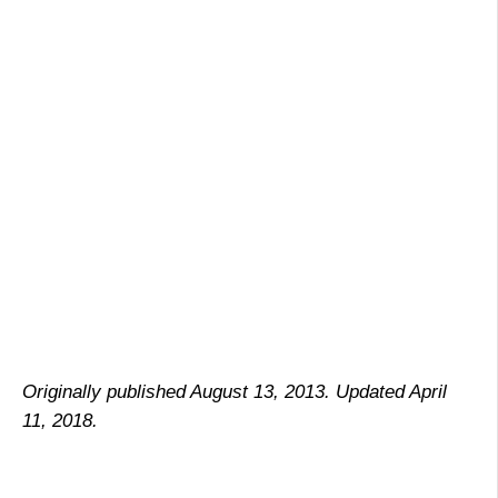
Originally published August 13, 2013. Updated April
11, 2018.