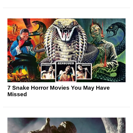
7 Snake Horror Movies You May Have
Missed