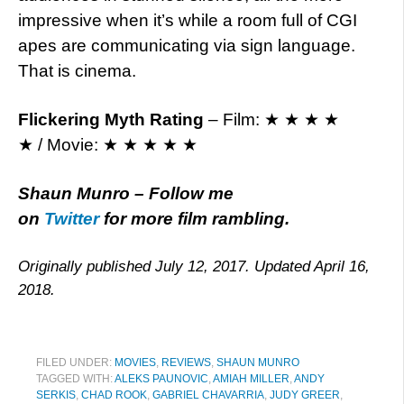
impressive when it’s while a room full of CGI
apes are communicating via sign language.
That is cinema.
Flickering Myth Rating
– Film: ★ ★ ★ ★
★ / Movie: ★ ★ ★ ★ ★
Shaun Munro – Follow me
on
Twitter
for more film rambling.
Originally published July 12, 2017. Updated April 16,
2018.
FILED UNDER:
MOVIES
,
REVIEWS
,
SHAUN MUNRO
TAGGED WITH:
ALEKS PAUNOVIC
,
AMIAH MILLER
,
ANDY
SERKIS
,
CHAD ROOK
,
GABRIEL CHAVARRIA
,
JUDY GREER
,