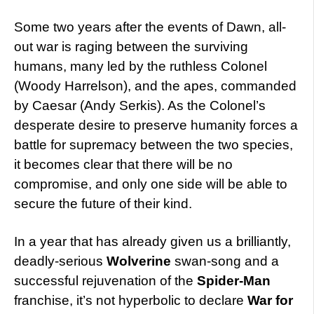
Some two years after the events of Dawn, all-
out war is raging between the surviving
humans, many led by the ruthless Colonel
(Woody Harrelson), and the apes, commanded
by Caesar (Andy Serkis). As the Colonel’s
desperate desire to preserve humanity forces a
battle for supremacy between the two species,
it becomes clear that there will be no
compromise, and only one side will be able to
secure the future of their kind.
In a year that has already given us a brilliantly,
deadly-serious
Wolverine
swan-song and a
successful rejuvenation of the
Spider-Man
franchise, it’s not hyperbolic to declare
War for