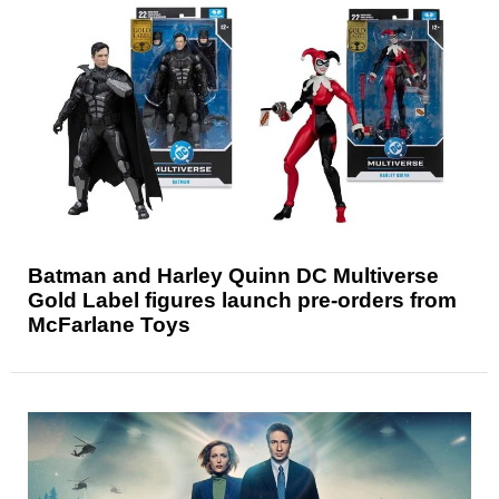
Batman and Harley Quinn DC Multiverse
Gold Label figures launch pre-orders from
McFarlane Toys