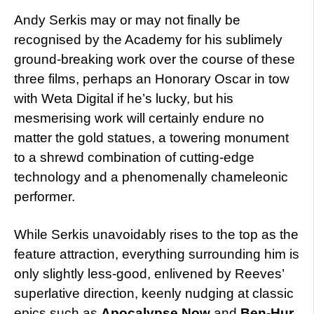
Andy Serkis may or may not finally be
recognised by the Academy for his sublimely
ground-breaking work over the course of these
three films, perhaps an Honorary Oscar in tow
with Weta Digital if he’s lucky, but his
mesmerising work will certainly endure no
matter the gold statues, a towering monument
to a shrewd combination of cutting-edge
technology and a phenomenally chameleonic
performer.
While Serkis unavoidably rises to the top as the
feature attraction, everything surrounding him is
only slightly less-good, enlivened by Reeves’
superlative direction, keenly nudging at classic
epics such as
Apocalypse Now
and
Ben-Hur