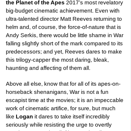
the Planet of the Apes
2017’s most revelatory
big-budget cinematic achievement. Even with
ultra-talented director Matt Reeves returning to
helm and, of course, the force-of-nature that is
Andy Serkis, there would be little shame in War
falling slightly short of the mark compared to its
predecessors; and yet, Reeves dares to make
this trilogy-capper the most daring, bleak,
haunting and affecting of them all.
Above all else, know that for all of its apes-on-
horseback shenanigans, War is not a fun
escapist time at the movies; it is an impeccable
work of cinematic artifice, for sure, but much
like
Logan
it dares to take itself incredibly
seriously while resisting the urge to overtly