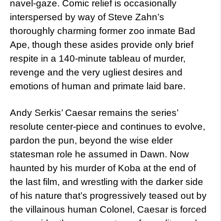
navel-gaze. Comic relief is occasionally
interspersed by way of Steve Zahn’s
thoroughly charming former zoo inmate Bad
Ape, though these asides provide only brief
respite in a 140-minute tableau of murder,
revenge and the very ugliest desires and
emotions of human and primate laid bare.
Andy Serkis’ Caesar remains the series’
resolute center-piece and continues to evolve,
pardon the pun, beyond the wise elder
statesman role he assumed in Dawn. Now
haunted by his murder of Koba at the end of
the last film, and wrestling with the darker side
of his nature that’s progressively teased out by
the villainous human Colonel, Caesar is forced