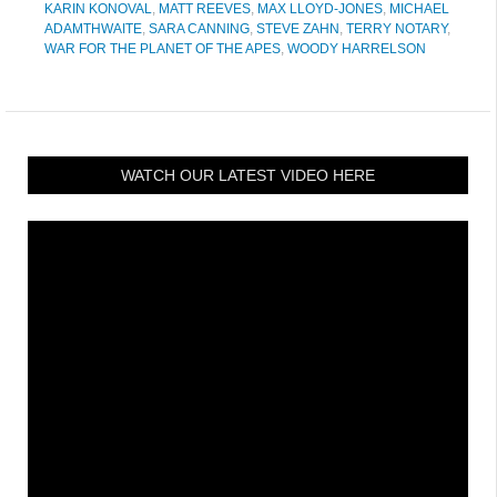
KARIN KONOVAL
,
MATT REEVES
,
MAX LLOYD-JONES
,
MICHAEL
ADAMTHWAITE
,
SARA CANNING
,
STEVE ZAHN
,
TERRY NOTARY
,
WAR FOR THE PLANET OF THE APES
,
WOODY HARRELSON
WATCH OUR LATEST VIDEO HERE