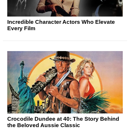
Incredible Character Actors Who Elevate
Every Film
Crocodile Dundee at 40: The Story Behind
the Beloved Aussie Classic