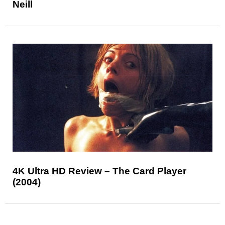
Neill
4K Ultra HD Review – The Card Player
(2004)