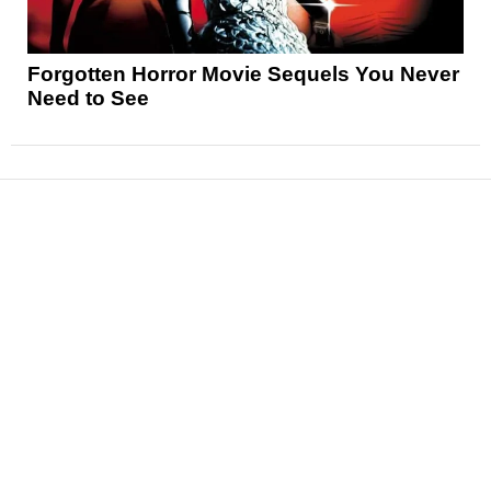
Forgotten Horror Movie Sequels You Never
Need to See
News
Reviews
Features
Articles and Long Reads
Interviews
Exclusives