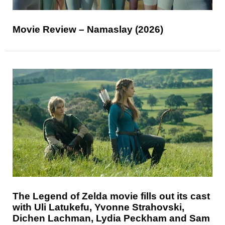
Movie Review – Namaslay (2026)
The Legend of Zelda movie fills out its cast
with Uli Latukefu, Yvonne Strahovski,
Dichen Lachman, Lydia Peckham and Sam