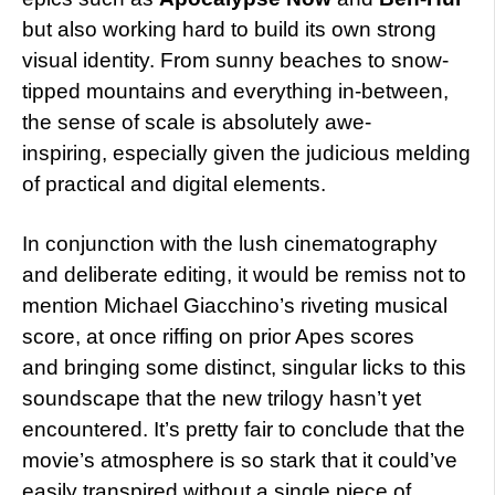
but also working hard to build its own strong
visual identity. From sunny beaches to snow-
tipped mountains and everything in-between,
the sense of scale is absolutely awe-
inspiring, especially given the judicious melding
of practical and digital elements.
In conjunction with the lush cinematography
and deliberate editing, it would be remiss not to
mention Michael Giacchino’s riveting musical
score, at once riffing on prior Apes scores
and bringing some distinct, singular licks to this
soundscape that the new trilogy hasn’t yet
encountered. It’s pretty fair to conclude that the
movie’s atmosphere is so stark that it could’ve
easily transpired without a single piece of