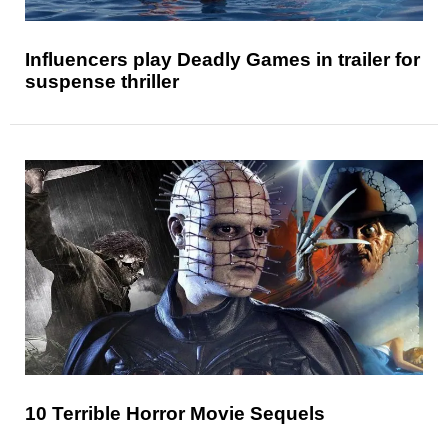
Influencers play Deadly Games in trailer for
suspense thriller
10 Terrible Horror Movie Sequels