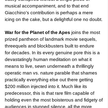
musical accompaniment, and to that end
Giacchino’s contribution is perhaps a mere
icing on the cake, but a delightful one no doubt.
War for the Planet of the Apes
joins the most
prized pantheon of landmark movie sequels,
threequels and blockbusters built to endure
for decades. In its every genuine pore this is a
devastatingly human meditation on what it
means to live, sewn underneath a thrillingly
operatic man vs. nature parable that shames
practically everything else out there getting
$200 million injected into it. Much like its
predecessor, this is that rare film capable of
holding even the most boisterous and fidgety of
audiences in stunned silence, all the more