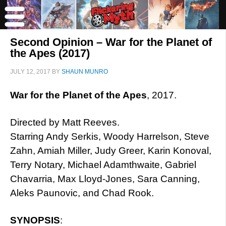
Second Opinion – War for the Planet of
the Apes (2017)
JULY 12, 2017
BY
SHAUN MUNRO
War for the Planet of the Apes
, 2017.
Directed by Matt Reeves.
Starring Andy Serkis, Woody Harrelson, Steve
Zahn, Amiah Miller, Judy Greer, Karin Konoval,
Terry Notary, Michael Adamthwaite, Gabriel
Chavarria, Max Lloyd-Jones, Sara Canning,
Aleks Paunovic, and Chad Rook.
SYNOPSIS
: