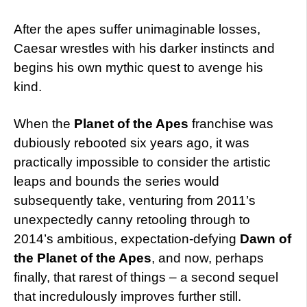
After the apes suffer unimaginable losses,
Caesar wrestles with his darker instincts and
begins his own mythic quest to avenge his
kind.
When the
Planet of the Apes
franchise was
dubiously rebooted six years ago, it was
practically impossible to consider the artistic
leaps and bounds the series would
subsequently take, venturing from 2011’s
unexpectedly canny retooling through to
2014’s ambitious, expectation-defying
Dawn of
the Planet of the Apes
, and now, perhaps
finally, that rarest of things – a second sequel
that incredulously improves further still.