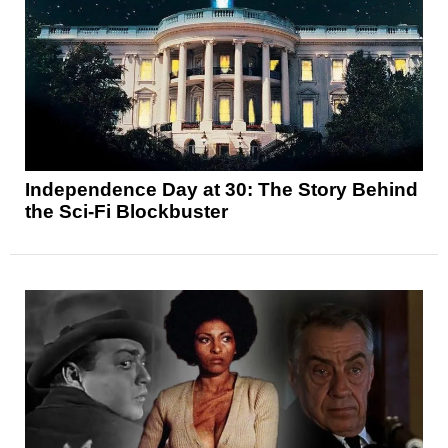
Independence Day at 30: The Story Behind
the Sci-Fi Blockbuster