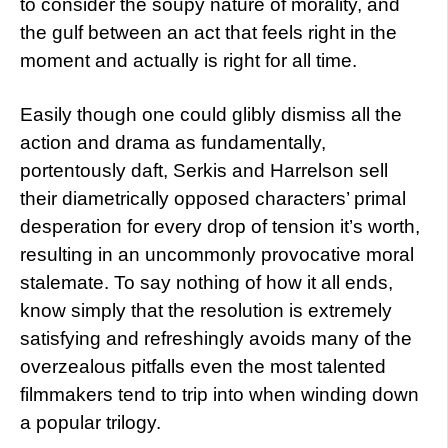
to consider the soupy nature of morality, and
the gulf between an act that feels right in the
moment and actually is right for all time.
Easily though one could glibly dismiss all the
action and drama as fundamentally,
portentously daft, Serkis and Harrelson sell
their diametrically opposed characters’ primal
desperation for every drop of tension it’s worth,
resulting in an uncommonly provocative moral
stalemate. To say nothing of how it all ends,
know simply that the resolution is extremely
satisfying and refreshingly avoids many of the
overzealous pitfalls even the most talented
filmmakers tend to trip into when winding down
a popular trilogy.