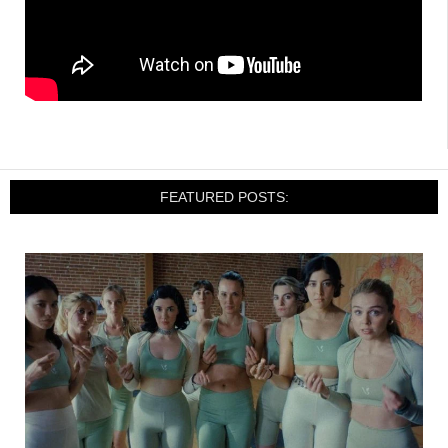
FEATURED POSTS: