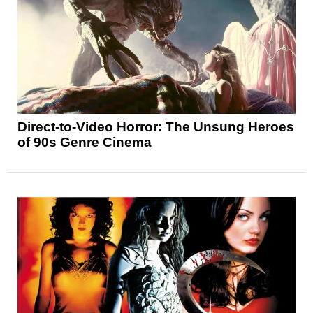
Direct-to-Video Horror: The Unsung Heroes
of 90s Genre Cinema