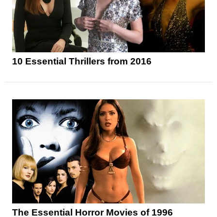
10 Essential Thrillers from 2016
The Essential Horror Movies of 1996