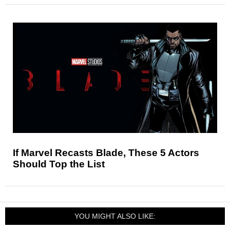
If Marvel Recasts Blade, These 5 Actors
Should Top the List
YOU MIGHT ALSO LIKE: