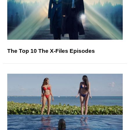
The Top 10 The X-Files Episodes