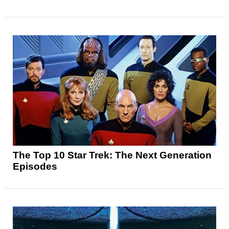
The Top 10 Star Trek: The Next Generation
Episodes