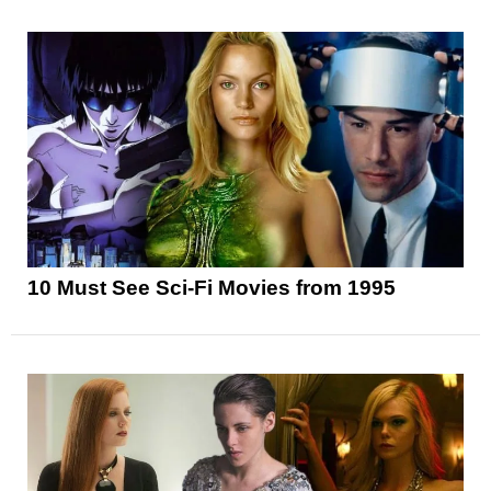
10 Must See Sci-Fi Movies from 1995