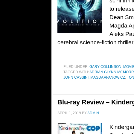
sci-fi thri
to release
Dean Smi
Magda Ap
Aleks Pau
cerebral science-fiction thrille
FILED UNDER:
GARY COLLINSON
,
MOVI
TAGGED WITH:
ADRIAN GLYNN MCMOR
JOHN CASSINI
,
MAGDA APANOWICZ
,
TON
Blu-ray Review – Kinder
APRIL 1, 2019
BY
ADMIN
Kindergar