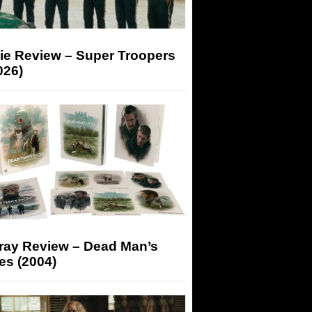
ie Review – Super Troopers
026)
-ray Review – Dead Man’s
es (2004)