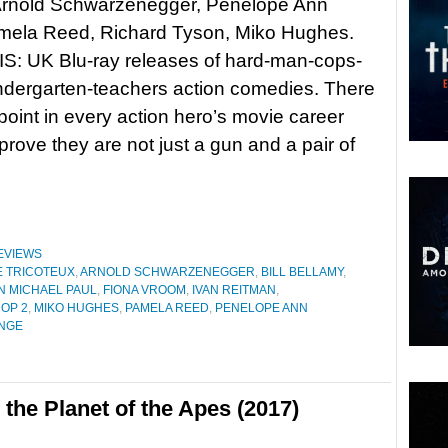
 Arnold Schwarzenegger, Penelope Ann
amela Reed, Richard Tyson, Miko Hughes.
: UK Blu-ray releases of hard-man-cops-
ndergarten-teachers action comedies. There
oint in every action hero’s movie career
rove they are not just a gun and a pair of
EVIEWS
 TRICOTEUX
,
ARNOLD SCHWARZENEGGER
,
BILL BELLAMY
,
N MICHAEL PAUL
,
FIONA VROOM
,
IVAN REITMAN
,
OP 2
,
MIKO HUGHES
,
PAMELA REED
,
PENELOPE ANN
NGE
 the Planet of the Apes (2017)