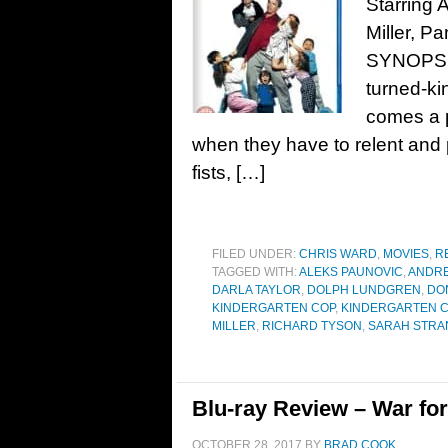
Starring
Miller, P
SYNOPSIS
turned-ki
comes a p
when they have to relent and p
fists, […]
FILED UNDER:
CHRIS WARD
,
MOVIES
,
R
TAGGED WITH:
ALEKS PAUNOVIC
,
ANDRE
DARLA TAYLOR
,
DOLPH LUNDGREN
,
DO
KINDERGARTEN COP
,
KINDERGARTEN C
MILLER
,
RICHARD TYSON
,
SARAH STRA
Blu-ray Review – War for
OCTOBER 28, 2017
BY
BRAD COOK