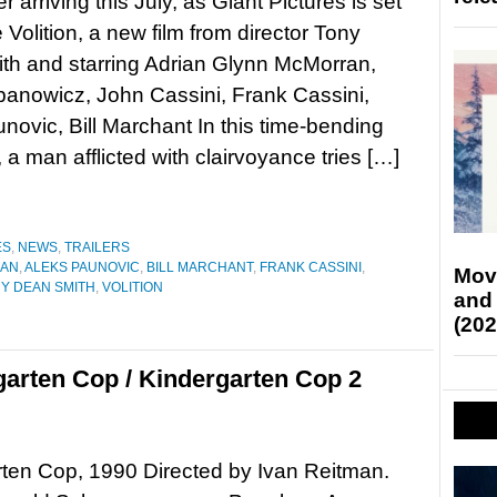
ller arriving this July, as Giant Pictures is set
 Volition, a new film from director Tony
th and starring Adrian Glynn McMorran,
anowicz, John Cassini, Frank Cassini,
novic, Bill Marchant In this time-bending
r, a man afflicted with clairvoyance tries […]
ES
,
NEWS
,
TRAILERS
RAN
,
ALEKS PAUNOVIC
,
BILL MARCHANT
,
FRANK CASSINI
,
Mov
Y DEAN SMITH
,
VOLITION
and
(202
garten Cop / Kindergarten Cop 2
ten Cop, 1990 Directed by Ivan Reitman.