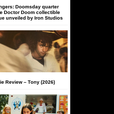
ngers: Doomsday quarter
e Doctor Doom collectible
ue unveiled by Iron Studios
ie Review – Tony (2026)