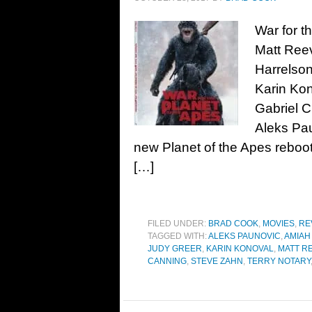
War for t
Matt Ree
Harrelson
Karin Kon
Gabriel C
Aleks Pa
new Planet of the Apes reboot
[…]
FILED UNDER:
BRAD COOK
,
MOVIES
,
RE
TAGGED WITH:
ALEKS PAUNOVIC
,
AMIAH
JUDY GREER
,
KARIN KONOVAL
,
MATT R
CANNING
,
STEVE ZAHN
,
TERRY NOTARY