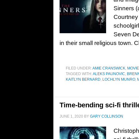
Sinners (
Courtney 
schoolgirl
Seven Dea
in their small religious town
FILED UNDER:
AMIE CRANSWICK
,
MOVI
TAGGED WITH:
ALEKS PAUNOVIC
,
BRENN
KAITLYN BERNARD
,
LOCHLYN MUNRO
,
Time-bending sci-fi thrill
JUNE 1, 2020
BY
GARY COLLINSON
Christoph