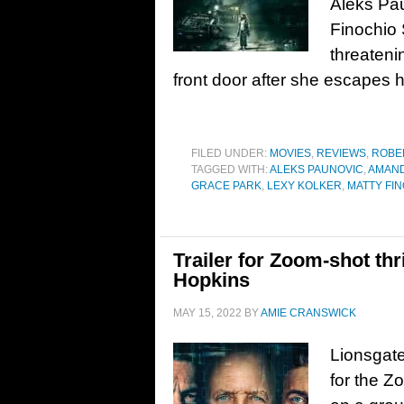
Aleks Pau
Finochio 
threateni
front door after she escapes h
FILED UNDER:
MOVIES
,
REVIEWS
,
ROBE
TAGGED WITH:
ALEKS PAUNOVIC
,
AMAN
GRACE PARK
,
LEXY KOLKER
,
MATTY FI
Trailer for Zoom-shot thr
Hopkins
MAY 15, 2022
BY
AMIE CRANSWICK
Lionsgate
for the Z