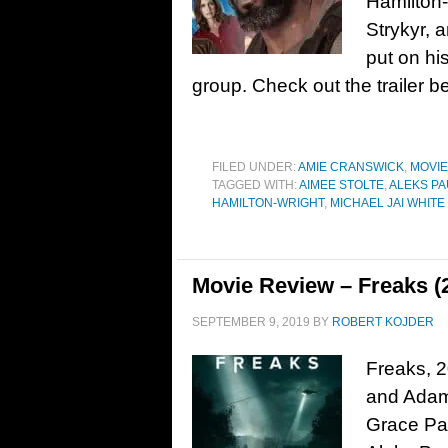
Hamilton-
Strykyr, 
put on hi
group. Check out the trailer 
FILED UNDER:
AMIE CRANSWICK
,
MOVI
TAGGED WITH:
AIMEE STOLTE
,
ALEKS P
HAMILTON-WRIGHT
,
MICHAEL JAI WHITE
Movie Review – Freaks (
SEPTEMBER 9, 2019
BY
ROBERT KOJDER
Freaks, 2
and Adam 
Grace Pa