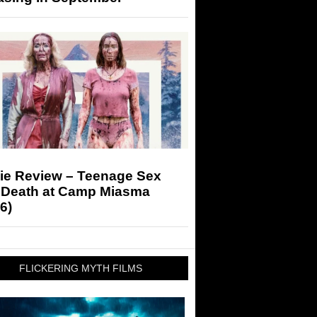
ie Review – Teenage Sex
 Death at Camp Miasma
6)
FLICKERING MYTH FILMS