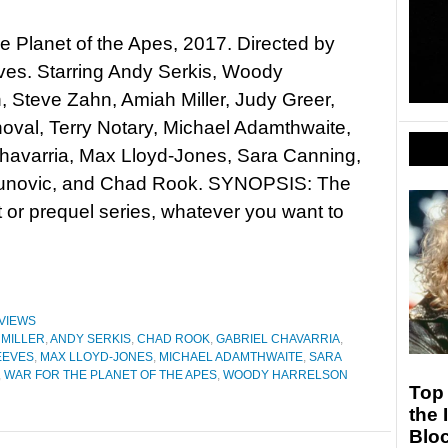
he Planet of the Apes, 2017. Directed by
ves. Starring Andy Serkis, Woody
, Steve Zahn, Amiah Miller, Judy Greer,
oval, Terry Notary, Michael Adamthwaite,
havarria, Max Lloyd-Jones, Sara Canning,
unovic, and Chad Rook. SYNOPSIS: The
 or prequel series, whatever you want to
VIEWS
 MILLER
,
ANDY SERKIS
,
CHAD ROOK
,
GABRIEL CHAVARRIA
,
EEVES
,
MAX LLOYD-JONES
,
MICHAEL ADAMTHWAITE
,
SARA
,
WAR FOR THE PLANET OF THE APES
,
WOODY HARRELSON
Top 
the 
Blo