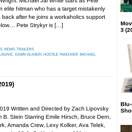
Wright. Michael Jai White stars as Pete
an elite hitman who has a target mistakenly
s back after he joins a workaholics support
Mov
below… Pete Strykyr is […]
3 (2
ES
,
NEWS
,
TRAILERS
AUNOVIC
,
DAWN OLIVIERI
,
HOSTILE TAKEOVER
,
MICHAEL
2019)
Blu
019 Written and Directed by Zach Lipovsky
Sho
B. Stein Starring Emile Hirsch, Bruce Dern,
rk, Amanda Crew, Lexy Kolker, Ava Telek,