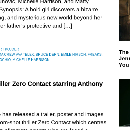
novic, Michelle Harrison, and Matty
Synopsis: A bold girl discovers a bizarre,
ng, and mysterious new world beyond her
er father’s protective and […]
RT KOJDER
The
DA CREW
,
AVA TELEK
,
BRUCE DERN
,
EMILE HIRSCH
,
FREAKS
,
Jen
NOCHIO
,
MICHELLE HARRISON
You
iller Zero Contact starring Anthony
 has released a trailer, poster and images
oom-shot thriller Zero Contact which centres