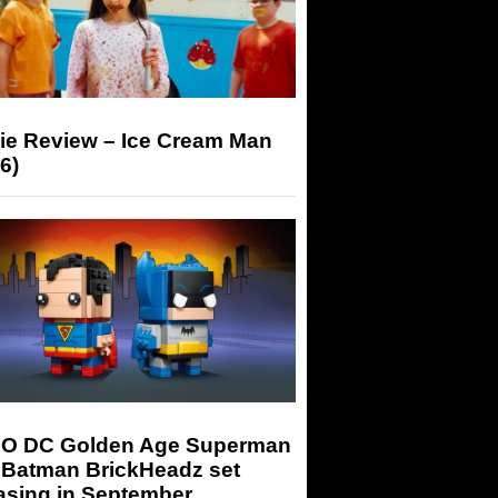
ie Review – Ice Cream Man
6)
O DC Golden Age Superman
 Batman BrickHeadz set
asing in September