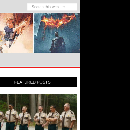
FEATURED POSTS: