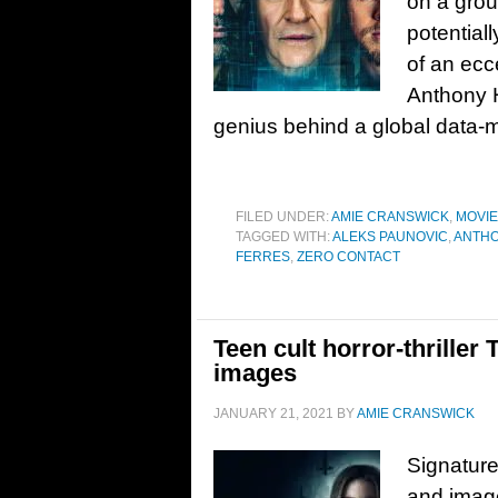
on a grou
potential
of an ecc
Anthony H
genius behind a global data-
FILED UNDER:
AMIE CRANSWICK
,
MOVI
TAGGED WITH:
ALEKS PAUNOVIC
,
ANTHO
FERRES
,
ZERO CONTACT
Teen cult horror-thriller 
images
JANUARY 21, 2021
BY
AMIE CRANSWICK
Signature
and image