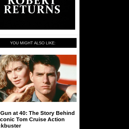
YOU MIGHT ALSO LIKE:
Gun at 40: The Story Behind
Iconic Tom Cruise Action
ckbuster