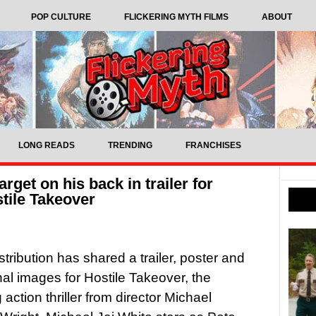
POP CULTURE
FLICKERING MYTH FILMS
ABOUT
LONG READS
TRENDING
FRANCHISES
rget on his back in trailer for
stile Takeover
stribution has shared a trailer, poster and
al images for Hostile Takeover, the
action thriller from director Michael