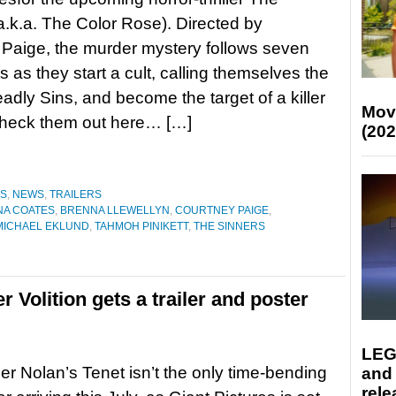
a.k.a. The Color Rose). Directed by
Paige, the murder mystery follows seven
s as they start a cult, calling themselves the
dly Sins, and become the target of a killer
Mov
. Check them out here… […]
(202
ES
,
NEWS
,
TRAILERS
A COATES
,
BRENNA LLEWELLYN
,
COURTNEY PAIGE
,
MICHAEL EKLUND
,
TAHMOH PINIKETT
,
THE SINNERS
er Volition gets a trailer and poster
LEG
er Nolan’s Tenet isn’t the only time-bending
and
rele