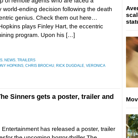
p of remote agents who are faced a
Ave
ly world-ending decision following the death
scal
entric genius. Check them out here…
stat
opkins plays Finley Hart, the eccentric
mining program. Upon his […]
ES
,
NEWS
,
TRAILERS
NY HOPKINS
,
CHRIS BROCHU
,
RICK DUGDALE
,
VERONICA
The Sinners gets a poster, trailer and
Mov
 Entertainment has released a poster, trailer
sfor the upcoming horror-thriller The