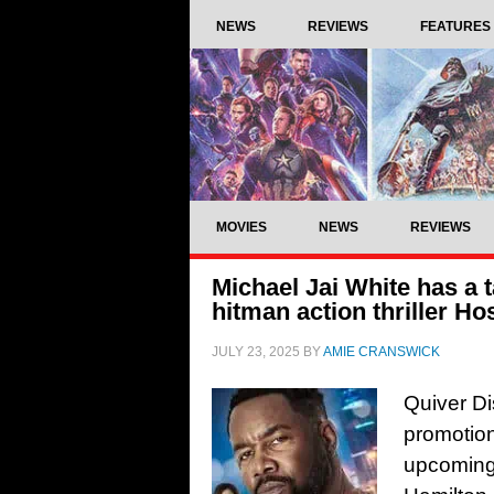
NEWS
REVIEWS
FEATURES
MOVIES
NEWS
REVIEWS
Michael Jai White has a ta
hitman action thriller Ho
JULY 23, 2025
BY
AMIE CRANSWICK
Quiver Di
promotion
upcoming 