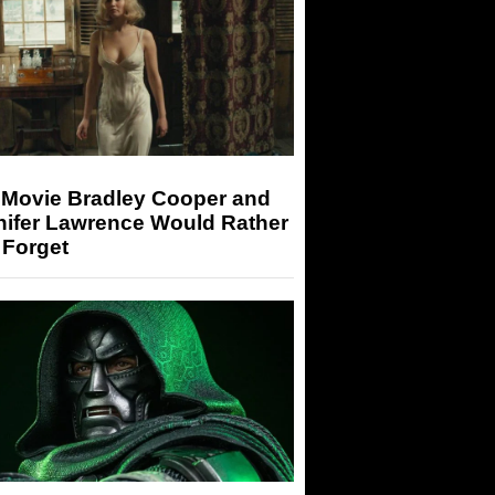
 Movie Bradley Cooper and
nifer Lawrence Would Rather
 Forget