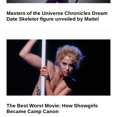
Masters of the Universe Chronicles Dream
Date Skeletor figure unveiled by Mattel
The Best Worst Movie: How Showgirls
Became Camp Canon