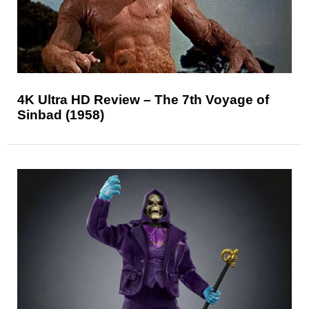
4K Ultra HD Review – The 7th Voyage of
Sinbad (1958)