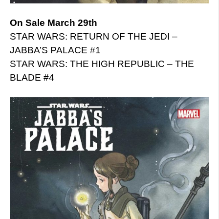
On Sale March 29th
STAR WARS: RETURN OF THE JEDI –
JABBA’S PALACE #1
STAR WARS: THE HIGH REPUBLIC – THE
BLADE #4