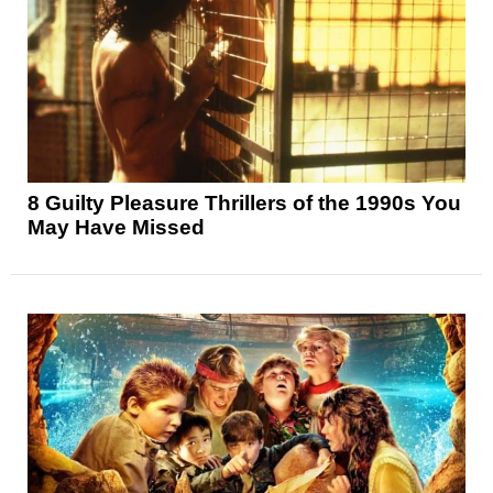
8 Guilty Pleasure Thrillers of the 1990s You
May Have Missed