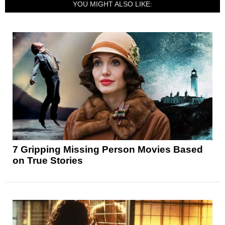
YOU MIGHT ALSO LIKE:
7 Gripping Missing Person Movies Based
on True Stories