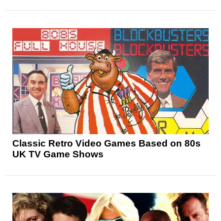
Classic Retro Video Games Based on 80s
UK TV Game Shows