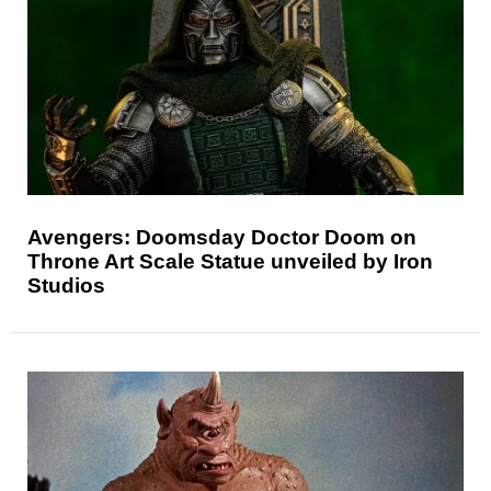
Avengers: Doomsday Doctor Doom on
Throne Art Scale Statue unveiled by Iron
Studios