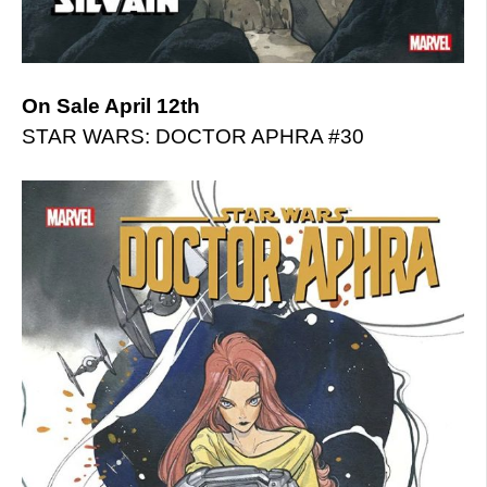
On Sale April 12th
STAR WARS: DOCTOR APHRA #30