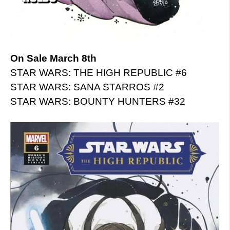
On Sale March 8th
STAR WARS: THE HIGH REPUBLIC #6
STAR WARS: SANA STARROS #2
STAR WARS: BOUNTY HUNTERS #32