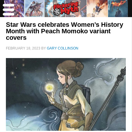
Star Wars celebrates Women’s History
Month with Peach Momoko variant
covers
FEBRUARY 18, 2023
BY
GARY COLLINSON