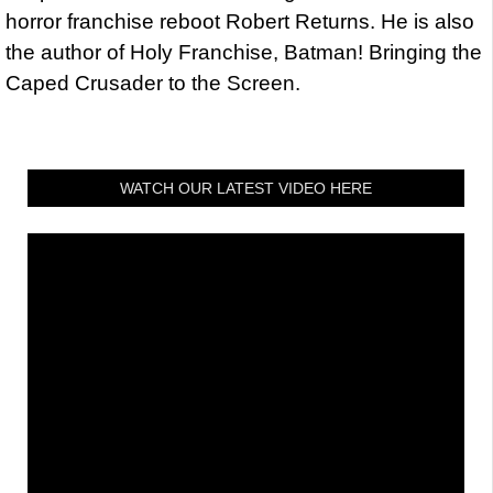
horror franchise reboot Robert Returns. He is also
the author of Holy Franchise, Batman! Bringing the
Caped Crusader to the Screen.
WATCH OUR LATEST VIDEO HERE