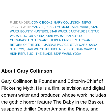
FILED UNDER:
COMIC BOOKS
,
GARY COLLINSON
,
NEWS
TAGGED WITH:
MARVEL
,
PEACH MOMOKO
,
STAR WARS
,
STAR
WARS: BOUNTY HUNTERS
,
STAR WARS: DARTH VADER
,
STAR
WARS: DOCTOR APHRA
,
STAR WARS: HAN SOLO &
CHEWBACCA
,
STAR WARS: HIDDEN EMPIRE
,
STAR WARS:
RETURN OF THE JEDI – JABBA’S PALACE
,
STAR WARS: SANA
STARROS
,
STAR WARS: THE HIGH REPUBLIC
,
STAR WARS: THE
HIGH REPUBLIC - THE BLADE
,
STAR WARS: YODA
About
Gary Collinson
Gary Collinson is Founder and Editor-in-Chief of
Flickering Myth. He is a film, television and digital
content writer and producer, whose work includes
the gothic horror feature The Baby in the Basket,
suspense thriller Death Among the Pines, and