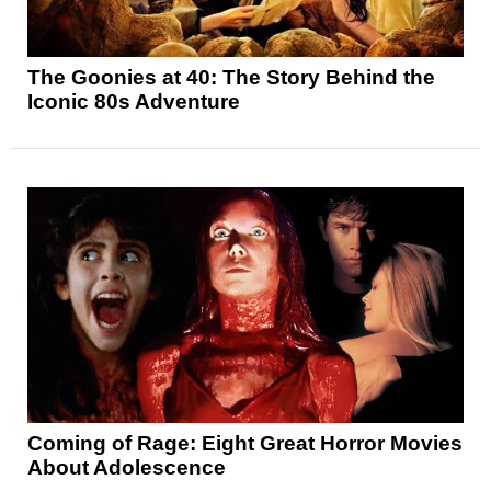
The Goonies at 40: The Story Behind the
Iconic 80s Adventure
Coming of Rage: Eight Great Horror Movies
About Adolescence