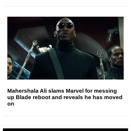
Mahershala Ali slams Marvel for messing
up Blade reboot and reveals he has moved
on