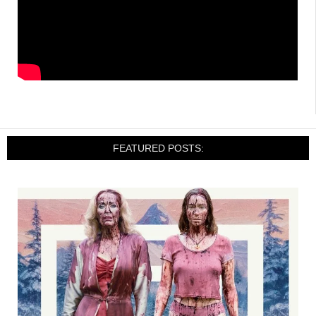
FEATURED POSTS: