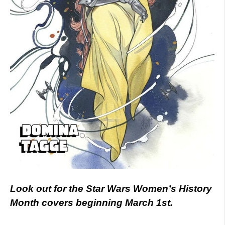
Look out for the Star Wars Women’s History
Month covers beginning March 1st.