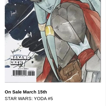
On Sale March 15th
STAR WARS: YODA #5