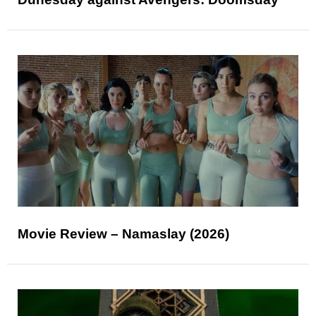
Movie Review – Namaslay (2026)