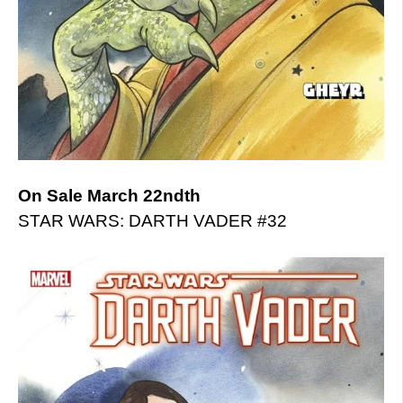
On Sale March 22ndth
STAR WARS: DARTH VADER #32