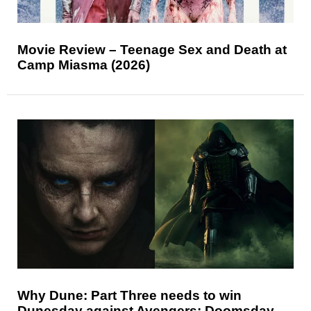
Movie Review – Teenage Sex and Death at
Camp Miasma (2026)
Why Dune: Part Three needs to win
Dunesday against Avengers: Doomsday