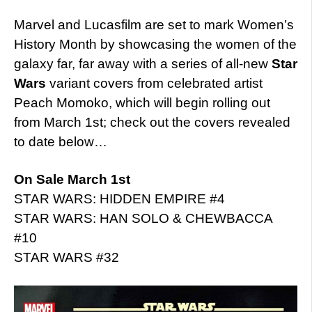
Marvel and Lucasfilm are set to mark Women’s
History Month by showcasing the women of the
galaxy far, far away with a series of all-new
Star
Wars
variant covers from celebrated artist
Peach Momoko, which will begin rolling out
from March 1st; check out the covers revealed
to date below…
On Sale March 1st
STAR WARS: HIDDEN EMPIRE #4
STAR WARS: HAN SOLO & CHEWBACCA
#10
STAR WARS #32