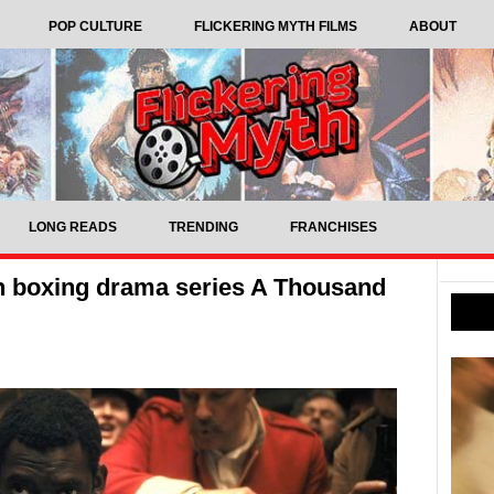
POP CULTURE
FLICKERING MYTH FILMS
ABOUT
LONG READS
TRENDING
FRANCHISES
an boxing drama series A Thousand