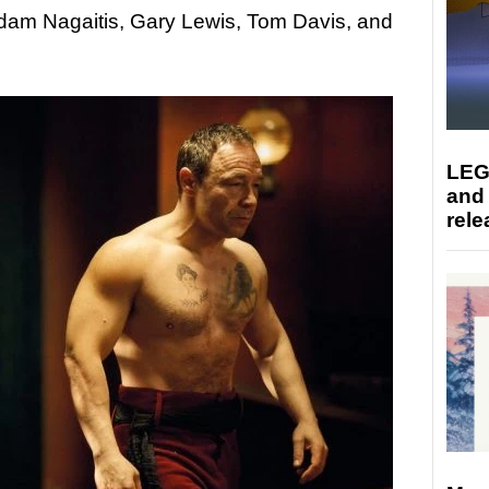
dam Nagaitis, Gary Lewis, Tom Davis, and
LEG
and
rele