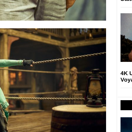
4K U
Voya