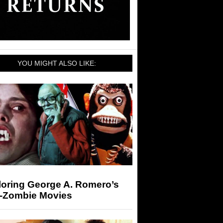
YOU MIGHT ALSO LIKE:
loring George A. Romero’s
-Zombie Movies