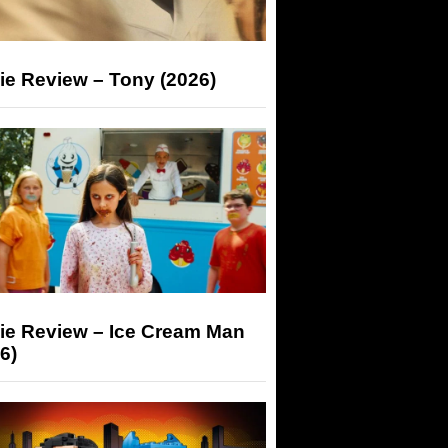
ie Review – Tony (2026)
ie Review – Ice Cream Man
6)