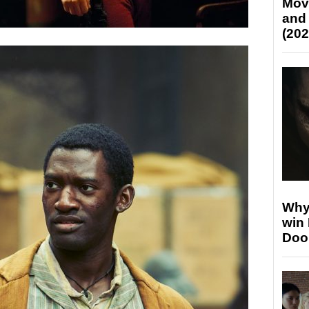
Mov
and
(202
Why
win
Doo