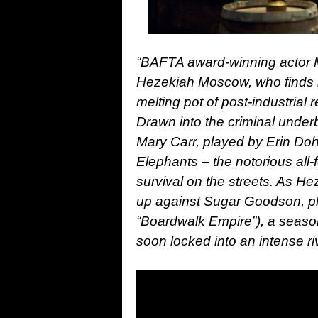
“BAFTA award-winning actor Ma
Hezekiah Moscow, who finds hi
melting pot of post-industria
Drawn into the criminal underb
Mary Carr, played by Erin Doh
Elephants – the notorious all
survival on the streets. As H
up against Sugar Goodson, pl
“Boardwalk Empire”), a seas
soon locked into an intense riv