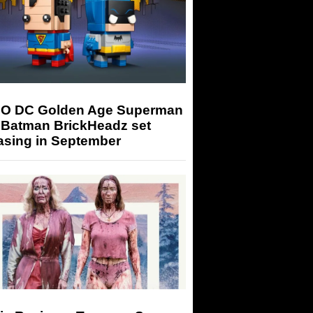
O DC Golden Age Superman
 Batman BrickHeadz set
asing in September