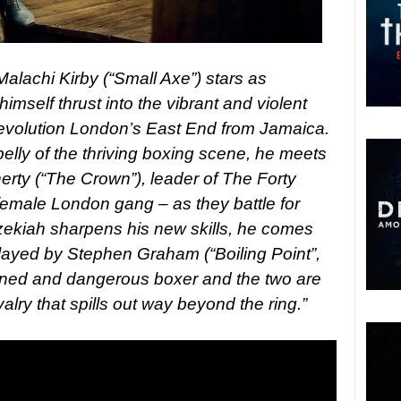
lachi Kirby (“Small Axe”) stars as
mself thrust into the vibrant and violent
l revolution London’s East End from Jamaica.
elly of the thriving boxing scene, he meets
erty (“The Crown”), leader of The Forty
-female London gang – as they battle for
ezekiah sharpens his new skills, he comes
ayed by Stephen Graham (“Boiling Point”,
oned and dangerous boxer and the two are
alry that spills out way beyond the ring.”