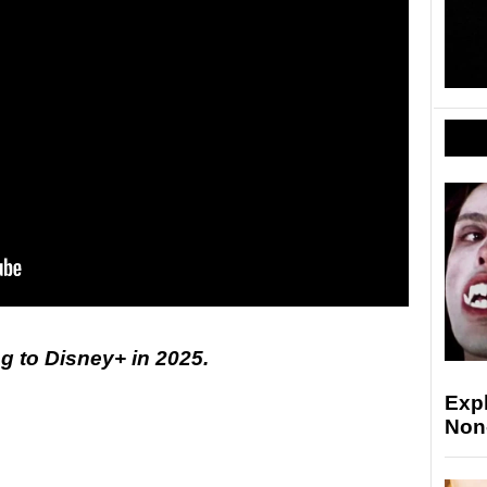
 to Disney+ in 2025.
Exp
Non