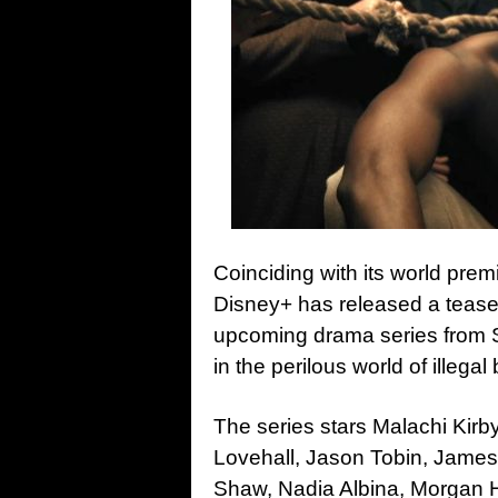
Coinciding with its world prem
Disney+ has released a teaser 
upcoming drama series from S
in the perilous world of illega
The series stars Malachi Kirb
Lovehall, Jason Tobin, James
Shaw, Nadia Albina, Morgan H