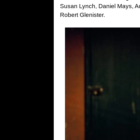
Susan Lynch, Daniel Mays, A
Robert Glenister.