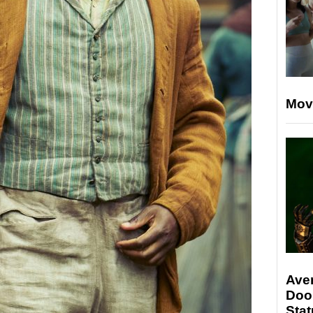
Mov
Ave
Doo
Stat