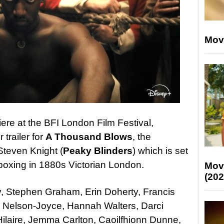
Mov
iere at the BFI London Film Festival,
trailer for
A Thousand Blows
, the
teven Knight (
Peaky Blinders
) which is set
l boxing in 1880s Victorian London.
Mov
(202
y, Stephen Graham, Erin Doherty, Francis
 Nelson-Joyce, Hannah Walters, Darci
ilaire, Jemma Carlton, Caoilfhionn Dunne,