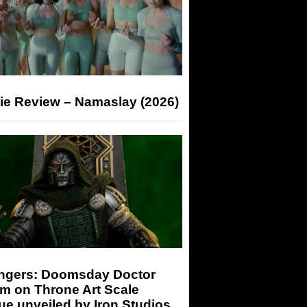
ie Review – Namaslay (2026)
ngers: Doomsday Doctor
m on Throne Art Scale
ue unveiled by Iron Studios