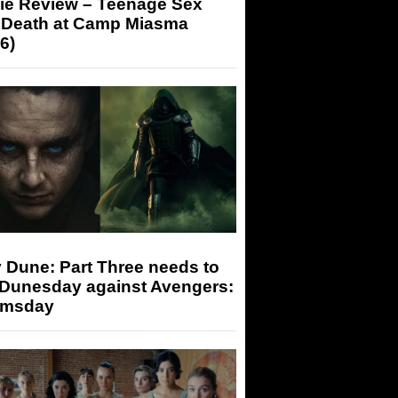
ie Review – Teenage Sex
 Death at Camp Miasma
6)
 Dune: Part Three needs to
 Dunesday against Avengers:
msday