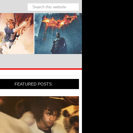
FEATURED POSTS: