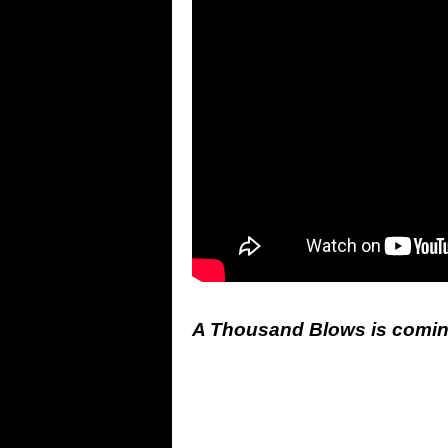
A Thousand Blows is coming