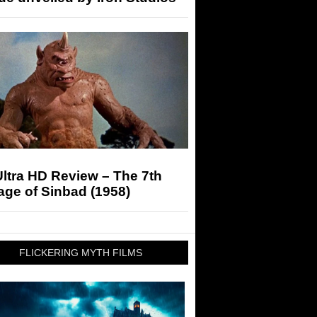
ltra HD Review – The 7th
ge of Sinbad (1958)
FLICKERING MYTH FILMS