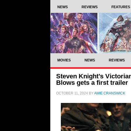
NEWS
REVIEWS
FEATURES
MOVIES
NEWS
REVIEWS
Steven Knight’s Victori
Blows gets a first trailer
OCTOBER 11, 2024
BY
AMIE CRANSWICK