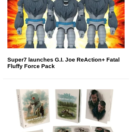
Super7 launches G.I. Joe ReAction+ Fatal
Fluffy Force Pack