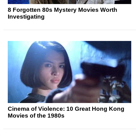
8 Forgotten 80s Mystery Movies Worth
Investigating
Cinema of Violence: 10 Great Hong Kong
Movies of the 1980s