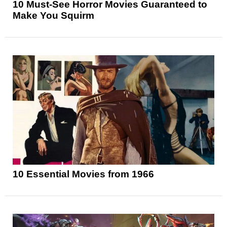
10 Must-See Horror Movies Guaranteed to
Make You Squirm
10 Essential Movies from 1966