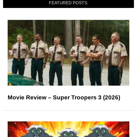
FEATURED POSTS:
Movie Review – Super Troopers 3 (2026)