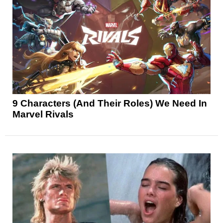
9 Characters (And Their Roles) We Need In
Marvel Rivals