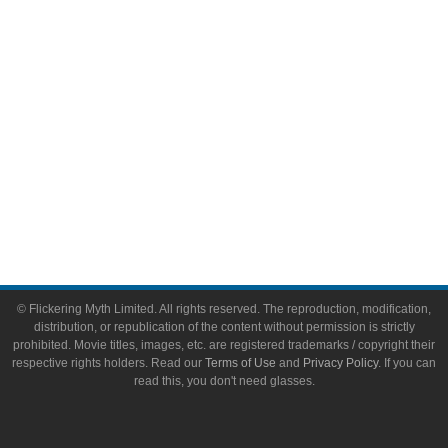
Toys & Collectibles
Flickering Myth Films
About
About Flickering Myth
Advertise on FlickeringMyth.com
Write for Flickering Myth
© Flickering Myth Limited. All rights reserved. The reproduction, modification,
distribution, or republication of the content without permission is strictly
prohibited. Movie titles, images, etc. are registered trademarks / copyright their
respective rights holders. Read our
Terms of Use
and
Privacy Policy
. If you can
read this, you don't need glasses.