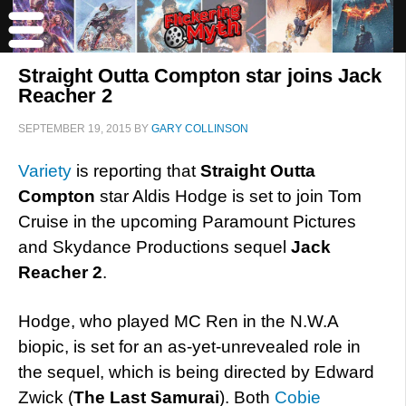
Straight Outta Compton star joins Jack
Reacher 2
SEPTEMBER 19, 2015
BY
GARY COLLINSON
Variety
is reporting that
Straight Outta
Compton
star Aldis Hodge is set to join Tom
Cruise in the upcoming Paramount Pictures
and Skydance Productions sequel
Jack
Reacher 2
.
Hodge, who played MC Ren in the N.W.A
biopic, is set for an as-yet-unrevealed role in
the sequel, which is being directed by Edward
Zwick (
The Last Samurai
). Both
Cobie