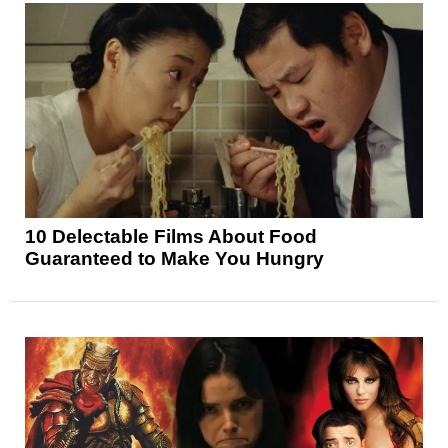
10 Delectable Films About Food
Guaranteed to Make You Hungry