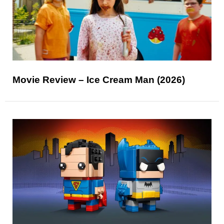
Movie Review – Ice Cream Man (2026)