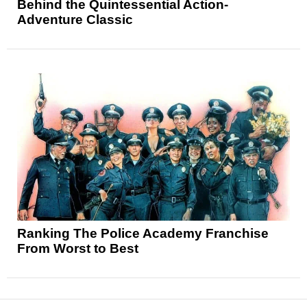
Behind the Quintessential Action-
Adventure Classic
Ranking The Police Academy Franchise
From Worst to Best