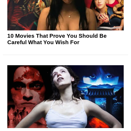
10 Movies That Prove You Should Be
Careful What You Wish For