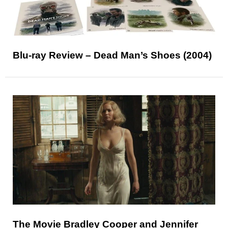
Blu-ray Review – Dead Man’s Shoes (2004)
The Movie Bradley Cooper and Jennifer