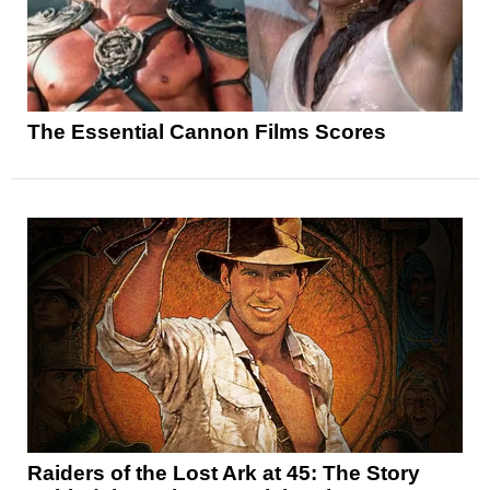
The Essential Cannon Films Scores
Raiders of the Lost Ark at 45: The Story