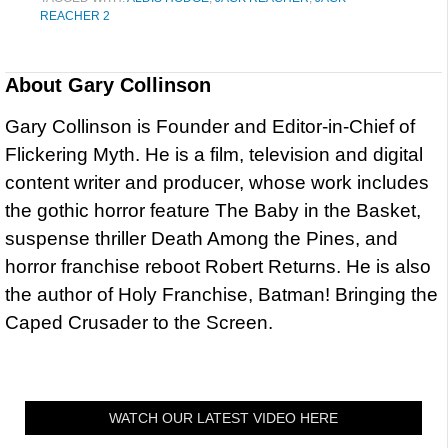
REACHER 2
About
Gary Collinson
Gary Collinson is Founder and Editor-in-Chief of
Flickering Myth. He is a film, television and digital
content writer and producer, whose work includes
the gothic horror feature The Baby in the Basket,
suspense thriller Death Among the Pines, and
horror franchise reboot Robert Returns. He is also
the author of Holy Franchise, Batman! Bringing the
Caped Crusader to the Screen.
WATCH OUR LATEST VIDEO HERE