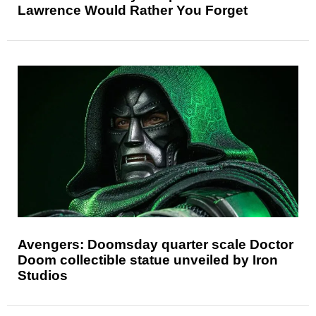
Lawrence Would Rather You Forget
Avengers: Doomsday quarter scale Doctor
Doom collectible statue unveiled by Iron
Studios