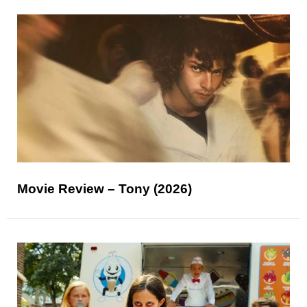
Movie Review – Tony (2026)