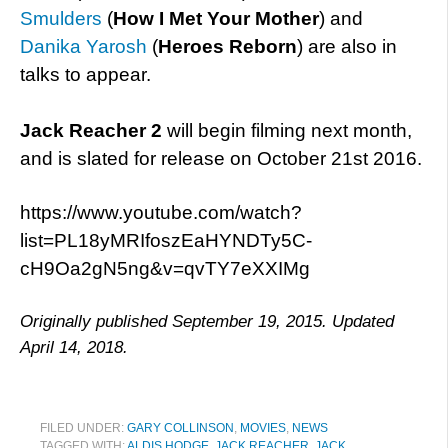
Smulders
(
How I Met Your Mother
) and
Danika Yarosh
(
Heroes Reborn
) are also in
talks to appear.
Jack Reacher 2
will begin filming next month,
and is slated for release on October 21st 2016.
https://www.youtube.com/watch?
list=PL18yMRIfoszEaHYNDTy5C-
cH9Oa2gN5ng&v=qvTY7eXXIMg
Originally published September 19, 2015. Updated
April 14, 2018.
FILED UNDER:
GARY COLLINSON
,
MOVIES
,
NEWS
TAGGED WITH:
ALDIS HODGE
,
JACK REACHER
,
JACK