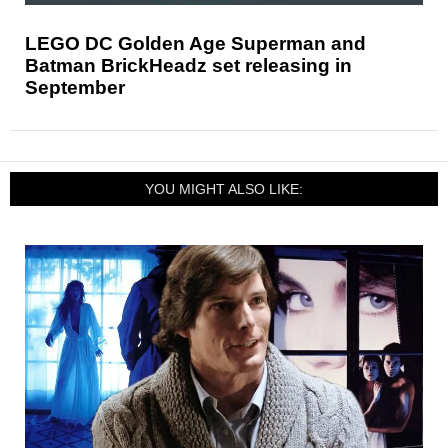
LEGO DC Golden Age Superman and
Batman BrickHeadz set releasing in
September
YOU MIGHT ALSO LIKE: