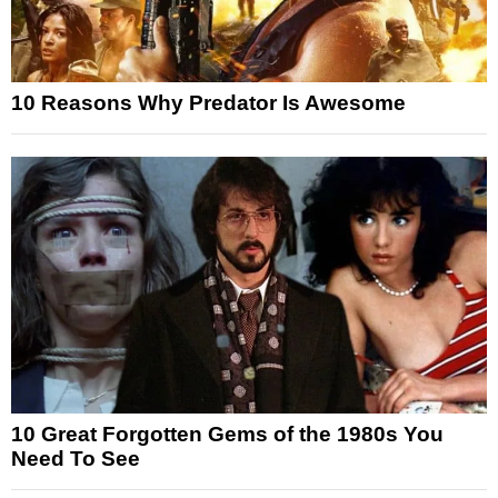
10 Reasons Why Predator Is Awesome
10 Great Forgotten Gems of the 1980s You
Need To See