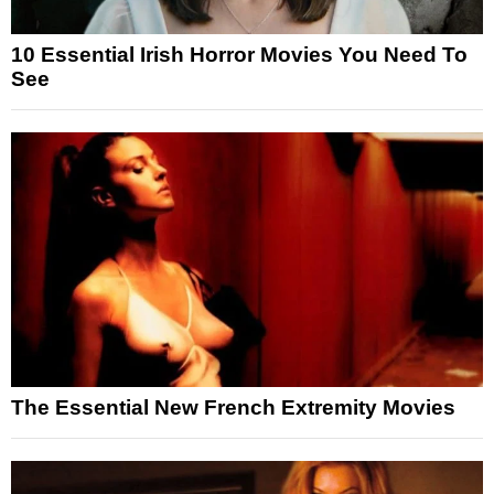
10 Essential Irish Horror Movies You Need To
See
The Essential New French Extremity Movies