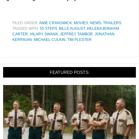
FILED UNDER:
AMIE CRANSWICK
,
MOVIES
,
NEWS
,
TRAILERS
TAGGED WITH:
55 STEPS
,
BILLE AUGUST
,
HELENA BONHAM
CARTER
,
HILARY SWANK
,
JEFFREY TAMBOR
,
JONATHAN
KERRIGAN
,
MICHAEL CULKIN
,
TIM PLESTER
FEATURED POSTS: