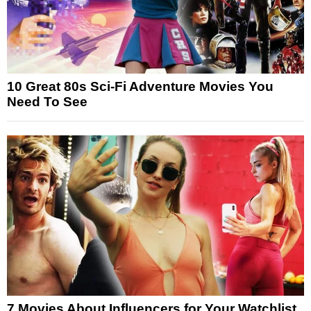
10 Great 80s Sci-Fi Adventure Movies You
Need To See
7 Movies About Influencers for Your Watchlist