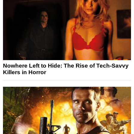
Nowhere Left to Hide: The Rise of Tech-Savvy
Killers in Horror