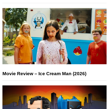
Movie Review – Ice Cream Man (2026)