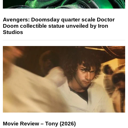
Avengers: Doomsday quarter scale Doctor
Doom collectible statue unveiled by Iron
Studios
Movie Review – Tony (2026)