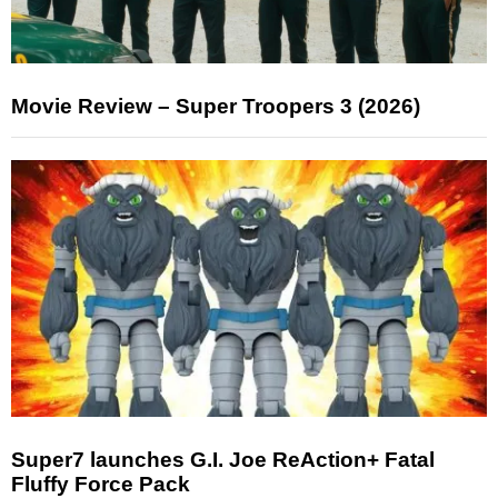
Movie Review – Super Troopers 3 (2026)
Super7 launches G.I. Joe ReAction+ Fatal
Fluffy Force Pack