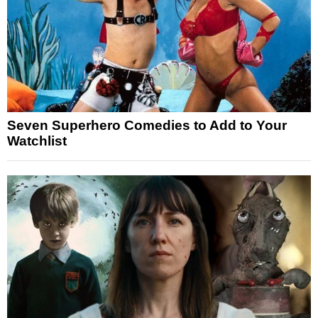
Seven Superhero Comedies to Add to Your
Watchlist