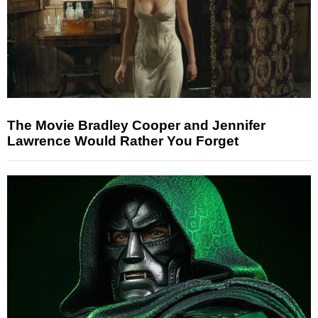
The Movie Bradley Cooper and Jennifer
Lawrence Would Rather You Forget