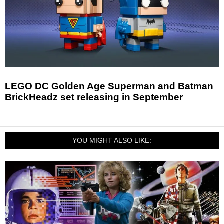
LEGO DC Golden Age Superman and Batman
BrickHeadz set releasing in September
YOU MIGHT ALSO LIKE: