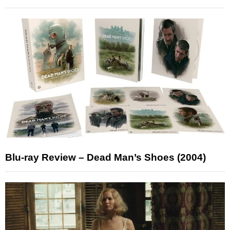
Blu-ray Review – Dead Man’s Shoes (2004)