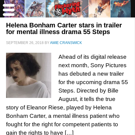
Helena Bonham Carter stars in trailer
for mental illness drama 55 Steps
SEPTEMBER 26, 2018
BY
AMIE CRANSWICK
Ahead of its digital release
next month, Sony Pictures
has debuted a new trailer
for the upcoming drama 55
Steps. Directed by Bille
August, it tells the true
story of Eleanor Riese, played by Helena
Bonham Carter, a mental illness patient who
fought for the right for competent patients to
gain the rights to have […]