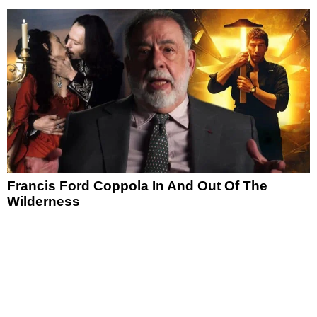
Francis Ford Coppola In And Out Of The
Wilderness