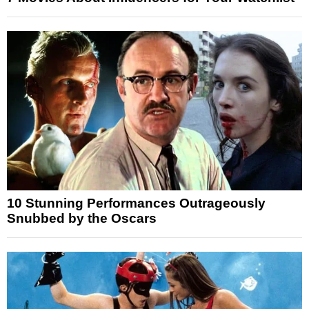
10 Stunning Performances Outrageously
Snubbed by the Oscars