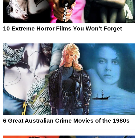
10 Extreme Horror Films You Won’t Forget
6 Great Australian Crime Movies of the 1980s