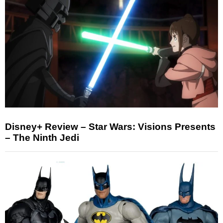
Disney+ Review – Star Wars: Visions Presents
– The Ninth Jedi