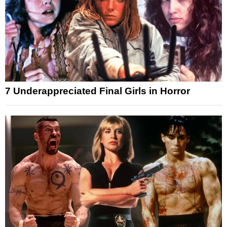
7 Underappreciated Final Girls in Horror