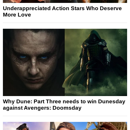
Underappreciated Action Stars Who Deserve
More Love
Why Dune: Part Three needs to win Dunesday
against Avengers: Doomsday