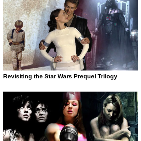
Revisiting the Star Wars Prequel Trilogy