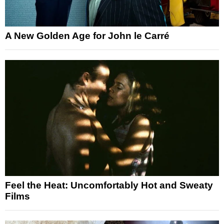
A New Golden Age for John le Carré
Feel the Heat: Uncomfortably Hot and Sweaty
Films