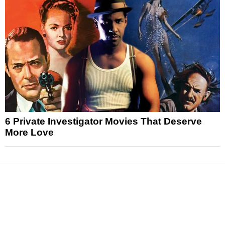
6 Private Investigator Movies That Deserve
More Love
News