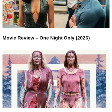
Movie Review – One Night Only (2026)