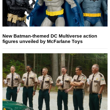
New Batman-themed DC Multiverse action
figures unveiled by McFarlane Toys