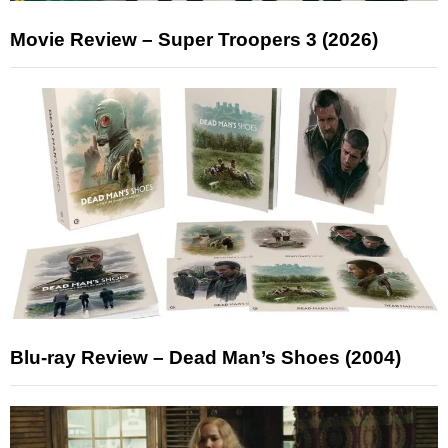
Movie Review – Super Troopers 3 (2026)
Blu-ray Review – Dead Man’s Shoes (2004)