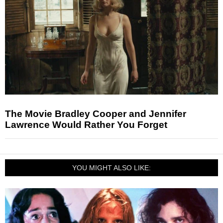
The Movie Bradley Cooper and Jennifer
Lawrence Would Rather You Forget
YOU MIGHT ALSO LIKE: