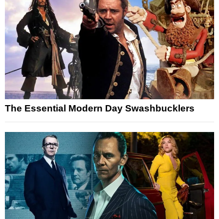
The Essential Modern Day Swashbucklers