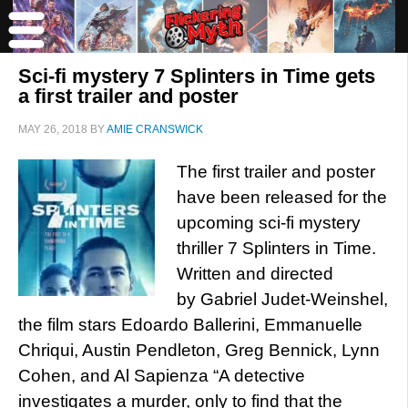
Sci-fi mystery 7 Splinters in Time gets
a first trailer and poster
MAY 26, 2018
BY
AMIE CRANSWICK
The first trailer and poster
have been released for the
upcoming sci-fi mystery
thriller 7 Splinters in Time.
Written and directed
by Gabriel Judet-Weinshel,
the film stars Edoardo Ballerini, Emmanuelle
Chriqui, Austin Pendleton, Greg Bennick, Lynn
Cohen, and Al Sapienza “A detective
investigates a murder, only to find that the