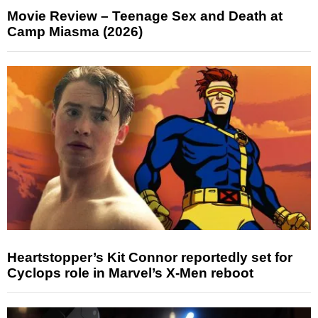
Movie Review – Teenage Sex and Death at
Camp Miasma (2026)
Heartstopper’s Kit Connor reportedly set for
Cyclops role in Marvel’s X-Men reboot