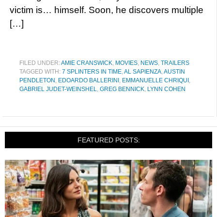
victim is… himself. Soon, he discovers multiple
[…]
FILED UNDER:
AMIE CRANSWICK
,
MOVIES
,
NEWS
,
TRAILERS
TAGGED WITH:
7 SPLINTERS IN TIME
,
AL SAPIENZA
,
AUSTIN
PENDLETON
,
EDOARDO BALLERINI
,
EMMANUELLE CHRIQUI
,
GABRIEL JUDET-WEINSHEL
,
GREG BENNICK
,
LYNN COHEN
FEATURED POSTS: