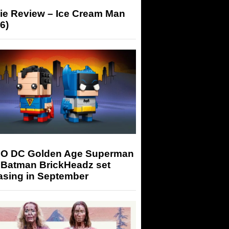
ie Review – Ice Cream Man
6)
O DC Golden Age Superman
 Batman BrickHeadz set
asing in September