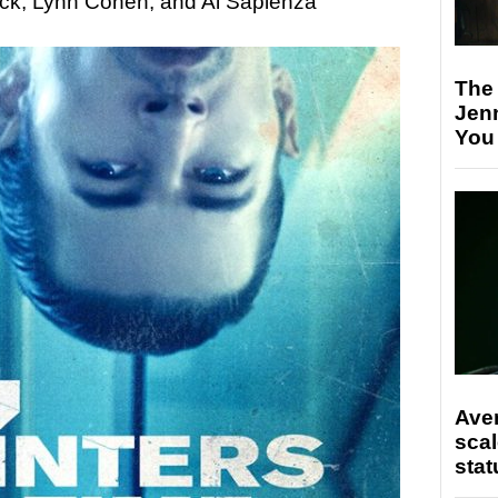
ick, Lynn Cohen, and Al Sapienza
The
Jen
You
Ave
scal
stat