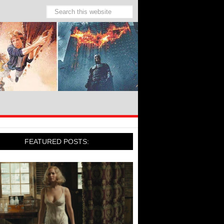
FEATURED POSTS: