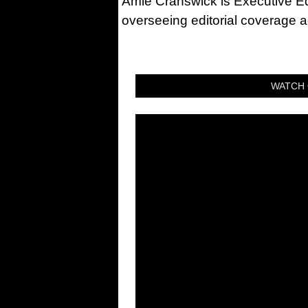
Amie Cranswick is Executive Edi
overseeing editorial coverage ac
WATCH 