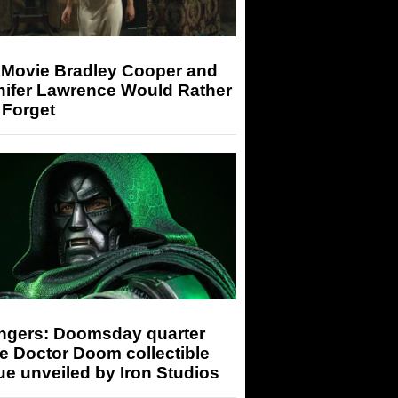
 Movie Bradley Cooper and
nifer Lawrence Would Rather
 Forget
ngers: Doomsday quarter
e Doctor Doom collectible
ue unveiled by Iron Studios