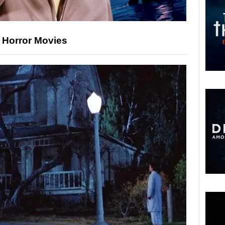
’ Horror Movies