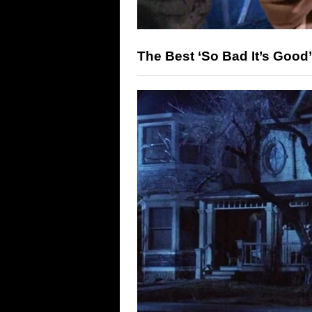
The Best ‘So Bad It’s Good