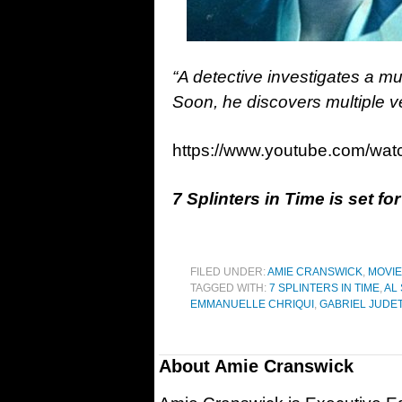
“A detective investigates a mur
Soon, he discovers multiple ver
https://www.youtube.com/w
7 Splinters in Time is set fo
FILED UNDER:
AMIE CRANSWICK
,
MOVI
TAGGED WITH:
7 SPLINTERS IN TIME
,
AL
EMMANUELLE CHRIQUI
,
GABRIEL JUDE
About
Amie Cranswick