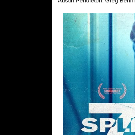
Austin Pendleton, Greg Benn