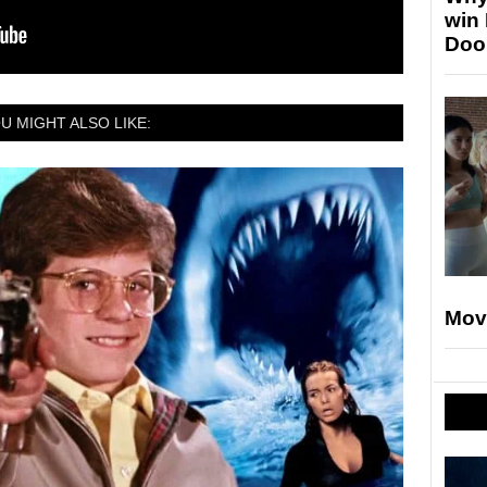
win
Doo
U MIGHT ALSO LIKE:
Mov