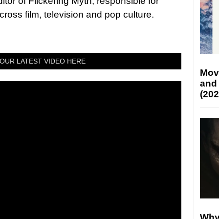
tor of Flickering Myth, responsible for
ross film, television and pop culture.
OUR LATEST VIDEO HERE
Mov
and
(202
Why