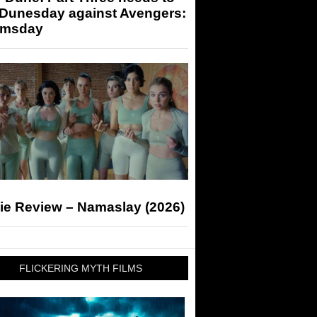
 Dunesday against Avengers:
msday
ie Review – Namaslay (2026)
FLICKERING MYTH FILMS