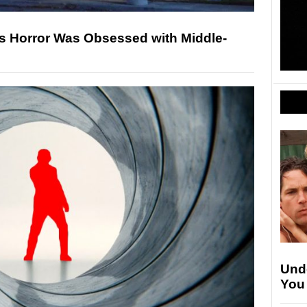
0s Horror Was Obsessed with Middle-
Unde
You