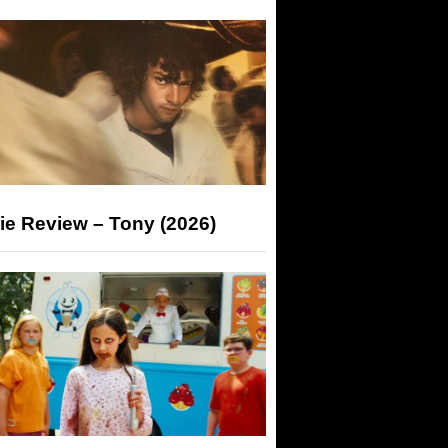
ie Review – Tony (2026)