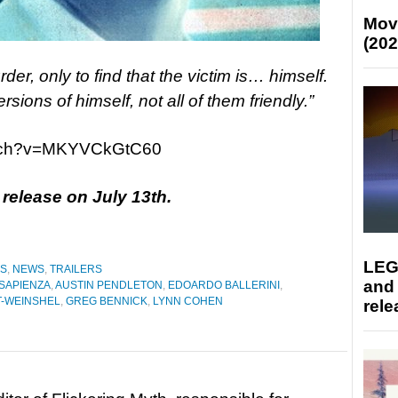
Mov
(202
der, only to find that the victim is… himself.
sions of himself, not all of them friendly.”
atch?v=MKYVCkGtC60
r release on July 13th.
LEG
ES
,
NEWS
,
TRAILERS
and
 SAPIENZA
,
AUSTIN PENDLETON
,
EDOARDO BALLERINI
,
T-WEINSHEL
,
GREG BENNICK
,
LYNN COHEN
rele