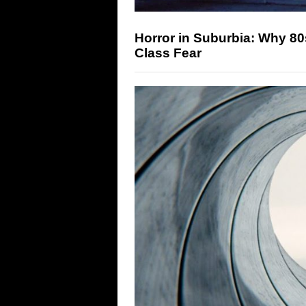
Horror in Suburbia: Why 8
Class Fear