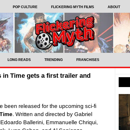
POP CULTURE
FLICKERING MYTH FILMS
ABOUT
LONG READS
TRENDING
FRANCHISES
 in Time gets a first trailer and
ave been released for the upcoming sci-fi
 Time
. Written and directed by Gabriel
s Edoardo Ballerini, Emmanuelle Chriqui,