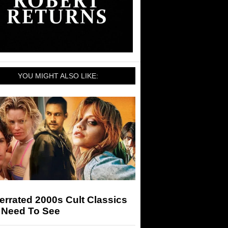
YOU MIGHT ALSO LIKE:
rrated 2000s Cult Classics
 Need To See