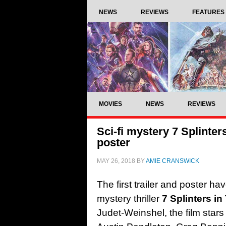
NEWS
REVIEWS
FEATURES
MOVIES
NEWS
REVIEWS
Sci-fi mystery 7 Splinters
poster
MAY 26, 2018
BY
AMIE CRANSWICK
The first trailer and poster h
mystery thriller
7 Splinters in
Judet-Weinshel, the film star