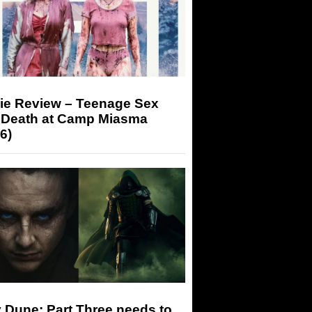
ie Review – Teenage Sex
 Death at Camp Miasma
6)
 Dune: Part Three needs to