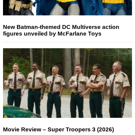
New Batman-themed DC Multiverse action
figures unveiled by McFarlane Toys
Movie Review – Super Troopers 3 (2026)