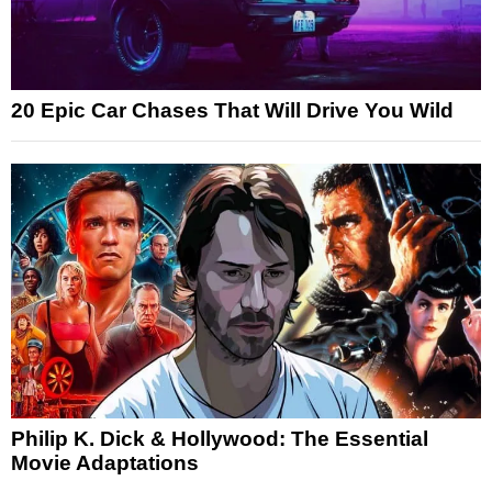
20 Epic Car Chases That Will Drive You Wild
Philip K. Dick & Hollywood: The Essential
Movie Adaptations