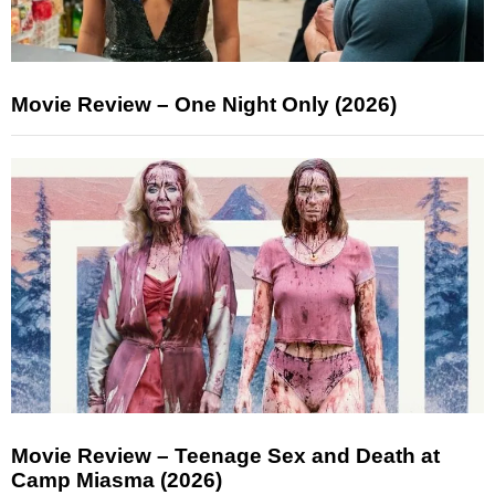
Movie Review – One Night Only (2026)
Movie Review – Teenage Sex and Death at
Camp Miasma (2026)