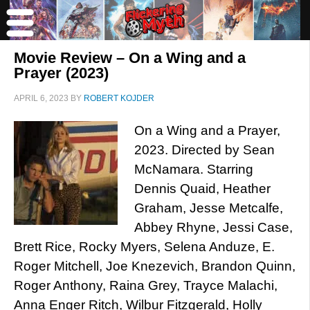
Movie Review – On a Wing and a
Prayer (2023)
APRIL 6, 2023
BY
ROBERT KOJDER
On a Wing and a Prayer,
2023. Directed by Sean
McNamara. Starring
Dennis Quaid, Heather
Graham, Jesse Metcalfe,
Abbey Rhyne, Jessi Case,
Brett Rice, Rocky Myers, Selena Anduze, E.
Roger Mitchell, Joe Knezevich, Brandon Quinn,
Roger Anthony, Raina Grey, Trayce Malachi,
Anna Enger Ritch, Wilbur Fitzgerald, Holly