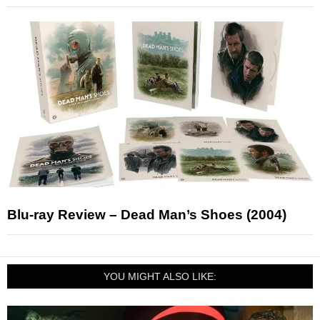
Blu-ray Review – Dead Man’s Shoes (2004)
YOU MIGHT ALSO LIKE: