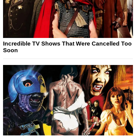
Incredible TV Shows That Were Cancelled Too
Soon