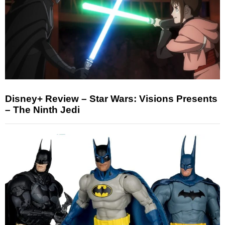
Disney+ Review – Star Wars: Visions Presents
– The Ninth Jedi