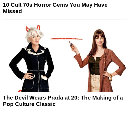
10 Cult 70s Horror Gems You May Have
Missed
The Devil Wears Prada at 20: The Making of a
Pop Culture Classic