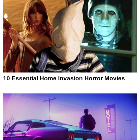
10 Essential Home Invasion Horror Movies