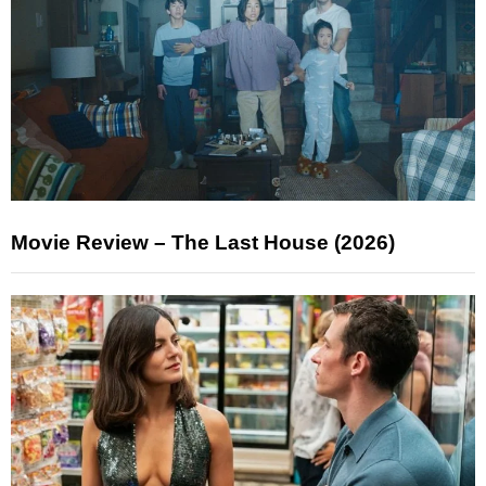
Movie Review – The Last House (2026)