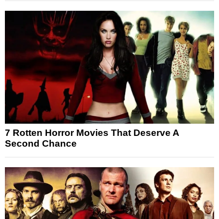
7 Rotten Horror Movies That Deserve A
Second Chance