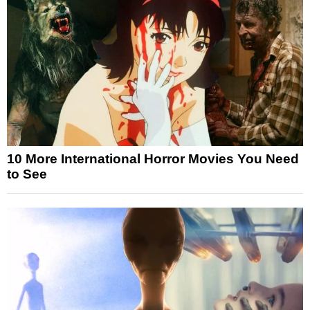
10 More International Horror Movies You Need
to See