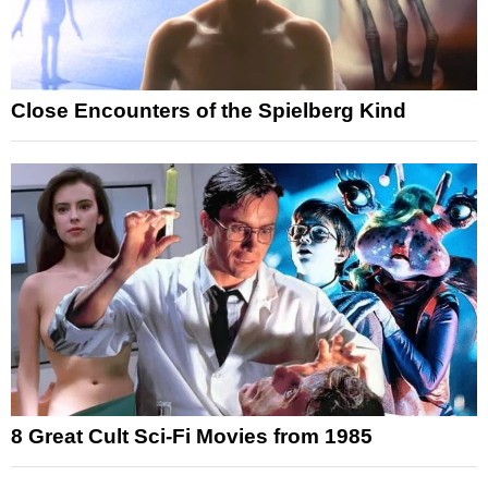
Close Encounters of the Spielberg Kind
8 Great Cult Sci-Fi Movies from 1985