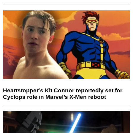
Heartstopper’s Kit Connor reportedly set for
Cyclops role in Marvel’s X-Men reboot