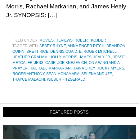
Morris, Rachael Markarian, and James Healy
Jr. SYNOPSIS: […]
FILED UNDER:
MOVIES
,
REVIEWS
,
ROBERT KOJDER
TAGGED WITH:
ABBEY RHYNE
,
ANNA ENGER RITCH
,
BRANDON
QUINN
,
BRETT RICE
,
DENNIS QUAID
,
E. ROGER MITCHELL
,
HEATHER GRAHAM
,
HOLLY MORRIS
,
JAMES HEALY JR.
,
JESSE
METCALFE
,
JESSI CASE
,
JOE KNEZEVICH
,
ON A WING AND A
PRAYER
,
RACHAEL MARKARIAN
,
RAINA GREY
,
ROCKY MYERS
,
ROGER ANTHONY
,
SEAN MCNAMARA
,
SELENA ANDUZE
,
TRAYCE MALACHI
,
WILBUR FITZGERALD
FEATURED POSTS: