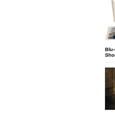
Blu
Sho