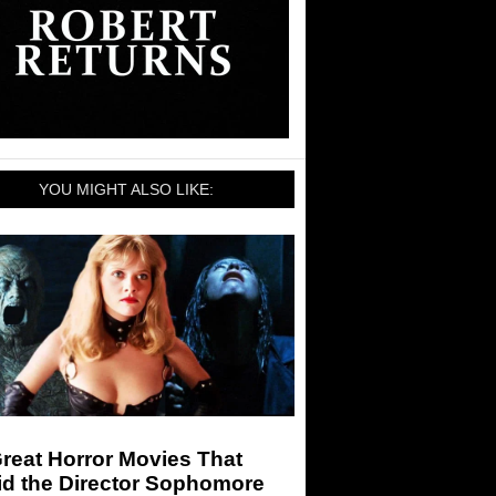
YOU MIGHT ALSO LIKE:
reat Horror Movies That
id the Director Sophomore