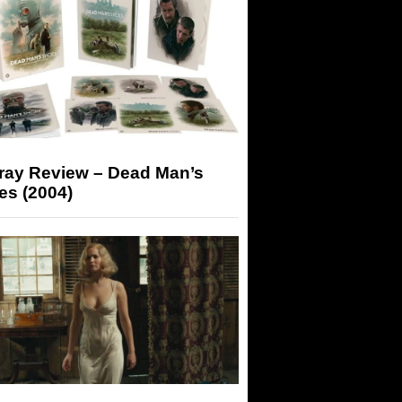
-ray Review – Dead Man’s
es (2004)