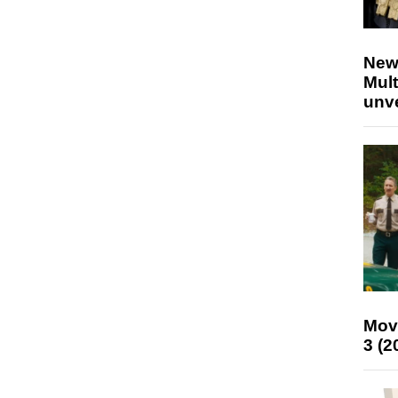
New
Mult
unv
Mov
3 (2