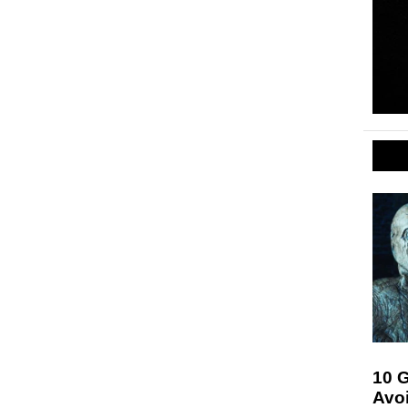
10 G
Avo