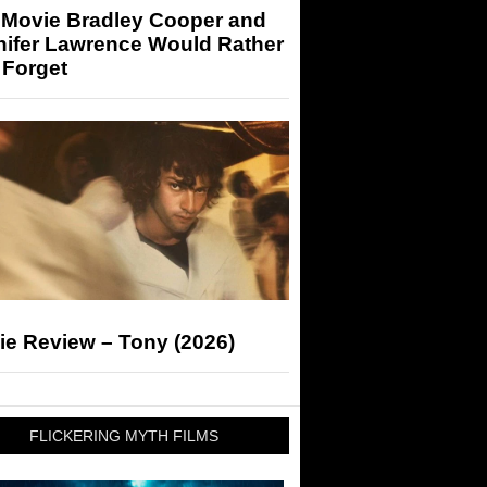
 Movie Bradley Cooper and
nifer Lawrence Would Rather
 Forget
ie Review – Tony (2026)
FLICKERING MYTH FILMS