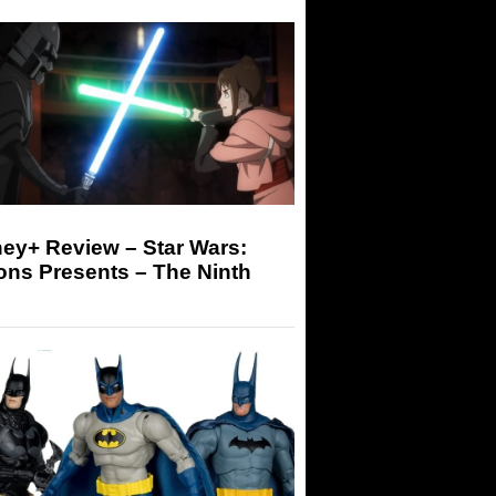
ey+ Review – Star Wars:
ons Presents – The Ninth