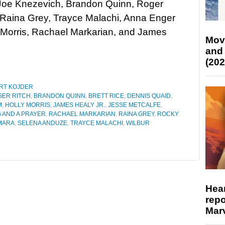
 Joe Knezevich, Brandon Quinn, Roger
 Raina Grey, Trayce Malachi, Anna Enger
ly Morris, Rachael Markarian, and James
Mov
and
(202
RT KOJDER
GER RITCH
,
BRANDON QUINN
,
BRETT RICE
,
DENNIS QUAID
,
M
,
HOLLY MORRIS
,
JAMES HEALY JR.
,
JESSE METCALFE
,
G AND A PRAYER
,
RACHAEL MARKARIAN
,
RAINA GREY
,
ROCKY
MARA
,
SELENA ANDUZE
,
TRAYCE MALACHI
,
WILBUR
Hear
repo
Marv