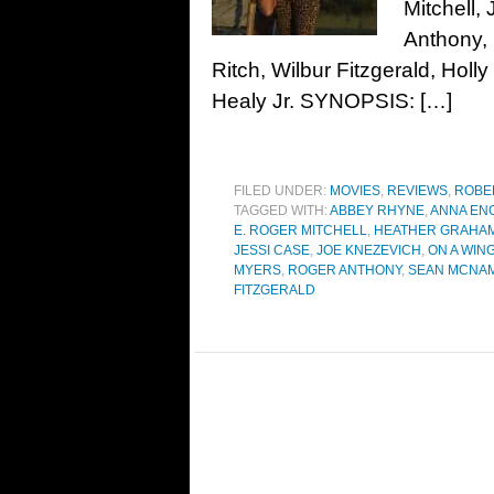
Mitchell,
Anthony,
Ritch, Wilbur Fitzgerald, Hol
Healy Jr. SYNOPSIS: […]
FILED UNDER:
MOVIES
,
REVIEWS
,
ROBE
TAGGED WITH:
ABBEY RHYNE
,
ANNA EN
E. ROGER MITCHELL
,
HEATHER GRAHA
JESSI CASE
,
JOE KNEZEVICH
,
ON A WIN
MYERS
,
ROGER ANTHONY
,
SEAN MCNA
FITZGERALD