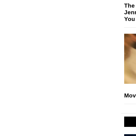
The
Jen
You
Mov