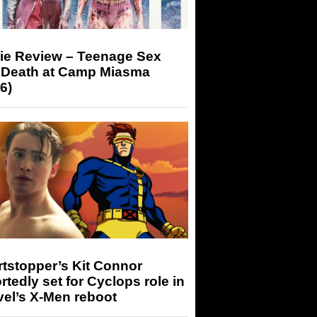
ie Review – Teenage Sex
 Death at Camp Miasma
6)
tstopper’s Kit Connor
rtedly set for Cyclops role in
el’s X-Men reboot