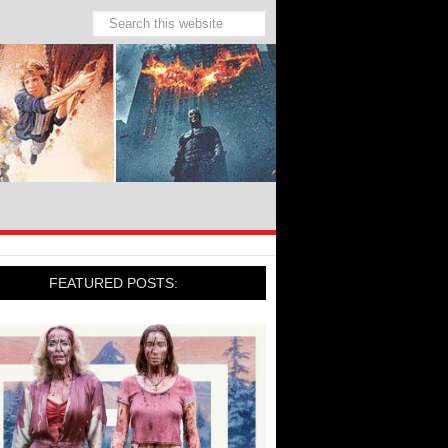
FEATURED POSTS: