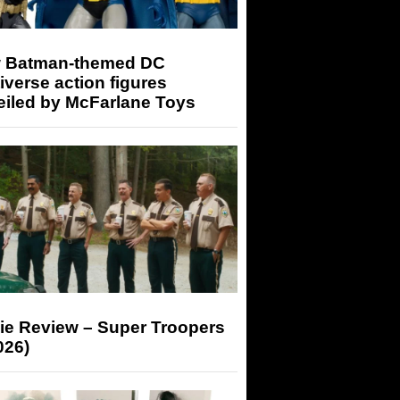
 Batman-themed DC
iverse action figures
eiled by McFarlane Toys
ie Review – Super Troopers
026)