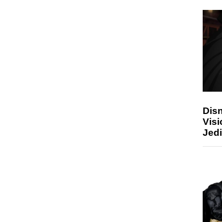
Disn
Visi
Jedi