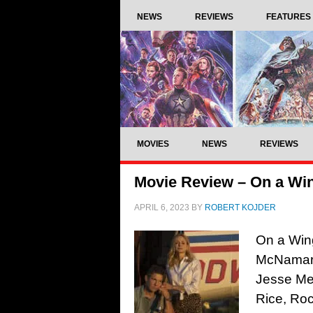
NEWS
REVIEWS
FEATURES
MOVIES
NEWS
REVIEWS
Movie Review – On a Win
APRIL 6, 2023
BY
ROBERT KOJDER
On a Wing
McNamara
Jesse Met
Rice, Ro