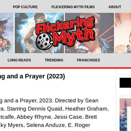
POP CULTURE
FLICKERING MYTH FILMS
ABOUT
LONG READS
TRENDING
FRANCHISES
g and a Prayer (2023)
 and a Prayer, 2023. Directed by Sean
. Starring Dennis Quaid, Heather Graham,
calfe, Abbey Rhyne, Jessi Case, Brett
cky Myers, Selena Anduze, E. Roger