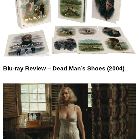
Blu-ray Review – Dead Man’s Shoes (2004)