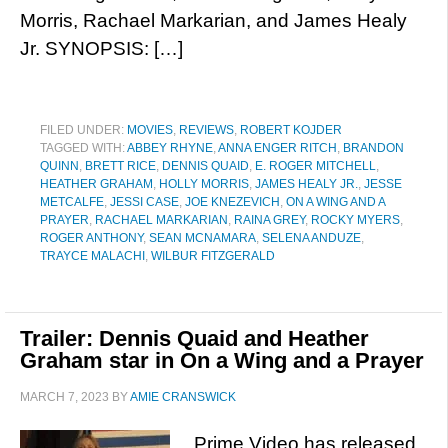
Morris, Rachael Markarian, and James Healy
Jr. SYNOPSIS: […]
FILED UNDER:
MOVIES
,
REVIEWS
,
ROBERT KOJDER
TAGGED WITH:
ABBEY RHYNE
,
ANNA ENGER RITCH
,
BRANDON
QUINN
,
BRETT RICE
,
DENNIS QUAID
,
E. ROGER MITCHELL
,
HEATHER GRAHAM
,
HOLLY MORRIS
,
JAMES HEALY JR.
,
JESSE
METCALFE
,
JESSI CASE
,
JOE KNEZEVICH
,
ON A WING AND A
PRAYER
,
RACHAEL MARKARIAN
,
RAINA GREY
,
ROCKY MYERS
,
ROGER ANTHONY
,
SEAN MCNAMARA
,
SELENA ANDUZE
,
TRAYCE MALACHI
,
WILBUR FITZGERALD
Trailer: Dennis Quaid and Heather
Graham star in On a Wing and a Prayer
MARCH 7, 2023
BY
AMIE CRANSWICK
Prime Video has released