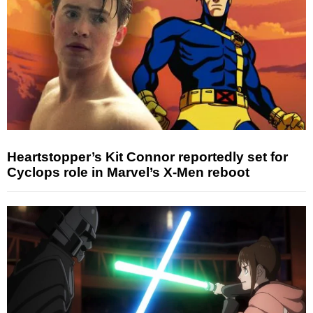
Heartstopper’s Kit Connor reportedly set for
Cyclops role in Marvel’s X-Men reboot