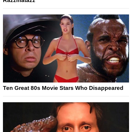
Razzmatazz
Ten Great 80s Movie Stars Who Disappeared