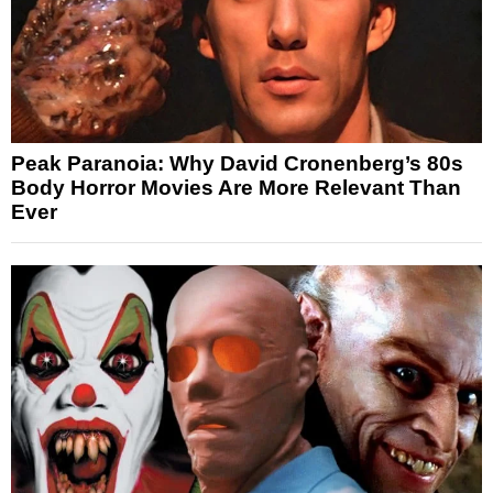
Peak Paranoia: Why David Cronenberg’s 80s
Body Horror Movies Are More Relevant Than
Ever