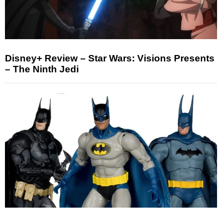
Disney+ Review – Star Wars: Visions Presents
– The Ninth Jedi