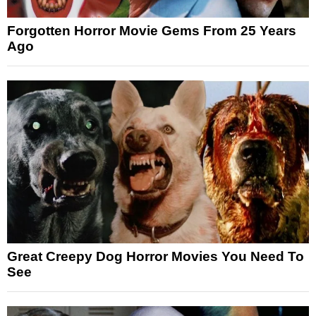
Forgotten Horror Movie Gems From 25 Years
Ago
Great Creepy Dog Horror Movies You Need To
See