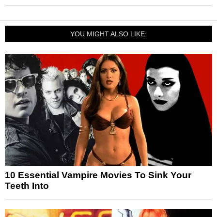
YOU MIGHT ALSO LIKE:
10 Essential Vampire Movies To Sink Your
Teeth Into