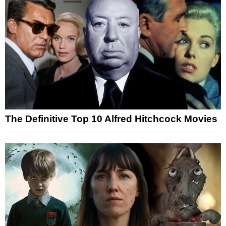
The Definitive Top 10 Alfred Hitchcock Movies