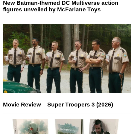
New Batman-themed DC Multiverse action
figures unveiled by McFarlane Toys
Movie Review – Super Troopers 3 (2026)