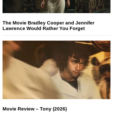
The Movie Bradley Cooper and Jennifer
Lawrence Would Rather You Forget
Movie Review – Tony (2026)