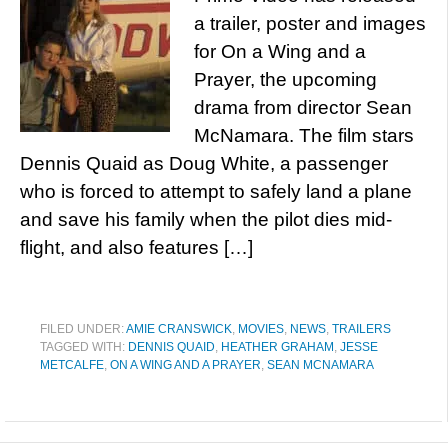
a trailer, poster and images
for On a Wing and a
Prayer, the upcoming
drama from director Sean
McNamara. The film stars
Dennis Quaid as Doug White, a passenger
who is forced to attempt to safely land a plane
and save his family when the pilot dies mid-
flight, and also features […]
FILED UNDER:
AMIE CRANSWICK
,
MOVIES
,
NEWS
,
TRAILERS
TAGGED WITH:
DENNIS QUAID
,
HEATHER GRAHAM
,
JESSE
METCALFE
,
ON A WING AND A PRAYER
,
SEAN MCNAMARA