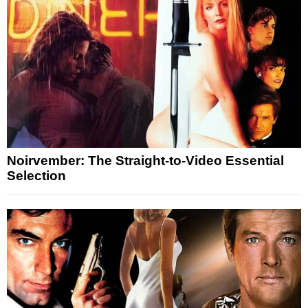
Noirvember: The Straight-to-Video Essential
Selection