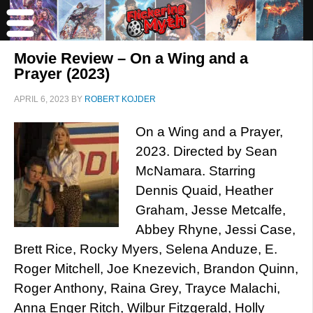
Movie Review – On a Wing and a
Prayer (2023)
APRIL 6, 2023
BY
ROBERT KOJDER
On a Wing and a Prayer,
2023. Directed by Sean
McNamara. Starring
Dennis Quaid, Heather
Graham, Jesse Metcalfe,
Abbey Rhyne, Jessi Case,
Brett Rice, Rocky Myers, Selena Anduze, E.
Roger Mitchell, Joe Knezevich, Brandon Quinn,
Roger Anthony, Raina Grey, Trayce Malachi,
Anna Enger Ritch, Wilbur Fitzgerald, Holly