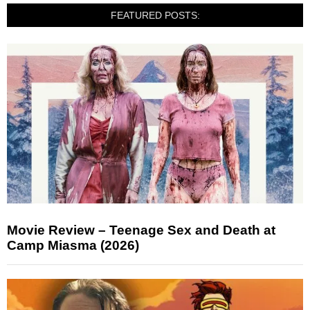
FEATURED POSTS:
Movie Review – Teenage Sex and Death at
Camp Miasma (2026)