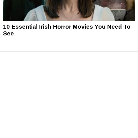
10 Essential Irish Horror Movies You Need To
See
News
Reviews
Features
Articles and Long Reads
Interviews