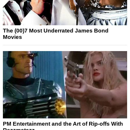
The (00)7 Most Underrated James Bond
Movies
PM Entertainment and the Art of Rip-offs With