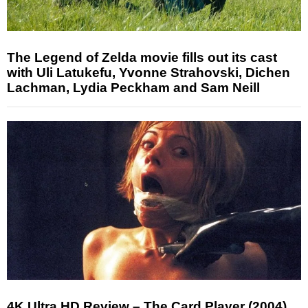
The Legend of Zelda movie fills out its cast
with Uli Latukefu, Yvonne Strahovski, Dichen
Lachman, Lydia Peckham and Sam Neill
4K Ultra HD Review – The Card Player (2004)