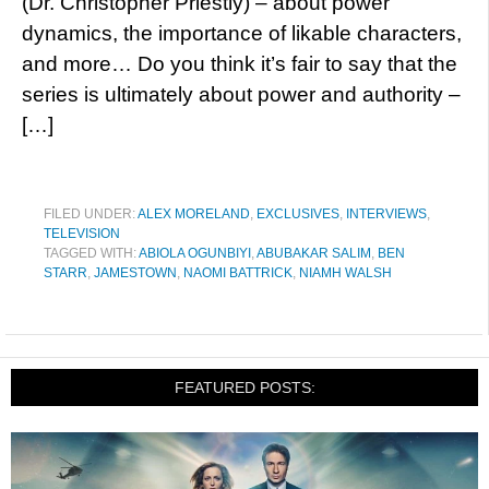
(Dr. Christopher Priestly) – about power
dynamics, the importance of likable characters,
and more… Do you think it’s fair to say that the
series is ultimately about power and authority –
[…]
FILED UNDER:
ALEX MORELAND
,
EXCLUSIVES
,
INTERVIEWS
,
TELEVISION
TAGGED WITH:
ABIOLA OGUNBIYI
,
ABUBAKAR SALIM
,
BEN
STARR
,
JAMESTOWN
,
NAOMI BATTRICK
,
NIAMH WALSH
FEATURED POSTS: