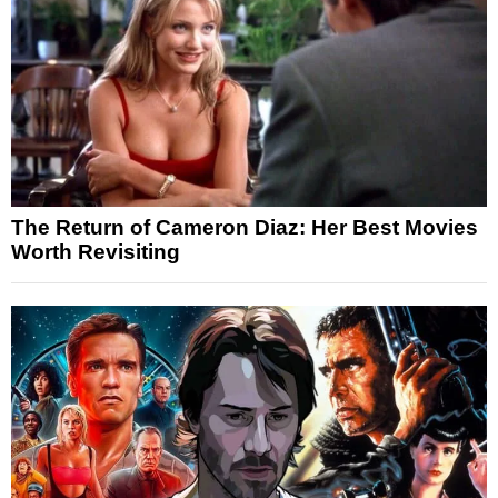
The Return of Cameron Diaz: Her Best Movies
Worth Revisiting