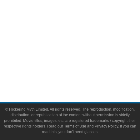
Video Games
Toys & Collectibles
Flickering Myth Films
About
About Flickering Myth
Advertise on FlickeringMyth.com
Write for Flickering Myth
© Flickering Myth Limited. All rights reserved. The reproduction, modification,
distribution, or republication of the content without permission is strictly
prohibited. Movie titles, images, etc. are registered trademarks / copyright their
respective rights holders. Read our
Terms of Use
and
Privacy Policy
. If you can
read this, you don't need glasses.