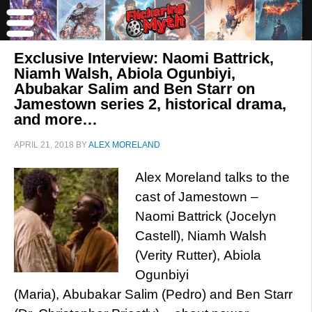
Exclusive Interview: Naomi Battrick,
Niamh Walsh, Abiola Ogunbiyi,
Abubakar Salim and Ben Starr on
Jamestown series 2, historical drama,
and more…
APRIL 21, 2018
BY
ALEX MORELAND
Alex Moreland talks to the
cast of Jamestown –
Naomi Battrick (Jocelyn
Castell), Niamh Walsh
(Verity Rutter), Abiola
Ogunbiyi
(Maria), Abubakar Salim (Pedro) and Ben Starr