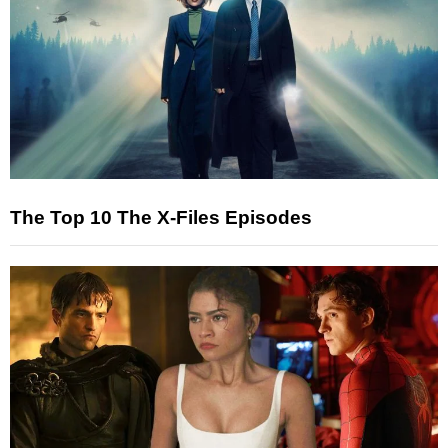
The Top 10 The X-Files Episodes