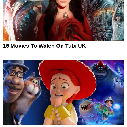
15 Movies To Watch On Tubi UK