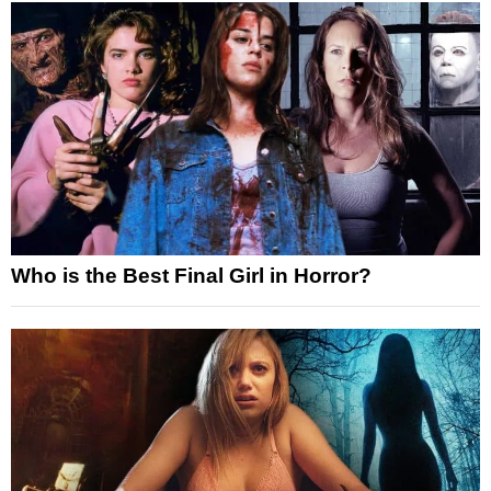
Who is the Best Final Girl in Horror?