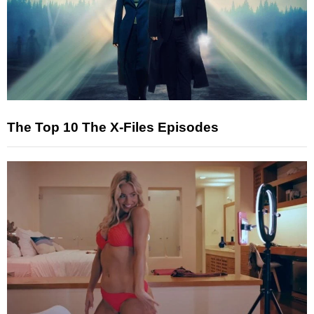
The Top 10 The X-Files Episodes