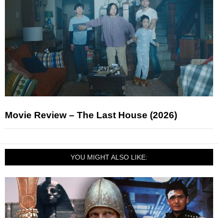
Movie Review – The Last House (2026)
YOU MIGHT ALSO LIKE: