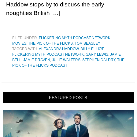
Haddow stops by to discuss the early
noughties British […]
FILED UNDER:
FLICKERING MYTH PODCAST NETWORK
,
MOVIES
,
THE PICK OF THE FLICKS
,
TOM BEASLEY
TAGGED WITH:
ALEXANDRA HADDOW
,
BILLY ELLIOT
,
FLICKERING MYTH PODCAST NETWORK
,
GARY LEWIS
,
JAMIE
BELL
,
JAMIE DRAVEN
,
JULIE WALTERS
,
STEPHEN DALDRY
,
THE
PICK OF THE FLICKS PODCAST
FEATURED POSTS: