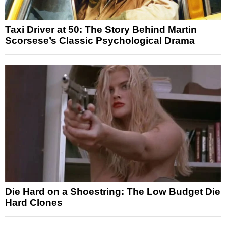
Taxi Driver at 50: The Story Behind Martin
Scorsese’s Classic Psychological Drama
Die Hard on a Shoestring: The Low Budget Die
Hard Clones