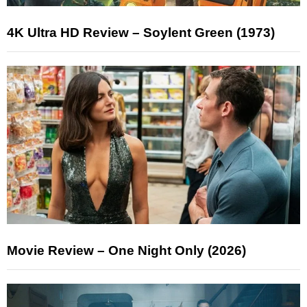
4K Ultra HD Review – Soylent Green (1973)
Movie Review – One Night Only (2026)