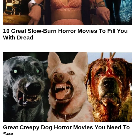
10 Great Slow-Burn Horror Movies To Fill You
With Dread
Great Creepy Dog Horror Movies You Need To
See