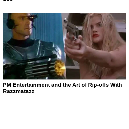
PM Entertainment and the Art of Rip-offs With
Razzmatazz