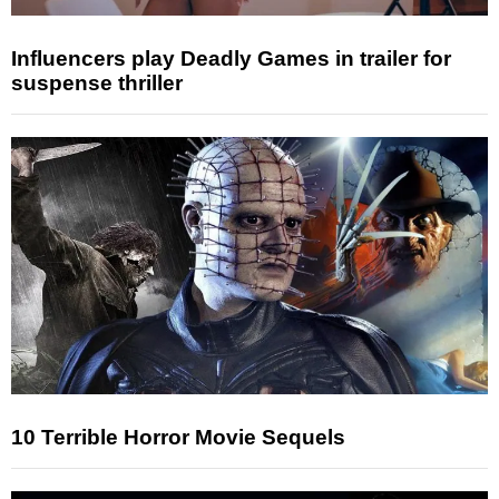
Influencers play Deadly Games in trailer for
suspense thriller
10 Terrible Horror Movie Sequels