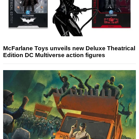
McFarlane Toys unveils new Deluxe Theatrical
Edition DC Multiverse action figures