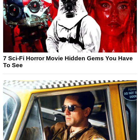
7 Sci-Fi Horror Movie Hidden Gems You Have
To See