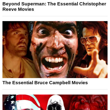
Beyond Superman: The Essential Christopher
Reeve Movies
The Essential Bruce Campbell Movies