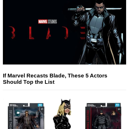
If Marvel Recasts Blade, These 5 Actors
Should Top the List