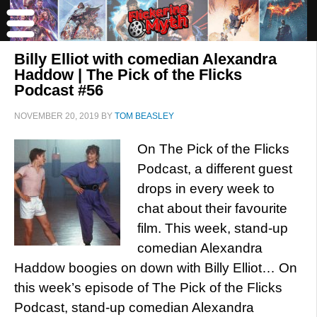
Billy Elliot with comedian Alexandra
Haddow | The Pick of the Flicks
Podcast #56
NOVEMBER 20, 2019
BY
TOM BEASLEY
On The Pick of the Flicks
Podcast, a different guest
drops in every week to
chat about their favourite
film. This week, stand-up
comedian Alexandra
Haddow boogies on down with Billy Elliot… On
this week’s episode of The Pick of the Flicks
Podcast, stand-up comedian Alexandra