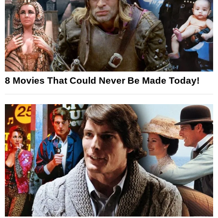
8 Movies That Could Never Be Made Today!