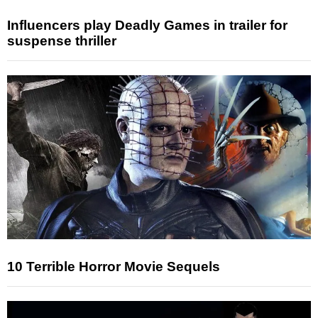
Influencers play Deadly Games in trailer for
suspense thriller
10 Terrible Horror Movie Sequels