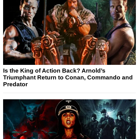
Is the King of Action Back? Arnold’s
Triumphant Return to Conan, Commando and
Predator