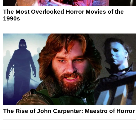
The Most Overlooked Horror Movies of the
1990s
The Rise of John Carpenter: Maestro of Horror