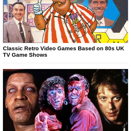
Classic Retro Video Games Based on 80s UK
TV Game Shows