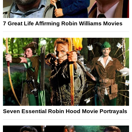
7 Great Life Affirming Robin Williams Movies
Seven Essential Robin Hood Movie Portrayals