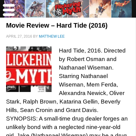
Movie Review – Hard Tide (2016)
APRIL 27, 2016
BY
MATTHEW LEE
Hard Tide, 2016. Directed
by Robert Osman and
Nathanael Wiseman.
Starring Nathanael
Wiseman, Mem Ferda,
Alexandra Newick, Oliver
Stark, Ralph Brown, Katarina Gellin, Beverly
Hills, Sean Cronin and Grant Davis.
SYNOPSIS: A small-time drug dealer forges an
unlikely bond with a neglected nine-year-old
girl. Jake (Nathanael Wiseman) may be a drug