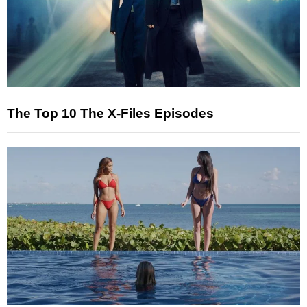
The Top 10 The X-Files Episodes