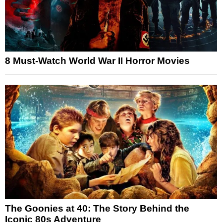
8 Must-Watch World War II Horror Movies
The Goonies at 40: The Story Behind the
Iconic 80s Adventure