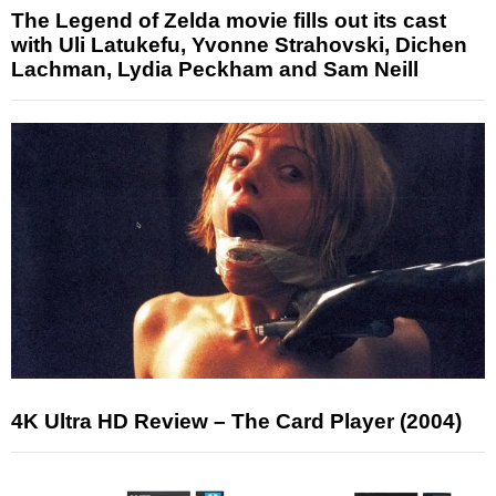
The Legend of Zelda movie fills out its cast
with Uli Latukefu, Yvonne Strahovski, Dichen
Lachman, Lydia Peckham and Sam Neill
4K Ultra HD Review – The Card Player (2004)