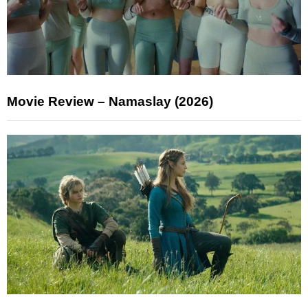
Movie Review – Namaslay (2026)