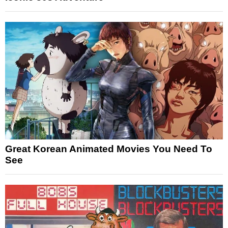
Great Korean Animated Movies You Need To
See