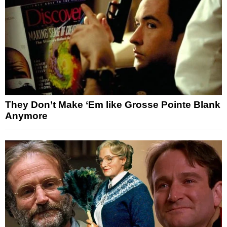
They Don’t Make ‘Em like Grosse Pointe Blank
Anymore