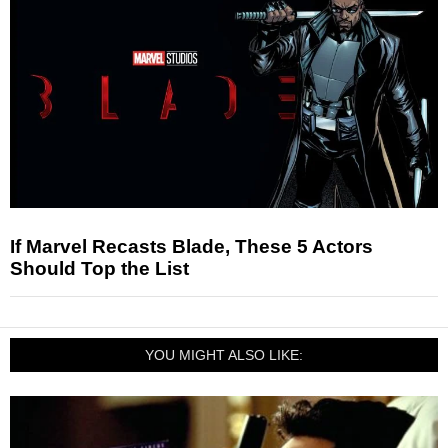
If Marvel Recasts Blade, These 5 Actors
Should Top the List
YOU MIGHT ALSO LIKE: