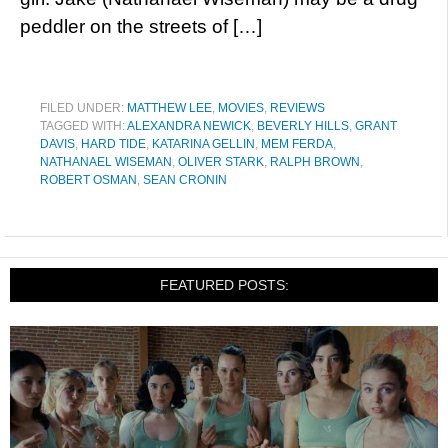
peddler on the streets of […]
FILED UNDER:
MATTHEW LEE
,
MOVIES
,
REVIEWS
TAGGED WITH:
ALEXANDRA NEWICK
,
BEVERLY HILLS
,
GRANT
DAVIS
,
HARD TIDE
,
KATARINA GELLIN
,
MEM FERDA
,
NATHANAEL WISEMAN
,
OLIVER STARK
,
RALPH BROWN
,
ROBERT OSMAN
,
SEAN CRONIN
FEATURED POSTS: