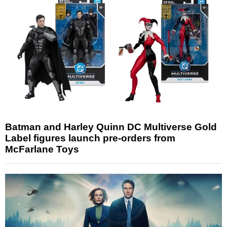
Batman and Harley Quinn DC Multiverse Gold
Label figures launch pre-orders from
McFarlane Toys