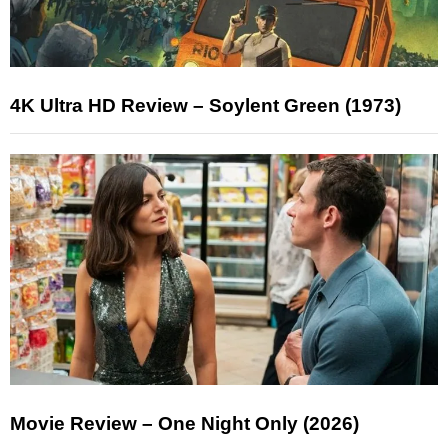
4K Ultra HD Review – Soylent Green (1973)
Movie Review – One Night Only (2026)