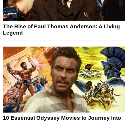
The Rise of Paul Thomas Anderson: A Living
Legend
10 Essential Odyssey Movies to Journey Into