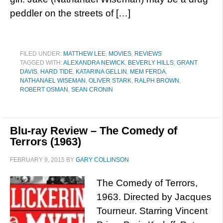
peddler on the streets of […]
FILED UNDER:
MATTHEW LEE
,
MOVIES
,
REVIEWS
TAGGED WITH:
ALEXANDRA NEWICK
,
BEVERLY HILLS
,
GRANT
DAVIS
,
HARD TIDE
,
KATARINA GELLIN
,
MEM FERDA
,
NATHANAEL WISEMAN
,
OLIVER STARK
,
RALPH BROWN
,
ROBERT OSMAN
,
SEAN CRONIN
Blu-ray Review – The Comedy of
Terrors (1963)
FEBRUARY 9, 2015
BY
GARY COLLINSON
The Comedy of Terrors,
1963. Directed by Jacques
Tourneur. Starring Vincent