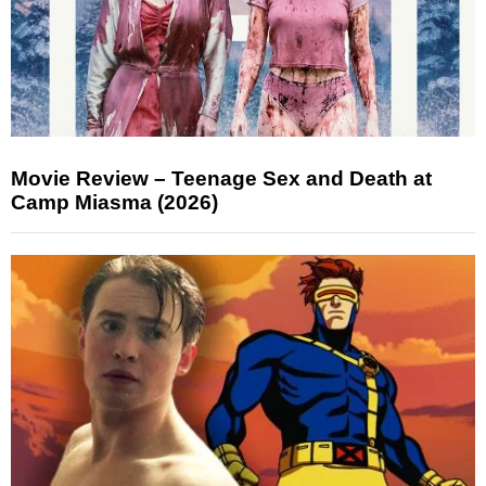
Movie Review – Teenage Sex and Death at
Camp Miasma (2026)