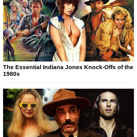
The Essential Indiana Jones Knock-Offs of the
1980s