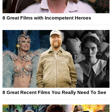
8 Great Films with Incompetent Heroes
8 Great Recent Films You Really Need To See