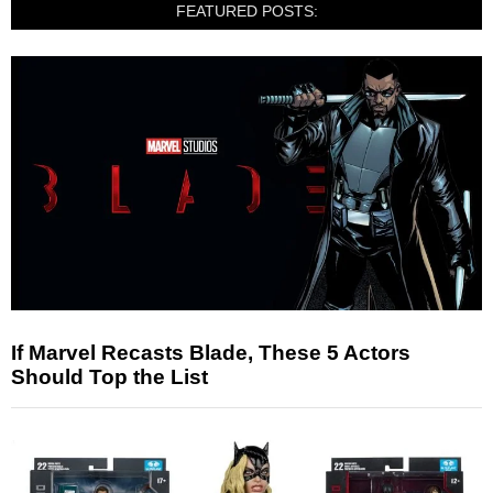
FEATURED POSTS:
If Marvel Recasts Blade, These 5 Actors
Should Top the List