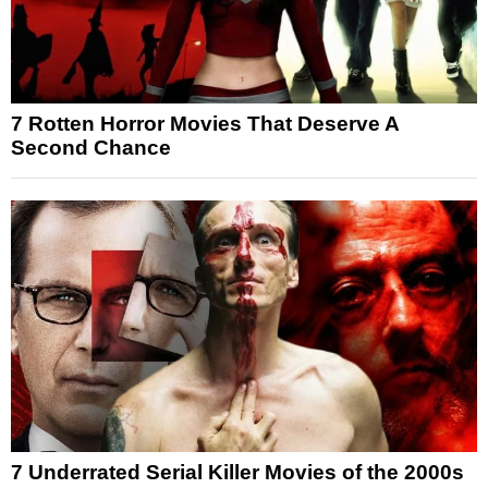
7 Rotten Horror Movies That Deserve A
Second Chance
7 Underrated Serial Killer Movies of the 2000s