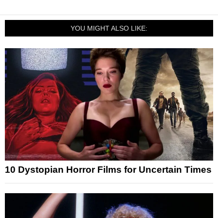
YOU MIGHT ALSO LIKE:
10 Dystopian Horror Films for Uncertain Times