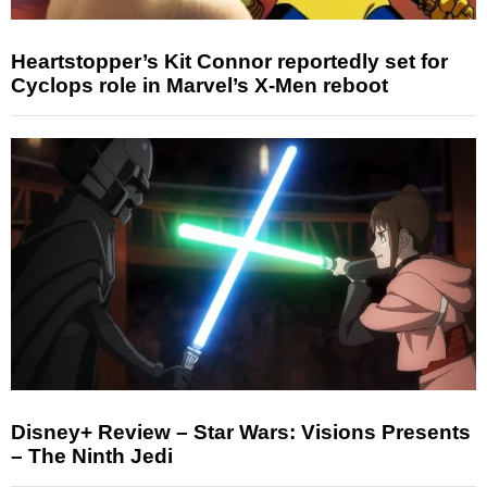
Heartstopper’s Kit Connor reportedly set for
Cyclops role in Marvel’s X-Men reboot
Disney+ Review – Star Wars: Visions Presents
– The Ninth Jedi