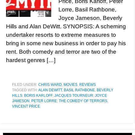
Price, Boris Karloff, Peter
Lorre, Basil Rathbone,
Joyce Jameson, Beverly
Hills and Alan DeWitt. SYNOPSIS: A scheming
undertaker resorts to extreme measures to
bring in some new business in order to pay his
rent. Both comedy and terror are two of the
hardest genres […]
FILED UNDER:
CHRIS WARD
,
MOVIES
,
REVIEWS
TAGGED WITH:
ALAN DEWITT
,
BASIL RATHBONE
,
BEVERLY
HILLS
,
BORIS KARLOFF
,
JACQUES TOURNEUR
,
JOYCE
JAMESON
,
PETER LORRE
,
THE COMEDY OF TERRORS
,
VINCENT PRICE