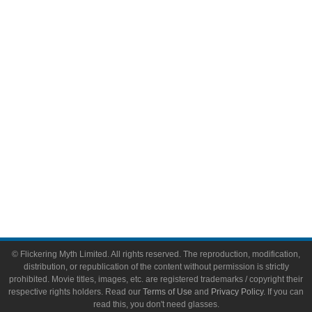
Comic Books
Video Games
Toys & Collectibles
Flickering Myth Films
About
About Flickering Myth
Advertise on FlickeringMyth.com
Write for Flickering Myth
© Flickering Myth Limited. All rights reserved. The reproduction, modification,
distribution, or republication of the content without permission is strictly
prohibited. Movie titles, images, etc. are registered trademarks / copyright their
respective rights holders. Read our
Terms of Use
and
Privacy Policy
. If you can
read this, you don't need glasses.