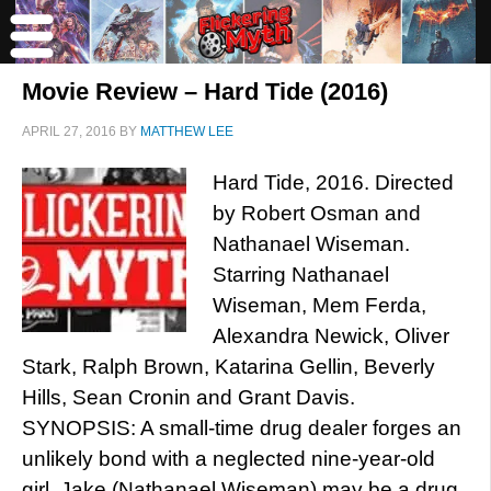
Movie Review – Hard Tide (2016)
APRIL 27, 2016
BY
MATTHEW LEE
Hard Tide, 2016. Directed
by Robert Osman and
Nathanael Wiseman.
Starring Nathanael
Wiseman, Mem Ferda,
Alexandra Newick, Oliver
Stark, Ralph Brown, Katarina Gellin, Beverly
Hills, Sean Cronin and Grant Davis.
SYNOPSIS: A small-time drug dealer forges an
unlikely bond with a neglected nine-year-old
girl. Jake (Nathanael Wiseman) may be a drug