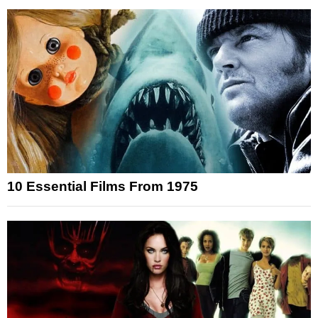
10 Essential Films From 1975