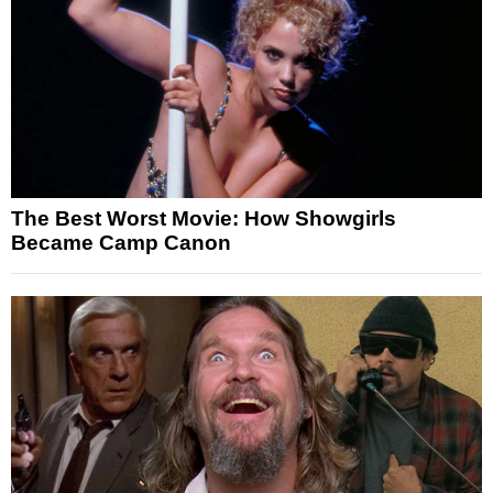
The Best Worst Movie: How Showgirls
Became Camp Canon