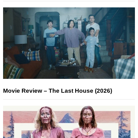
Movie Review – The Last House (2026)