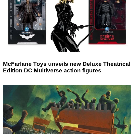
McFarlane Toys unveils new Deluxe Theatrical
Edition DC Multiverse action figures