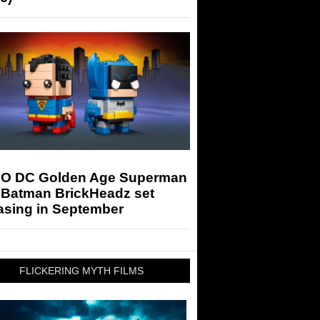
O DC Golden Age Superman
 Batman BrickHeadz set
asing in September
FLICKERING MYTH FILMS