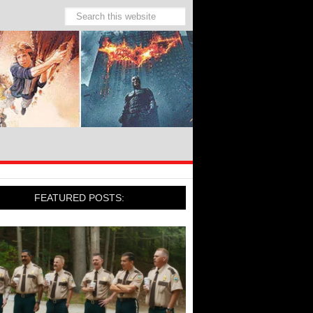
FEATURED POSTS: