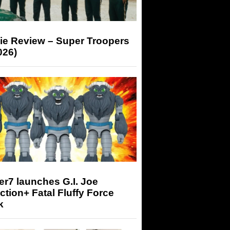
ie Review – Super Troopers
026)
r7 launches G.I. Joe
tion+ Fatal Fluffy Force
k