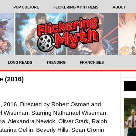
POP CULTURE
FLICKERING MYTH FILMS
ABOUT
LONG READS
TRENDING
FRANCHISES
e (2016)
e, 2016. Directed by Robert Osman and
l Wiseman. Starring Nathanael Wiseman,
, Alexandra Newick, Oliver Stark, Ralph
tarina Gellin, Beverly Hills, Sean Cronin