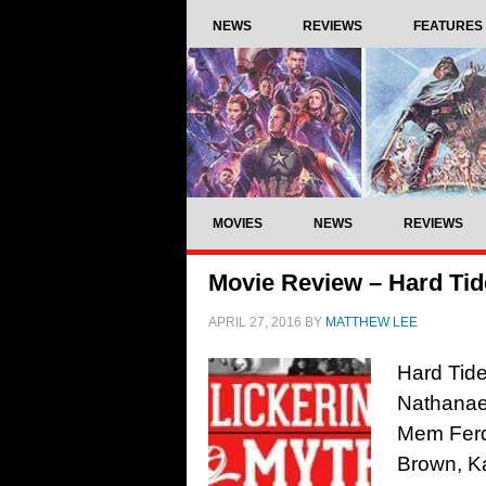
NEWS
REVIEWS
FEATURES
MOVIES
NEWS
REVIEWS
Movie Review – Hard Tid
APRIL 27, 2016
BY
MATTHEW LEE
Hard Tid
Nathanae
Mem Ferda
Brown, Ka