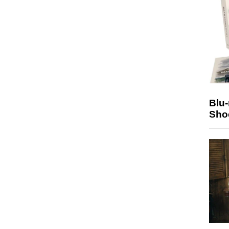
Blu
Sho