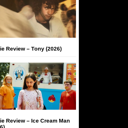
ie Review – Tony (2026)
ie Review – Ice Cream Man
6)