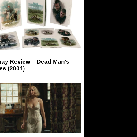
-ray Review – Dead Man’s
es (2004)