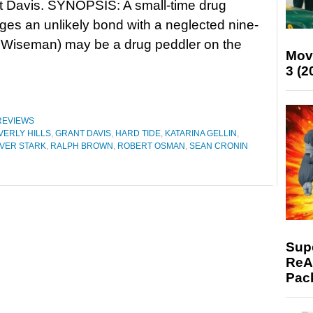
t Davis. SYNOPSIS: A small-time drug
rges an unlikely bond with a neglected nine-
el Wiseman) may be a drug peddler on the
Mov
3 (2
REVIEWS
VERLY HILLS
,
GRANT DAVIS
,
HARD TIDE
,
KATARINA GELLIN
,
IVER STARK
,
RALPH BROWN
,
ROBERT OSMAN
,
SEAN CRONIN
Supe
ReAc
Pac