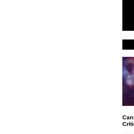
Cann
Crit