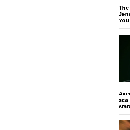
The
Jen
You
Ave
scal
stat