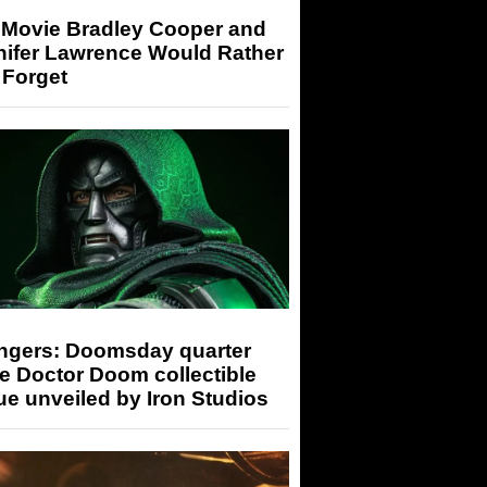
 Movie Bradley Cooper and
nifer Lawrence Would Rather
 Forget
ngers: Doomsday quarter
e Doctor Doom collectible
ue unveiled by Iron Studios