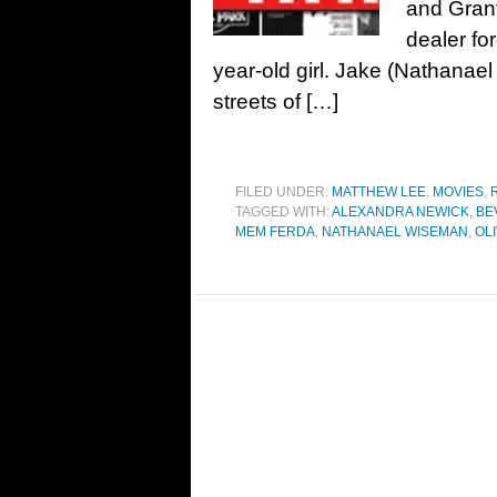
and Gran
dealer fo
year-old girl. Jake (Nathana
streets of […]
FILED UNDER:
MATTHEW LEE
,
MOVIES
,
TAGGED WITH:
ALEXANDRA NEWICK
,
BE
MEM FERDA
,
NATHANAEL WISEMAN
,
OL