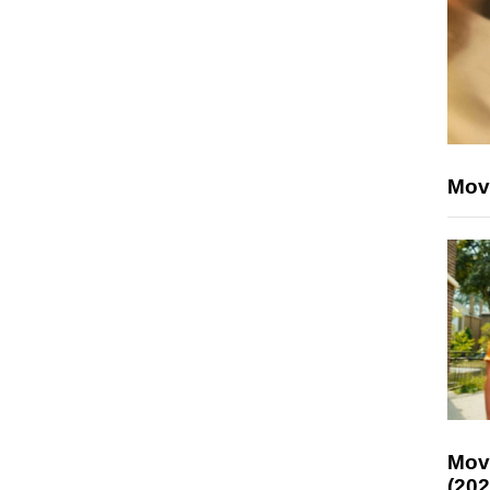
Mov
Mov
(202