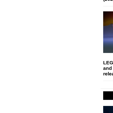
LEG
and
rele