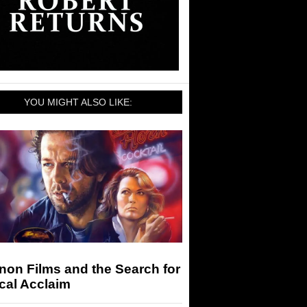
YOU MIGHT ALSO LIKE:
on Films and the Search for
ical Acclaim