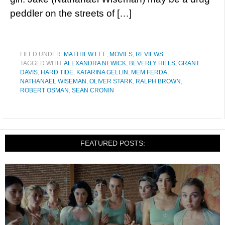
peddler on the streets of […]
FILED UNDER:
MATTHEW LEE
,
MOVIES
,
REVIEWS
TAGGED WITH:
ALEXANDRA NEWICK
,
BEVERLY HILLS
,
GRANT
DAVIS
,
HARD TIDE
,
KATARINA GELLIN
,
MEM FERDA
,
NATHANAEL WISEMAN
,
OLIVER STARK
,
RALPH BROWN
,
ROBERT OSMAN
,
SEAN CRONIN
FEATURED POSTS: