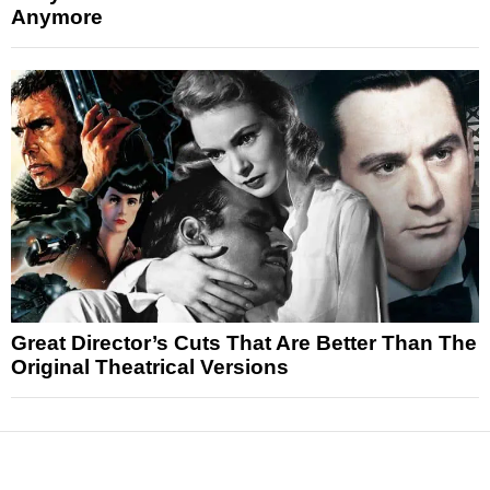
Anymore
Great Director’s Cuts That Are Better Than The
Original Theatrical Versions