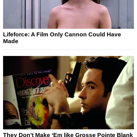
Lifeforce: A Film Only Cannon Could Have
Made
They Don’t Make ‘Em like Grosse Pointe Blank