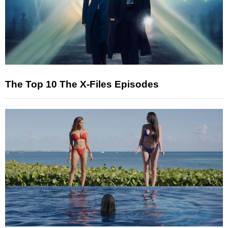
The Top 10 The X-Files Episodes