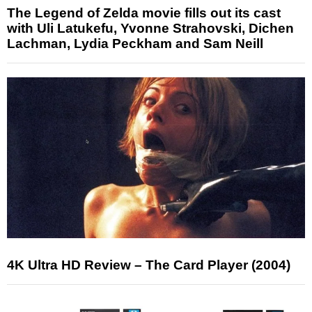
The Legend of Zelda movie fills out its cast
with Uli Latukefu, Yvonne Strahovski, Dichen
Lachman, Lydia Peckham and Sam Neill
4K Ultra HD Review – The Card Player (2004)