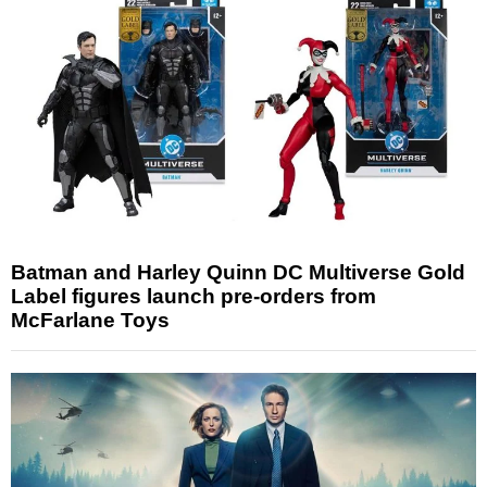
Batman and Harley Quinn DC Multiverse Gold
Label figures launch pre-orders from
McFarlane Toys