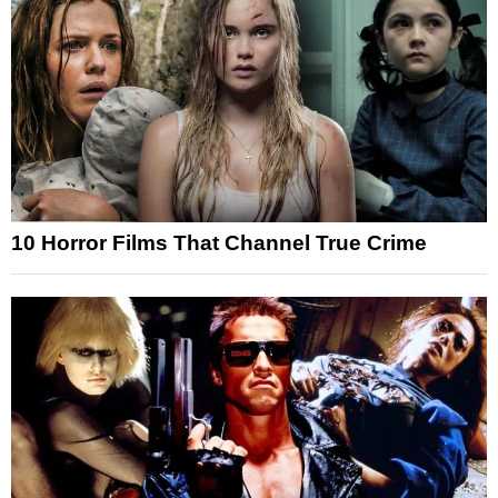
10 Horror Films That Channel True Crime