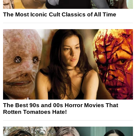
The Most Iconic Cult Classics of All Time
The Best 90s and 00s Horror Movies That
Rotten Tomatoes Hate!