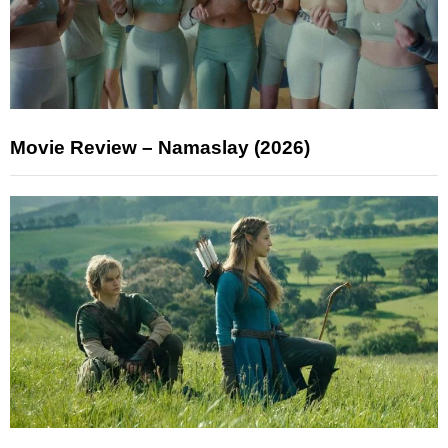
Movie Review – Namaslay (2026)