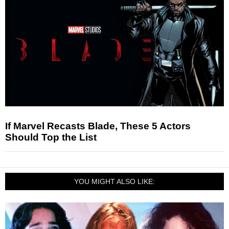
If Marvel Recasts Blade, These 5 Actors
Should Top the List
YOU MIGHT ALSO LIKE: