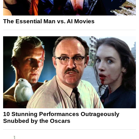
The Essential Man vs. AI Movies
10 Stunning Performances Outrageously
Snubbed by the Oscars