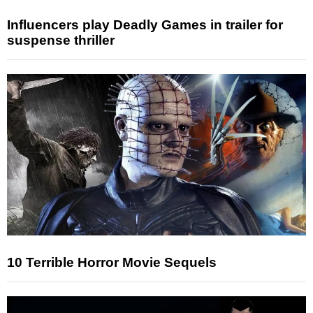
Influencers play Deadly Games in trailer for
suspense thriller
10 Terrible Horror Movie Sequels