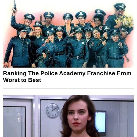
Ranking The Police Academy Franchise From
Worst to Best