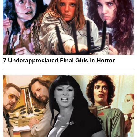
7 Underappreciated Final Girls in Horror