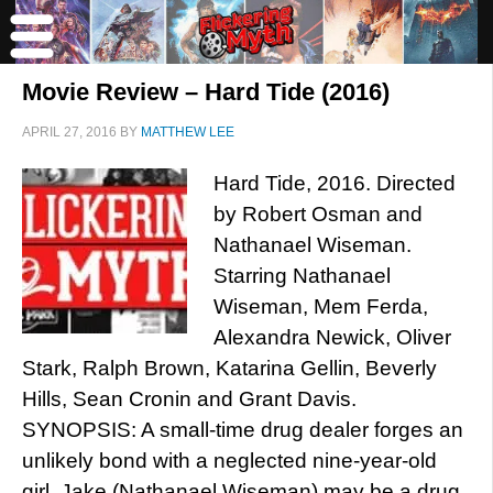
Movie Review – Hard Tide (2016)
APRIL 27, 2016
BY
MATTHEW LEE
Hard Tide, 2016. Directed
by Robert Osman and
Nathanael Wiseman.
Starring Nathanael
Wiseman, Mem Ferda,
Alexandra Newick, Oliver
Stark, Ralph Brown, Katarina Gellin, Beverly
Hills, Sean Cronin and Grant Davis.
SYNOPSIS: A small-time drug dealer forges an
unlikely bond with a neglected nine-year-old
girl. Jake (Nathanael Wiseman) may be a drug