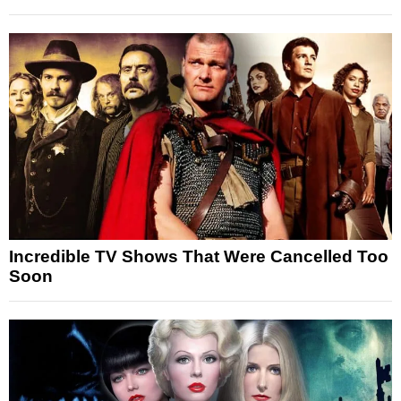
Incredible TV Shows That Were Cancelled Too
Soon