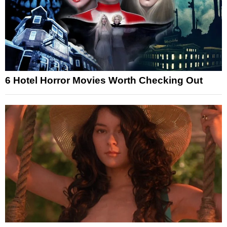
6 Hotel Horror Movies Worth Checking Out