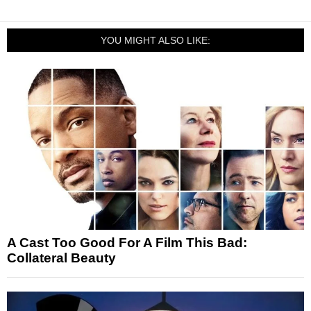
YOU MIGHT ALSO LIKE:
A Cast Too Good For A Film This Bad:
Collateral Beauty