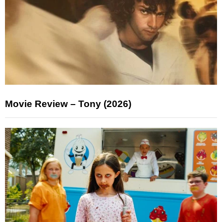
Movie Review – Tony (2026)