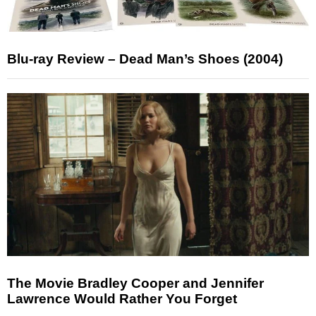
Blu-ray Review – Dead Man’s Shoes (2004)
The Movie Bradley Cooper and Jennifer
Lawrence Would Rather You Forget