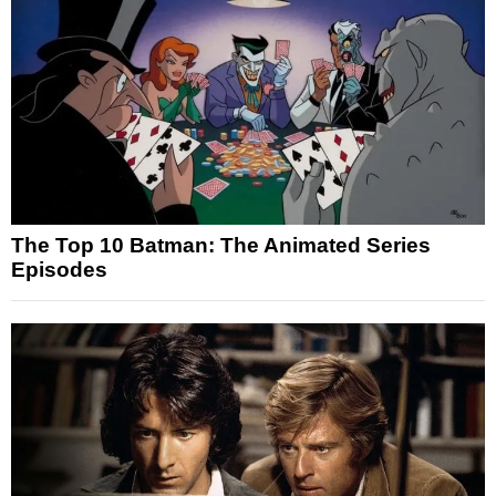
The Top 10 Batman: The Animated Series
Episodes