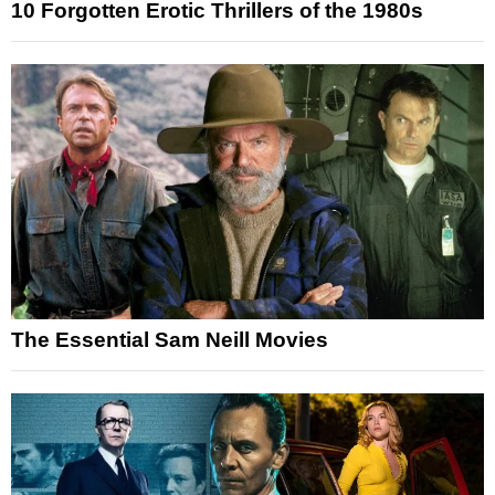
10 Forgotten Erotic Thrillers of the 1980s
The Essential Sam Neill Movies