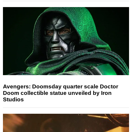
Avengers: Doomsday quarter scale Doctor
Doom collectible statue unveiled by Iron
Studios