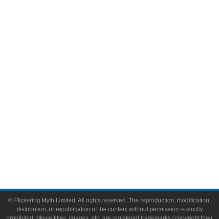
Television
Comic Books
Video Games
Toys & Collectibles
Flickering Myth Films
About
About Flickering Myth
Advertise on FlickeringMyth.com
Write for Flickering Myth
© Flickering Myth Limited. All rights reserved. The reproduction, modification,
distribution, or republication of the content without permission is strictly
prohibited. Movie titles, images, etc. are registered trademarks / copyright their