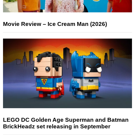
Movie Review – Ice Cream Man (2026)
LEGO DC Golden Age Superman and Batman
BrickHeadz set releasing in September