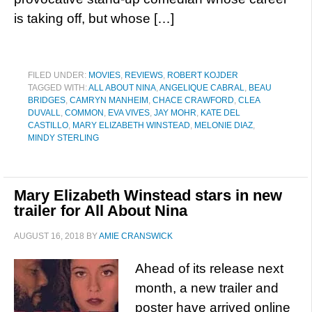
is taking off, but whose […]
FILED UNDER:
MOVIES
,
REVIEWS
,
ROBERT KOJDER
TAGGED WITH:
ALL ABOUT NINA
,
ANGELIQUE CABRAL
,
BEAU
BRIDGES
,
CAMRYN MANHEIM
,
CHACE CRAWFORD
,
CLEA
DUVALL
,
COMMON
,
EVA VIVES
,
JAY MOHR
,
KATE DEL
CASTILLO
,
MARY ELIZABETH WINSTEAD
,
MELONIE DIAZ
,
MINDY STERLING
Mary Elizabeth Winstead stars in new
trailer for All About Nina
AUGUST 16, 2018
BY
AMIE CRANSWICK
Ahead of its release next
month, a new trailer and
poster have arrived online