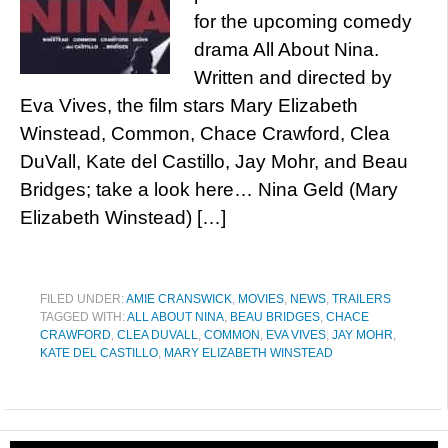
for the upcoming comedy
drama All About Nina.
Written and directed by
Eva Vives, the film stars Mary Elizabeth
Winstead, Common, Chace Crawford, Clea
DuVall, Kate del Castillo, Jay Mohr, and Beau
Bridges; take a look here… Nina Geld (Mary
Elizabeth Winstead) […]
FILED UNDER:
AMIE CRANSWICK
,
MOVIES
,
NEWS
,
TRAILERS
TAGGED WITH:
ALL ABOUT NINA
,
BEAU BRIDGES
,
CHACE
CRAWFORD
,
CLEA DUVALL
,
COMMON
,
EVA VIVES
,
JAY MOHR
,
KATE DEL CASTILLO
,
MARY ELIZABETH WINSTEAD