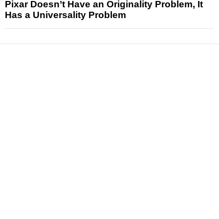
Pixar Doesn’t Have an Originality Problem, It
Has a Universality Problem
News
Reviews
Features
Articles and Long Reads
Interviews
Exclusives
Pop Culture
Movies