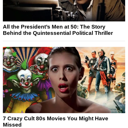
All the President’s Men at 50: The Story
Behind the Quintessential Political Thriller
7 Crazy Cult 80s Movies You Might Have
Missed