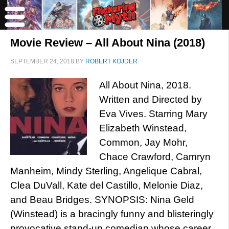
Movie Review – All About Nina (2018)
SEPTEMBER 24, 2018
BY
ROBERT KOJDER
All About Nina, 2018.
Written and Directed by
Eva Vives. Starring Mary
Elizabeth Winstead,
Common, Jay Mohr,
Chace Crawford, Camryn
Manheim, Mindy Sterling, Angelique Cabral,
Clea DuVall, Kate del Castillo, Melonie Diaz,
and Beau Bridges. SYNOPSIS: Nina Geld
(Winstead) is a bracingly funny and blisteringly
provocative stand-up comedian whose career