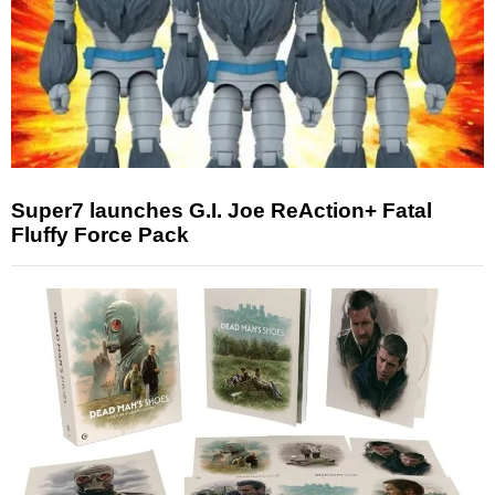
Super7 launches G.I. Joe ReAction+ Fatal
Fluffy Force Pack