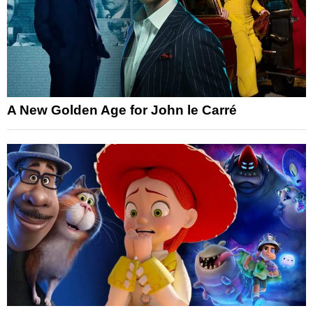
A New Golden Age for John le Carré