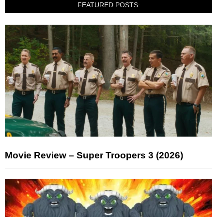
FEATURED POSTS:
Movie Review – Super Troopers 3 (2026)