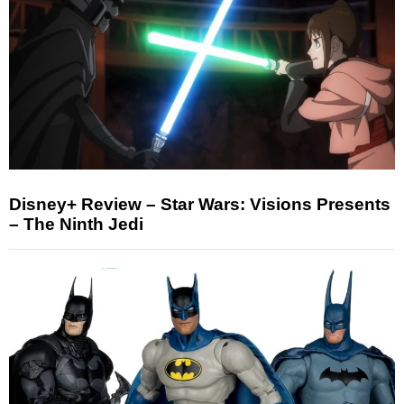
Disney+ Review – Star Wars: Visions Presents
– The Ninth Jedi