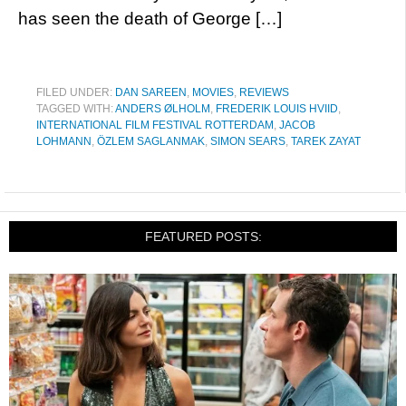
has seen the death of George […]
FILED UNDER:
DAN SAREEN
,
MOVIES
,
REVIEWS
TAGGED WITH:
ANDERS ØLHOLM
,
FREDERIK LOUIS HVIID
,
INTERNATIONAL FILM FESTIVAL ROTTERDAM
,
JACOB
LOHMANN
,
ÖZLEM SAGLANMAK
,
SIMON SEARS
,
TAREK ZAYAT
FEATURED POSTS: