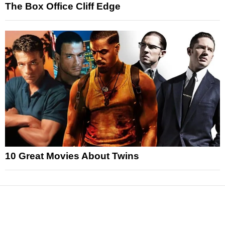
The Box Office Cliff Edge
10 Great Movies About Twins