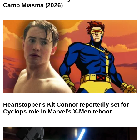
Camp Miasma (2026)
Heartstopper’s Kit Connor reportedly set for
Cyclops role in Marvel’s X-Men reboot