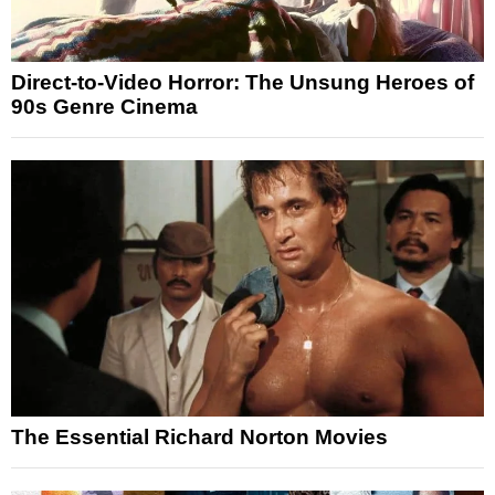
Direct-to-Video Horror: The Unsung Heroes of
90s Genre Cinema
The Essential Richard Norton Movies