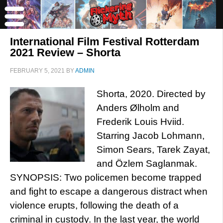
International Film Festival Rotterdam
2021 Review – Shorta
FEBRUARY 5, 2021
BY
ADMIN
Shorta, 2020. Directed by
Anders Ølholm and
Frederik Louis Hviid.
Starring Jacob Lohmann,
Simon Sears, Tarek Zayat,
and Özlem Saglanmak.
SYNOPSIS: Two policemen become trapped
and fight to escape a dangerous distract when
violence erupts, following the death of a
criminal in custody. In the last year, the world