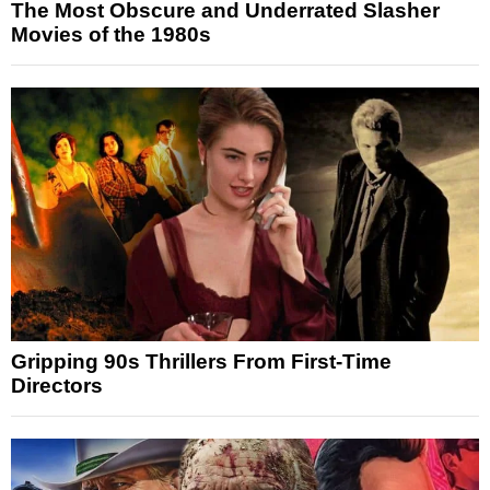
The Most Obscure and Underrated Slasher
Movies of the 1980s
Gripping 90s Thrillers From First-Time
Directors