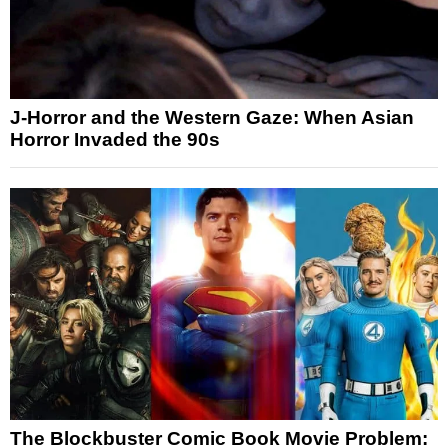
J-Horror and the Western Gaze: When Asian
Horror Invaded the 90s
The Blockbuster Comic Book Movie Problem: