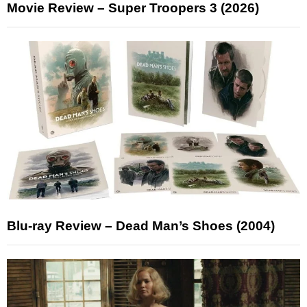
Movie Review – Super Troopers 3 (2026)
Blu-ray Review – Dead Man’s Shoes (2004)