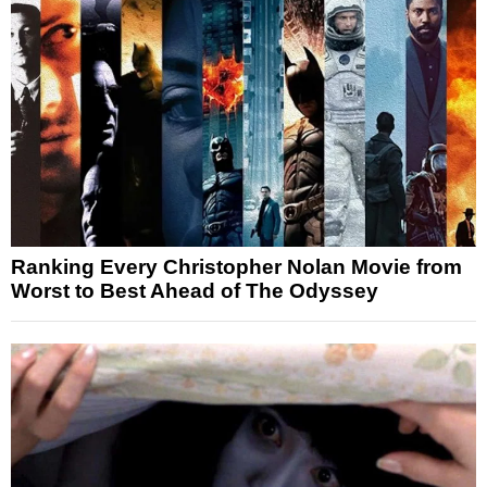
Ranking Every Christopher Nolan Movie from
Worst to Best Ahead of The Odyssey