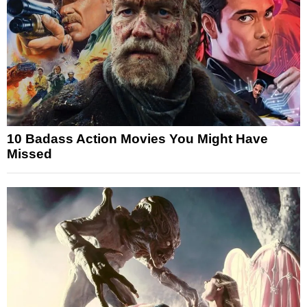
10 Badass Action Movies You Might Have
Missed