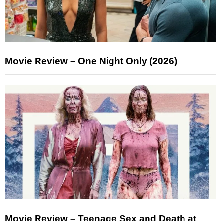
Movie Review – One Night Only (2026)
Movie Review – Teenage Sex and Death at