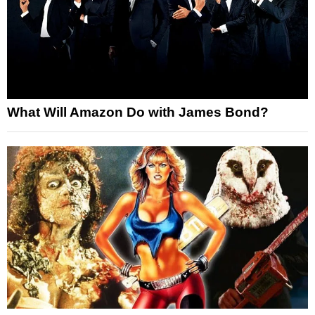
What Will Amazon Do with James Bond?