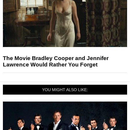
The Movie Bradley Cooper and Jennifer
Lawrence Would Rather You Forget
YOU MIGHT ALSO LIKE: