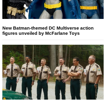
New Batman-themed DC Multiverse action
figures unveiled by McFarlane Toys